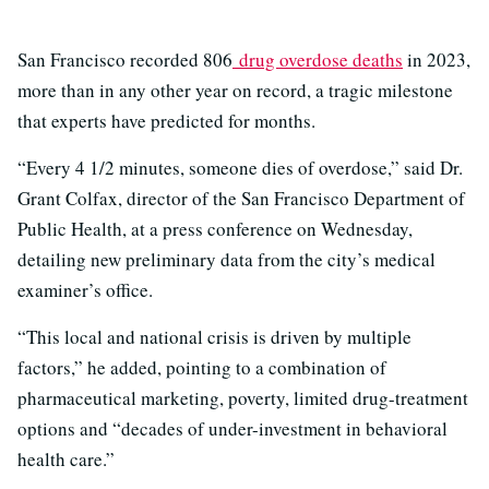
San Francisco recorded 806
drug overdose deaths
in 2023,
more than in any other year on record, a tragic milestone
that experts have predicted for months.
“Every 4 1/2 minutes, someone dies of overdose,” said Dr.
Grant Colfax, director of the San Francisco Department of
Public Health, at a press conference on Wednesday,
detailing new preliminary data from the city’s medical
examiner’s office.
“This local and national crisis is driven by multiple
factors,” he added, pointing to a combination of
pharmaceutical marketing, poverty, limited drug-treatment
options and “decades of under-investment in behavioral
health care.”