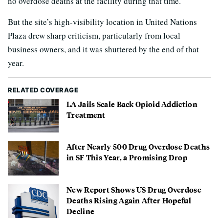
no overdose deaths at the facility during that time.
But the site’s high-visibility location in United Nations
Plaza drew sharp criticism, particularly from local
business owners, and it was shuttered by the end of that
year.
RELATED COVERAGE
LA Jails Scale Back Opioid Addiction
Treatment
After Nearly 500 Drug Overdose Deaths
in SF This Year, a Promising Drop
New Report Shows US Drug Overdose
Deaths Rising Again After Hopeful
Decline