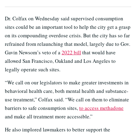
Dr. Colfax on Wednesday said supervised consumption
sites could be an important tool to help the city get a grasp
on its compounding overdose crisis. But the city has so far
refrained from relaunching that model, largely due to Gov.
Gavin Newsom’s veto of a
2022 bill
that would have
allowed San Francisco, Oakland and Los Angeles to
legally operate such sites.
“We call on our legislators to make greater investments in
behavioral health care, both mental health and substance-
use treatment,” Colfax said. “We call on them to eliminate
barriers to safe consumption sites,
to access methadone
and make all treatment more accessible.”
He also implored lawmakers to better support the