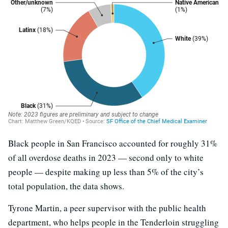
Black people in San Francisco accounted for roughly 31%
of all overdose deaths in 2023 — second only to white
people — despite making up less than 5% of the city’s
total population, the data shows.
Tyrone Martin, a peer supervisor with the public health
department, who helps people in the Tenderloin struggling