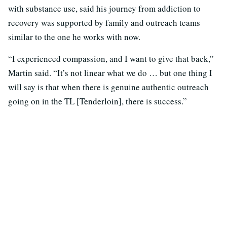
with substance use, said his journey from addiction to
recovery was supported by family and outreach teams
similar to the one he works with now.
“I experienced compassion, and I want to give that back,”
Martin said. “It’s not linear what we do … but one thing I
will say is that when there is genuine authentic outreach
going on in the TL [Tenderloin], there is success.”