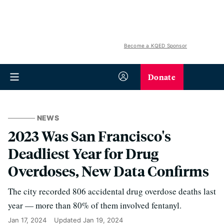
Become a KQED Sponsor
Donate
NEWS
2023 Was San Francisco's
Deadliest Year for Drug
Overdoses, New Data Confirms
The city recorded 806 accidental drug overdose deaths last
year — more than 80% of them involved fentanyl.
Jan 17, 2024
Updated
Jan 19, 2024