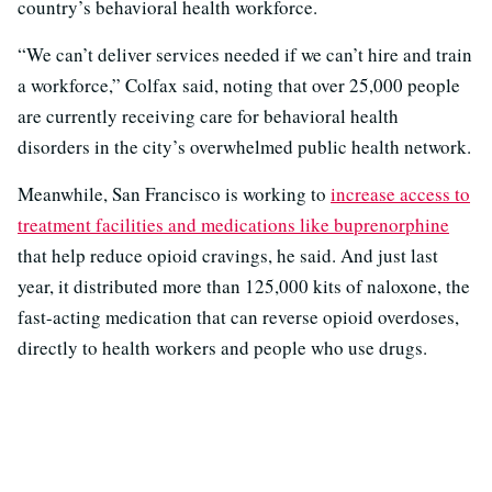
country’s behavioral health workforce.
“We can’t deliver services needed if we can’t hire and train
a workforce,” Colfax said, noting that over 25,000 people
are currently receiving care for behavioral health
disorders in the city’s overwhelmed public health network.
Meanwhile, San Francisco is working to
increase access to
treatment facilities and medications like buprenorphine
that help reduce opioid cravings, he said. And just last
year, it distributed more than 125,000 kits of naloxone, the
fast-acting medication that can reverse opioid overdoses,
directly to health workers and people who use drugs.