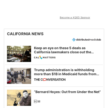
Become a KQED Sponsor
CALIFORNIA NEWS
Keep an eye on these 5 deals as
California lawmakers close out the
legislative session
Trump administration is withholding
more than $1B in Medicaid funds from
California and Minnesota, in latest
example of weaponizing real and
imagined fraud
“Bernard Hoyes: Out from Under the Net”