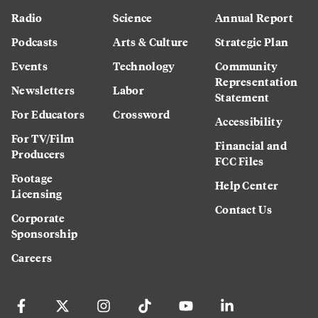
Radio
Science
Annual Report
Podcasts
Arts & Culture
Strategic Plan
Events
Technology
Community
Representation
Newsletters
Labor
Statement
For Educators
Crossword
Accessibility
For TV/Film
Financial and
Producers
FCC Files
Footage
Help Center
Licensing
Contact Us
Corporate
Sponsorship
Careers