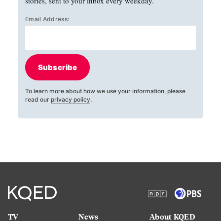
stories, sent to your inbox every weekday.
Email Address:
Subscribe
To learn more about how we use your information, please
read our
privacy policy
.
TV
News
About KQED