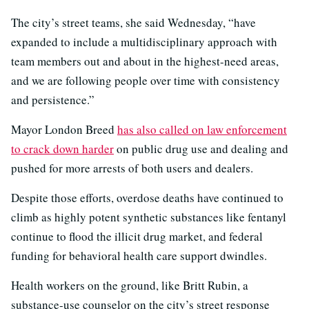
The city’s street teams, she said Wednesday, “have
expanded to include a multidisciplinary approach with
team members out and about in the highest-need areas,
and we are following people over time with consistency
and persistence.”
Mayor London Breed
has also called on law enforcement
to crack down harder
on public drug use and dealing and
pushed for more arrests of both users and dealers.
Despite those efforts, overdose deaths have continued to
climb as highly potent synthetic substances like fentanyl
continue to flood the illicit drug market, and federal
funding for behavioral health care support dwindles.
Health workers on the ground, like Britt Rubin, a
substance-use counselor on the city’s street response