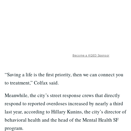
Become a KQED Sponsor
“Saving a life is the first priority, then we can connect you
to treatment,” Colfax said.
Meanwhile, the city’s street response crews that directly
respond to reported overdoses increased by nearly a third
last year, according to Hillary Kunins, the city’s director of
behavioral health and the head of the Mental Health SF
program.