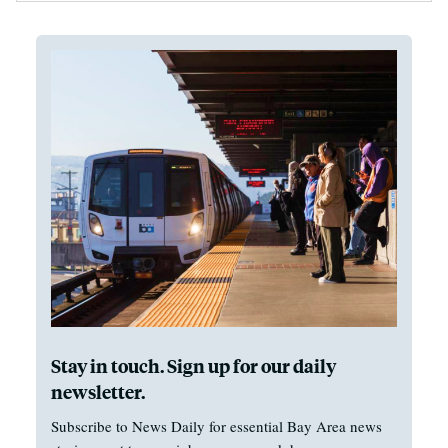
Stay in touch. Sign up for our daily
newsletter.
Subscribe to News Daily for essential Bay Area news