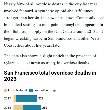
Nearly 80% of all overdose deaths in the city last year
involved fentanyl, a synthetic opioid about 50 times
stronger than heroin, the new data shows. Commonly used
in medical settings to treat pain, fentanyl first appeared in
the illicit drug supply on the East Coast around 2013 and
began wreaking havoc in San Francisco and other West
Coast cities about five years later.
The data also shows a slight uptick in the presence of
xylazine, also known as tranq, in overdose deaths.