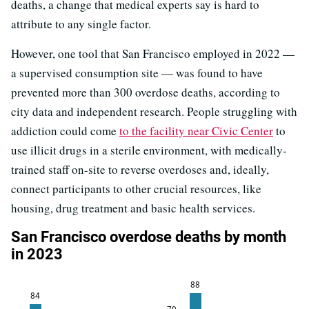
deaths, a change that medical experts say is hard to
attribute to any single factor.
However, one tool that San Francisco employed in 2022 —
a supervised consumption site — was found to have
prevented more than 300 overdose deaths, according to
city data and independent research. People struggling with
addiction could come
to the facility near Civic Center
to
use illicit drugs in a sterile environment, with medically-
trained staff on-site to reverse overdoses and, ideally,
connect participants to other crucial resources, like
housing, drug treatment and basic health services.