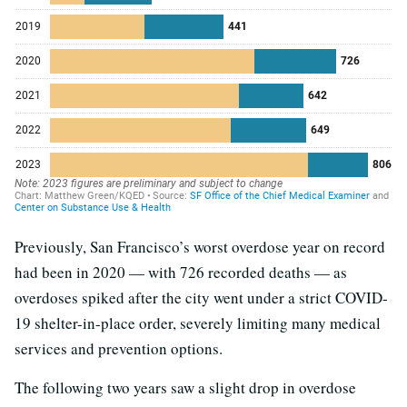
Previously, San Francisco’s worst overdose year on record
had been in 2020 — with 726 recorded deaths — as
overdoses spiked after the city went under a strict COVID-
19 shelter-in-place order, severely limiting many medical
services and prevention options.
The following two years saw a slight drop in overdose