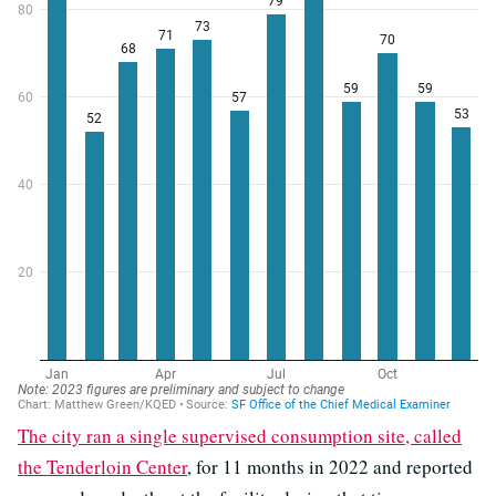
The city ran a single supervised consumption site, called
the Tenderloin Center
, for 11 months in 2022 and reported