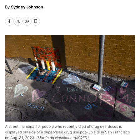
Sydney Johnson
A street memorial for people who recently died of drug overdoses is
displayed outside of a supervised drug use pop-up site in San Francisco
on Aug. 31, 2023.
(Martin do Nascimento/KQED)