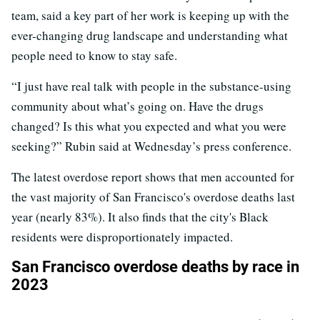
team, said a key part of her work is keeping up with the
ever-changing drug landscape and understanding what
people need to know to stay safe.
“I just have real talk with people in the substance-using
community about what’s going on. Have the drugs
changed? Is this what you expected and what you were
seeking?” Rubin said at Wednesday’s press conference.
The latest overdose report shows that men accounted for
the vast majority of San Francisco's overdose deaths last
year (nearly 83%). It also finds that the city's Black
residents were disproportionately impacted.