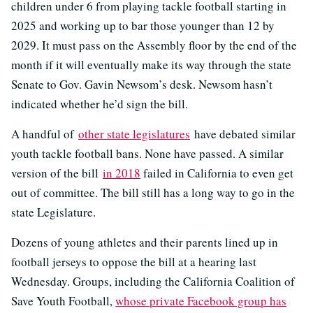
children under 6 from playing tackle football starting in
2025 and working up to bar those younger than 12 by
2029. It must pass on the Assembly floor by the end of the
month if it will eventually make its way through the state
Senate to Gov. Gavin Newsom’s desk. Newsom hasn’t
indicated whether he’d sign the bill.
A handful of
other state legislatures
have debated similar
youth tackle football bans. None have passed. A similar
version of the bill
in 2018
failed in California to even get
out of committee. The bill still has a long way to go in the
state Legislature.
Dozens of young athletes and their parents lined up in
football jerseys to oppose the bill at a hearing last
Wednesday. Groups, including the California Coalition of
Save Youth Football,
whose private Facebook group has