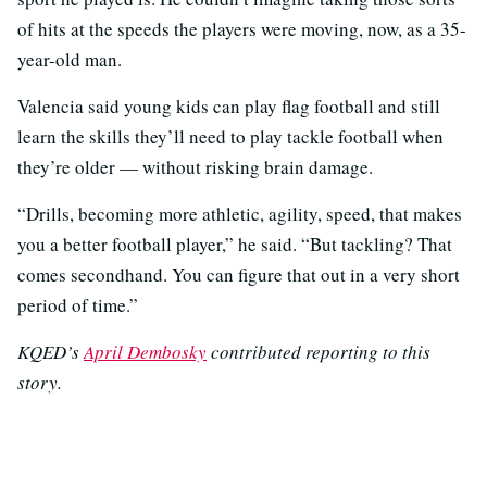
of hits at the speeds the players were moving, now, as a 35-
year-old man.
Valencia said young kids can play flag football and still
learn the skills they’ll need to play tackle football when
they’re older — without risking brain damage.
“Drills, becoming more athletic, agility, speed, that makes
you a better football player,” he said. “But tackling? That
comes secondhand. You can figure that out in a very short
period of time.”
KQED’s
April Dembosky
contributed reporting to this
story.