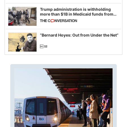
Trump administration is withholding
more than $1B in Medicaid funds from
California and Minnesota, in latest
example of weaponizing real and
imagined fraud
“Bernard Hoyes: Out from Under the Net”