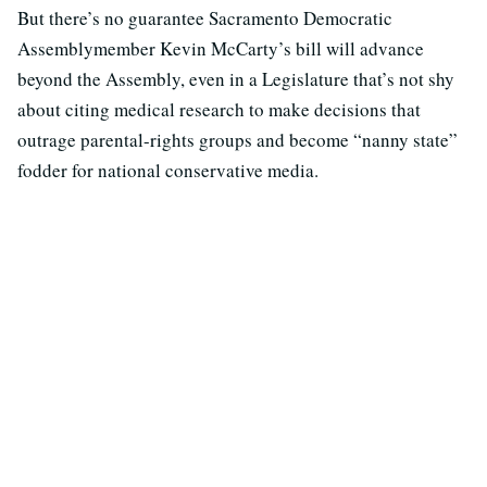
But there’s no guarantee Sacramento Democratic
Assemblymember Kevin McCarty’s bill will advance
beyond the Assembly, even in a Legislature that’s not shy
about citing medical research to make decisions that
outrage parental-rights groups and become “nanny state”
fodder for national conservative media.