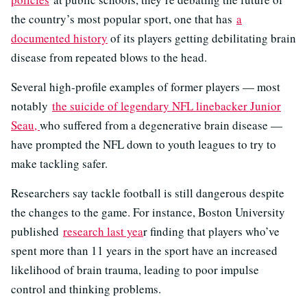
the country’s most popular sport, one that has
a
documented history
of its players getting debilitating brain
disease from repeated blows to the head.
Several high-profile examples of former players — most
notably
the suicide of legendary NFL linebacker Junior
Seau,
who suffered from a degenerative brain disease —
have prompted the NFL down to youth leagues to try to
make tackling safer.
Researchers say tackle football is still dangerous despite
the changes to the game. For instance, Boston University
published
research last yea
r finding that players who’ve
spent more than 11 years in the sport have an increased
likelihood of brain trauma, leading to poor impulse
control and thinking problems.