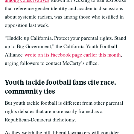
that reference gender identity and academic discussions
about systemic racism, was among those who testified in
opposition last week.
“Huddle up California. Protect your parental rights. Stand
up to Big Government,” the California Youth Football
Alliance
wrote on its Facebook page earlier this month
,
urging followers to contact McCarty’s office.
Youth tackle football fans cite race,
community ties
But youth tackle football is different from other parental
rights debates that are more easily framed as a
Republican-Democrat dichotomy.
As they weigh the bill, liberal lawmakers will consider