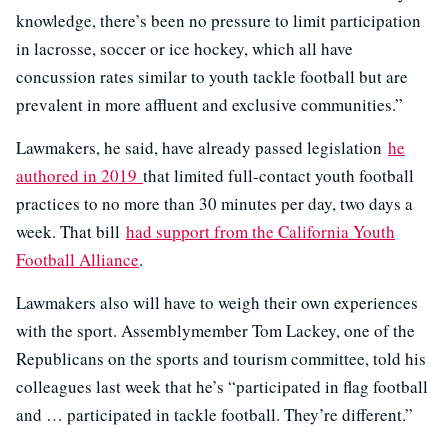
knowledge, there’s been no pressure to limit participation
in lacrosse, soccer or ice hockey, which all have
concussion rates similar to youth tackle football but are
prevalent in more affluent and exclusive communities.”
Lawmakers, he said, have already passed legislation
he
authored in 2019
that limited full-contact youth football
practices to no more than 30 minutes per day, two days a
week. That bill
had support from the California Youth
Football Alliance
.
Lawmakers also will have to weigh their own experiences
with the sport. Assemblymember Tom Lackey, one of the
Republicans on the sports and tourism committee, told his
colleagues last week that he’s “participated in flag football
and … participated in tackle football. They’re different.”