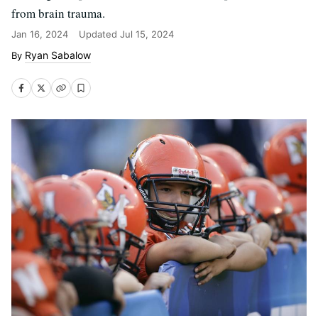
from brain trauma.
Jan 16, 2024
Updated
Jul 15, 2024
Ryan Sabalow