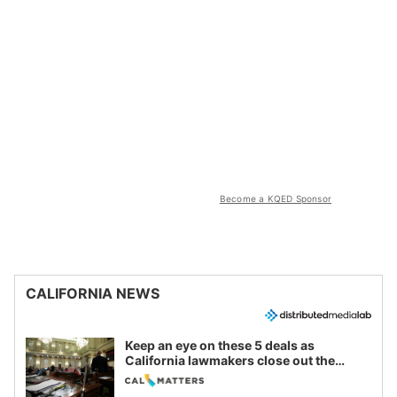
Become a KQED Sponsor
CALIFORNIA NEWS
Keep an eye on these 5 deals as
California lawmakers close out the
legislative session