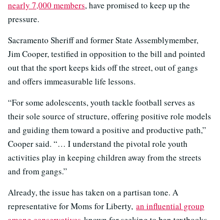
nearly 7,000 members
, have promised to keep up the
pressure.
Sacramento Sheriff and former State Assemblymember,
Jim Cooper, testified in opposition to the bill and pointed
out that the sport keeps kids off the street, out of gangs
and offers immeasurable life lessons.
“For some adolescents, youth tackle football serves as
their sole source of structure, offering positive role models
and guiding them toward a positive and productive path,”
Cooper said. “… I understand the pivotal role youth
activities play in keeping children away from the streets
and from gangs.”
Already, the issue has taken on a partisan tone. A
representative for Moms for Liberty,
an influential group
among conservatives
known for seeking to ban textbooks