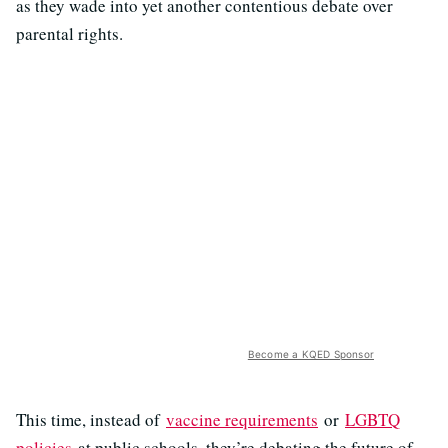
as they wade into yet another contentious debate over
parental rights.
Become a KQED Sponsor
This time, instead of
vaccine requirements
or
LGBTQ
policies
at public schools, they’re debating the future of