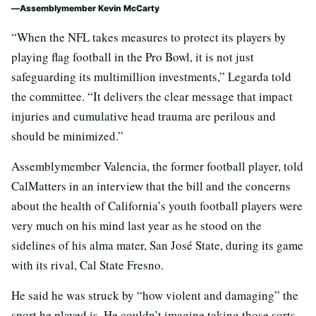
Assemblymember Kevin McCarty
“When the NFL takes measures to protect its players by
playing flag football in the Pro Bowl, it is not just
safeguarding its multimillion investments,” Legarda told
the committee. “It delivers the clear message that impact
injuries and cumulative head trauma are perilous and
should be minimized.”
Assemblymember Valencia, the former football player, told
CalMatters in an interview that the bill and the concerns
about the health of California’s youth football players were
very much on his mind last year as he stood on the
sidelines of his alma mater, San José State, during its game
with its rival, Cal State Fresno.
He said he was struck by “how violent and damaging” the
sport he played is. He couldn’t imagine taking those sorts