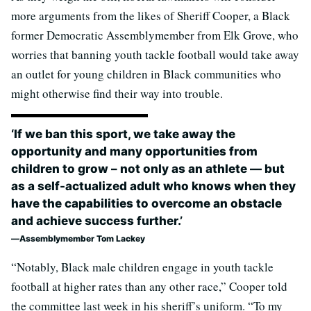
more arguments from the likes of Sheriff Cooper, a Black
former Democratic Assemblymember from Elk Grove, who
worries that banning youth tackle football would take away
an outlet for young children in Black communities who
might otherwise find their way into trouble.
‘If we ban this sport, we take away the
opportunity and many opportunities from
children to grow – not only as an athlete — but
as a self-actualized adult who knows when they
have the capabilities to overcome an obstacle
and achieve success further.’
Assemblymember Tom Lackey
“Notably, Black male children engage in youth tackle
football at higher rates than any other race,” Cooper told
the committee last week in his sheriff’s uniform. “To my