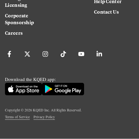
Help Center
Licensing
Contact Us
Corporate
Sponsorship
Careers
Download the KQED app:
Copyright ©
2026
KQED Inc. All Rights Reserved.
Terms of Service
Privacy Policy