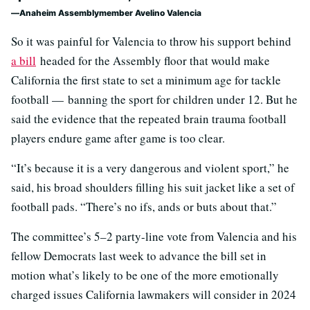
Anaheim Assemblymember Avelino Valencia
So it was painful for Valencia to throw his support behind
a bill
headed for the Assembly floor that would make
California the first state to set a minimum age for tackle
football — banning the sport for children under 12. But he
said the evidence that the repeated brain trauma football
players endure game after game is too clear.
“It’s because it is a very dangerous and violent sport,” he
said, his broad shoulders filling his suit jacket like a set of
football pads. “There’s no ifs, ands or buts about that.”
The committee’s 5–2 party-line vote from Valencia and his
fellow Democrats last week to advance the bill set in
motion what’s likely to be one of the more emotionally
charged issues California lawmakers will consider in 2024