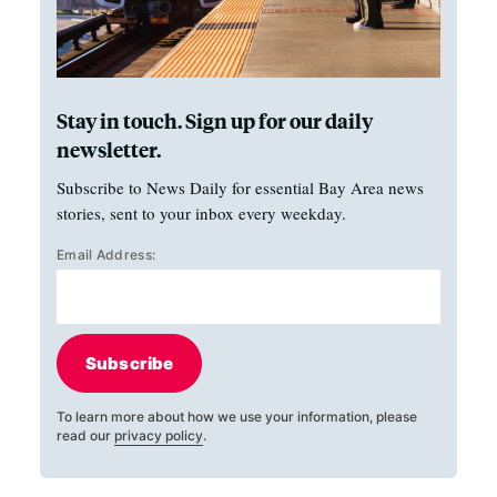
Stay in touch. Sign up for our daily
newsletter.
Subscribe to News Daily for essential Bay Area news
stories, sent to your inbox every weekday.
Email Address:
Subscribe
To learn more about how we use your information, please
read our
privacy policy
.