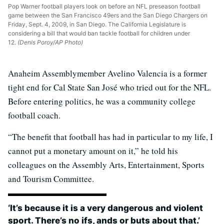
Pop Warner football players look on before an NFL preseason football
game between the San Francisco 49ers and the San Diego Chargers on
Friday, Sept. 4, 2009, in San Diego. The California Legislature is
considering a bill that would ban tackle football for children under
12.
(Denis Poroy/AP Photo)
Anaheim Assemblymember Avelino Valencia is a former
tight end for Cal State San José who tried out for the NFL.
Before entering politics, he was a community college
football coach.
“The benefit that football has had in particular to my life, I
cannot put a monetary amount on it,” he told his
colleagues on the Assembly Arts, Entertainment, Sports
and Tourism Committee.
‘It’s because it is a very dangerous and violent
sport. There’s no ifs, ands or buts about that.’