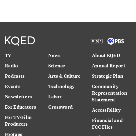
TV
News
About KQED
Radio
Science
Annual Report
Podcasts
Arts & Culture
Strategic Plan
Events
Technology
Community
Representation
Newsletters
Labor
Statement
For Educators
Crossword
Accessibility
For TV/Film
Financial and
Producers
FCC Files
Footage