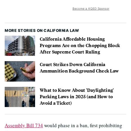
Become a KQED Sponsor
MORE STORIES ON CALIFORNIA LAW
California Affordable Housing
Programs Are on the Chopping Block
After Supreme Court Ruling
Court Strikes Down California
Ammunition Background Check Law
What to Know About 'Daylighting'
Parking Laws in 2025 (and How to
Avoid a Ticket)
Assembly Bill 734
would phase in a ban, first prohibiting