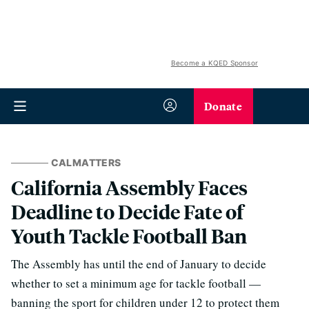
Become a KQED Sponsor
Donate
CALMATTERS
California Assembly Faces
Deadline to Decide Fate of
Youth Tackle Football Ban
The Assembly has until the end of January to decide
whether to set a minimum age for tackle football —
banning the sport for children under 12 to protect them