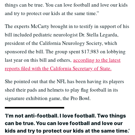
things can be true. You can love football and love our kids
and try to protect our kids at the same time.”
The experts McCarty brought in to testify in support of his
bill included pediatric neurologist Dr. Stella Legarda,
president of the California Neurology Society, which
sponsored the bill. The group spent $17,983 on lobbying
last year on this bill and others,
according to the latest
reports filed with the California Secretary of State.
She pointed out that the NFL has been having its players
shed their pads and helmets to play flag football in its
signature exhibition game, the Pro Bowl.
‘I’m not anti-football. I love football. Two things
can be true. You can love football and love our
kids and try to protect our kids at the same time.’