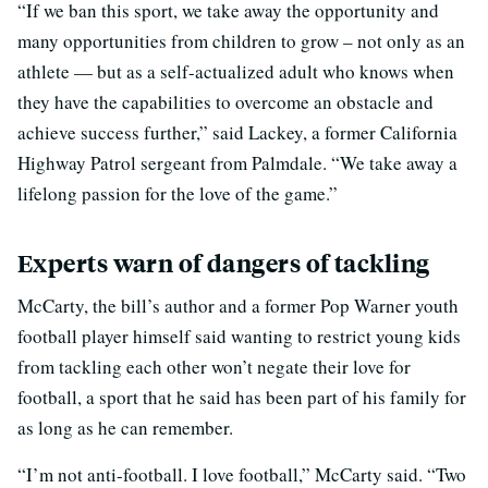
“If we ban this sport, we take away the opportunity and
many opportunities from children to grow – not only as an
athlete — but as a self-actualized adult who knows when
they have the capabilities to overcome an obstacle and
achieve success further,” said Lackey, a former California
Highway Patrol sergeant from Palmdale. “We take away a
lifelong passion for the love of the game.”
Experts warn of dangers of tackling
McCarty, the bill’s author and a former Pop Warner youth
football player himself said wanting to restrict young kids
from tackling each other won’t negate their love for
football, a sport that he said has been part of his family for
as long as he can remember.
“I’m not anti-football. I love football,” McCarty said. “Two