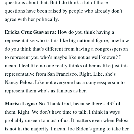
questions about that. But I do think a lot of those
questions have been raised by people who already don’t
agree with her politically.
Ericka Cruz Guevarra:
How do you think having a
representative who is this like big national figure, how how
do you think that’s different from having a congressperson
to represent you who’s maybe like not as well known? I
mean, I feel like no one really thinks of her as like just this
representative from San Francisco. Right. Like, she’s
Nancy Pelosi. Like not everyone has a congressperson to
represent them who’s as famous as her.
Marisa Lagos:
No. Thank God, because there’s 435 of
them. Right. We don’t have time to talk, I think in ways
probably unseen to most of us. It matters even when Pelosi
is not in the majority. I mean, Joe Biden’s going to take her