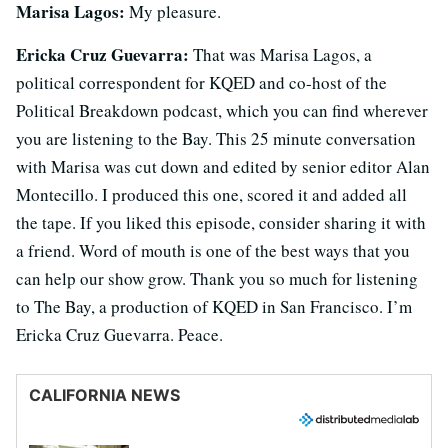
Marisa Lagos:
My pleasure.
Ericka Cruz Guevarra:
That was Marisa Lagos, a
political correspondent for KQED and co-host of the
Political Breakdown podcast, which you can find wherever
you are listening to the Bay. This 25 minute conversation
with Marisa was cut down and edited by senior editor Alan
Montecillo. I produced this one, scored it and added all
the tape. If you liked this episode, consider sharing it with
a friend. Word of mouth is one of the best ways that you
can help our show grow. Thank you so much for listening
to The Bay, a production of KQED in San Francisco. I’m
Ericka Cruz Guevarra. Peace.
CALIFORNIA NEWS