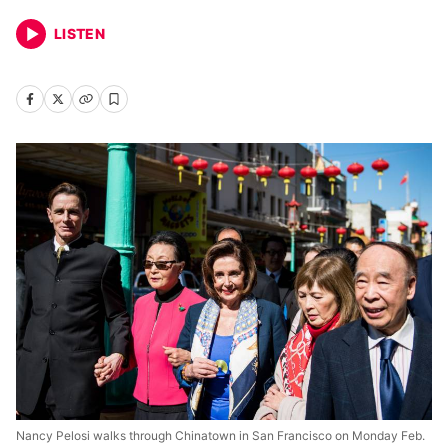
LISTEN
Nancy Pelosi walks through Chinatown in San Francisco on Monday Feb.