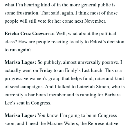
what I’m hearing kind of in the more general public is
some frustration. That said, again, I think most of those
people will still vote for her come next November.
Ericka Cruz Guevarra:
Well, what about the political
class? How are people reacting locally to Pelosi’s decision
to run again?
Marisa Lagos:
So publicly, almost universally positive. I
actually went on Friday to an Emily’s List lunch. This is a
progressive women’s group that helps fund, raise and kind
of seed campaigns. And I talked to Lateefah Simon, who is
currently a bar board member and is running for Barbara
Lee’s seat in Congress.
Marisa Lagos:
You know, I’m going to be in Congress
soon, and I need the Maxine Waters, the Representative