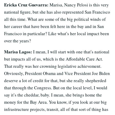
Ericka Cruz Guevarra:
Marisa, Nancy Pelosi is this very
national figure, but she has also represented San Francisco
all this time. What are some of the big political winds of
her career that have been felt here in the bay and in San
Francisco in particular? Like what’s her local impact been
over the years?
Marisa Lagos:
I mean, I will start with one that’s national
but impacts all of us, which is the Affordable Care Act.
That really was her crowning legislative achievement.
Obviously, President Obama and Vice President Joe Biden
deserve a lot of credit for that, but she really shepherded
that through the Congress. But on the local level, I would
say it’s the cheddar, baby. I mean, she brings home the
money for the Bay Area. You know, if you look at our big
infrastructure projects, transit, all of that sort of thing has