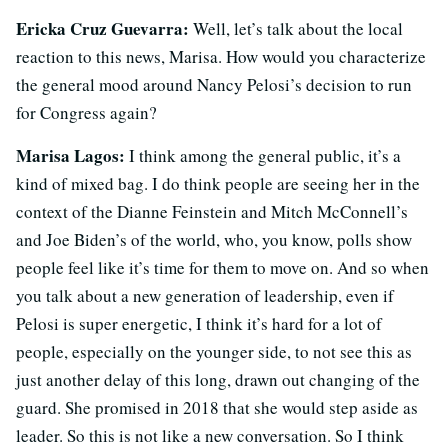
Ericka Cruz Guevarra:
Well, let’s talk about the local
reaction to this news, Marisa. How would you characterize
the general mood around Nancy Pelosi’s decision to run
for Congress again?
Marisa Lagos:
I think among the general public, it’s a
kind of mixed bag. I do think people are seeing her in the
context of the Dianne Feinstein and Mitch McConnell’s
and Joe Biden’s of the world, who, you know, polls show
people feel like it’s time for them to move on. And so when
you talk about a new generation of leadership, even if
Pelosi is super energetic, I think it’s hard for a lot of
people, especially on the younger side, to not see this as
just another delay of this long, drawn out changing of the
guard. She promised in 2018 that she would step aside as
leader. So this is not like a new conversation. So I think