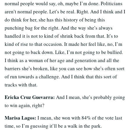
normal people would say, oh, maybe I’m done. Politicians
aren’t normal people. Let’s be real. Right. And I think and I
do think for her, she has this history of being this
punching bag for the right. And the way she’s always
handled it is not to kind of shrink back from that. It’s to
kind of rise to that occasion. It made her feel like, no, I’m
not going to back down. Like, I’m not going to be bullied.
I think as a woman of her age and generation and all the
barriers she’s broken, like you can see how she’s often sort
of run towards a challenge. And I think that this sort of
tracks with that.
Ericka Cruz Guevarra:
And I mean, she’s probably going
to win again, right?
Marisa Lagos:
I mean, she won with 84% of the vote last
time, so I’m guessing it’ll be a walk in the park.