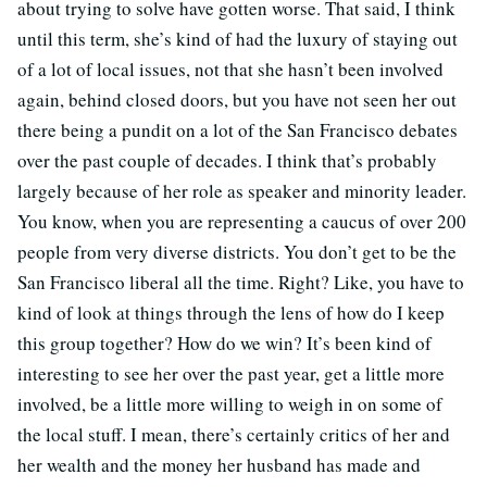
about trying to solve have gotten worse. That said, I think
until this term, she’s kind of had the luxury of staying out
of a lot of local issues, not that she hasn’t been involved
again, behind closed doors, but you have not seen her out
there being a pundit on a lot of the San Francisco debates
over the past couple of decades. I think that’s probably
largely because of her role as speaker and minority leader.
You know, when you are representing a caucus of over 200
people from very diverse districts. You don’t get to be the
San Francisco liberal all the time. Right? Like, you have to
kind of look at things through the lens of how do I keep
this group together? How do we win? It’s been kind of
interesting to see her over the past year, get a little more
involved, be a little more willing to weigh in on some of
the local stuff. I mean, there’s certainly critics of her and
her wealth and the money her husband has made and