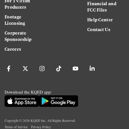
For TV/Film
Financial and
Producers
FCC Files
Footage
Help Center
Licensing
Contact Us
Corporate
Sponsorship
Careers
Download the KQED app:
Copyright ©
2026
KQED Inc. All Rights Reserved.
Terms of Service
Privacy Policy