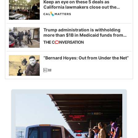
Keep an eye on these 5 deals as
California lawmakers close out the
legislative session
Trump administration is withholding
more than $1B in Medicaid funds from
California and Minnesota, in latest
example of weaponizing real and
imagined fraud
“Bernard Hoyes: Out from Under the Net”