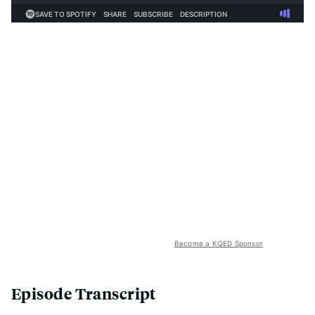
Become a KQED Sponsor
Episode Transcript