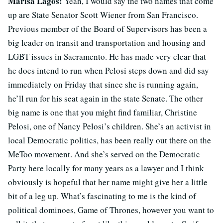
Marisa Lagos:
Yeah, I would say the two names that come
up are State Senator Scott Wiener from San Francisco.
Previous member of the Board of Supervisors has been a
big leader on transit and transportation and housing and
LGBT issues in Sacramento. He has made very clear that
he does intend to run when Pelosi steps down and did say
immediately on Friday that since she is running again,
he’ll run for his seat again in the state Senate. The other
big name is one that you might find familiar, Christine
Pelosi, one of Nancy Pelosi’s children. She’s an activist in
local Democratic politics, has been really out there on the
MeToo movement. And she’s served on the Democratic
Party here locally for many years as a lawyer and I think
obviously is hopeful that her name might give her a little
bit of a leg up. What’s fascinating to me is the kind of
political dominoes, Game of Thrones, however you want to