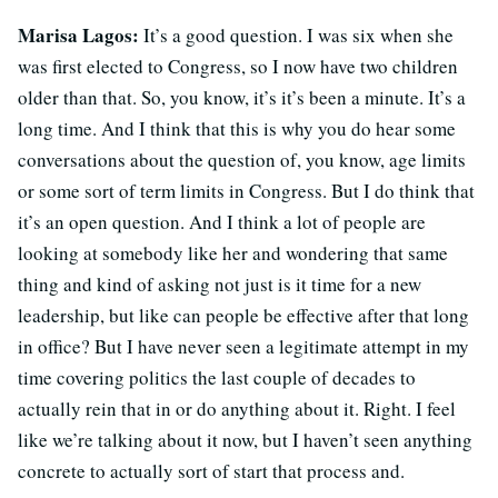
Marisa Lagos:
It’s a good question. I was six when she
was first elected to Congress, so I now have two children
older than that. So, you know, it’s it’s been a minute. It’s a
long time. And I think that this is why you do hear some
conversations about the question of, you know, age limits
or some sort of term limits in Congress. But I do think that
it’s an open question. And I think a lot of people are
looking at somebody like her and wondering that same
thing and kind of asking not just is it time for a new
leadership, but like can people be effective after that long
in office? But I have never seen a legitimate attempt in my
time covering politics the last couple of decades to
actually rein that in or do anything about it. Right. I feel
like we’re talking about it now, but I haven’t seen anything
concrete to actually sort of start that process and.