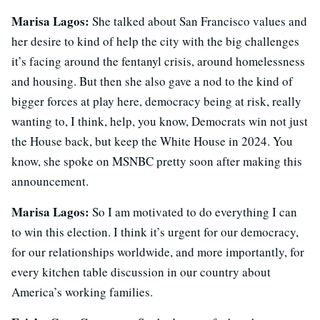
Marisa Lagos:
She talked about San Francisco values and
her desire to kind of help the city with the big challenges
it’s facing around the fentanyl crisis, around homelessness
and housing. But then she also gave a nod to the kind of
bigger forces at play here, democracy being at risk, really
wanting to, I think, help, you know, Democrats win not just
the House back, but keep the White House in 2024. You
know, she spoke on MSNBC pretty soon after making this
announcement.
Marisa Lagos:
So I am motivated to do everything I can
to win this election. I think it’s urgent for our democracy,
for our relationships worldwide, and more importantly, for
every kitchen table discussion in our country about
America’s working families.