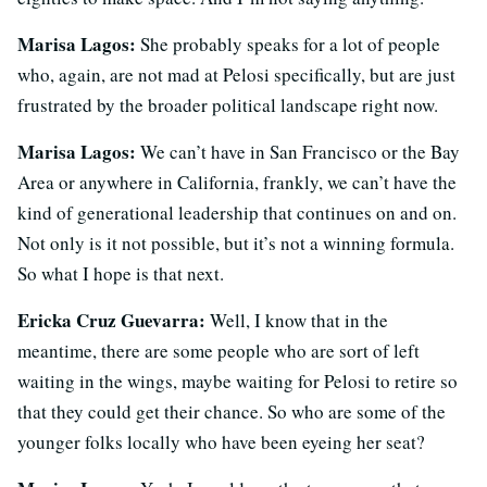
Marisa Lagos:
She probably speaks for a lot of people
who, again, are not mad at Pelosi specifically, but are just
frustrated by the broader political landscape right now.
Marisa Lagos:
We can’t have in San Francisco or the Bay
Area or anywhere in California, frankly, we can’t have the
kind of generational leadership that continues on and on.
Not only is it not possible, but it’s not a winning formula.
So what I hope is that next.
Ericka Cruz Guevarra:
Well, I know that in the
meantime, there are some people who are sort of left
waiting in the wings, maybe waiting for Pelosi to retire so
that they could get their chance. So who are some of the
younger folks locally who have been eyeing her seat?