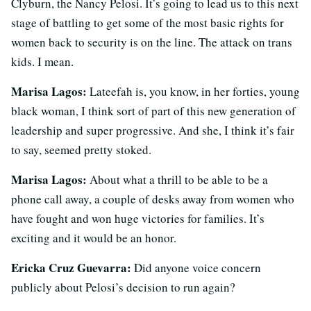
Clyburn, the Nancy Pelosi. It’s going to lead us to this next
stage of battling to get some of the most basic rights for
women back to security is on the line. The attack on trans
kids. I mean.
Marisa Lagos:
Lateefah is, you know, in her forties, young
black woman, I think sort of part of this new generation of
leadership and super progressive. And she, I think it’s fair
to say, seemed pretty stoked.
Marisa Lagos:
About what a thrill to be able to be a
phone call away, a couple of desks away from women who
have fought and won huge victories for families. It’s
exciting and it would be an honor.
Ericka Cruz Guevarra:
Did anyone voice concern
publicly about Pelosi’s decision to run again?