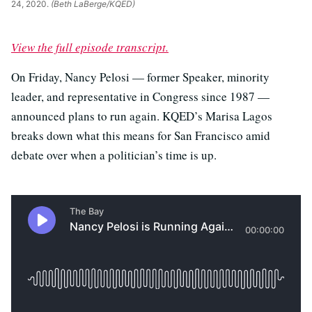
24, 2020.
(Beth LaBerge/KQED)
View the full episode transcript.
On Friday, Nancy Pelosi — former Speaker, minority
leader, and representative in Congress since 1987 —
announced plans to run again. KQED’s Marisa Lagos
breaks down what this means for San Francisco amid
debate over when a politician’s time is up.