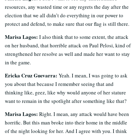
resources, any wasted time or any regrets the day after the
election that we all didn’t do everything in our power to
protect and defend, to make sure that our flag is still there.
Marisa Lagos:
I also think that to some extent, the attack
on her husband, that horrible attack on Paul Pelosi, kind of
strengthened her resolve as well and made her want to stay
in the game.
Ericka Cruz Guevarra:
Yeah. I mean, I was going to ask
you about that because I remember seeing that and
thinking like, geez, like why would anyone of her stature
want to remain in the spotlight after something like that?
Marisa Lagos:
Right. I mean, any attack would have been
horrific. But this man broke into their home in the middle
of the night looking for her. And I agree with you. I think