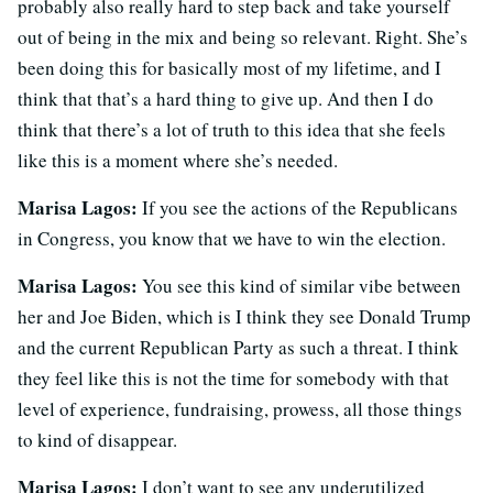
probably also really hard to step back and take yourself
out of being in the mix and being so relevant. Right. She’s
been doing this for basically most of my lifetime, and I
think that that’s a hard thing to give up. And then I do
think that there’s a lot of truth to this idea that she feels
like this is a moment where she’s needed.
Marisa Lagos:
If you see the actions of the Republicans
in Congress, you know that we have to win the election.
Marisa Lagos:
You see this kind of similar vibe between
her and Joe Biden, which is I think they see Donald Trump
and the current Republican Party as such a threat. I think
they feel like this is not the time for somebody with that
level of experience, fundraising, prowess, all those things
to kind of disappear.
Marisa Lagos:
I don’t want to see any underutilized