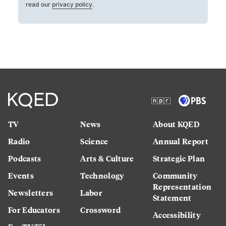
read our
privacy policy
.
TV
News
About KQED
Radio
Science
Annual Report
Podcasts
Arts & Culture
Strategic Plan
Events
Technology
Community
Representation
Newsletters
Labor
Statement
For Educators
Crossword
Accessibility