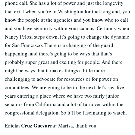
phone call. She has a lot of power and just the longevity
that exist when you’re in Washington for that long and, you
know the people at the agencies and you know who to call
and you have seniority within your caucus. Certainly when
Nancy Pelosi steps down, it’s going to change the dynamic
for San Francisco. There is a changing of the guard
happening, and there’s going to be ways that that’s
probably super great and exciting for people. And there
might be ways that it makes things a little more
challenging to advocate for resources or for power on
committees. We are going to be in the next, let’s say, five
years entering a place where we have two fairly junior
senators from California and a lot of turnover within the
congressional delegation. So it’ll be fascinating to watch.
Ericka Cruz Guevarra:
Marisa, thank you.