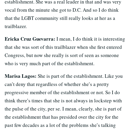
establishment. She was a real leader in that and was very
vocal from the minute she got to D.C. And so I do think
that the LGBT community still really looks at her as a
trailblazer.
Ericka Cruz Guevarra:
I mean, I do think it is interesting
that she was sort of this trailblazer when she first entered
Congress, but now she really is sort of seen as someone
who is very much part of the establishment.
Marisa Lagos:
She is part of the establishment. Like you
can’t deny that regardless of whether she’s a pretty
progressive member of the establishment or not. So I do
think there’s times that she is not always in lockstep with
the pulse of the city, per se. I mean, clearly, she is part of
the establishment that has presided over the city for the
past few decades as a lot of the problems she’s talking