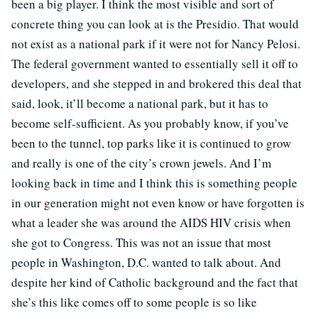
been a big player. I think the most visible and sort of
concrete thing you can look at is the Presidio. That would
not exist as a national park if it were not for Nancy Pelosi.
The federal government wanted to essentially sell it off to
developers, and she stepped in and brokered this deal that
said, look, it’ll become a national park, but it has to
become self-sufficient. As you probably know, if you’ve
been to the tunnel, top parks like it is continued to grow
and really is one of the city’s crown jewels. And I’m
looking back in time and I think this is something people
in our generation might not even know or have forgotten is
what a leader she was around the AIDS HIV crisis when
she got to Congress. This was not an issue that most
people in Washington, D.C. wanted to talk about. And
despite her kind of Catholic background and the fact that
she’s this like comes off to some people is so like