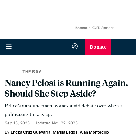
Become a KQED Sponsor
Donate
THE BAY
Nancy Pelosi is Running Again.
Should She Step Aside?
Pelosi's announcement comes amid debate over when a
politician's time is up.
Sep 13, 2023
Updated
Nov 22, 2023
Ericka Cruz Guevarra
Marisa Lagos
Alan Montecillo