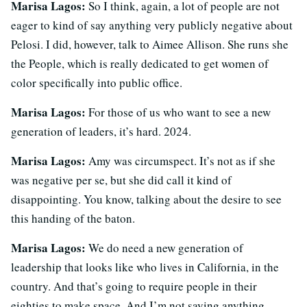
Marisa Lagos:
So I think, again, a lot of people are not
eager to kind of say anything very publicly negative about
Pelosi. I did, however, talk to Aimee Allison. She runs she
the People, which is really dedicated to get women of
color specifically into public office.
Marisa Lagos:
For those of us who want to see a new
generation of leaders, it’s hard. 2024.
Marisa Lagos:
Amy was circumspect. It’s not as if she
was negative per se, but she did call it kind of
disappointing. You know, talking about the desire to see
this handing of the baton.
Marisa Lagos:
We do need a new generation of
leadership that looks like who lives in California, in the
country. And that’s going to require people in their
eighties to make space. And I’m not saying anything.