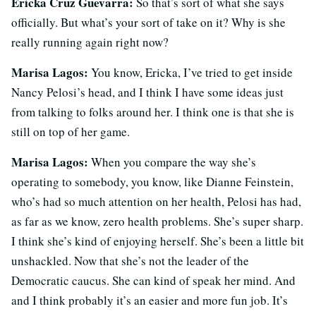
Ericka Cruz Guevarra:
So that’s sort of what she says
officially. But what’s your sort of take on it? Why is she
really running again right now?
Marisa Lagos:
You know, Ericka, I’ve tried to get inside
Nancy Pelosi’s head, and I think I have some ideas just
from talking to folks around her. I think one is that she is
still on top of her game.
Marisa Lagos:
When you compare the way she’s
operating to somebody, you know, like Dianne Feinstein,
who’s had so much attention on her health, Pelosi has had,
as far as we know, zero health problems. She’s super sharp.
I think she’s kind of enjoying herself. She’s been a little bit
unshackled. Now that she’s not the leader of the
Democratic caucus. She can kind of speak her mind. And
and I think probably it’s an easier and more fun job. It’s