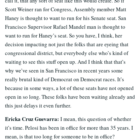
call it, that any sort of seat like this would create. So if
Scott Weiner ran for Congress, Assembly member Matt
Haney is thought to want to run for his Senate seat. San
Francisco Supervisor Rafael Mandel man is thought to
want to run for Haney’s seat. So you have, I think, her
decision impacting not just the folks that are eyeing that
congressional district, but everybody else who’s kind of
waiting to see this stuff open up. And I think that that’s
why we’ve seen in San Francisco in recent years some
really brutal kind of Democrat on Democrat races. It’s
because in some ways, a lot of these seats have not opened
open in so long. These folks have been waiting already and
this just delays it even further.
Ericka Cruz Guevarra:
I mean, this question of whether
it’s time. Pelosi has been in office for more than 35 years. I
mean, is that too long for someone to be in office?