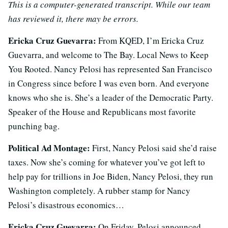
This is a computer-generated transcript. While our team
has reviewed it, there may be errors.
Ericka Cruz Guevarra:
From KQED, I’m Ericka Cruz
Guevarra, and welcome to The Bay. Local News to Keep
You Rooted. Nancy Pelosi has represented San Francisco
in Congress since before I was even born. And everyone
knows who she is. She’s a leader of the Democratic Party.
Speaker of the House and Republicans most favorite
punching bag.
Political Ad Montage:
First, Nancy Pelosi said she’d raise
taxes. Now she’s coming for whatever you’ve got left to
help pay for trillions in Joe Biden, Nancy Pelosi, they run
Washington completely. A rubber stamp for Nancy
Pelosi’s disastrous economics…
Ericka Cruz Guevarra:
On Friday, Pelosi announced