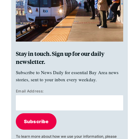
Stay in touch. Sign up for our daily
newsletter.
Subscribe to News Daily for essential Bay Area news
stories, sent to your inbox every weekday.
Email Address:
Subscribe
To learn more about how we use your information, please