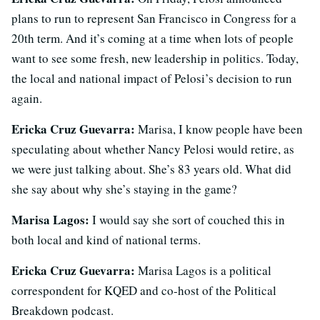
plans to run to represent San Francisco in Congress for a
20th term. And it’s coming at a time when lots of people
want to see some fresh, new leadership in politics. Today,
the local and national impact of Pelosi’s decision to run
again.
Ericka Cruz Guevarra:
Marisa, I know people have been
speculating about whether Nancy Pelosi would retire, as
we were just talking about. She’s 83 years old. What did
she say about why she’s staying in the game?
Marisa Lagos:
I would say she sort of couched this in
both local and kind of national terms.
Ericka Cruz Guevarra:
Marisa Lagos is a political
correspondent for KQED and co-host of the Political
Breakdown podcast.