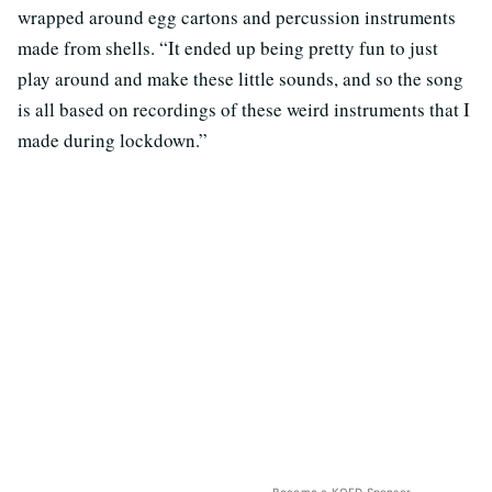
wrapped around egg cartons and percussion instruments
made from shells. “It ended up being pretty fun to just
play around and make these little sounds, and so the song
is all based on recordings of these weird instruments that I
made during lockdown.”
Become a KQED Sponsor