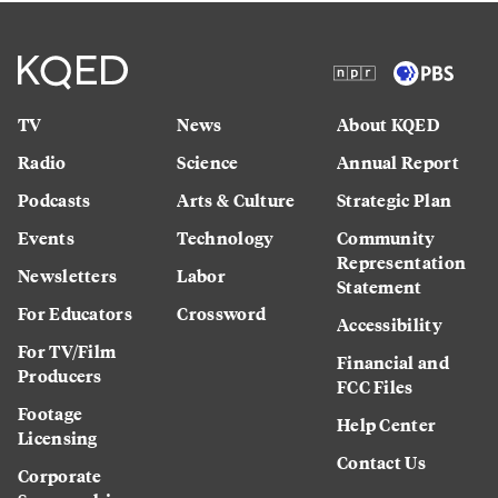
TV
News
About KQED
Radio
Science
Annual Report
Podcasts
Arts & Culture
Strategic Plan
Events
Technology
Community
Representation
Newsletters
Labor
Statement
For Educators
Crossword
Accessibility
For TV/Film
Financial and
Producers
FCC Files
Footage
Help Center
Licensing
Contact Us
Corporate