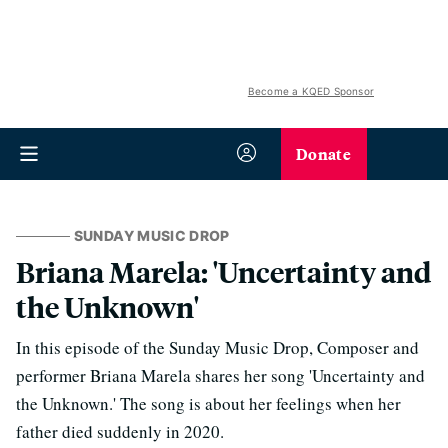
Become a KQED Sponsor
Donate
SUNDAY MUSIC DROP
Briana Marela: 'Uncertainty and
the Unknown'
In this episode of the Sunday Music Drop, Composer and
performer Briana Marela shares her song 'Uncertainty and
the Unknown.' The song is about her feelings when her
father died suddenly in 2020.