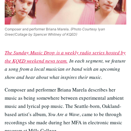
Composer and performer Briana Marela.
(Photo Courtesy Iyan
Greer/Collage by Spencer Whitney of KQED)
The Sunday Music Drop is a weekly radio series hosted by
the KQED weekend news team.
In each segment, we feature
a song from a local musician or band with an upcoming
show and hear about what inspires their music.
Composer and performer Briana Marela describes her
music as being somewhere between experimental ambient
music and lyrical pop music. The Seattle-born, Oakland-
based artist’s album,
You Are a Wave
, came to be through
recordings she made during her MFA in electronic music
program at Mills College.