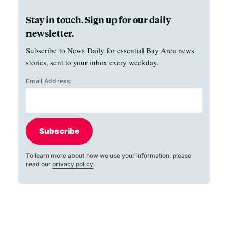
Stay in touch. Sign up for our daily
newsletter.
Subscribe to News Daily for essential Bay Area news
stories, sent to your inbox every weekday.
Email Address:
Subscribe
To learn more about how we use your information, please
read our
privacy policy
.