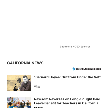
Become a KQED Sponsor
CALIFORNIA NEWS
“Bernard Hoyes: Out from Under the Net”
Newsom Reverses on Long-Sought Paid
Leave Benefit for Teachers in California