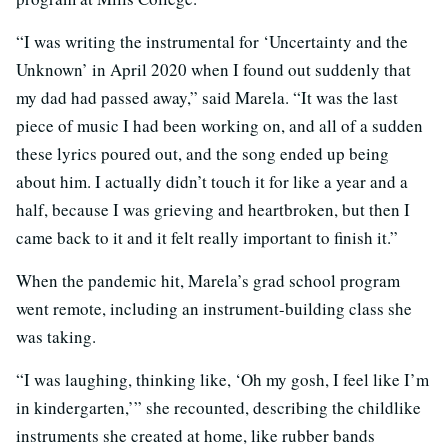
“I was writing the instrumental for ‘Uncertainty and the
Unknown’ in April 2020 when I found out suddenly that
my dad had passed away,” said Marela. “It was the last
piece of music I had been working on, and all of a sudden
these lyrics poured out, and the song ended up being
about him. I actually didn’t touch it for like a year and a
half, because I was grieving and heartbroken, but then I
came back to it and it felt really important to finish it.”
When the pandemic hit, Marela’s grad school program
went remote, including an instrument-building class she
was taking.
“I was laughing, thinking like, ‘Oh my gosh, I feel like I’m
in kindergarten,’” she recounted, describing the childlike
instruments she created at home, like rubber bands