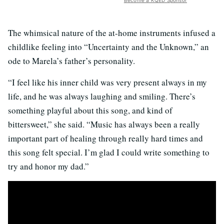
The whimsical nature of the at-home instruments infused a
childlike feeling into “Uncertainty and the Unknown,” an
ode to Marela’s father’s personality.
“I feel like his inner child was very present always in my
life, and he was always laughing and smiling. There’s
something playful about this song, and kind of
bittersweet,” she said. “Music has always been a really
important part of healing through really hard times and
this song felt special. I’m glad I could write something to
try and honor my dad.”