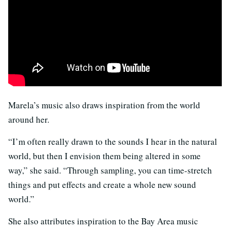
Marela’s music also draws inspiration from the world
around her.
“I’m often really drawn to the sounds I hear in the natural
world, but then I envision them being altered in some
way,” she said. “Through sampling, you can time-stretch
things and put effects and create a whole new sound
world.”
She also attributes inspiration to the Bay Area music