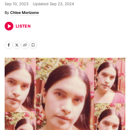
Sep 10, 2023
Updated
Sep 23, 2024
Chloe Morizono
LISTEN