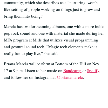
community, which she describes as a “nurturing, womb-
like setting of people working on things just to grow and
bring them into being.”
Marela has two forthcoming albums, one with a more indie
pop rock sound and one with material she made during her
MFA program at Mills that utilizes visual programming
and gestural sound tech. “Magic tech elements make it
really fun to play live,” she said.
Briana Marela will perform at Bottom of the Hill on Nov.
17 at 9 p.m. Listen to her music on
Bandcamp
or
Spotify
,
and follow her on Instagram at
@brianamarela
.