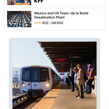
Mexico and US Team-Up to Build
Desalination Plant