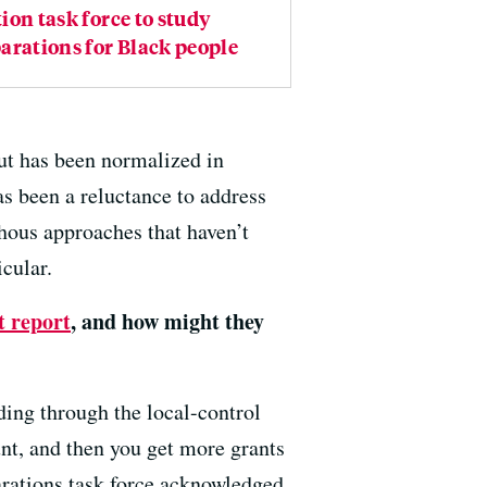
ion task force to study
arations for Black people
but has been normalized in
as been a reluctance to address
hous approaches that haven’t
icular.
t report
, and how might they
ding through the local-control
nt, and then you get more grants
parations task force acknowledged