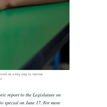
chools as a key way to narrow
s)
ric report to the Legislature on
io special on June 17. For more