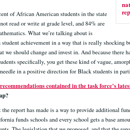
nat
rep
ent of African American students in the state
 not read or write at grade level, and 84% are
mathematics. What we’re talking about is
 student achievement in a way that is really shocking 
hat we should change and invest in. And because there h
udents specifically, you get these kind of vague, amorp
eedle in a positive direction for Black students in part
recommendations contained in the task force’s lates
gap?
the report has made is a way to provide additional fun
fornia funds schools and every school gets a base amou
ents. The legislation that we proposed, and that the re