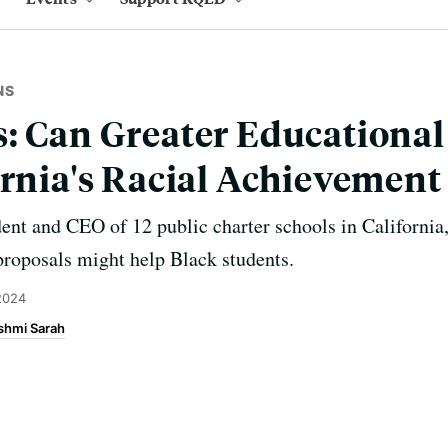
NS
: Can Greater Educationa
ornia's Racial Achievement
ent and CEO of 12 public charter schools in California
 proposals might help Black students.
2024
shmi Sarah