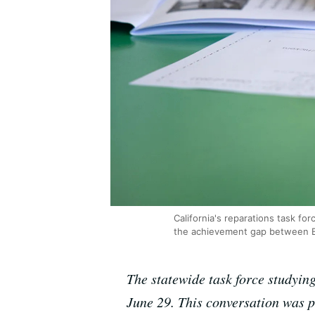
California's reparations task fo
the achievement gap between Bl
The statewide task force studying
June 29. This conversation was 