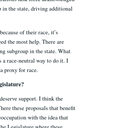
in the state, driving additional
because of their race, it’s
eed the most help. There are
ing subgroup in the state. What
s a race-neutral way to do it. I
 a proxy for race.
gislature?
deserve support. I think the
Where these proposals that benefit
reoccupation with the idea that
t the Legislature where these