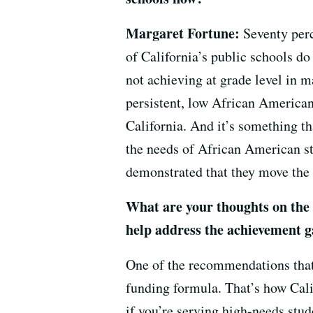
Margaret Fortune:
Seventy perc
of California’s public schools do
not achieving at grade level in 
persistent, low African American
California. And it’s something t
the needs of African American st
demonstrated that they move the n
What are your thoughts on the
help address the achievement 
One of the recommendations that 
funding formula. That’s how Cali
if you’re serving high-needs stud