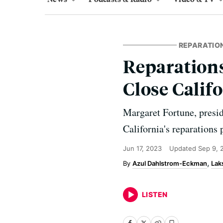
REPARATIO
Reparations
Close Calif
Margaret Fortune, presid
California's reparations
Jun 17, 2023
Updated
Sep 9, 
Azul Dahlstrom-Eckman
Lak
LISTEN