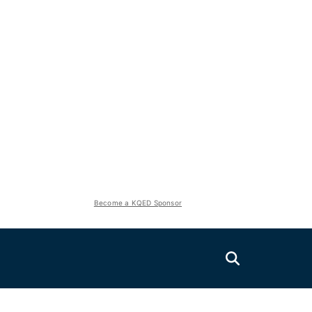
Become a KQED Sponsor