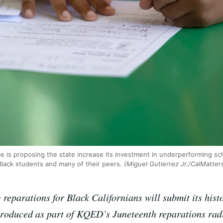
rce is proposing the state increase its investment in underperforming s
ack students and many of their peers.
(Miguel Gutierrez Jr./CalMatter
 reparations for Black Californians will submit its histo
produced as part of KQED’s Juneteenth reparations rad