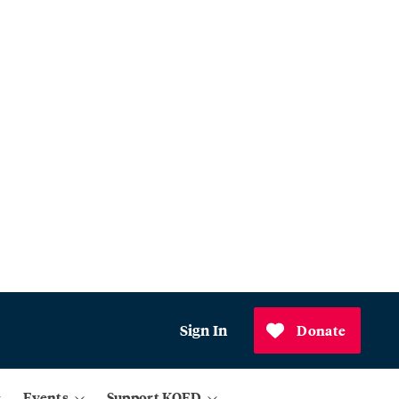
Sign In
Donate
Events
Support KQED