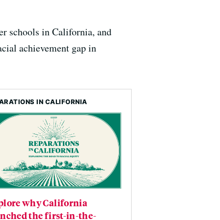
er schools in California, and
racial achievement gap in
ARATIONS IN CALIFORNIA
plore why California
nched the first-in-the-