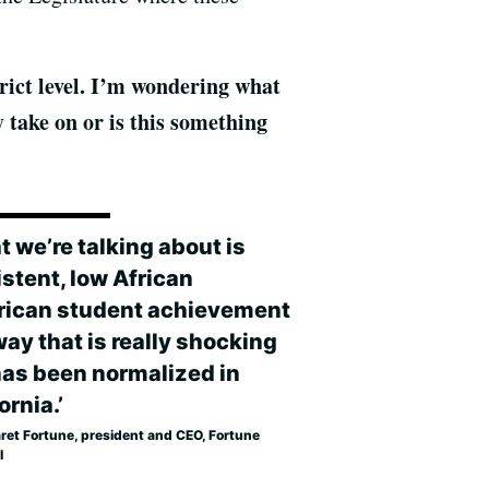
trict level. I’m wondering what
y take on or is this something
t we’re talking about is
istent, low African
ican student achievement
way that is really shocking
has been normalized in
ornia.’
ret Fortune, president and CEO, Fortune
l