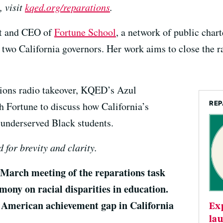
, visit
kqed.org/reparations
.
nt and CEO of
Fortune School
, a network of public chart
o two California governors. Her work aims to close the 
tions radio takeover, KQED’s Azul
REP
Fortune to discuss how California’s
 underserved Black students.
 for brevity and clarity.
arch meeting of the reparations task
imony on racial disparities in education.
n American achievement gap in California
Ex
lau