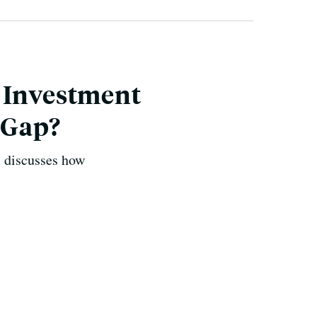
l Investment
 Gap?
, discusses how