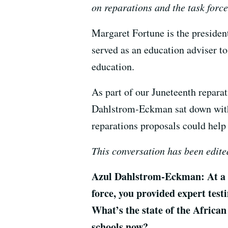
on reparations and the task force
Margaret Fortune is the preside
served as an education adviser t
education.
As part of our Juneteenth repara
Dahlstrom-Eckman sat down with 
reparations proposals could help
This conversation has been edited
Azul Dahlstrom-Eckman: At a M
force, you provided expert test
What’s the state of the Africa
schools now?