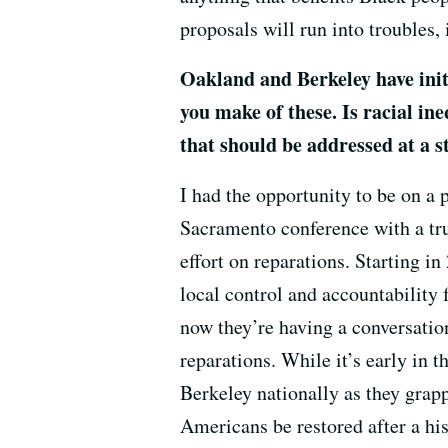
proposals will run into troubles, i
Oakland and Berkeley have initi
you make of these. Is racial ine
that should be addressed at a st
I had the opportunity to be on a
Sacramento conference with a tru
effort on reparations. Starting i
local control and accountability 
now they’re having a conversation
reparations. While it’s early in t
Berkeley nationally as they grap
Americans be restored after a hi