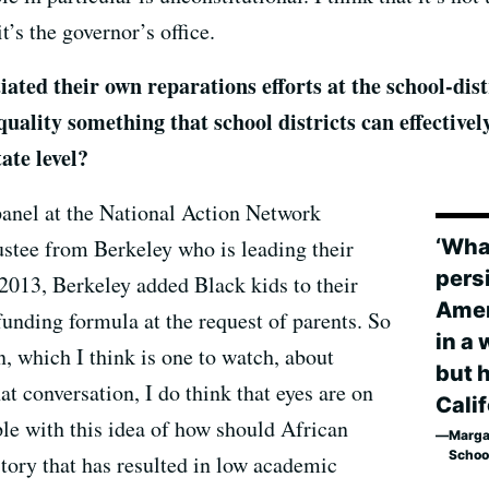
t’s the governor’s office.
ated their own reparations efforts at the school-dis
quality something that school districts can effectivel
ate level?
 panel at the National Action Network
‘Wha
stee from Berkeley who is leading their
pers
n 2013, Berkeley added Black kids to their
Amer
funding formula at the request of parents. So
in a 
, which I think is one to watch, about
but 
hat conversation, I do think that eyes are on
Calif
ple with this idea of how should African
Marga
Schoo
story that has resulted in low academic