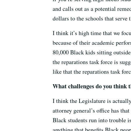
and calls out as a potential reme
dollars to the schools that serve 
I think it’s high time that we foc
because of their academic perform
80,000 Black kids sitting outsid
the reparations task force is sugg
like that the reparations task for
What challenges do you think th
I think the Legislature is actual
attorney general’s office has that
Black students run into trouble i
anything that benefits Black peopl