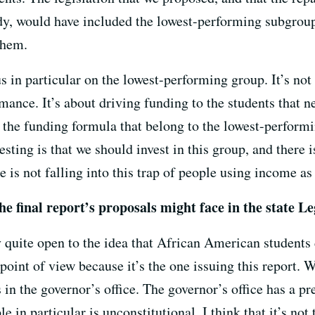
dy, would have included the lowest-performing subgroup 
them.
us in particular on the lowest-performing group. It’s not 
ance. It’s about driving funding to the students that n
e the funding formula that belong to the lowest-perform
esting is that we should invest in this group, and there i
ce is not falling into this trap of people using income as
e final report’s proposals might face in the state Le
ly quite open to the idea that African American students 
 point of view because it’s the one issuing this report. 
s in the governor’s office. The governor’s office has a p
e in particular is unconstitutional. I think that it’s no