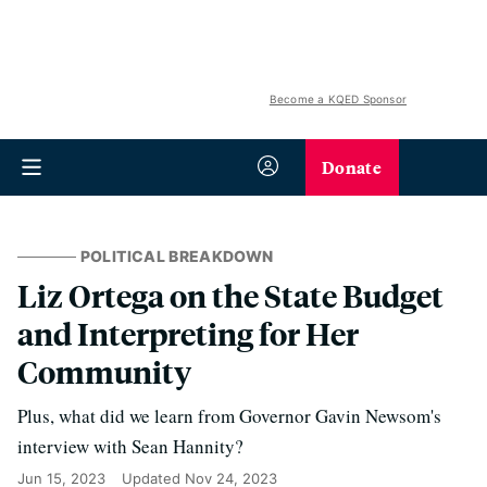
Become a KQED Sponsor
Donate
POLITICAL BREAKDOWN
Liz Ortega on the State Budget
and Interpreting for Her
Community
Plus, what did we learn from Governor Gavin Newsom's
interview with Sean Hannity?
Jun 15, 2023
Updated
Nov 24, 2023