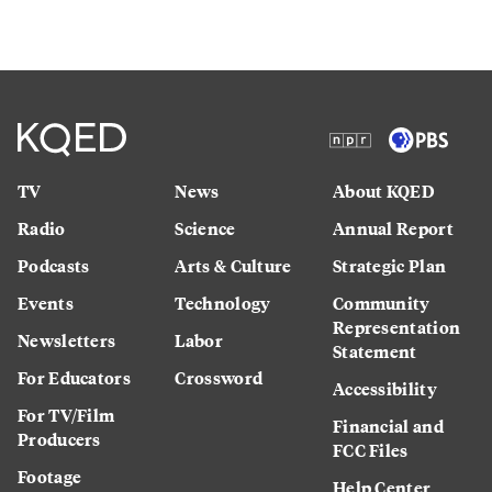
TV
News
About KQED
Radio
Science
Annual Report
Podcasts
Arts & Culture
Strategic Plan
Events
Technology
Community
Representation
Newsletters
Labor
Statement
For Educators
Crossword
Accessibility
For TV/Film
Financial and
Producers
FCC Files
Footage
Help Center