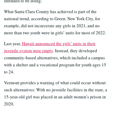
intended to be doing.”
What Santa Clara County has achieved is part of the
national trend, according to Green. New York City, for
example, did not incarcerate any girls in 2021, and no
more than two youth were in girls’ units for most of 2022.
Last year,
Hawaii announced the girls’ units in their
juvenile system were empty
. Instead, they developed
community-based alternatives, which included a campus
with a shelter and a vocational program for youth ages 15
to 24.
Vermont provides a warning of what could occur without
such alternatives: With no juvenile facilities in the state, a
15-year-old girl was placed in an adult women’s prison in
2020.