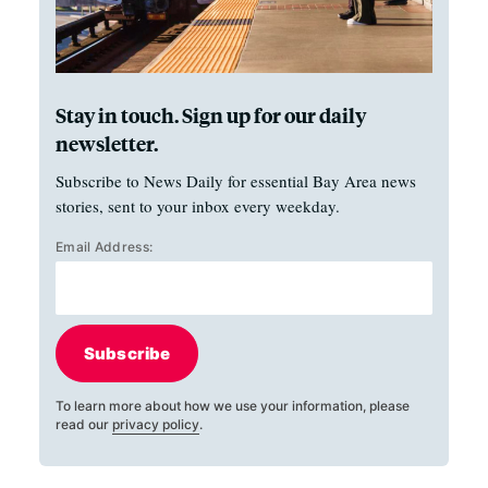
Stay in touch. Sign up for our daily
newsletter.
Subscribe to News Daily for essential Bay Area news
stories, sent to your inbox every weekday.
Email Address:
Subscribe
To learn more about how we use your information, please
read our
privacy policy
.