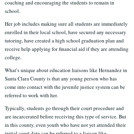
coaching and encouraging the students to remain in
school.
Her job includes making sure all students are immediately
enrolled in their local school, have secured any necessary
tutoring, have created a high school graduation plan and
receive help applying for financial aid if they are attending
college.
What’s unique about education liaisons like Hernandez in
Santa Clara County is that any young person who has
come into contact with the juvenile justice system can be
referred to work with her.
Typically, students go through their court procedure and
are incarcerated before receiving this type of service. But
in this county, even youth who have not yet attended their
initial court date can be referred to a liaison like