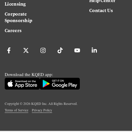
Help Center
Licensing
Contact Us
Corporate
Sponsorship
Careers
Download the KQED app:
Copyright ©
2026
KQED Inc. All Rights Reserved.
Terms of Service
Privacy Policy