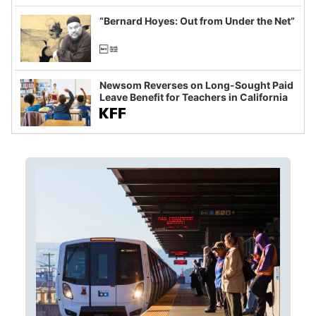
imagined fraud
“Bernard Hoyes: Out from Under the Net”
Newsom Reverses on Long-Sought Paid
Leave Benefit for Teachers in California