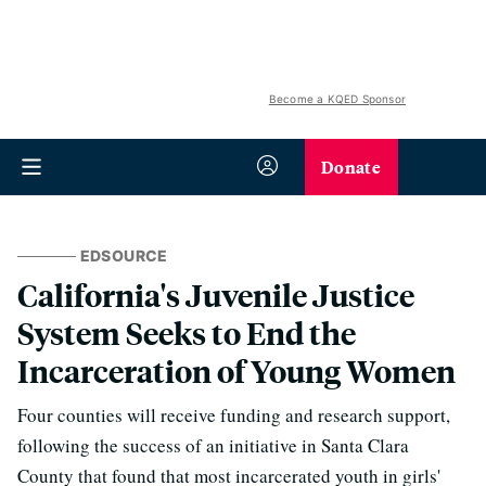
Become a KQED Sponsor
Donate
EDSOURCE
California's Juvenile Justice
System Seeks to End the
Incarceration of Young Women
Four counties will receive funding and research support,
following the success of an initiative in Santa Clara
County that found that most incarcerated youth in girls'