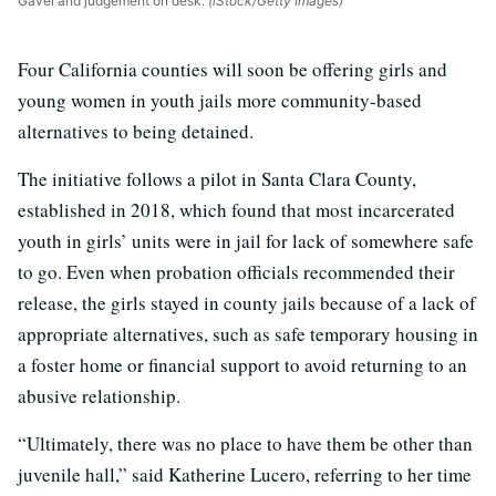
Gavel and judgement on desk.
(iStock/Getty Images)
Four California counties will soon be offering girls and
young women in youth jails more community-based
alternatives to being detained.
The initiative follows a pilot in Santa Clara County,
established in 2018, which found that most incarcerated
youth in girls’ units were in jail for lack of somewhere safe
to go. Even when probation officials recommended their
release, the girls stayed in county jails because of a lack of
appropriate alternatives, such as safe temporary housing in
a foster home or financial support to avoid returning to an
abusive relationship.
“Ultimately, there was no place to have them be other than
juvenile hall,” said Katherine Lucero, referring to her time