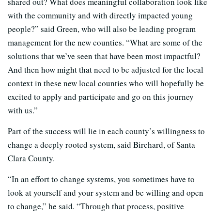
shared out? What does meaningful collaboration look like
with the community and with directly impacted young
people?” said Green, who will also be leading program
management for the new counties. “What are some of the
solutions that we’ve seen that have been most impactful?
And then how might that need to be adjusted for the local
context in these new local counties who will hopefully be
excited to apply and participate and go on this journey
with us.”
Part of the success will lie in each county’s willingness to
change a deeply rooted system, said Birchard, of Santa
Clara County.
“In an effort to change systems, you sometimes have to
look at yourself and your system and be willing and open
to change,” he said. “Through that process, positive