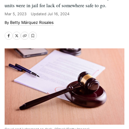
units were in jail for lack of somewhere safe to go.
Mar 5, 2023
Updated
Jul 16, 2024
Betty Márquez Rosales