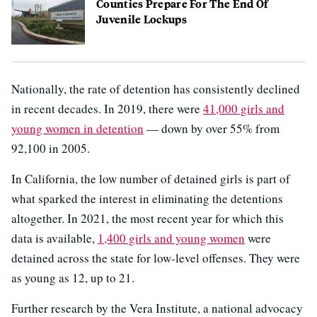
Counties Prepare For The End Of
Juvenile Lockups
Nationally, the rate of detention has consistently declined
in recent decades. In 2019, there were
41,000 girls and
young women in detention
— down by over 55% from
92,100 in 2005.
In California, the low number of detained girls is part of
what sparked the interest in eliminating the detentions
altogether. In 2021, the most recent year for which this
data is available,
1,400 girls and young women
were
detained across the state for low-level offenses. They were
as young as 12, up to 21.
Further research by the Vera Institute, a national advocacy