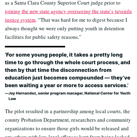
as a Santa Clara County Superior Court judge prior to
joining the new state agency overseeing the state’s juvenile
justice system
. “That was hard for me to digest because I
always thought we were only putting youth in detention
facilities for public safety reasons.”
‘For some young people, it takes a pretty long
time to go through the whole court process, and
then by that time the disconnection from
education just becomes compounded — they’ve
been waiting a year or more to access services.’
Joy Hernandez, senior program manager, National Center for Youth
Law
The pilot resulted in a partnership among local courts, the
county Probation Department, researchers and community
organizations to ensure those girls would be released and
any others with low-level offenses kept from being locked