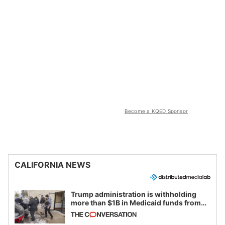
Become a KQED Sponsor
CALIFORNIA NEWS
Trump administration is withholding
more than $1B in Medicaid funds from
California and Minnesota, in latest
example of weaponizing real and