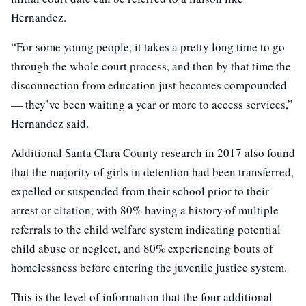
Hernandez.
“For some young people, it takes a pretty long time to go
through the whole court process, and then by that time the
disconnection from education just becomes compounded
— they’ve been waiting a year or more to access services,”
Hernandez said.
Additional Santa Clara County research in 2017 also found
that the majority of girls in detention had been transferred,
expelled or suspended from their school prior to their
arrest or citation, with 80% having a history of multiple
referrals to the child welfare system indicating potential
child abuse or neglect, and 80% experiencing bouts of
homelessness before entering the juvenile justice system.
This is the level of information that the four additional