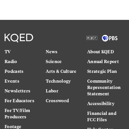
TV
News
About KQED
Radio
Science
Annual Report
Podcasts
Arts & Culture
Strategic Plan
Events
Technology
Community
Representation
Newsletters
Labor
Statement
For Educators
Crossword
Accessibility
For TV/Film
Financial and
Producers
FCC Files
Footage