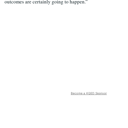
outcomes are certainly going to happen.”
Become a KQED Sponsor