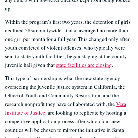
up.
Within the program’s first two years, the detention of girls
declined 58% countywide. It also averaged no more than
one girl per month for a full year. This changed only after
youth convicted of violent offenses, who typically were
sent to state youth facilities, began staying at the county
juvenile hall given that
state facilities are closing
.
This type of partnership is what the new state agency
overseeing the juvenile justice system in California, the
Office of Youth and Community Restoration, and the
research nonprofit they have collaborated with, the
Vera
Institute of Justice
, are looking to replicate by hosting a
competitive application process after which four new
counties will be chosen to mirror the initiative in Santa