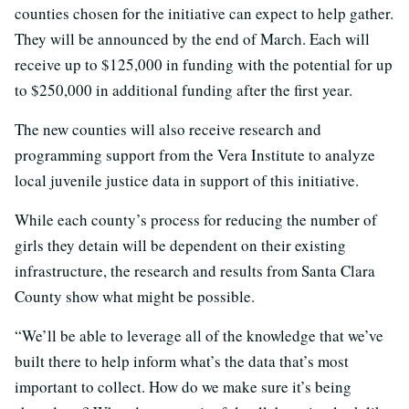
counties chosen for the initiative can expect to help gather.
They will be announced by the end of March. Each will
receive up to $125,000 in funding with the potential for up
to $250,000 in additional funding after the first year.
The new counties will also receive research and
programming support from the Vera Institute to analyze
local juvenile justice data in support of this initiative.
While each county’s process for reducing the number of
girls they detain will be dependent on their existing
infrastructure, the research and results from Santa Clara
County show what might be possible.
“We’ll be able to leverage all of the knowledge that we’ve
built there to help inform what’s the data that’s most
important to collect. How do we make sure it’s being