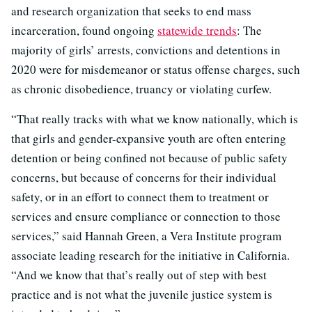
and research organization that seeks to end mass
incarceration, found ongoing
statewide trends
: The
majority of girls’ arrests, convictions and detentions in
2020 were for misdemeanor or status offense charges, such
as chronic disobedience, truancy or violating curfew.
“That really tracks with what we know nationally, which is
that girls and gender-expansive youth are often entering
detention or being confined not because of public safety
concerns, but because of concerns for their individual
safety, or in an effort to connect them to treatment or
services and ensure compliance or connection to those
services,” said Hannah Green, a Vera Institute program
associate leading research for the initiative in California.
“And we know that that’s really out of step with best
practice and is not what the juvenile justice system is