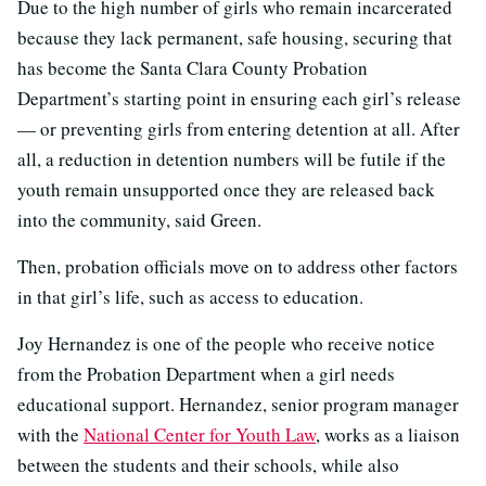
Due to the high number of girls who remain incarcerated
because they lack permanent, safe housing, securing that
has become the Santa Clara County Probation
Department’s starting point in ensuring each girl’s release
— or preventing girls from entering detention at all. After
all, a reduction in detention numbers will be futile if the
youth remain unsupported once they are released back
into the community, said Green.
Then, probation officials move on to address other factors
in that girl’s life, such as access to education.
Joy Hernandez is one of the people who receive notice
from the Probation Department when a girl needs
educational support. Hernandez, senior program manager
with the
National Center for Youth Law
, works as a liaison
between the students and their schools, while also