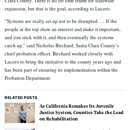
Clara County. There is no set time frame for statewide
expansion, but that is the goal, according to Lucero.
“Systems are really set up not to be disrupted. … If the
people at the top show an interest and make it important,
and you stick with it, and then eventually the systems
catch up,” said Nicholas Birchard, Santa Clara County’s
chief probation officer. Birchard worked closely with
Lucero to bring the initiative to the county years ago and
has been part of ensuring its implementation within the
Probation Department.
RELATED POSTS
As California Remakes Its Juvenile
Justice System, Counties Take the Lead
on Rehabilitation