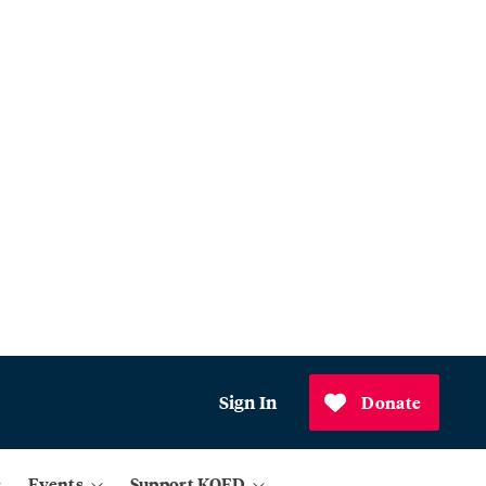
Sign In
Donate
Events
Support KQED