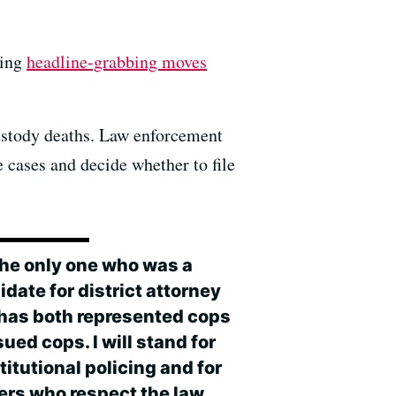
king
headline-grabbing moves
custody deaths. Law enforcement
e cases and decide whether to file
 the only one who was a
date for district attorney
 has both represented cops
ued cops. I will stand for
itutional policing and for
cers who respect the law,