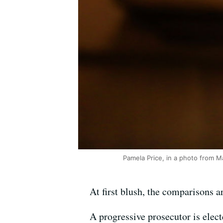
Pamela Price, in a photo from M
At first blush, the comparisons a
A progressive prosecutor is electe