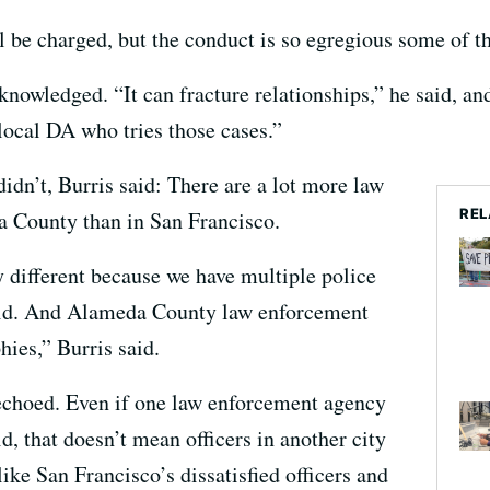
ll be charged, but the conduct is so egregious some of t
cknowledged. “It can fracture relationships,” he said, an
 local DA who tries those cases.”
idn’t, Burris said: There are a lot more law
REL
 County than in San Francisco.
 different because we have multiple police
said. And Alameda County law enforcement
hies,” Burris said.
 echoed. Even if one law enforcement agency
aid, that doesn’t mean officers in another city
 like San Francisco’s dissatisfied officers and