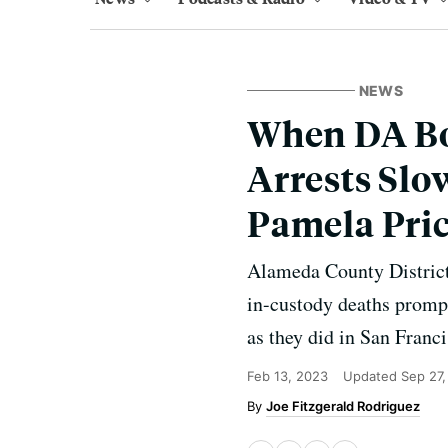
NEWS
When DA Bou
Arrests Sl
Pamela Pri
Alameda County District 
in-custody deaths prompt
as they did in San Franc
Feb 13, 2023
Updated
Sep 27
Joe Fitzgerald Rodriguez