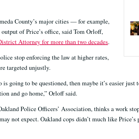
lameda County’s major cities — for example,
utput of Price’s office, said Tom Orloff,
strict Attorney for more than two decades
.
olice stop enforcing the law at higher rates,
’re targeted unjustly.
 is going to be questioned, then maybe it’s easier just t
tion and go home,” Orloff said.
Oakland Police Officers’ Association, thinks a work st
e may not expect. Oakland cops didn’t much like Price’