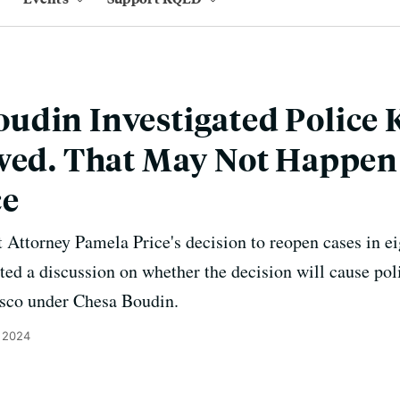
din Investigated Police K
owed. That May Not Happen
ce
Attorney Pamela Price's decision to reopen cases in eig
ed a discussion on whether the decision will cause poli
isco under Chesa Boudin.
, 2024