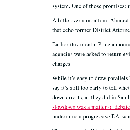
system. One of those promises: r
A little over a month in, Alame
that echo former District Attorn
Earlier this month, Price announ
agencies were asked to return evi
charges.
While it’s easy to draw parallels
say it’s still too early to tell w
down arrests, as they did in San
slowdown was a matter of debate
undermine a progressive DA, whil