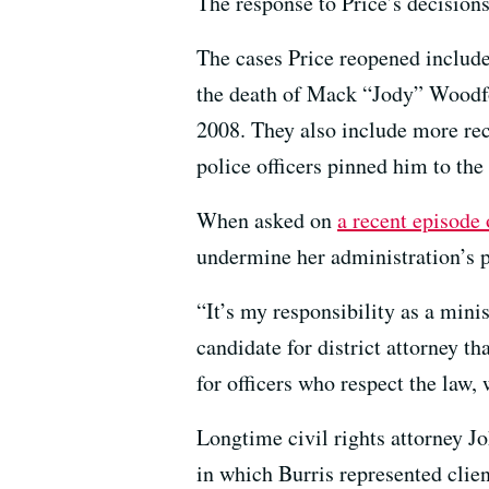
The response to Price’s decision
The cases Price reopened include
the death of Mack “Jody” Woodfox
2008. They also include more re
police officers pinned him to the
When asked on
a recent episode
undermine her administration’s p
“It’s my responsibility as a mini
candidate for district attorney th
for officers who respect the law
Longtime civil rights attorney J
in which Burris represented clien