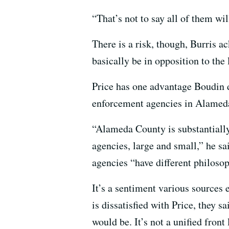
“That’s not to say all of them wi
There is a risk, though, Burris a
basically be in opposition to the
Price has one advantage Boudin d
enforcement agencies in Alameda
“Alameda County is substantially
agencies, large and small,” he 
agencies “have different philosop
It’s a sentiment various sources
is dissatisfied with Price, they s
would be. It’s not a unified front