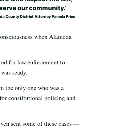
serve our community.’
da County District Attorney Pamela Price
g consciousness when Alameda
ed for law enforcement to
 was ready.
I’m the only one who was a
 for constitutional policing and
 even sent some of these cases —