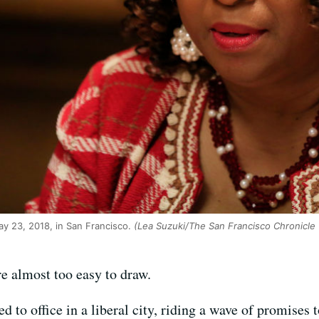
ay 23, 2018, in San Francisco.
(Lea Suzuki/The San Francisco Chronicle 
re almost too easy to draw.
d to office in a liberal city, riding a wave of promises 