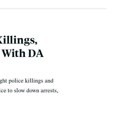
illings,
 With DA
ht police killings and
ce to slow down arrests,