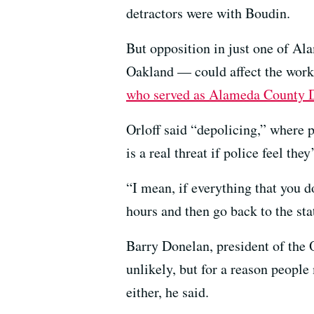
detractors were with Boudin.
But opposition in just one of A
Oakland — could affect the work o
who served as Alameda County Di
Orloff said “depolicing,” where p
is a real threat if police feel they
“I mean, if everything that you do
hours and then go back to the sta
Barry Donelan, president of the 
unlikely, but for a reason peopl
either, he said.