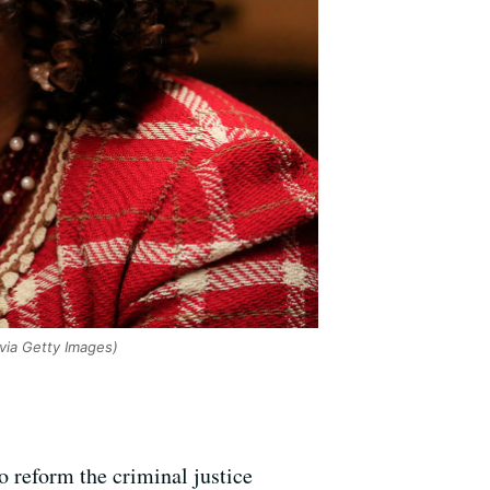
via Getty Images)
to reform the criminal justice