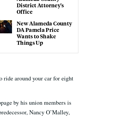
District Attorney's
Office
New Alameda County
DA Pamela Price
Wants to Shake
Things Up
o ride around your car for eight
oppage by his union members is
s predecessor, Nancy O’Malley,