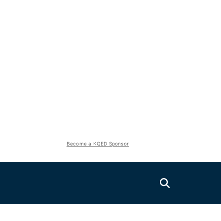
Become a KQED Sponsor