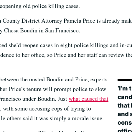
eopening old police killing cases.
da County District Attorney Pamela Price is already ma
ey Chesa Boudin in San Francisco.
ced she’d reopen cases in eight police killings and in-
dence to her office, so Price and her staff can review th
 between the ousted Boudin and Price, experts
‘I’m
hether Price’s tenure will prompt police to slow
candi
 Francisco under Boudin. Just
what caused that
that
, with some accusing cops of trying to
and s
e others said it was simply a morale issue.
const
offi