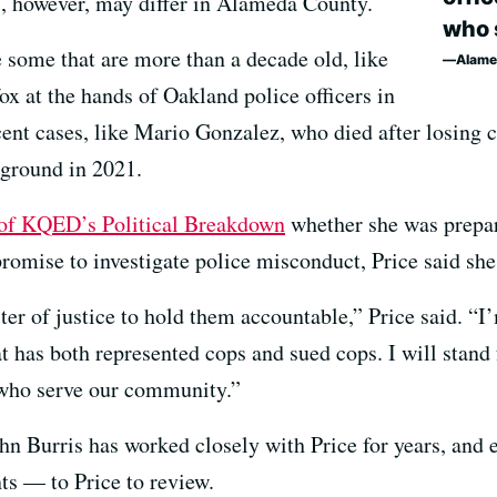
s, however, may differ in Alameda County.
who 
 some that are more than a decade old, like
Alame
 at the hands of Oakland police officers in
cent cases, like Mario Gonzalez, who died after losin
 ground in 2021.
 of KQED’s Political Breakdown
whether she was prepar
romise to investigate police misconduct, Price said she
ster of justice to hold them accountable,” Price said. “
at has both represented cops and sued cops. I will stand
, who serve our community.”
ohn Burris has worked closely with Price for years, and
ts — to Price to review.