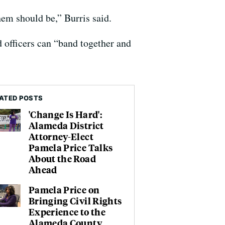
hem should be,” Burris said.
d officers can “band together and
ATED POSTS
'Change Is Hard':
Alameda District
Attorney-Elect
Pamela Price Talks
About the Road
Ahead
Pamela Price on
Bringing Civil Rights
Experience to the
Alameda County