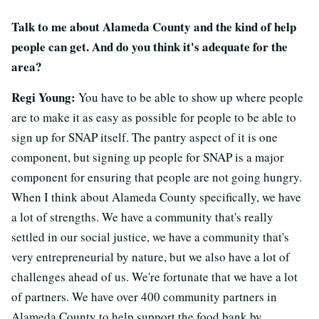
Talk to me about Alameda County and the kind of help
people can get. And do you think it's adequate for the
area?
Regi Young:
You have to be able to show up where people
are to make it as easy as possible for people to be able to
sign up for SNAP itself. The pantry aspect of it is one
component, but signing up people for SNAP is a major
component for ensuring that people are not going hungry.
When I think about Alameda County specifically, we have
a lot of strengths. We have a community that's really
settled in our social justice, we have a community that's
very entrepreneurial by nature, but we also have a lot of
challenges ahead of us. We're fortunate that we have a lot
of partners. We have over 400 community partners in
Alameda County to help support the food bank by