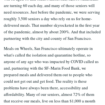
are turning 60 each day, and many of those seniors will
need resources. Just before the pandemic, we were serving
roughly 3,500 seniors a day who rely on us for home-
delivered meals. That number skyrocketed in the first year
of the pandemic, almost by about 200%. And that included
partnering with the city and county of San Francisco.
Meals on Wheels, San Francisco ultimately operate in
what's called the isolation and quarantine hotline, so
anyone of any age who was impacted by COVID called us
and, partnering with the SF–Marin Food Bank, we
prepared meals and delivered them out to people who
could not get out and get food. The reality is these
problems have always been there, accessibility and
affordability. Many of our seniors, almost 72% of them
that receive our meals, live on less than $1,000 a month