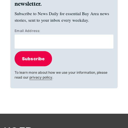
newsletter.
Subscribe to News Daily for essential Bay Area news
stories, sent to your inbox every weekday.
Email Address:
Subscribe
To learn more about how we use your information, please
read our
privacy policy
.