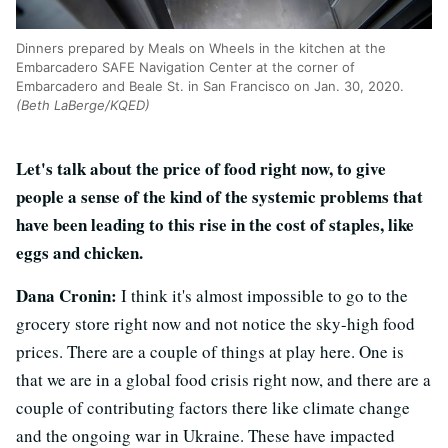
Dinners prepared by Meals on Wheels in the kitchen at the
Embarcadero SAFE Navigation Center at the corner of
Embarcadero and Beale St. in San Francisco on Jan. 30, 2020.
(Beth LaBerge/KQED)
Let's talk about the price of food right now, to give
people a sense of the kind of the systemic problems that
have been leading to this rise in the cost of staples, like
eggs and chicken.
Dana Cronin:
I think it's almost impossible to go to the
grocery store right now and not notice the sky-high food
prices. There are a couple of things at play here. One is
that we are in a global food crisis right now, and there are a
couple of contributing factors there like climate change
and the ongoing war in Ukraine. These have impacted