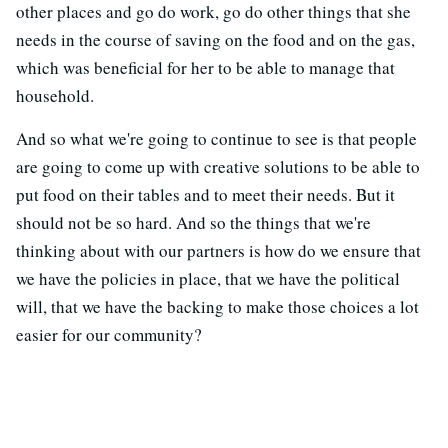
other places and go do work, go do other things that she
needs in the course of saving on the food and on the gas,
which was beneficial for her to be able to manage that
household.
And so what we're going to continue to see is that people
are going to come up with creative solutions to be able to
put food on their tables and to meet their needs. But it
should not be so hard. And so the things that we're
thinking about with our partners is how do we ensure that
we have the policies in place, that we have the political
will, that we have the backing to make those choices a lot
easier for our community?