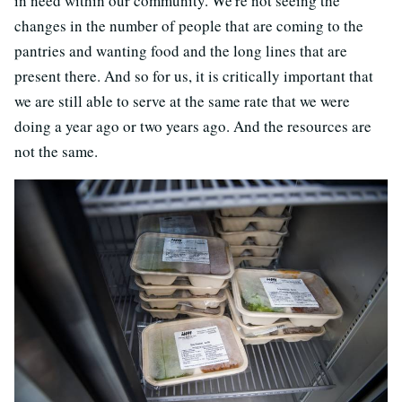
in need within our community. We're not seeing the
changes in the number of people that are coming to the
pantries and wanting food and the long lines that are
present there. And so for us, it is critically important that
we are still able to serve at the same rate that we were
doing a year ago or two years ago. And the resources are
not the same.