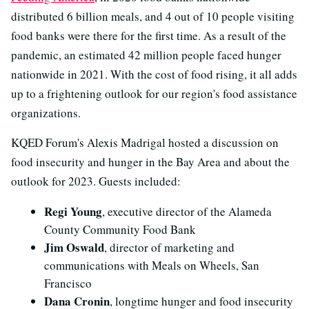
distributed 6 billion meals, and 4 out of 10 people visiting
food banks were there for the first time. As a result of the
pandemic, an estimated 42 million people faced hunger
nationwide in 2021. With the cost of food rising, it all adds
up to a frightening outlook for our region's food assistance
organizations.
KQED Forum's Alexis Madrigal hosted a discussion on
food insecurity and hunger in the Bay Area and about the
outlook for 2023. Guests included:
Regi Young
, executive director of the Alameda
County Community Food Bank
Jim Oswald
, director of marketing and
communications with Meals on Wheels, San
Francisco
Dana Cronin
, longtime hunger and food insecurity