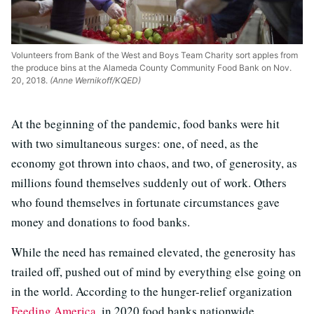
Volunteers from Bank of the West and Boys Team Charity sort apples from
the produce bins at the Alameda County Community Food Bank on Nov.
20, 2018.
(Anne Wernikoff/KQED)
At the beginning of the pandemic, food banks were hit
with two simultaneous surges: one, of need, as the
economy got thrown into chaos, and two, of generosity, as
millions found themselves suddenly out of work. Others
who found themselves in fortunate circumstances gave
money and donations to food banks.
While the need has remained elevated, the generosity has
trailed off, pushed out of mind by everything else going on
in the world. According to the hunger-relief organization
Feeding America
, in 2020 food banks nationwide