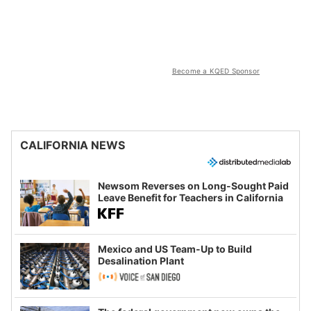
Become a KQED Sponsor
CALIFORNIA NEWS
Newsom Reverses on Long-Sought Paid
Leave Benefit for Teachers in California
Mexico and US Team-Up to Build
Desalination Plant