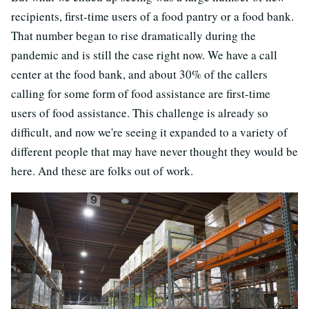
recipients, first-time users of a food pantry or a food bank.
That number began to rise dramatically during the
pandemic and is still the case right now. We have a call
center at the food bank, and about 30% of the callers
calling for some form of food assistance are first-time
users of food assistance. This challenge is already so
difficult, and now we're seeing it expanded to a variety of
different people that may have never thought they would be
here. And these are folks out of work.