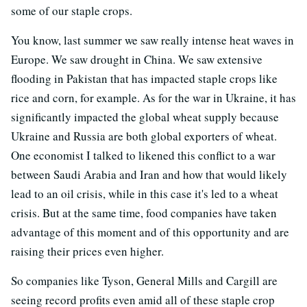
some of our staple crops.
You know, last summer we saw really intense heat waves in
Europe. We saw drought in China. We saw extensive
flooding in Pakistan that has impacted staple crops like
rice and corn, for example. As for the war in Ukraine, it has
significantly impacted the global wheat supply because
Ukraine and Russia are both global exporters of wheat.
One economist I talked to likened this conflict to a war
between Saudi Arabia and Iran and how that would likely
lead to an oil crisis, while in this case it's led to a wheat
crisis. But at the same time, food companies have taken
advantage of this moment and of this opportunity and are
raising their prices even higher.
So companies like Tyson, General Mills and Cargill are
seeing record profits even amid all of these staple crop