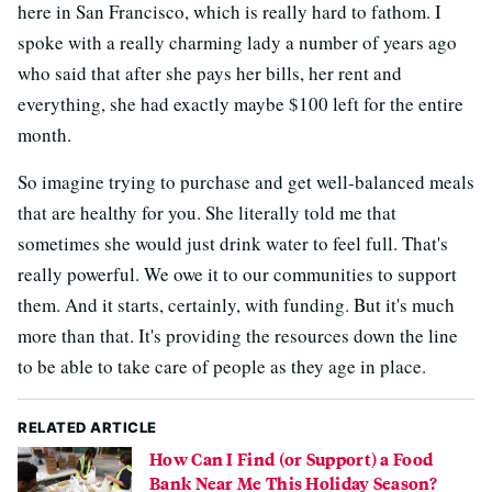
here in San Francisco, which is really hard to fathom. I
spoke with a really charming lady a number of years ago
who said that after she pays her bills, her rent and
everything, she had exactly maybe $100 left for the entire
month.
So imagine trying to purchase and get well-balanced meals
that are healthy for you. She literally told me that
sometimes she would just drink water to feel full. That's
really powerful. We owe it to our communities to support
them. And it starts, certainly, with funding. But it's much
more than that. It's providing the resources down the line
to be able to take care of people as they age in place.
RELATED ARTICLE
How Can I Find (or Support) a Food
Bank Near Me This Holiday Season?