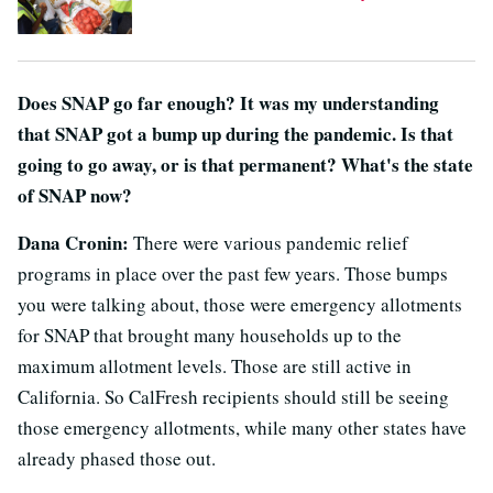
Does SNAP go far enough? It was my understanding
that SNAP got a bump up during the pandemic. Is that
going to go away, or is that permanent? What's the state
of SNAP now?
Dana Cronin:
There were various pandemic relief
programs in place over the past few years. Those bumps
you were talking about, those were emergency allotments
for SNAP that brought many households up to the
maximum allotment levels. Those are still active in
California. So CalFresh recipients should still be seeing
those emergency allotments, while many other states have
already phased those out.