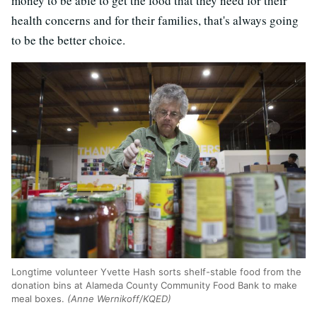
money to be able to get the food that they need for their
health concerns and for their families, that's always going
to be the better choice.
Longtime volunteer Yvette Hash sorts shelf-stable food from the
donation bins at Alameda County Community Food Bank to make
meal boxes.
(Anne Wernikoff/KQED)