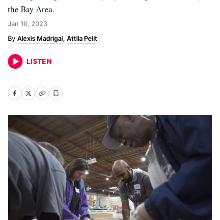
the Bay Area.
Jan 10, 2023
Alexis Madrigal
Attila Pelit
LISTEN