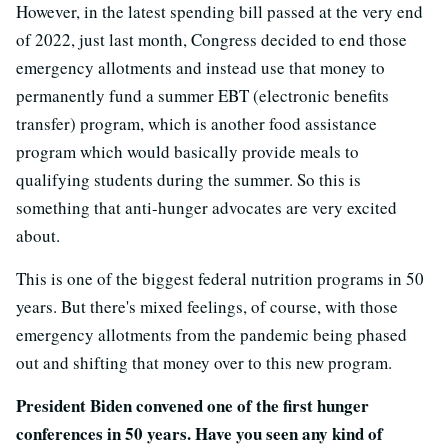
However, in the latest spending bill passed at the very end
of 2022, just last month, Congress decided to end those
emergency allotments and instead use that money to
permanently fund a summer EBT (electronic benefits
transfer) program, which is another food assistance
program which would basically provide meals to
qualifying students during the summer. So this is
something that anti-hunger advocates are very excited
about.
This is one of the biggest federal nutrition programs in 50
years. But there's mixed feelings, of course, with those
emergency allotments from the pandemic being phased
out and shifting that money over to this new program.
President Biden convened one of the first hunger
conferences in 50 years. Have you seen any kind of