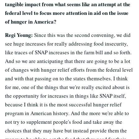
tangible impact from what seems like an attempt at the
federal level to focus more attention in aid on the issue
of hunger in America?
Regi Young:
Since this was the second convening, we did
see huge increases for really addressing food insecurity,
like traces of SNAP increases in the farm bill and so forth.
And so we are anticipating that there are going to be a lot
of changes with hunger relief efforts from the federal level
and with that passing on to the states themselves. I think
for me, one of the things that we're really excited about is
the opportunity for increases in things like SNAP itself,
because I think it is the most successful hunger relief
program in American history. And the more we're able to
not try to supplement people's food and take away the
choices that they may have but instead provide them the