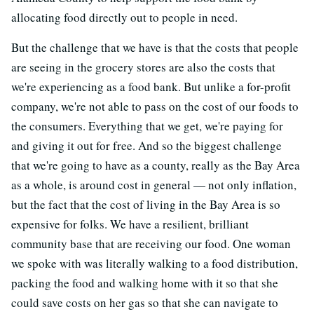
allocating food directly out to people in need.
But the challenge that we have is that the costs that people
are seeing in the grocery stores are also the costs that
we're experiencing as a food bank. But unlike a for-profit
company, we're not able to pass on the cost of our foods to
the consumers. Everything that we get, we're paying for
and giving it out for free. And so the biggest challenge
that we're going to have as a county, really as the Bay Area
as a whole, is around cost in general — not only inflation,
but the fact that the cost of living in the Bay Area is so
expensive for folks. We have a resilient, brilliant
community base that are receiving our food. One woman
we spoke with was literally walking to a food distribution,
packing the food and walking home with it so that she
could save costs on her gas so that she can navigate to