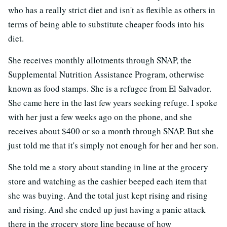
who has a really strict diet and isn't as flexible as others in
terms of being able to substitute cheaper foods into his
diet.
She receives monthly allotments through SNAP, the
Supplemental Nutrition Assistance Program, otherwise
known as food stamps. She is a refugee from El Salvador.
She came here in the last few years seeking refuge. I spoke
with her just a few weeks ago on the phone, and she
receives about $400 or so a month through SNAP. But she
just told me that it's simply not enough for her and her son.
She told me a story about standing in line at the grocery
store and watching as the cashier beeped each item that
she was buying. And the total just kept rising and rising
and rising. And she ended up just having a panic attack
there in the grocery store line because of how