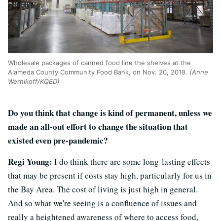
Wholesale packages of canned food line the shelves at the
Alameda County Community Food Bank, on Nov. 20, 2018.
(Anne
Wernikoff/KQED)
Do you think that change is kind of permanent, unless we
made an all-out effort to change the situation that
existed even pre-pandemic?
Regi Young:
I do think there are some long-lasting effects
that may be present if costs stay high, particularly for us in
the Bay Area. The cost of living is just high in general.
And so what we're seeing is a confluence of issues and
really a heightened awareness of where to access food,