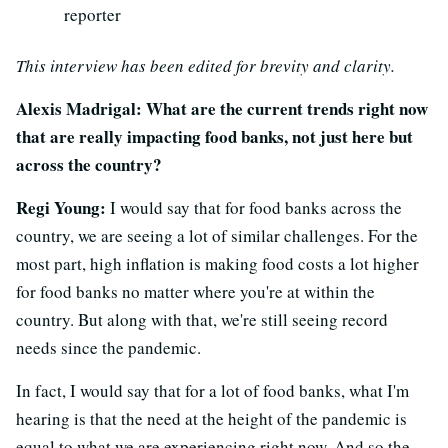
reporter
This interview has been edited for brevity and clarity.
Alexis Madrigal: What are the current trends right now
that are really impacting food banks, not just here but
across the country?
Regi Young:
I would say that for food banks across the
country, we are seeing a lot of similar challenges. For the
most part, high inflation is making food costs a lot higher
for food banks no matter where you're at within the
country. But along with that, we're still seeing record
needs since the pandemic.
In fact, I would say that for a lot of food banks, what I'm
hearing is that the need at the height of the pandemic is
equal to what we are experiencing right now. And so the