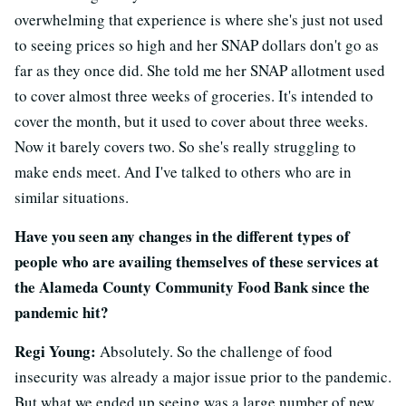
overwhelming that experience is where she's just not used
to seeing prices so high and her SNAP dollars don't go as
far as they once did. She told me her SNAP allotment used
to cover almost three weeks of groceries. It's intended to
cover the month, but it used to cover about three weeks.
Now it barely covers two. So she's really struggling to
make ends meet. And I've talked to others who are in
similar situations.
Have you seen any changes in the different types of
people who are availing themselves of these services at
the Alameda County Community Food Bank since the
pandemic hit?
Regi Young:
Absolutely. So the challenge of food
insecurity was already a major issue prior to the pandemic.
But what we ended up seeing was a large number of new