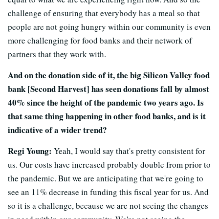
challenge of ensuring that everybody has a meal so that
people are not going hungry within our community is even
more challenging for food banks and their network of
partners that they work with.
And on the donation side of it, the big Silicon Valley food
bank [Second Harvest] has seen donations fall by almost
40% since the height of the pandemic two years ago. Is
that same thing happening in other food banks, and is it
indicative of a wider trend?
Regi Young:
Yeah, I would say that's pretty consistent for
us. Our costs have increased probably double from prior to
the pandemic. But we are anticipating that we're going to
see an 11% decrease in funding this fiscal year for us. And
so it is a challenge, because we are not seeing the changes