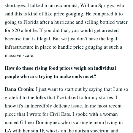
shortages. I talked to an economist, William Spriggs, who
said this is kind of like price gouging. He compared it to
going to Florida after a hurricane and selling bottled water
for $20 a bottle. If you did that, you would get arrested
because that is illegal. But we just don't have the legal
infrastructure in place to handle price gouging at such a
massive scale.
How do these rising food prices weigh on individual
people who are trying to make ends meet?
Dana Cronin:
I just want to start out by saying that I am so
grateful to the folks that I've talked to for my stories. I
know it's an incredibly delicate issue. In my most recent
piece that I wrote for Civil Eats, I spoke with a woman
named Gilmer Dominguez who is a single mom living in
LA with her son JP, who is on the autism spectrum and