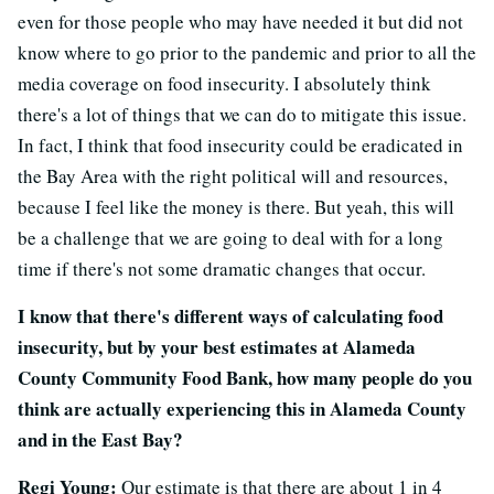
even for those people who may have needed it but did not
know where to go prior to the pandemic and prior to all the
media coverage on food insecurity. I absolutely think
there's a lot of things that we can do to mitigate this issue.
In fact, I think that food insecurity could be eradicated in
the Bay Area with the right political will and resources,
because I feel like the money is there. But yeah, this will
be a challenge that we are going to deal with for a long
time if there's not some dramatic changes that occur.
I know that there's different ways of calculating food
insecurity, but by your best estimates at Alameda
County Community Food Bank, how many people do you
think are actually experiencing this in Alameda County
and in the East Bay?
Regi Young:
Our estimate is that there are about 1 in 4