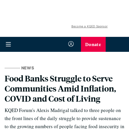
Become a KQED Sponsor
Donate
NEWS
Food Banks Struggle to Serve
Communities Amid Inflation,
COVID and Cost of Living
KQED Forum's Alexis Madrigal talked to three people on
the front lines of the daily struggle to provide sustenance
to the growing numbers of people facing food insecurity in