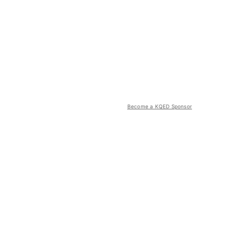
Become a KQED Sponsor