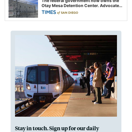
The federal government now owns the
Otay Mesa Detention Center. Advocates
say this is a fight over the future of
immigration
Stay in touch. Sign up for our daily