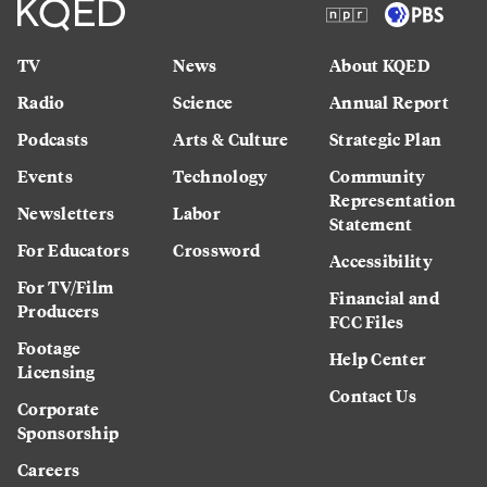
TV
News
About KQED
Radio
Science
Annual Report
Podcasts
Arts & Culture
Strategic Plan
Events
Technology
Community
Representation
Newsletters
Labor
Statement
For Educators
Crossword
Accessibility
For TV/Film
Financial and
Producers
FCC Files
Footage
Help Center
Licensing
Contact Us
Corporate
Sponsorship
Careers