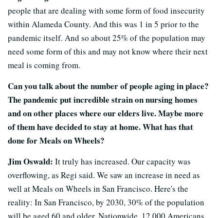
people that are dealing with some form of food insecurity
within Alameda County. And this was 1 in 5 prior to the
pandemic itself. And so about 25% of the population may
need some form of this and may not know where their next
meal is coming from.
Can you talk about the number of people aging in place?
The pandemic put incredible strain on nursing homes
and on other places where our elders live. Maybe more
of them have decided to stay at home. What has that
done for Meals on Wheels?
Jim Oswald:
It truly has increased. Our capacity was
overflowing, as Regi said. We saw an increase in need as
well at Meals on Wheels in San Francisco. Here's the
reality: In San Francisco, by 2030, 30% of the population
will be aged 60 and older. Nationwide, 12,000 Americans