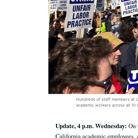
Hundreds of staff members at U
academic workers across all 10 
Update, 4 p.m. Wednesday:
On 
California academic employees, a