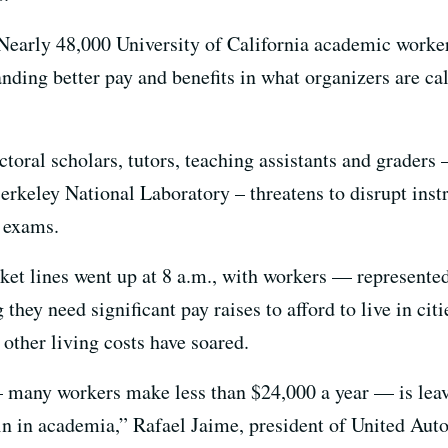
Nearly 48,000 University of California academic worke
ing better pay and benefits in what organizers are calli
ctoral scholars, tutors, teaching assistants and graders 
keley National Laboratory – threatens to disrupt instr
l exams.
ket lines went up at 8 a.m., with workers — represented
hey need significant pay raises to afford to live in cit
other living costs have soared.
any workers make less than $24,000 a year — is leavi
in in academia,” Rafael Jaime, president of United Aut