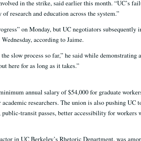
lved in the strike, said earlier this month. “UC’s fail
 of research and education across the system.”
rogress” on Monday, but UC negotiators subsequently i
l Wednesday, according to Jaime.
y the slow process so far,” he said while demonstrating
ut here for as long as it takes.”
minimum annual salary of $54,000 for graduate workers
academic researchers. The union is also pushing UC to 
 public-transit passes, better accessibility for workers 
tructor in UC Berkeley’s Rhetoric Department, was amo