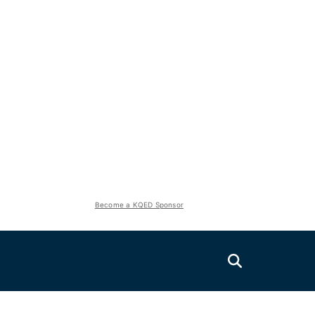
Become a KQED Sponsor