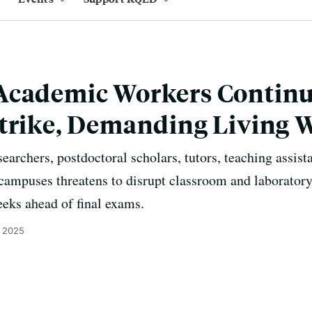
Academic Workers Continu
Strike, Demanding Living 
earchers, postdoctoral scholars, tutors, teaching assist
 campuses threatens to disrupt classroom and laboratory
eeks ahead of final exams.
, 2025