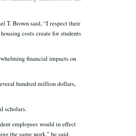
l T. Brown said, “I respect their
 housing costs create for students
erwhelming financial impacts on
everal hundred million dollars,
l scholars.
udent employees would in effect
ing the same work,” he said.