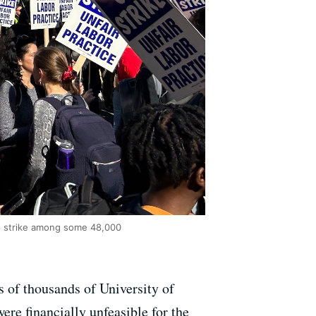
e strike among some 48,000
 of thousands of University of
re financially unfeasible for the