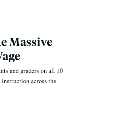
e Massive
Wage
ants and graders on all 10
 instruction across the