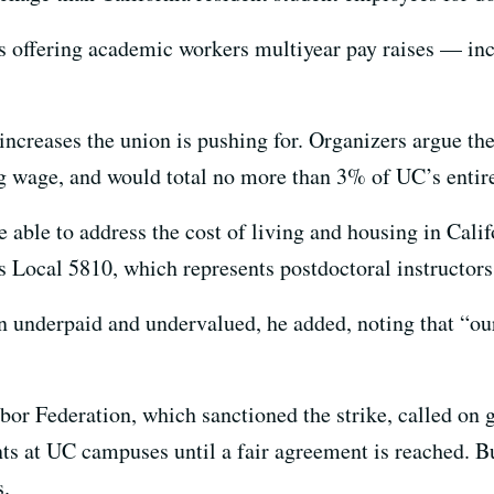
is offering academic workers multiyear pay raises — in
 increases the union is pushing for. Organizers argue th
g wage, and would total no more than 3% of UC’s entire
e able to address the cost of living and housing in Cali
 Local 5810, which represents postdoctoral instructors
underpaid and undervalued, he added, noting that “our
or Federation, which sanctioned the strike, called on 
nts at UC campuses until a fair agreement is reached. B
s.