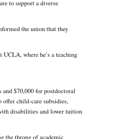
ure to support a diverse
nformed the union that they
 at UCLA, where he’s a teaching
 and $70,000 for postdoctoral
offer child-care subsidies,
with disabilities and lower tuition
ng the throng of academic