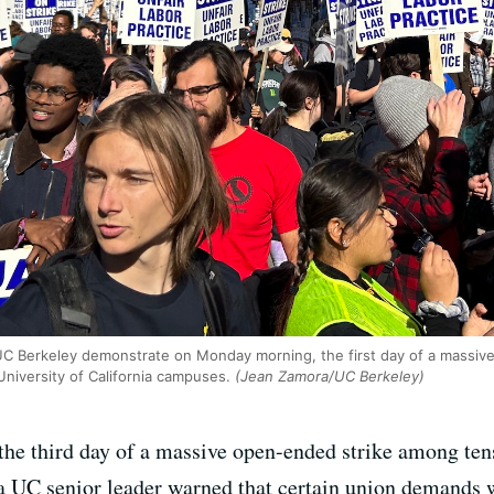
C Berkeley demonstrate on Monday morning, the first day of a massiv
University of California campuses.
(Jean Zamora/UC Berkeley)
the third day of a massive open-ended strike among tens
 UC senior leader warned that certain union demands we