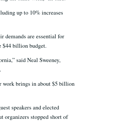
cluding up to 10% increases
eir demands are essential for
 $44 billion budget.
fornia,” said Neal Sweeney,
.
 work brings in about $5 billion
guest speakers and elected
ut organizers stopped short of