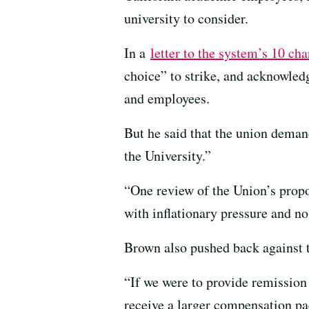
university to consider.
In a
letter to the system’s 10 ch
choice” to strike, and acknowledg
and employees.
But he said that the union deman
the University.”
“One review of the Union’s propos
with inflationary pressure and no
Brown also pushed back against th
“If we were to provide remission 
receive a larger compensation pa