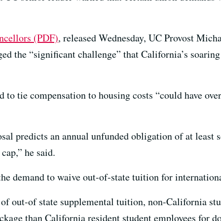
ancellors (PDF)
, released Wednesday, UC Provost Michae
ed the “significant challenge” that California’s soaring
d to tie compensation to housing costs “could have ov
al predicts an annual unfunded obligation of at least s
 cap,” he said.
e demand to waive out-of-state tuition for internationa
of out-of state supplemental tuition, non-California st
ckage than California resident student employees for do