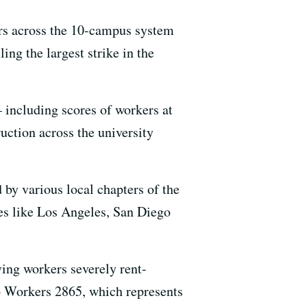
rs across the 10-campus system
ng the largest strike in the
– including scores of workers at
uction across the university
 by various local chapters of the
ies like Los Angeles, San Diego
ng workers severely rent-
o Workers 2865, which represents