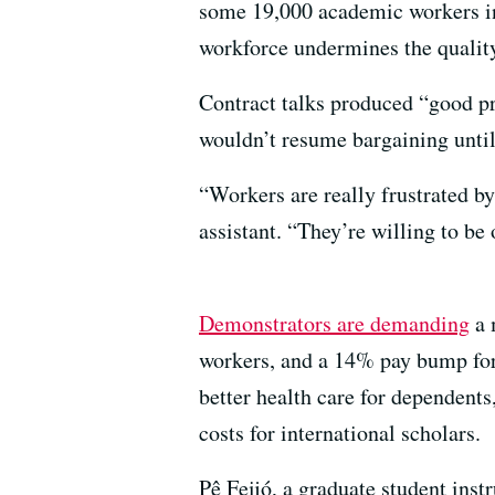
some 19,000 academic workers invo
workforce undermines the quality
Contract talks produced “good p
wouldn’t resume bargaining unti
“Workers are really frustrated b
assistant. “They’re willing to be o
Demonstrators are demanding
a 
workers, and a 14% pay bump for 
better health care for dependents,
costs for international scholars.
Pê Feijó, a graduate student ins