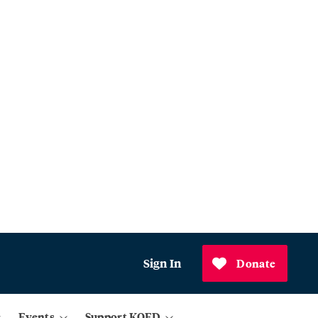
Sign In
Donate
Events
Support KQED