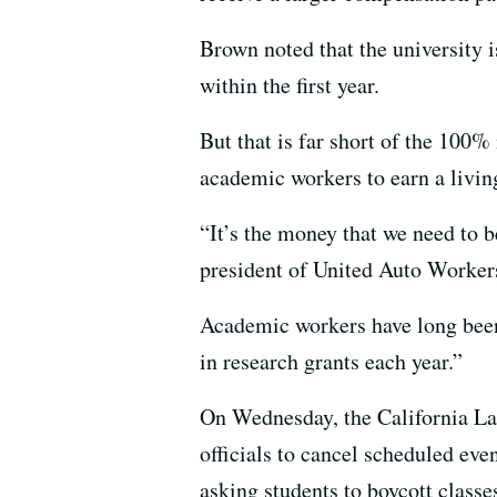
Brown noted that the university 
within the first year.
But that is far short of the 100%
academic workers to earn a livin
“It’s the money that we need to b
president of United Auto Workers
Academic workers have long been 
in research grants each year.”
On Wednesday, the California Lab
officials to cancel scheduled eve
asking students to boycott classe