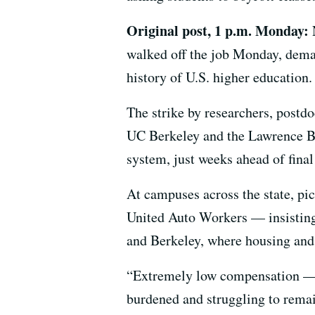
Original post, 1 p.m. Monday:
walked off the job Monday, demand
history of U.S. higher education.
The strike by researchers, postdo
UC Berkeley and the Lawrence Ber
system, just weeks ahead of fina
At campuses across the state, pic
United Auto Workers — insisting t
and Berkeley, where housing and 
“Extremely low compensation — m
burdened and struggling to rema