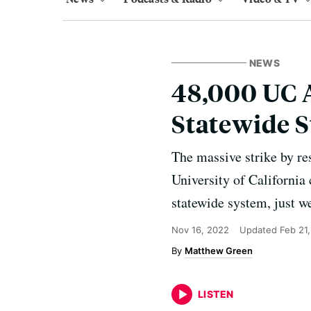
NEWS
48,000 UC 
Statewide 
The massive strike by res
University of California
statewide system, just w
Nov 16, 2022
Updated
Feb 21
Matthew Green
LISTEN