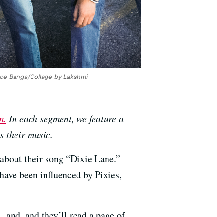
ce Bangs/Collage by Lakshmi
m.
In each segment, we feature a
 their music.
 about their song “Dixie Lane.”
 have been influenced by Pixies,
, and, and they’ll read a page of