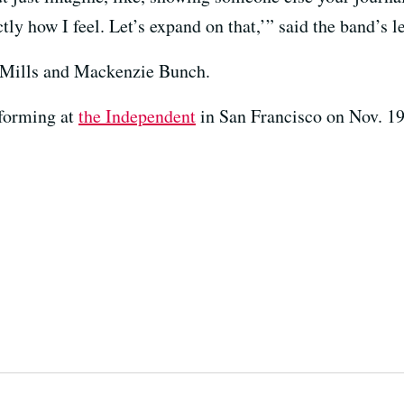
actly how I feel. Let’s expand on that,’” said the band’s 
 Mills and Mackenzie Bunch.
rforming at
the Independent
in San Francisco on Nov. 19,