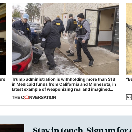
ers
Trump administration is withholding more than $1B
“B
in Medicaid funds from California and Minnesota, in
latest example of weaponizing real and imagined
fraud
Stay in touch. Sign up for 