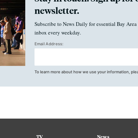
newsletter.
Subscribe to News Daily for essential Bay Area 
inbox every weekday.
Email Address:
To learn more about how we use your information, ple
TV
News