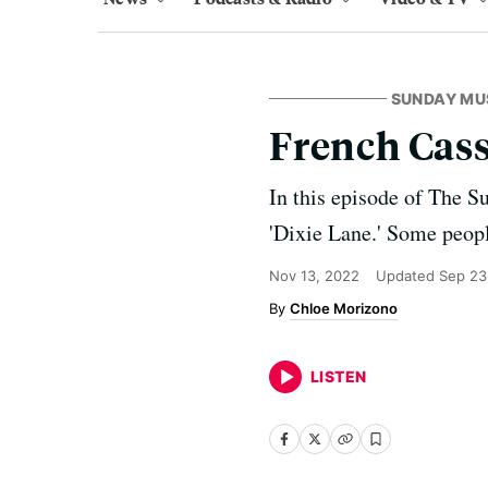
SUNDAY MU
French Casse
In this episode of The S
'Dixie Lane.' Some people
Nov 13, 2022
Updated
Sep 23
Chloe Morizono
LISTEN