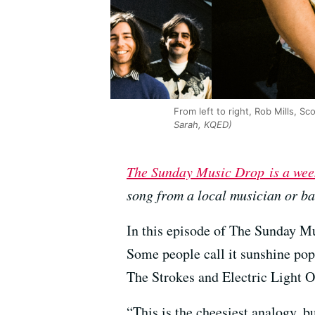
From left to right, Rob Mills, 
Sarah, KQED)
The Sunday Music Drop is a wee
song from a local musician or b
In this episode of The Sunday Mu
Some people call it sunshine pop,
The Strokes and Electric Light O
“This is the cheesiest analogy, b