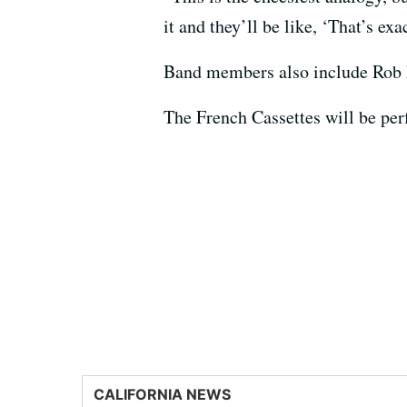
it and they’ll be like, ‘That’s ex
Band members also include Rob
The French Cassettes will be pe
CALIFORNIA NEWS