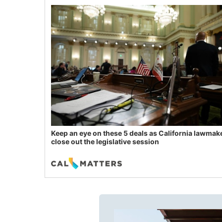
Keep an eye on these 5 deals as California lawmak
close out the legislative session