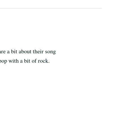
e a bit about their song
pop with a bit of rock.