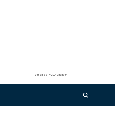
Become a KQED Sponsor