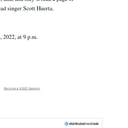
lead singer Scott Huerta.
 2022, at 9 p.m.
Become a KQED Sponsor