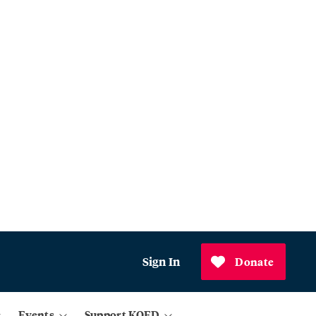
Sign In
Donate
Events
Support KQED