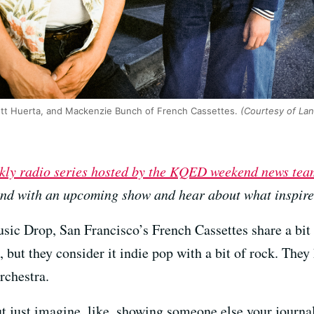
Scott Huerta, and Mackenzie Bunch of French Cassettes.
(Courtesy of Lan
kly radio series hosted by the KQED weekend news tea
and with an upcoming show and hear about what inspires
sic Drop, San Francisco’s French Cassettes share a bit
 but they consider it indie pop with a bit of rock. They
rchestra.
ut just imagine, like, showing someone else your journal