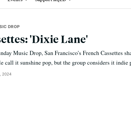
SIC DROP
ttes: 'Dixie Lane'
unday Music Drop, San Francisco's French Cassettes shar
 call it sunshine pop, but the group considers it indie 
, 2024