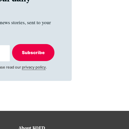
news stories, sent to your
Subscribe
ase read our
privacy policy
.
About KQED