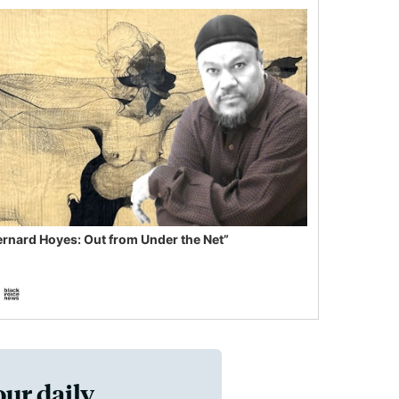
ernard Hoyes: Out from Under the Net”
our daily