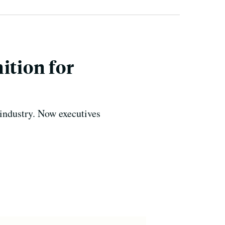
ition for
 industry. Now executives