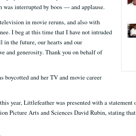
ch was interrupted by boos — and applause.
television in movie reruns, and also with
e. I beg at this time that I have not intruded
l in the future, our hearts and our
ve and generosity. Thank you on behalf of
was boycotted and her TV and movie career
 this year, Littlefeather was presented with a statement
on Picture Arts and Sciences David Rubin, stating tha