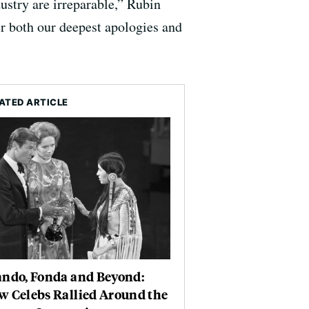
ustry are irreparable,” Rubin
r both our deepest apologies and
ATED ARTICLE
ando, Fonda and Beyond:
w Celebs Rallied Around the