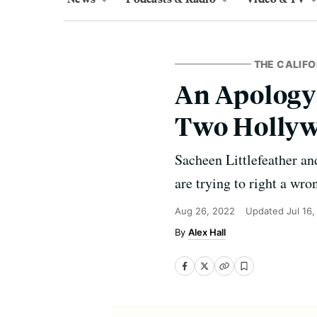
THE CALIF
An Apology 
Two Hollyw
Sacheen Littlefeather an
are trying to right a wro
Aug 26, 2022
Updated
Jul 16
Alex Hall