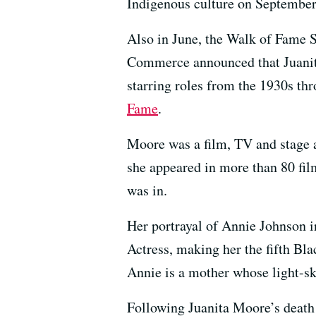
Indigenous culture on September
Also in June, the Walk of Fame 
Commerce announced that Juanita 
starring roles from the 1930s th
Fame
.
Moore was a film, TV and stage 
she appeared in more than 80 fil
was in.
Her portrayal of Annie Johnson i
Actress, making her the fifth Bl
Annie is a mother whose light-ski
Following Juanita Moore’s death 