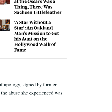
at the Oscars Was a
Thing, There Was
Sacheen Littlefeather
‘A Star Without a
Star’: An Oakland
Man's Mission to Get
his Aunt on the
Hollywood Walk of
Fame
 of apology, signed by former
t the abuse she experienced was