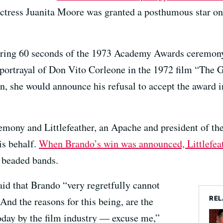
actress Juanita Moore was granted a posthumous star o
during 60 seconds of the 1973 Academy Awards ceremon
 portrayal of Don Vito Corleone in the 1972 film “The G
, she would announce his refusal to accept the award in
emony and Littlefeather, an Apache and president of th
is behalf.
When Brando’s win was announced, Littlefeat
n beaded bands.
aid that Brando “very regretfully cannot
REL
And the reasons for this being, are the
oday by the film industry — excuse me,”