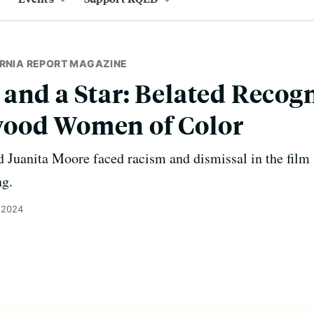
ORNIA REPORT MAGAZINE
and a Star: Belated Recogn
ood Women of Color
d Juanita Moore faced racism and dismissal in the film
ng.
, 2024