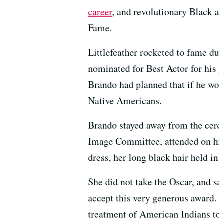
career
,
and revolutionary Black 
Fame.
Littlefeather rocketed to fame 
nominated for Best Actor for his
Brando had planned that if he won
Native Americans.
Brando stayed away from the cer
Image Committee, attended on h
dress, her long black hair held i
She did not take the Oscar, and s
accept this very generous award. 
treatment of American Indians t