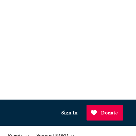
Sign In
Donate
Events
Support KQED