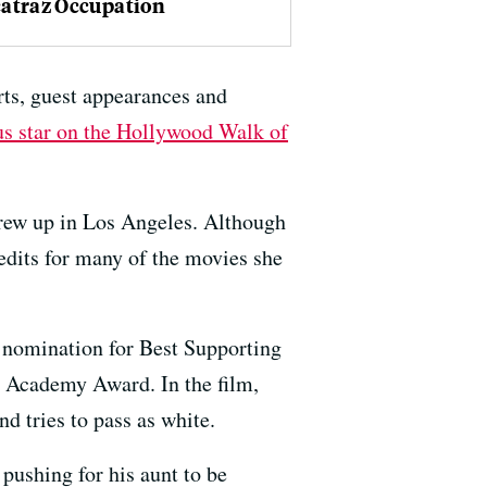
catraz Occupation
rts, guest appearances and
us star on the Hollywood Walk of
rew up in Los Angeles. Although
edits for many of the movies she
r nomination for Best Supporting
n Academy Award. In the film,
d tries to pass as white.
pushing for his aunt to be