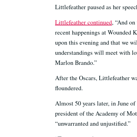
Littlefeather paused as her spee
Littlefeather continued
, “And on 
recent happenings at Wounded Kne
upon this evening and that we wil
understandings will meet with lo
Marlon Brando.”
After the Oscars, Littlefeather 
floundered.
Almost 50 years later, in June of
president of the Academy of Moti
“unwarranted and unjustified.”