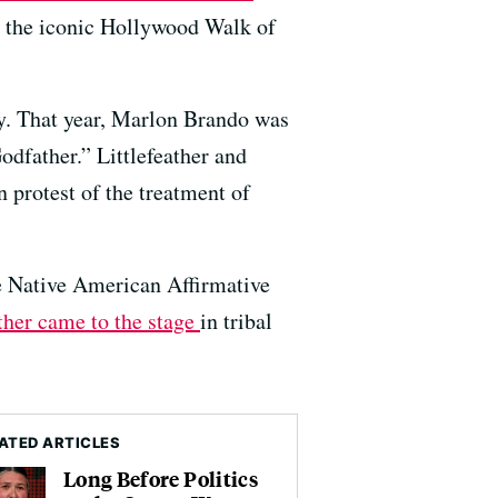
n the iconic Hollywood Walk of
y. That year, Marlon Brando was
odfather.” Littlefeather and
 protest of the treatment of
e Native American Affirmative
her came to the stage
in tribal
ATED ARTICLES
Long Before Politics