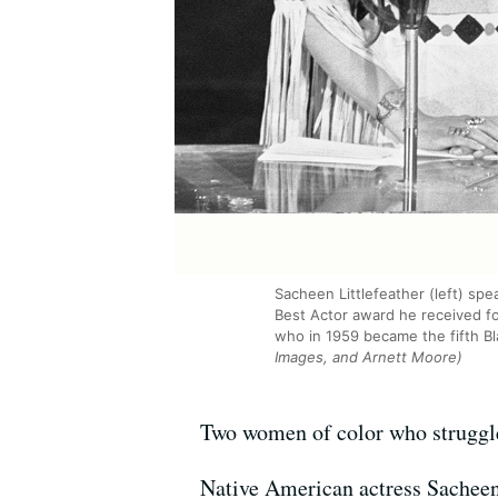
Sacheen Littlefeather (left) sp
Best Actor award he received for
who in 1959 became the fifth Bl
Images, and Arnett Moore)
Two women of color who struggled
Native American actress Sacheen