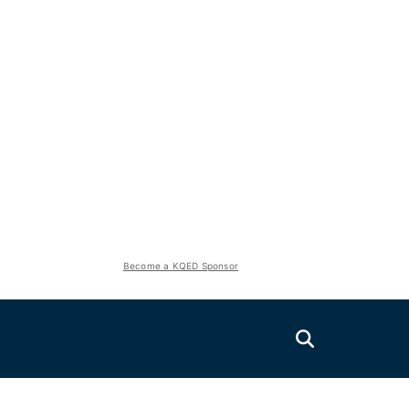
Become a KQED Sponsor