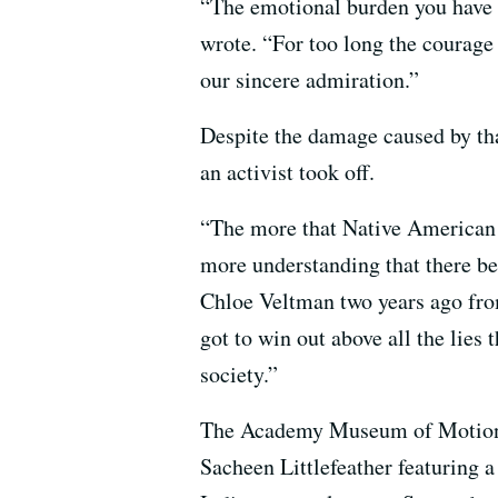
“The emotional burden you have l
wrote. “For too long the courage
our sincere admiration.”
Despite the damage caused by that
an activist took off.
“The more that Native American 
more understanding that there b
Chloe Veltman two years ago fro
got to win out above all the lies
society.”
The Academy Museum of Motion Pi
Sacheen Littlefeather featuring a