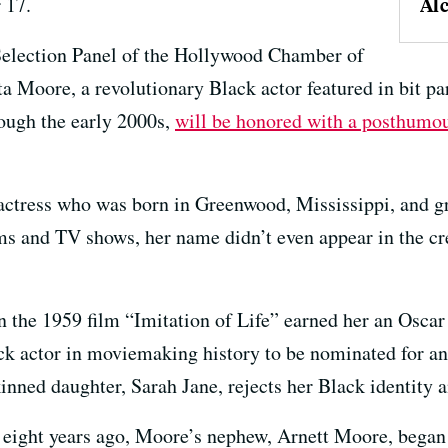
 17.
Al
Selection Panel of the Hollywood Chamber of
Moore, a revolutionary Black actor featured in bit pa
rough the early 2000s,
will be honored with a posthumo
actress who was born in Greenwood, Mississippi, and g
ms and TV shows, her name didn’t even appear in the cr
n the 1959 film “Imitation of Life” earned her an Osca
ack actor in moviemaking history to be nominated for a
nned daughter, Sarah Jane, rejects her Black identity an
eight years ago, Moore’s nephew, Arnett Moore, began 