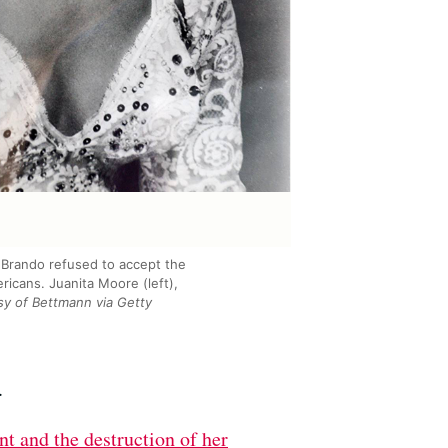
 Brando refused to accept the
ricans. Juanita Moore (left),
y of Bettmann via Getty
.
nt and the destruction of her