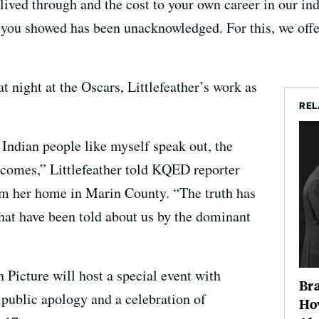
ived through and the cost to your own career in our ind
 you showed has been unacknowledged. For this, we offe
 night at the Oscars, Littlefeather’s work as
REL
Indian people like myself speak out, the
ecomes,” Littlefeather told KQED reporter
m her home in Marin County. “The truth has
 that have been told about us by the dominant
cture will host a special event with
Br
 public apology and a celebration of
Ho