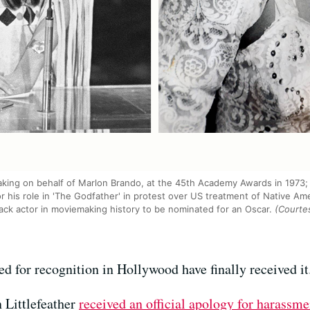
eaking on behalf of Marlon Brando, at the 45th Academy Awards in 1973;
 his role in 'The Godfather' in protest over US treatment of Native Ame
ack actor in moviemaking history to be nominated for an Oscar.
(Courtes
 for recognition in Hollywood have finally received it
 Littlefeather
received an official apology for harassme