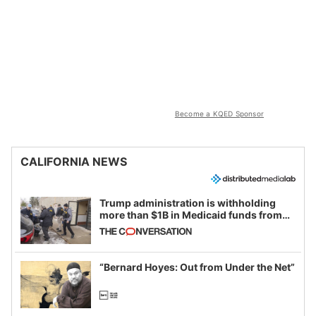
Become a KQED Sponsor
CALIFORNIA NEWS
Trump administration is withholding
more than $1B in Medicaid funds from
California and Minnesota, in latest
example of weaponizing real and
imagined fraud
“Bernard Hoyes: Out from Under the Net”