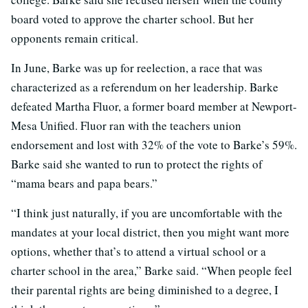
board voted to approve the charter school. But her
opponents remain critical.
In June, Barke was up for reelection, a race that was
characterized as a referendum on her leadership. Barke
defeated Martha Fluor, a former board member at Newport-
Mesa Unified. Fluor ran with the teachers union
endorsement and lost with 32% of the vote to Barke’s 59%.
Barke said she wanted to run to protect the rights of
“mama bears and papa bears.”
“I think just naturally, if you are uncomfortable with the
mandates at your local district, then you might want more
options, whether that’s to attend a virtual school or a
charter school in the area,” Barke said. “When people feel
their parental rights are being diminished to a degree, I