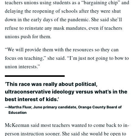
teachers unions using students as a “bargaining chip” and
delaying the reopening of schools after they were shut
down in the early days of the pandemic. She said she’ll
refuse to reinstate any mask mandates, even if teachers
unions push for them.
“We will provide them with the resources so they can
focus on teaching,” she said. “I’m just not going to bow to
union interests.”
‘This race was really about political,
ultraconservative ideology versus what’s in the
best interest of kids.’
Martha Fluor, June primary candidate, Orange County Board of
Education
McKeeman said most teachers wanted to come back to in-
person instruction sooner. She said she would be open to