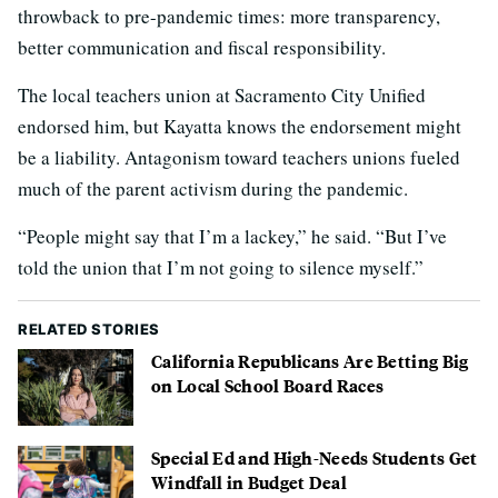
throwback to pre-pandemic times: more transparency,
better communication and fiscal responsibility.
The local teachers union at Sacramento City Unified
endorsed him, but Kayatta knows the endorsement might
be a liability. Antagonism toward teachers unions fueled
much of the parent activism during the pandemic.
“People might say that I’m a lackey,” he said. “But I’ve
told the union that I’m not going to silence myself.”
RELATED STORIES
California Republicans Are Betting Big
on Local School Board Races
Special Ed and High-Needs Students Get
Windfall in Budget Deal