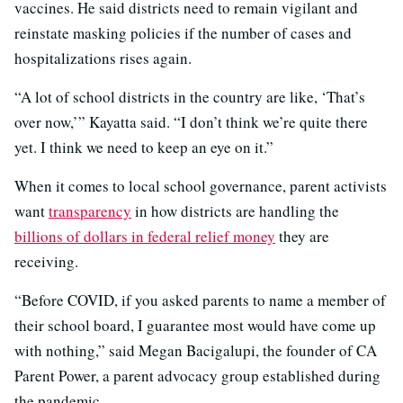
vaccines. He said districts need to remain vigilant and
reinstate masking policies if the number of cases and
hospitalizations rises again.
“A lot of school districts in the country are like, ‘That’s
over now,’” Kayatta said. “I don’t think we’re quite there
yet. I think we need to keep an eye on it.”
When it comes to local school governance, parent activists
want
transparency
in how districts are handling the
billions of dollars in federal relief money
they are
receiving.
“Before COVID, if you asked parents to name a member of
their school board, I guarantee most would have come up
with nothing,” said Megan Bacigalupi, the founder of CA
Parent Power, a parent advocacy group established during
the pandemic.