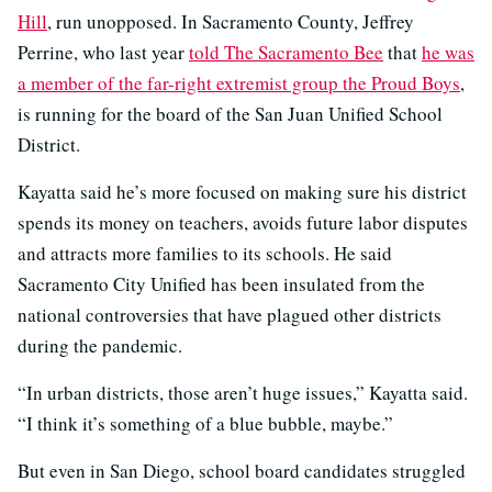
Hill
, run unopposed. In Sacramento County, Jeffrey
Perrine, who last year
told The Sacramento Bee
that
he was
a member of the far-right extremist group the Proud Boys
,
is running for the board of the San Juan Unified School
District.
Kayatta said he’s more focused on making sure his district
spends its money on teachers, avoids future labor disputes
and attracts more families to its schools. He said
Sacramento City Unified has been insulated from the
national controversies that have plagued other districts
during the pandemic.
“In urban districts, those aren’t huge issues,” Kayatta said.
“I think it’s something of a blue bubble, maybe.”
But even in San Diego, school board candidates struggled