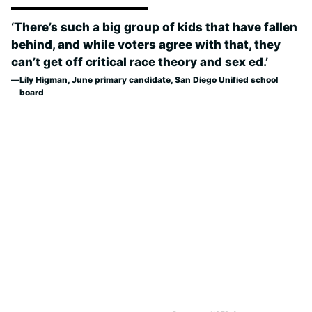
‘There’s such a big group of kids that have fallen
behind, and while voters agree with that, they
can’t get off critical race theory and sex ed.’
Lily Higman, June primary candidate, San Diego Unified school
board