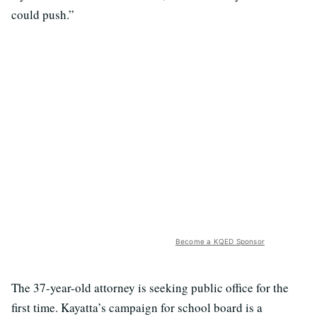
could push.”
Become a KQED Sponsor
The 37-year-old attorney is seeking public office for the
first time. Kayatta’s campaign for school board is a