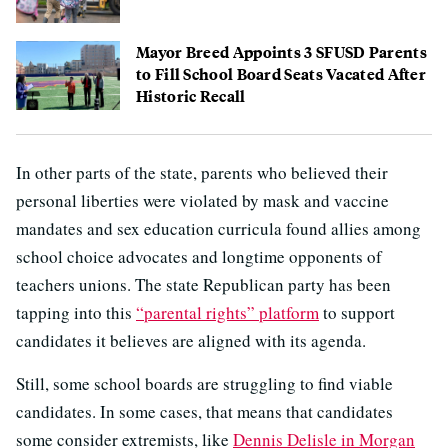
Mayor Breed Appoints 3 SFUSD Parents
to Fill School Board Seats Vacated After
Historic Recall
In other parts of the state, parents who believed their
personal liberties were violated by mask and vaccine
mandates and sex education curricula found allies among
school choice advocates and longtime opponents of
teachers unions. The state Republican party has been
tapping into this
“parental rights” platform
to support
candidates it believes are aligned with its agenda.
Still, some school boards are struggling to find viable
candidates. In some cases, that means that candidates
some consider extremists, like
Dennis Delisle in Morgan