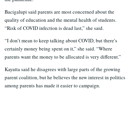
Bacigalupi said parents are most concerned about the
quality of education and the mental health of students.
“Risk of COVID infection is dead last,” she said.
“I don’t mean to keep talking about COVID, but there’s
certainly money being spent on it,” she said. “Where
parents want the money to be allocated is very different.”
Kayatta said he disagrees with large parts of the growing
parent coalition, but he believes the new interest in politics
among parents has made it easier to campaign.