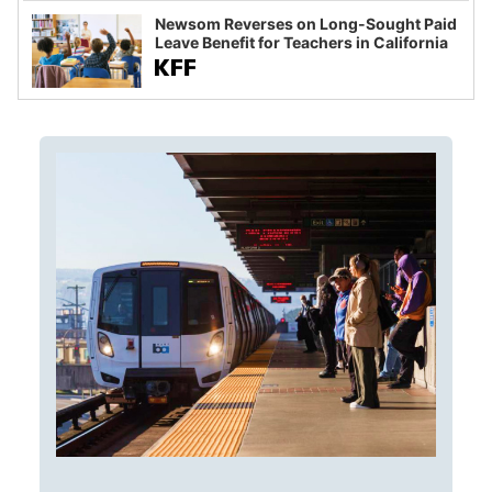
Newsom Reverses on Long-Sought Paid
Leave Benefit for Teachers in California