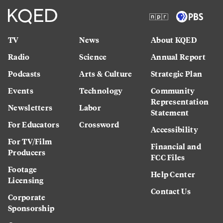
TV
News
About KQED
Radio
Science
Annual Report
Podcasts
Arts & Culture
Strategic Plan
Events
Technology
Community
Representation
Newsletters
Labor
Statement
For Educators
Crossword
Accessibility
For TV/Film
Financial and
Producers
FCC Files
Footage
Help Center
Licensing
Contact Us
Corporate
Sponsorship