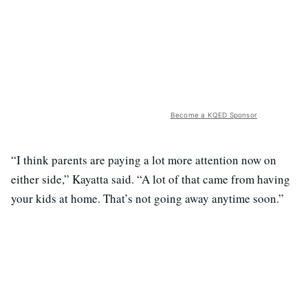
Become a KQED Sponsor
“I think parents are paying a lot more attention now on
either side,” Kayatta said. “A lot of that came from having
your kids at home. That’s not going away anytime soon.”