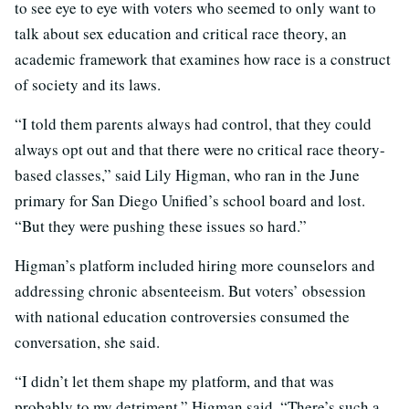
to see eye to eye with voters who seemed to only want to
talk about sex education and critical race theory, an
academic framework that examines how race is a construct
of society and its laws.
“I told them parents always had control, that they could
always opt out and that there were no critical race theory-
based classes,” said Lily Higman, who ran in the June
primary for San Diego Unified’s school board and lost.
“But they were pushing these issues so hard.”
Higman’s platform included hiring more counselors and
addressing chronic absenteeism. But voters’ obsession
with national education controversies consumed the
conversation, she said.
“I didn’t let them shape my platform, and that was
probably to my detriment,” Higman said. “There’s such a