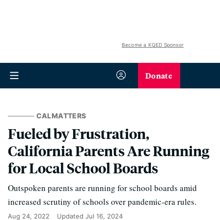
Become a KQED Sponsor
Donate
CALMATTERS
Fueled by Frustration,
California Parents Are Running
for Local School Boards
Outspoken parents are running for school boards amid
increased scrutiny of schools over pandemic-era rules.
Aug 24, 2022
Updated
Jul 16, 2024