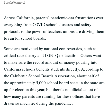
Lal/CalMatters)
Across California, parents’ pandemic-era frustrations over
everything from COVID school closures and safety
protocols to the power of teachers unions are driving them
to run for school boards.
Some are motivated by national controversies, such as
critical race theory and LGBTQ+ education. Others want
to make sure the record amount of money pouring into
California schools benefits students directly. According to
the California School Boards Association, about half of
the approximately 5,000 school board seats in the state are
up for election this year, but there’s no official count of
how many parents are running for these offices that have
drawn so much ire during the pandemic.