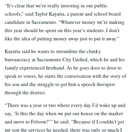
“It’s clear that we’re really investing in our public
schools,” said Taylor Kayatta, a parent and school board
candidate in Sacramento. “Whatever money we’re making
this year should be spent on this year’s students. I don’t
like the idea of putting money away just to put it away.”
Kayatta said he wants to streamline the clunky
bureaucracy at Sacramento City Unified, which he and his
family experienced firsthand. As he goes door to door to
speak to voters, he starts the conversation with the story of
his son and the struggle to get him a speech therapist
through the district.
“There was a year or two where every day I’d wake up and
say, ‘Is this the day when we put our house on the market
and move to Folsom?’” he said. “Because if I couldn’t get
my son the services he needed, there was only so much I