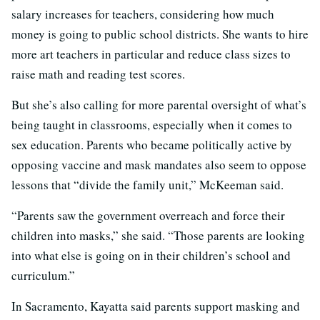
salary increases for teachers, considering how much
money is going to public school districts. She wants to hire
more art teachers in particular and reduce class sizes to
raise math and reading test scores.
But she’s also calling for more parental oversight of what’s
being taught in classrooms, especially when it comes to
sex education. Parents who became politically active by
opposing vaccine and mask mandates also seem to oppose
lessons that “divide the family unit,” McKeeman said.
“Parents saw the government overreach and force their
children into masks,” she said. “Those parents are looking
into what else is going on in their children’s school and
curriculum.”
In Sacramento, Kayatta said parents support masking and