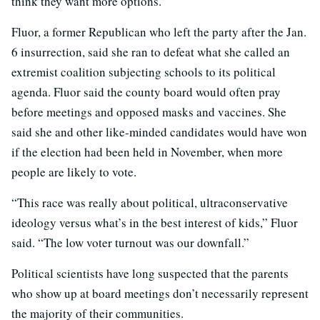
think they want more options.”
Fluor, a former Republican who left the party after the Jan.
6 insurrection, said she ran to defeat what she called an
extremist coalition subjecting schools to its political
agenda. Fluor said the county board would often pray
before meetings and opposed masks and vaccines. She
said she and other like-minded candidates would have won
if the election had been held in November, when more
people are likely to vote.
“This race was really about political, ultraconservative
ideology versus what’s in the best interest of kids,” Fluor
said. “The low voter turnout was our downfall.”
Political scientists have long suspected that the parents
who show up at board meetings don’t necessarily represent
the majority of their communities.