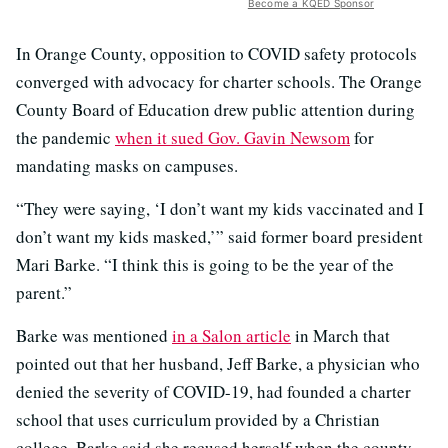
Become a KQED Sponsor
In Orange County, opposition to COVID safety protocols
converged with advocacy for charter schools. The Orange
County Board of Education drew public attention during
the pandemic
when it sued Gov. Gavin Newsom
for
mandating masks on campuses.
“They were saying, ‘I don’t want my kids vaccinated and I
don’t want my kids masked,’” said former board president
Mari Barke. “I think this is going to be the year of the
parent.”
Barke was mentioned
in a Salon article
in March that
pointed out that her husband, Jeff Barke, a physician who
denied the severity of COVID-19, had founded a charter
school that uses curriculum provided by a Christian
college. Barke said she recused herself when the county