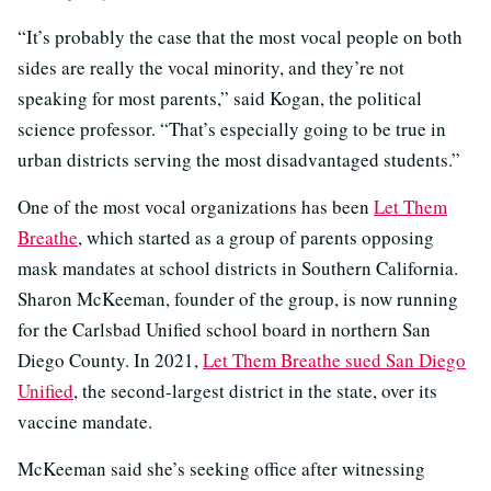
“It’s probably the case that the most vocal people on both
sides are really the vocal minority, and they’re not
speaking for most parents,” said Kogan, the political
science professor. “That’s especially going to be true in
urban districts serving the most disadvantaged students.”
One of the most vocal organizations has been
Let Them
Breathe
, which started as a group of parents opposing
mask mandates at school districts in Southern California.
Sharon McKeeman, founder of the group, is now running
for the Carlsbad Unified school board in northern San
Diego County. In 2021,
Let Them Breathe sued San Diego
Unified
, the second-largest district in the state, over its
vaccine mandate.
McKeeman said she’s seeking office after witnessing