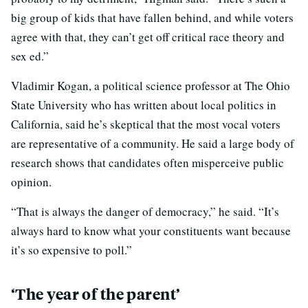
big group of kids that have fallen behind, and while voters
agree with that, they can’t get off critical race theory and
sex ed.”
Vladimir Kogan, a political science professor at The Ohio
State University who has written about local politics in
California, said he’s skeptical that the most vocal voters
are representative of a community. He said a large body of
research shows that candidates often misperceive public
opinion.
“That is always the danger of democracy,” he said. “It’s
always hard to know what your constituents want because
it’s so expensive to poll.”
‘The year of the parent’