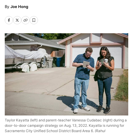
Joe Hong
Taylor Kayatta (left) and parent-teacher Vanessa Cudabac (right) during a
door-to-door campaign strategy on Aug. 13, 2022. Kayatta is running for
Sacramento City Unified School District Board Area 6.
(Rahul