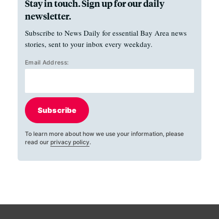
Stay in touch. Sign up for our daily
newsletter.
Subscribe to News Daily for essential Bay Area news
stories, sent to your inbox every weekday.
Email Address:
Subscribe
To learn more about how we use your information, please
read our
privacy policy
.