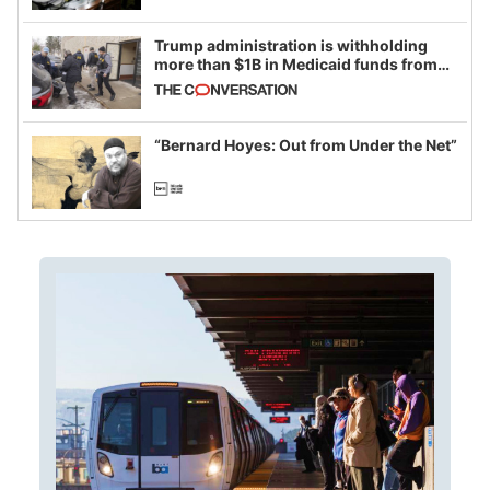
Trump administration is withholding
more than $1B in Medicaid funds from
California and Minnesota, in latest
example of weaponizing real and
imagined fraud
“Bernard Hoyes: Out from Under the Net”