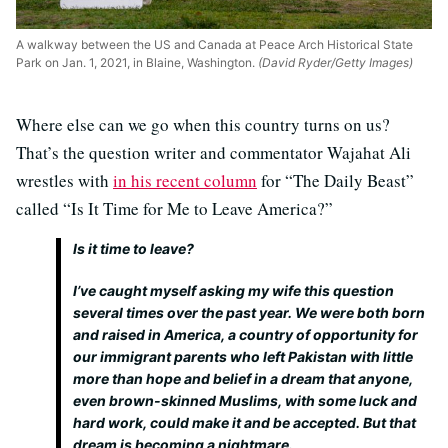
A walkway between the US and Canada at Peace Arch Historical State
Park on Jan. 1, 2021, in Blaine, Washington.
(David Ryder/Getty Images)
Where else can we go when this country turns on us?
That’s the question writer and commentator Wajahat Ali
wrestles with
in his recent column
for “The Daily Beast”
called “Is It Time for Me to Leave America?”
Is it time to leave?
I’ve caught myself asking my wife this question
several times over the past year. We were both born
and raised in America, a country of opportunity for
our immigrant parents who left Pakistan with little
more than hope and belief in a dream that anyone,
even brown-skinned Muslims, with some luck and
hard work, could make it and be accepted. But that
dream is becoming a nightmare.