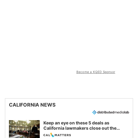
Become a KQED Sponsor
CALIFORNIA NEWS
Keep an eye on these 5 deals as
California lawmakers close out the
legislative session