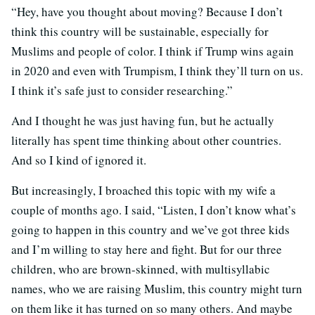
“Hey, have you thought about moving? Because I don’t
think this country will be sustainable, especially for
Muslims and people of color. I think if Trump wins again
in 2020 and even with Trumpism, I think they’ll turn on us.
I think it’s safe just to consider researching.”
And I thought he was just having fun, but he actually
literally has spent time thinking about other countries.
And so I kind of ignored it.
But increasingly, I broached this topic with my wife a
couple of months ago. I said, “Listen, I don’t know what’s
going to happen in this country and we’ve got three kids
and I’m willing to stay here and fight. But for our three
children, who are brown-skinned, with multisyllabic
names, who we are raising Muslim, this country might turn
on them like it has turned on so many others. And maybe