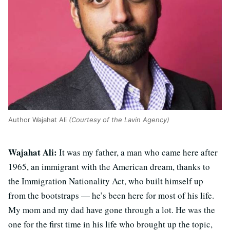
Author Wajahat Ali
(Courtesy of the Lavin Agency)
Wajahat Ali:
It was my father, a man who came here after
1965, an immigrant with the American dream, thanks to
the Immigration Nationality Act, who built himself up
from the bootstraps — he’s been here for most of his life.
My mom and my dad have gone through a lot. He was the
one for the first time in his life who brought up the topic,