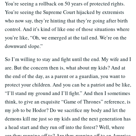
You’re seeing a rollback on 50 years of protected rights.
You’re seeing the Supreme Court hijacked by extremists
who now say, they’re hinting that they’re going after birth
control. And it’s kind of like one of those situations where
you’re like, “Oh, we emerged at the tail end. We’re on the
downward slope.”
So I’m willing to stay and fight until the end. My wife and I
are. But the concern then is, what about my kids? And at
the end of the day, as a parent or a guardian, you want to
protect your children. And you can be a patriot and be like,
“I’ll stand my ground and I’ll fight.” And then I sometimes
think, to give an exquisite “Game of Thrones” reference, is
my job to be Hodor? Do we sacrifice my body and let the
demons kill me just so my kids and the next generation has
a head start and they run off into the forest? Well, where
are they running off to? Are they running off to an America