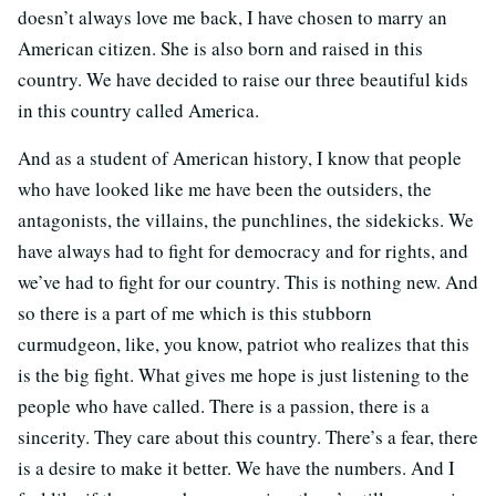
doesn’t always love me back, I have chosen to marry an
American citizen. She is also born and raised in this
country. We have decided to raise our three beautiful kids
in this country called America.
And as a student of American history, I know that people
who have looked like me have been the outsiders, the
antagonists, the villains, the punchlines, the sidekicks. We
have always had to fight for democracy and for rights, and
we’ve had to fight for our country. This is nothing new. And
so there is a part of me which is this stubborn
curmudgeon, like, you know, patriot who realizes that this
is the big fight. What gives me hope is just listening to the
people who have called. There is a passion, there is a
sincerity. They care about this country. There’s a fear, there
is a desire to make it better. We have the numbers. And I