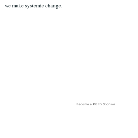
we make systemic change.
Become a KQED Sponsor