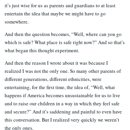
it’s just wise for us as parents and guardians to at least
entertain the idea that maybe we might have to go
somewhere.
And then the question becomes, “Well, where can you go
which is safe? What place is safe right now?” And so that’s
what began this thought experiment.
And then the reason I wrote about it was because I
realized I was not the only one. So many other parents of
different generations, different ethnicities, were
entertaining, for the first time, the idea of, “Well, what
happens if America becomes unsustainable for us to live
and to raise our children in a way in which they feel safe
and secure?” And it’s saddening and painful to even have
this conversation. But I realized very quickly we weren’t
the only ones.