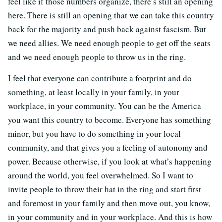
feel like if those numbers organize, there’s still an opening
here. There is still an opening that we can take this country
back for the majority and push back against fascism. But
we need allies. We need enough people to get off the seats
and we need enough people to throw us in the ring.
I feel that everyone can contribute a footprint and do
something, at least locally in your family, in your
workplace, in your community. You can be the America
you want this country to become. Everyone has something
minor, but you have to do something in your local
community, and that gives you a feeling of autonomy and
power. Because otherwise, if you look at what’s happening
around the world, you feel overwhelmed. So I want to
invite people to throw their hat in the ring and start first
and foremost in your family and then move out, you know,
in your community and in your workplace. And this is how