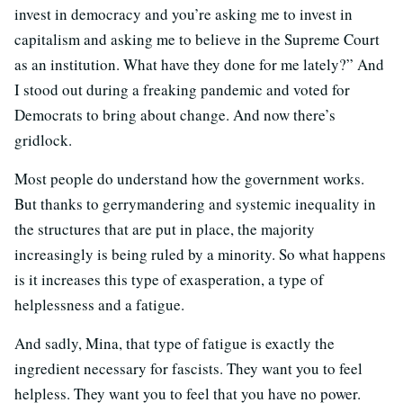
invest in democracy and you’re asking me to invest in
capitalism and asking me to believe in the Supreme Court
as an institution. What have they done for me lately?” And
I stood out during a freaking pandemic and voted for
Democrats to bring about change. And now there’s
gridlock.
Most people do understand how the government works.
But thanks to gerrymandering and systemic inequality in
the structures that are put in place, the majority
increasingly is being ruled by a minority. So what happens
is it increases this type of exasperation, a type of
helplessness and a fatigue.
And sadly, Mina, that type of fatigue is exactly the
ingredient necessary for fascists. They want you to feel
helpless. They want you to feel that you have no power.