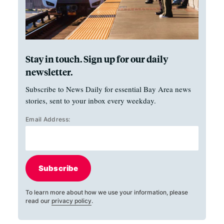
Stay in touch. Sign up for our daily
newsletter.
Subscribe to News Daily for essential Bay Area news
stories, sent to your inbox every weekday.
Email Address:
Subscribe
To learn more about how we use your information, please
read our
privacy policy
.