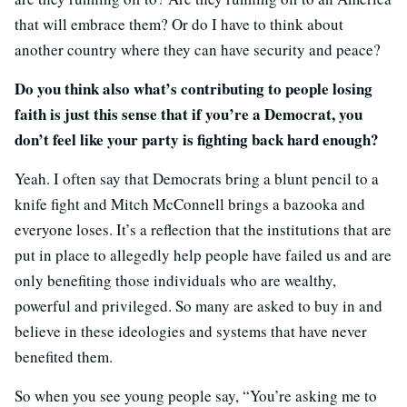
that will embrace them? Or do I have to think about
another country where they can have security and peace?
Do you think also what’s contributing to people losing
faith is just this sense that if you’re a Democrat, you
don’t feel like your party is fighting back hard enough?
Yeah. I often say that Democrats bring a blunt pencil to a
knife fight and Mitch McConnell brings a bazooka and
everyone loses. It’s a reflection that the institutions that are
put in place to allegedly help people have failed us and are
only benefiting those individuals who are wealthy,
powerful and privileged. So many are asked to buy in and
believe in these ideologies and systems that have never
benefited them.
So when you see young people say, “You’re asking me to