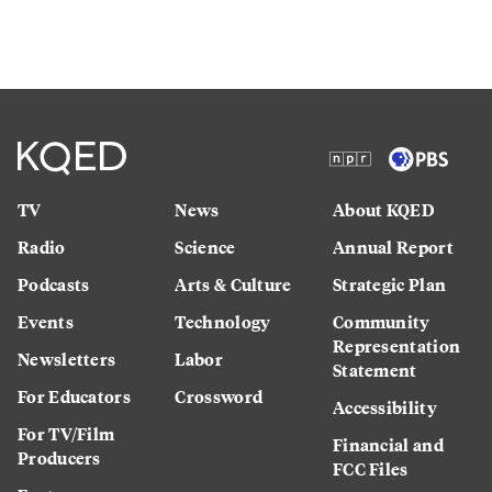
TV
News
About KQED
Radio
Science
Annual Report
Podcasts
Arts & Culture
Strategic Plan
Events
Technology
Community
Representation
Newsletters
Labor
Statement
For Educators
Crossword
Accessibility
For TV/Film
Financial and
Producers
FCC Files