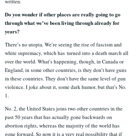
written.
Do you wonder if other places are really going to go
through what we’ve been living through already for
years?
There’s no utopia. We’re seeing the rise of fascism and
white supremacy, which has turned into a death march all
over the world. What’s happening, though, in Canada or
England, in some other countries, is they don’t have guns
in these countries. They don’t have the same level of gun
violence. I joke about it, some dark humor, but that’s No.
1.
No. 2, the United States joins two other countries in the
past 50 years that has actually gone backwards on
abortion rights, whereas the majority of the world has
gone forward. So now it is a very real possibility that if