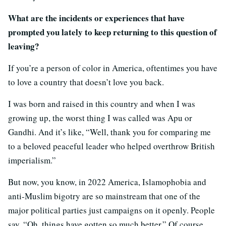
What are the incidents or experiences that have
prompted you lately to keep returning to this question of
leaving?
If you’re a person of color in America, oftentimes you have
to love a country that doesn’t love you back.
I was born and raised in this country and when I was
growing up, the worst thing I was called was Apu or
Gandhi. And it’s like, “Well, thank you for comparing me
to a beloved peaceful leader who helped overthrow British
imperialism.”
But now, you know, in 2022 America, Islamophobia and
anti-Muslim bigotry are so mainstream that one of the
major political parties just campaigns on it openly. People
say, “Oh, things have gotten so much better.” Of course