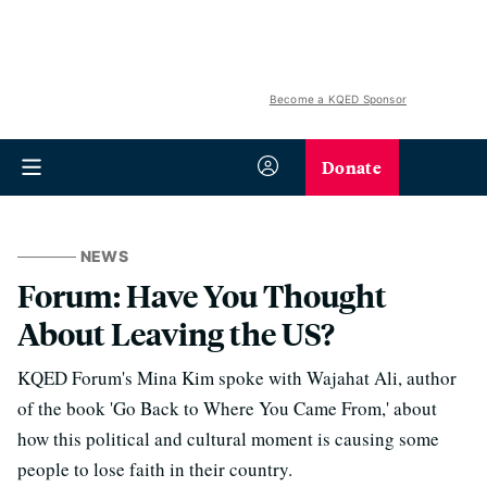
Become a KQED Sponsor
Donate
NEWS
Forum: Have You Thought
About Leaving the US?
KQED Forum's Mina Kim spoke with Wajahat Ali, author
of the book 'Go Back to Where You Came From,' about
how this political and cultural moment is causing some
people to lose faith in their country.