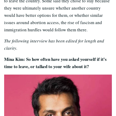
to leave the country. Some said they chose to stay because
they were ultimately unsure whether another country
would have better options for them, or whether similar
issues around abortion access, the rise of fascism and
immigration hurdles would follow them there.
The following interview has been edited for length and
clarity.
Mina Kim: So how often have you asked yourself if it’s
time to leave, or talked to your wife about it?