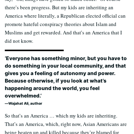
there’s been progress. But my kids are inheriting an
America where literally, a Republican elected official can
promote hateful conspiracy theories about Islam and
Muslims and get rewarded. And that’s an America that I
did not know.
‘Everyone has something minor, but you have to
do something in your local community, and that
gives you a feeling of autonomy and power.
Because otherwise, if you look at what’s
happening around the world, you feel
overwhelmed.’
Wajahat Ali, author
So that’s an America … which my kids are inheriting.
That’s an America, which, right now, Asian Americans are
being beaten up and killed because they’re blamed for