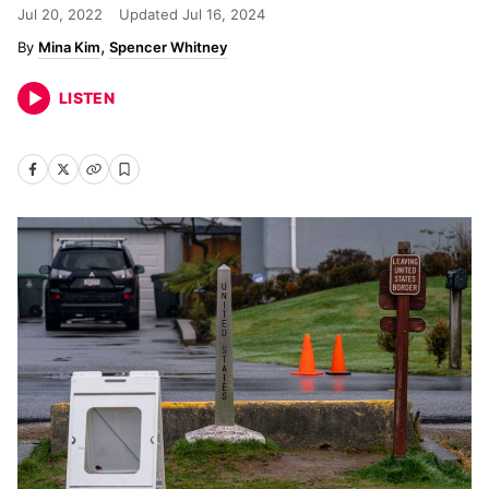
Jul 20, 2022
Updated
Jul 16, 2024
Mina Kim
Spencer Whitney
LISTEN