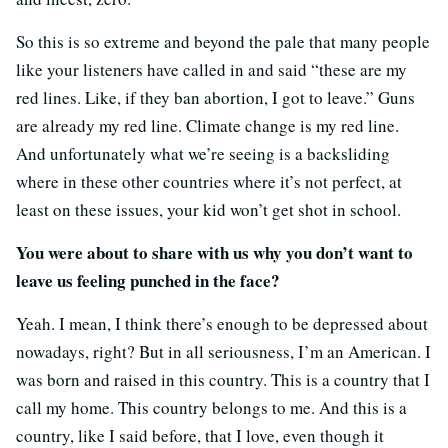
So this is so extreme and beyond the pale that many people
like your listeners have called in and said “these are my
red lines. Like, if they ban abortion, I got to leave.” Guns
are already my red line. Climate change is my red line.
And unfortunately what we’re seeing is a backsliding
where in these other countries where it’s not perfect, at
least on these issues, your kid won’t get shot in school.
You were about to share with us why you don’t want to
leave us feeling punched in the face?
Yeah. I mean, I think there’s enough to be depressed about
nowadays, right? But in all seriousness, I’m an American. I
was born and raised in this country. This is a country that I
call my home. This country belongs to me. And this is a
country, like I said before, that I love, even though it