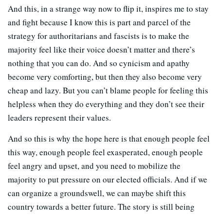
And this, in a strange way now to flip it, inspires me to stay
and fight because I know this is part and parcel of the
strategy for authoritarians and fascists is to make the
majority feel like their voice doesn’t matter and there’s
nothing that you can do. And so cynicism and apathy
become very comforting, but then they also become very
cheap and lazy. But you can’t blame people for feeling this
helpless when they do everything and they don’t see their
leaders represent their values.
And so this is why the hope here is that enough people feel
this way, enough people feel exasperated, enough people
feel angry and upset, and you need to mobilize the
majority to put pressure on our elected officials. And if we
can organize a groundswell, we can maybe shift this
country towards a better future. The story is still being