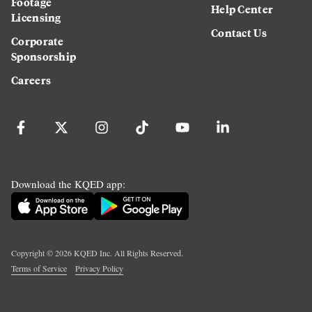
Footage
Help Center
Licensing
Contact Us
Corporate
Sponsorship
Careers
Download the KQED app:
Copyright ©
2026
KQED Inc. All Rights Reserved.
Terms of Service
Privacy Policy