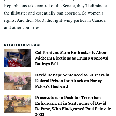
Republicans take control of the Senate, they’ll eliminate
the filibuster and essentially ban abortion. So women’s
rights. And then No. 3, the right-wing parties in Canada
and other countries.
RELATED COVERAGE
Californians More Enthusiastic About
Midterm Elections as Trump Approval
Ratings Fall
David DePape Sentenced to 30 Years in
Federal Prison for Attack on Nancy
Pelosi's Husband
Prosecutors to Push for Terrorism
Enhancement in Sentencing of David
DePape, Who Bludgeoned Paul Pelosi in
2022