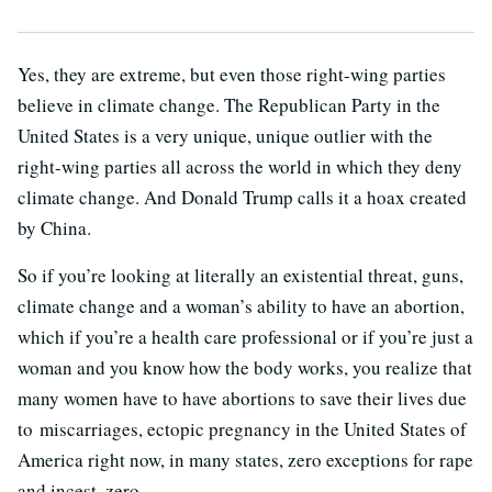
Yes, they are extreme, but even those right-wing parties
believe in climate change. The Republican Party in the
United States is a very unique, unique outlier with the
right-wing parties all across the world in which they deny
climate change. And Donald Trump calls it a hoax created
by China.
So if you’re looking at literally an existential threat, guns,
climate change and a woman’s ability to have an abortion,
which if you’re a health care professional or if you’re just a
woman and you know how the body works, you realize that
many women have to have abortions to save their lives due
to miscarriages, ectopic pregnancy in the United States of
America right now, in many states, zero exceptions for rape
and incest, zero.