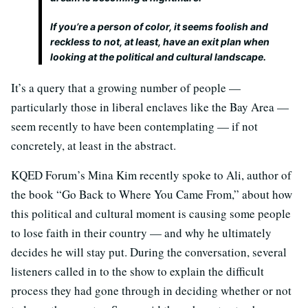
If you’re a person of color, it seems foolish and
reckless to not, at least, have an exit plan when
looking at the political and cultural landscape.
It’s a query that a growing number of people —
particularly those in liberal enclaves like the Bay Area —
seem recently to have been contemplating — if not
concretely, at least in the abstract.
KQED Forum’s Mina Kim recently spoke to Ali, author of
the book “Go Back to Where You Came From,” about how
this political and cultural moment is causing some people
to lose faith in their country — and why he ultimately
decides he will stay put. During the conversation, several
listeners called in to the show to explain the difficult
process they had gone through in deciding whether or not