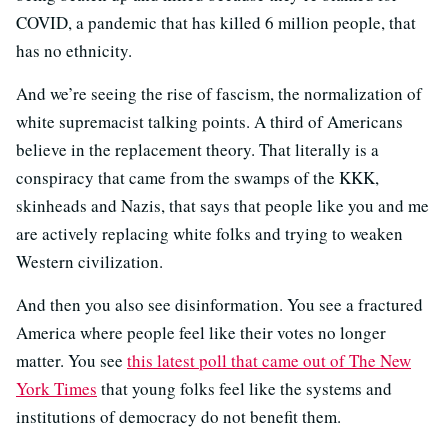
COVID, a pandemic that has killed 6 million people, that
has no ethnicity.
And we’re seeing the rise of fascism, the normalization of
white supremacist talking points. A third of Americans
believe in the replacement theory. That literally is a
conspiracy that came from the swamps of the KKK,
skinheads and Nazis, that says that people like you and me
are actively replacing white folks and trying to weaken
Western civilization.
And then you also see disinformation. You see a fractured
America where people feel like their votes no longer
matter. You see
this latest poll that came out of The New
York Times
that young folks feel like the systems and
institutions of democracy do not benefit them.