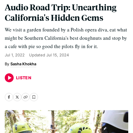
Audio Road Trip: Unearthing
California's Hidden Gems
We visit a garden founded by a Polish opera diva, eat what
might be Southern California's best doughnuts and stop by
a cafe with pie so good the pilots fly in for it.
Jul 1, 2022
Updated
Jul 15, 2024
Sasha Khokha
LISTEN