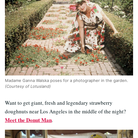
Madame Ganna Walska poses for a photographer in the garden.
(Courtesy of Lotusland)
Want to get giant, fresh and legendary strawberry
doughnuts near Los Angeles in the middle of the night?
Meet the Donut Man
.