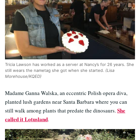
Tricia Lawson has worked as a server at Nancy’s for 26 years. She
still wears the nametag she got when she started.
(Lisa
Morehouse/KQED)
Madame Ganna Walska, an eccentric Polish opera diva,
planted lush gardens near Santa Barbara where you can
She
still walk among plants that predate the dinosaurs.
called it Lotusland
.