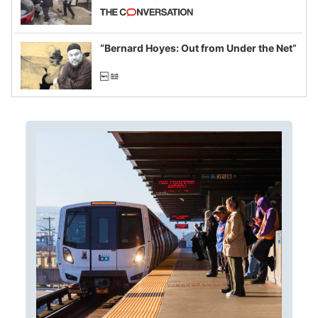
California and Minnesota, in latest
example of weaponizing real and
imagined fraud
“Bernard Hoyes: Out from Under the Net”