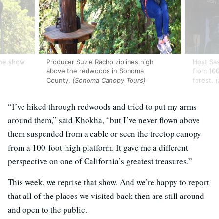
the show
Producer Suzie Racho ziplines high
Host Sa
above the redwoods in Sonoma
from 100
County.
(Sonoma Canopy Tours)
forest.
(
“I’ve hiked through redwoods and tried to put my arms
around them,” said Khokha, “but I’ve never flown above
them suspended from a cable or seen the treetop canopy
from a 100-foot-high platform. It gave me a different
perspective on one of California’s greatest treasures.”
This week, we reprise that show. And we’re happy to report
that all of the places we visited back then are still around
and open to the public.