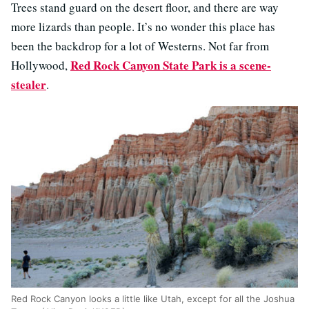
Trees stand guard on the desert floor, and there are way
more lizards than people. It’s no wonder this place has
been the backdrop for a lot of Westerns. Not far from
Red Rock Canyon State Park is a scene-
Hollywood,
stealer
.
Red Rock Canyon looks a little like Utah, except for all the Joshua