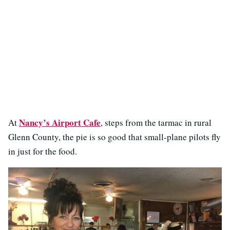
Nancy’s Airport Cafe
At
, steps from the tarmac in rural
Glenn County, the pie is so good that small-plane pilots fly
in just for the food.