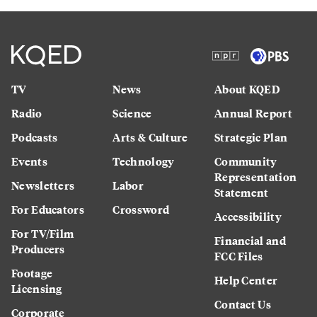
TV
News
About KQED
Radio
Science
Annual Report
Podcasts
Arts & Culture
Strategic Plan
Events
Technology
Community
Representation
Newsletters
Labor
Statement
For Educators
Crossword
Accessibility
For TV/Film
Financial and
Producers
FCC Files
Footage
Help Center
Licensing
Contact Us
Corporate