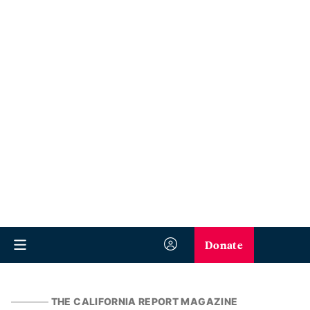
Donate
THE CALIFORNIA REPORT MAGAZINE