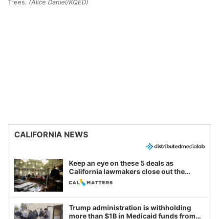
Trees.
(Alice Daniel/KQED)
CALIFORNIA NEWS
Keep an eye on these 5 deals as
California lawmakers close out the
legislative session
Trump administration is withholding
more than $1B in Medicaid funds from