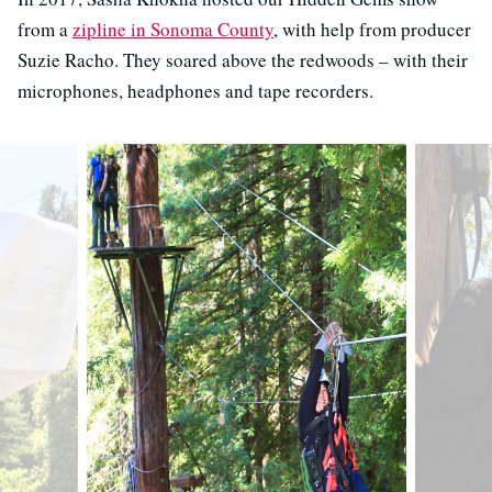
from a
zipline in Sonoma County
, with help from producer
Suzie Racho. They soared above the redwoods
–
with their
microphones, headphones and tape recorders.