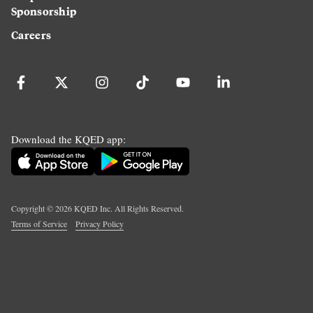
Sponsorship
Careers
Download the KQED app:
Copyright ©
2026
KQED Inc. All Rights Reserved.
Terms of Service
Privacy Policy