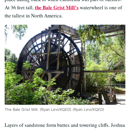
the Bale Grist Mill’s
At 36 feet tall,
waterwheel is one of
the tallest in North America.
The Bale Grist Mill. (Ryan Levi/KQED)
(Ryan Levi/KQED)
Layers of sandstone form buttes and towering cliffs. Joshua