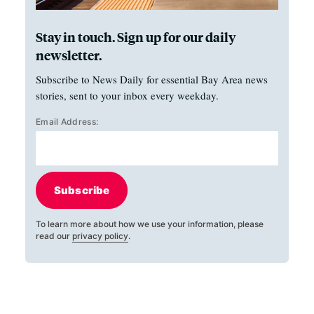
Stay in touch. Sign up for our daily
newsletter.
Subscribe to News Daily for essential Bay Area news
stories, sent to your inbox every weekday.
Email Address:
Subscribe
To learn more about how we use your information, please
read our
privacy policy
.