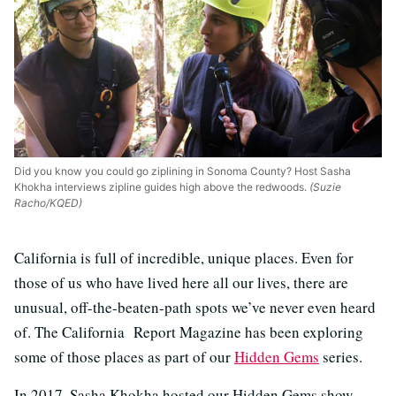
Did you know you could go ziplining in Sonoma County? Host Sasha
Khokha interviews zipline guides high above the redwoods.
(Suzie
Racho/KQED)
California is full of incredible, unique places. Even for
those of us who have lived here all our lives, there are
unusual, off-the-beaten-path spots we’ve never even heard
of. The California Report Magazine has been exploring
some of those places as part of our
Hidden Gems
series.
In 2017, Sasha Khokha hosted our Hidden Gems show