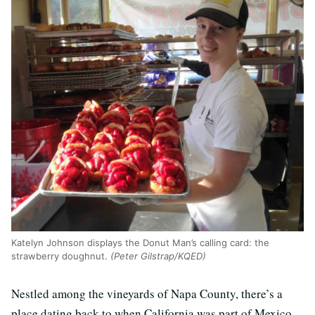
Katelyn Johnson displays the Donut Man’s calling card: the
strawberry doughnut.
(Peter Gilstrap/KQED)
Nestled among the vineyards of Napa County, there’s a
place dating back to when California was part of Mexico.