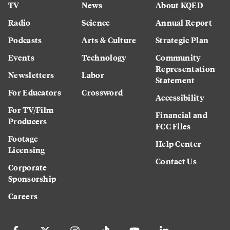
TV
News
About KQED
Radio
Science
Annual Report
Podcasts
Arts & Culture
Strategic Plan
Events
Technology
Community
Representation
Newsletters
Labor
Statement
For Educators
Crossword
Accessibility
For TV/Film
Financial and
Producers
FCC Files
Footage
Help Center
Licensing
Contact Us
Corporate
Sponsorship
Careers