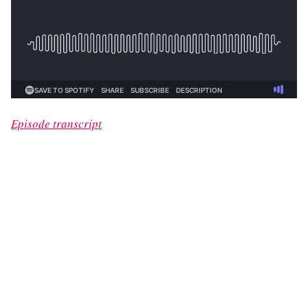
Episode transcript