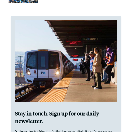
Stay in touch. Sign up for our daily
newsletter.
Subscribe to News Daily for essential Bay Area news