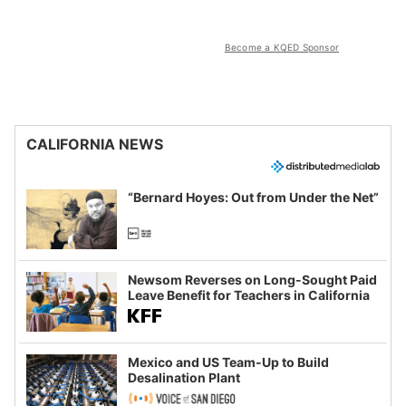
Become a KQED Sponsor
CALIFORNIA NEWS
“Bernard Hoyes: Out from Under the Net”
Newsom Reverses on Long-Sought Paid
Leave Benefit for Teachers in California
Mexico and US Team-Up to Build
Desalination Plant