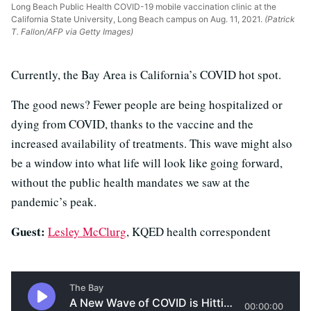
Long Beach Public Health COVID-19 mobile vaccination clinic at the
California State University, Long Beach campus on Aug. 11, 2021.
(Patrick
T. Fallon/AFP via Getty Images)
Currently, the Bay Area is California’s COVID hot spot.
The good news? Fewer people are being hospitalized or
dying from COVID, thanks to the vaccine and the
increased availability of treatments. This wave might also
be a window into what life will look like going forward,
without the public health mandates we saw at the
pandemic’s peak.
Guest:
Lesley McClurg
, KQED health correspondent