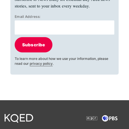
stories, sent to your inbox every weekday.
Email Address:
Subscribe
To learn more about how we use your information, please
read our
privacy policy
.