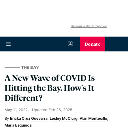
Become a KQED Sponsor
Donate
THE BAY
A New Wave of COVID Is
Hitting the Bay. How's It
Different?
May 11, 2022
Updated
Feb 26, 2025
Ericka Cruz Guevarra
Lesley McClurg
Alan Montecillo
Maria Esquinca