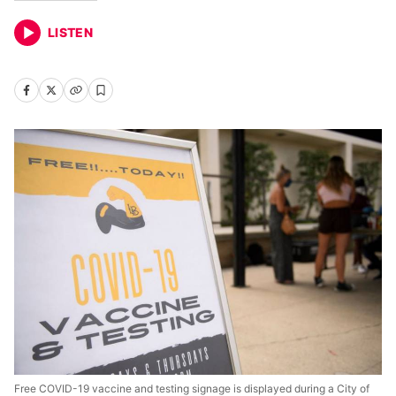
LISTEN
Free COVID-19 vaccine and testing signage is displayed during a City of