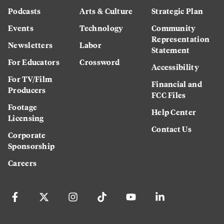
Podcasts
Arts & Culture
Strategic Plan
Events
Technology
Community
Representation
Newsletters
Labor
Statement
For Educators
Crossword
Accessibility
For TV/Film
Financial and
Producers
FCC Files
Footage
Help Center
Licensing
Contact Us
Corporate
Sponsorship
Careers