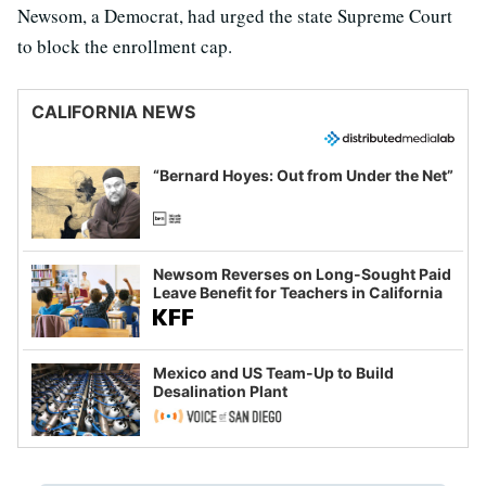
Newsom, a Democrat, had urged the state Supreme Court
to block the enrollment cap.
CALIFORNIA NEWS
“Bernard Hoyes: Out from Under the Net”
Newsom Reverses on Long-Sought Paid
Leave Benefit for Teachers in California
Mexico and US Team-Up to Build
Desalination Plant