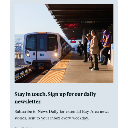
Stay in touch. Sign up for our daily
newsletter.
Subscribe to News Daily for essential Bay Area news
stories, sent to your inbox every weekday.