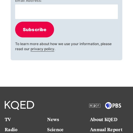
Email Address:
Subscribe
To learn more about how we use your information, please
read our
privacy policy
.
TV
News
About KQED
Radio
Science
Annual Report