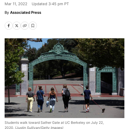
Mar 11, 2022
Updated
3:45 pm PT
Associated Press
Students walk toward Sather Gate at UC Berkeley on July 22,
2020.
(Justin Sullivan/Getty Images)