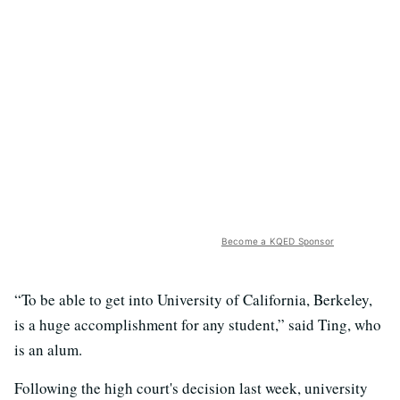
Become a KQED Sponsor
“To be able to get into University of California, Berkeley,
is a huge accomplishment for any student,” said Ting, who
is an alum.
Following the high court's decision last week, university