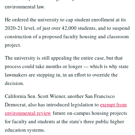
environmental law.
He ordered the university to cap student enrollment at its
2020-21 level, of just over 42,000 students, and to suspend
construction of a proposed faculty housing and classroom
project.
The university is still appealing the entire case, but that
process could take months or longer — which is why state
lawmakers are stepping in, in an effort to override the
decision.
California Sen. Scott Wiener, another San Francisco
Democrat, also has introduced legislation to
exempt from
environmental review
future on-campus housing projects
for faculty and students at the state's three public higher
education systems.