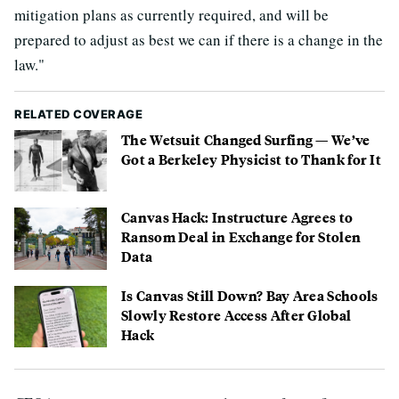
mitigation plans as currently required, and will be
prepared to adjust as best we can if there is a change in the
law."
RELATED COVERAGE
The Wetsuit Changed Surfing — We’ve
Got a Berkeley Physicist to Thank for It
Canvas Hack: Instructure Agrees to
Ransom Deal in Exchange for Stolen
Data
Is Canvas Still Down? Bay Area Schools
Slowly Restore Access After Global
Hack