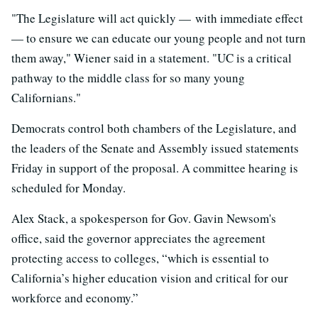
"The Legislature will act quickly — with immediate effect
— to ensure we can educate our young people and not turn
them away," Wiener said in a statement. "UC is a critical
pathway to the middle class for so many young
Californians."
Democrats control both chambers of the Legislature, and
the leaders of the Senate and Assembly issued statements
Friday in support of the proposal. A committee hearing is
scheduled for Monday.
Alex Stack, a spokesperson for Gov. Gavin Newsom's
office, said the governor appreciates the agreement
protecting access to colleges, “which is essential to
California’s higher education vision and critical for our
workforce and economy.”