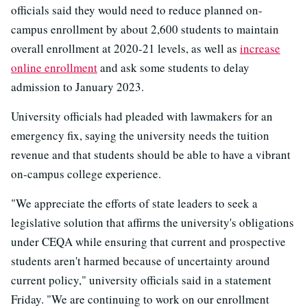
officials said they would need to reduce planned on-
campus enrollment by about 2,600 students to maintain
overall enrollment at 2020-21 levels, as well as
increase
online enrollment
and ask some students to delay
admission to January 2023.
University officials had pleaded with lawmakers for an
emergency fix, saying the university needs the tuition
revenue and that students should be able to have a vibrant
on-campus college experience.
"We appreciate the efforts of state leaders to seek a
legislative solution that affirms the university's obligations
under CEQA while ensuring that current and prospective
students aren't harmed because of uncertainty around
current policy," university officials said in a statement
Friday. "We are continuing to work on our enrollment