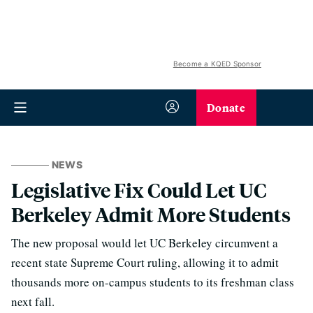
Become a KQED Sponsor
Donate
NEWS
Legislative Fix Could Let UC
Berkeley Admit More Students
The new proposal would let UC Berkeley circumvent a
recent state Supreme Court ruling, allowing it to admit
thousands more on-campus students to its freshman class
next fall.