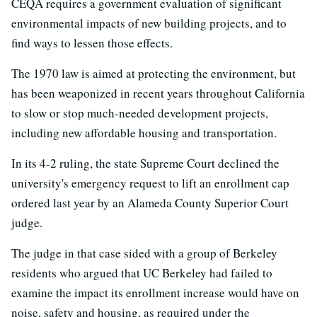
CEQA requires a government evaluation of significant
environmental impacts of new building projects, and to
find ways to lessen those effects.
The 1970 law is aimed at protecting the environment, but
has been weaponized in recent years throughout California
to slow or stop much-needed development projects,
including new affordable housing and transportation.
In its 4-2 ruling, the state Supreme Court declined the
university's emergency request to lift an enrollment cap
ordered last year by an Alameda County Superior Court
judge.
The judge in that case sided with a group of Berkeley
residents who argued that UC Berkeley had failed to
examine the impact its enrollment increase would have on
noise, safety and housing, as required under the