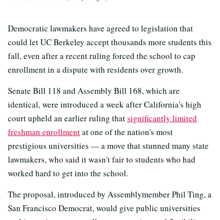
Democratic lawmakers have agreed to legislation that
could let UC Berkeley accept thousands more students this
fall, even after a recent ruling forced the school to cap
enrollment in a dispute with residents over growth.
Senate Bill 118 and Assembly Bill 168, which are
identical, were introduced a week after California's high
court upheld an earlier ruling that
significantly limited
freshman enrollment
at one of the nation's most
prestigious universities — a move that stunned many state
lawmakers, who said it wasn't fair to students who had
worked hard to get into the school.
The proposal, introduced by Assemblymember Phil Ting, a
San Francisco Democrat, would give public universities