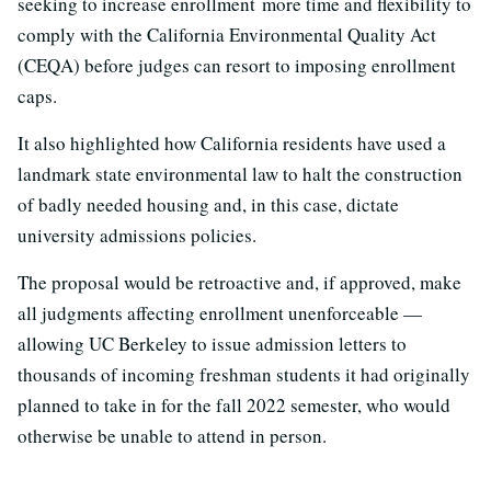
seeking to increase enrollment more time and flexibility to
comply with the California Environmental Quality Act
(CEQA) before judges can resort to imposing enrollment
caps.
It also highlighted how California residents have used a
landmark state environmental law to halt the construction
of badly needed housing and, in this case, dictate
university admissions policies.
The proposal would be retroactive and, if approved, make
all judgments affecting enrollment unenforceable —
allowing UC Berkeley to issue admission letters to
thousands of incoming freshman students it had originally
planned to take in for the fall 2022 semester, who would
otherwise be unable to attend in person.