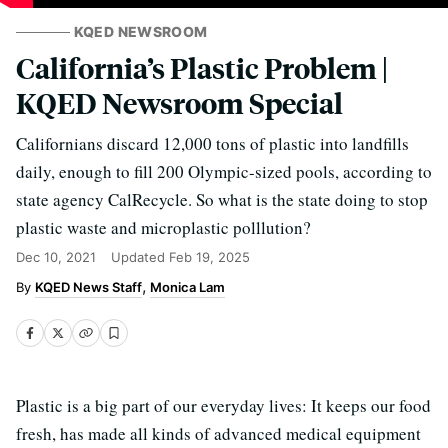
KQED NEWSROOM
California’s Plastic Problem |
KQED Newsroom Special
Californians discard 12,000 tons of plastic into landfills
daily, enough to fill 200 Olympic-sized pools, according to
state agency CalRecycle. So what is the state doing to stop
plastic waste and microplastic polllution?
Dec 10, 2021
Updated
Feb 19, 2025
KQED News Staff
Monica Lam
Plastic is a big part of our everyday lives: It keeps our food
fresh, has made all kinds of advanced medical equipment