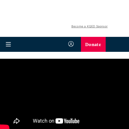
Become a KQED Sponsor
Donate