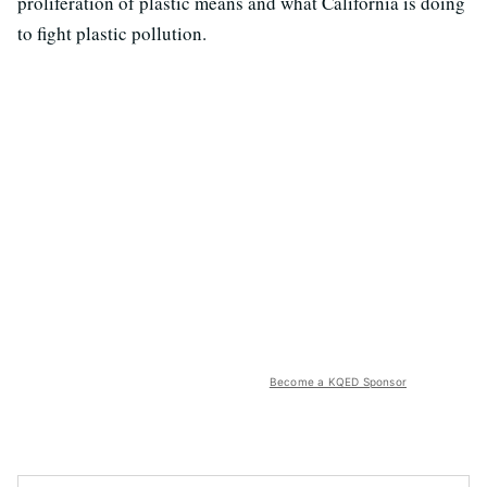
proliferation of plastic means and what California is doing
to fight plastic pollution.
Become a KQED Sponsor