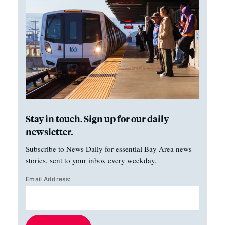
Stay in touch. Sign up for our daily
newsletter.
Subscribe to News Daily for essential Bay Area news
stories, sent to your inbox every weekday.
Email Address: