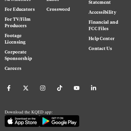
Statement
For Educators
Crossword
Accessibility
For TV/Film
Financial and
Producers
FCC Files
Footage
Help Center
Licensing
Contact Us
Corporate
Sponsorship
Careers
Download the KQED app: