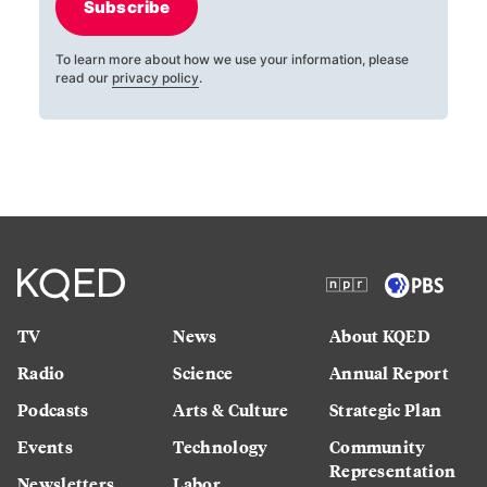
Subscribe
To learn more about how we use your information, please
read our
privacy policy
.
TV
News
About KQED
Radio
Science
Annual Report
Podcasts
Arts & Culture
Strategic Plan
Events
Technology
Community
Representation
Newsletters
Labor