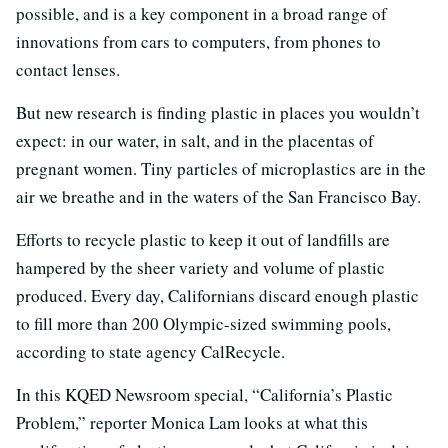
possible, and is a key component in a broad range of
innovations from cars to computers, from phones to
contact lenses.
But new research is finding plastic in places you wouldn’t
expect: in our water, in salt, and in the placentas of
pregnant women. Tiny particles of microplastics are in the
air we breathe and in the waters of the San Francisco Bay.
Efforts to recycle plastic to keep it out of landfills are
hampered by the sheer variety and volume of plastic
produced. Every day, Californians discard enough plastic
to fill more than 200 Olympic-sized swimming pools,
according to state agency CalRecycle.
In this KQED Newsroom special, “California’s Plastic
Problem,” reporter Monica Lam looks at what this