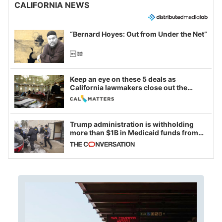
CALIFORNIA NEWS
“Bernard Hoyes: Out from Under the Net”
Keep an eye on these 5 deals as
California lawmakers close out the
legislative session
Trump administration is withholding
more than $1B in Medicaid funds from
California and Minnesota, in latest
example of weaponizing real and
imagined fraud