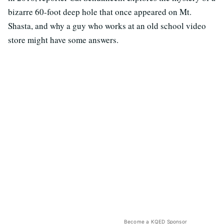
bizarre 60-foot deep hole that once appeared on Mt.
Shasta, and why a guy who works at an old school video
store might have some answers.
Become a KQED Sponsor