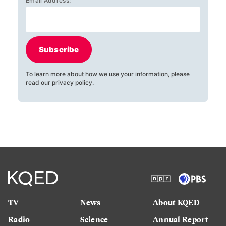
Email Address:
Subscribe
To learn more about how we use your information, please
read our
privacy policy
.
TV
News
About KQED
Radio
Science
Annual Report