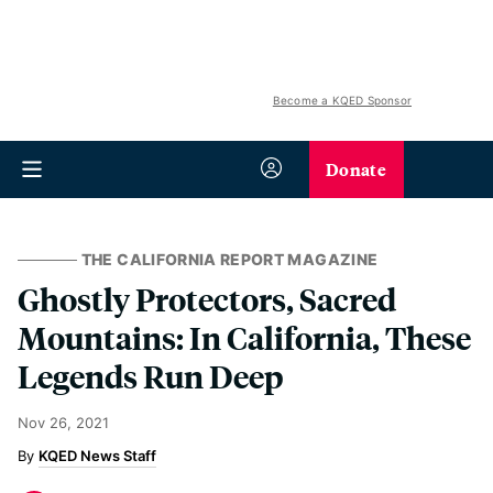
Become a KQED Sponsor
Donate
THE CALIFORNIA REPORT MAGAZINE
Ghostly Protectors, Sacred
Mountains: In California, These
Legends Run Deep
Nov 26, 2021
KQED News Staff