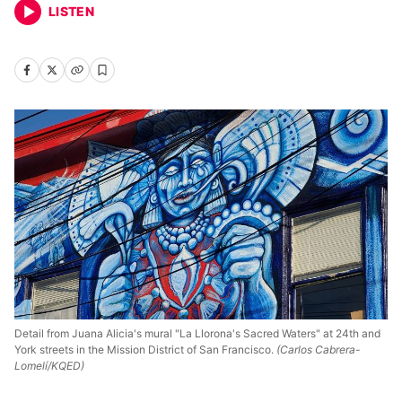
LISTEN
Detail from Juana Alicia's mural "La Llorona's Sacred Waters" at 24th and
York streets in the Mission District of San Francisco.
(Carlos Cabrera-
Lomelí/KQED)