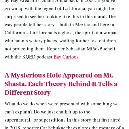
by Bay Area artist Juana Alicia back in 2004. If you’ve
grown up with the legend of La Llorona, you might be
surprised to see her looking like this in this mural. The
way people tell her story – both in Mexico and here in
California – La Llorona is a ghost, the spirit of a woman
who haunts watery places, wailing for her lost children,
not protecting them. Reporter Sebastian Miño-Bucheli
with the KQED podcast
Bay Curious
.
A Mysterious Hole Appeared on Mt.
Shasta. Each Theory Behind It Tells a
Different Story
What do we do when we're presented with something we
can't explain? Do we just chalk it up to the
supernatural...or superstition? In this story that first aired
in 2018, reporter Cat Schuknecht explores the mystery of a