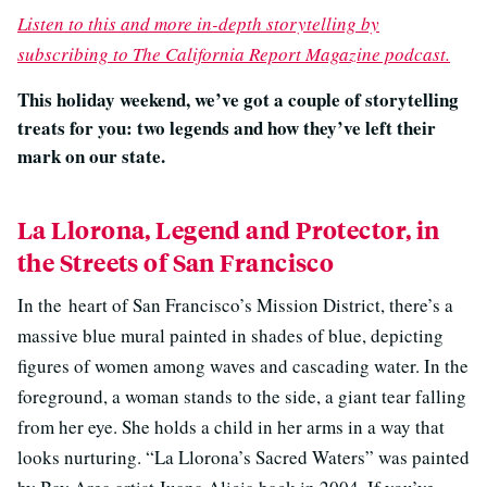
Listen to this and more in-depth storytelling by
subscribing to The California Report Magazine podcast.
This holiday weekend, we’ve got a couple of storytelling
treats for you: two legends and how they’ve left their
mark on our state.
La Llorona, Legend and Protector, in
the Streets of San Francisco
In the
heart of San Francisco’s Mission District, there’s a
massive blue mural painted in shades of blue, depicting
figures of women among waves and cascading water. In the
foreground, a woman stands to the side, a giant tear falling
from her eye. She holds a child in her arms in a way that
looks nurturing. “La Llorona’s Sacred Waters” was painted