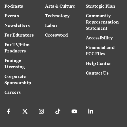
Podcasts
Arts & Culture
Strategic Plan
Events
Technology
Community
Representation
Newsletters
Labor
Statement
For Educators
Crossword
Accessibility
For TV/Film
Financial and
Producers
FCC Files
Footage
Help Center
Licensing
Contact Us
Corporate
Sponsorship
Careers