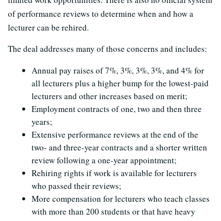
of performance reviews to determine when and how a
lecturer can be rehired.
The deal addresses many of those concerns and includes:
Annual pay raises of 7%, 3%, 3%, 3%, and 4% for
all lecturers plus a higher bump for the lowest-paid
lecturers and other increases based on merit;
Employment contracts of one, two and then three
years;
Extensive performance reviews at the end of the
two- and three-year contracts and a shorter written
review following a one-year appointment;
Rehiring rights if work is available for lecturers
who passed their reviews;
More compensation for lecturers who teach classes
with more than 200 students or that have heavy