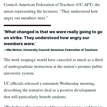
Council-American Federation of Teachers (UC-AFT), the
union representing the lecturers. “They understood how
angry our members were.”
‘What changed is that we were really going to go
on strike. They understood how angry our
members were.’
Mia McIver, University Council-American Federation of Teachers
The work stoppage would have canceled as much as a third
of undergraduate instruction at the nation’s premier public
university system.
UC officials released a statement Wednesday morning,
describing the tentative deal as a positive development
that will particularly benefit students.
“We believe this contract addresses key issues, and honors