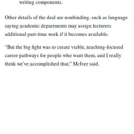
writing components.
Other details of the deal are nonbinding, such as language
saying academic departments may assign lecturers
additional part-time work if it becomes available.
“But the big fight was to create viable, teaching-focused
career pathways for people who want them, and I really
think we’ve accomplished that,” McIver said.