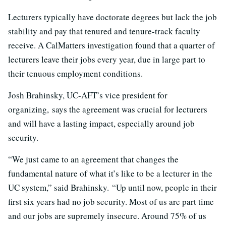
Lecturers typically have doctorate degrees but lack the job
stability and pay that tenured and tenure-track faculty
receive. A CalMatters investigation found that a quarter of
lecturers leave their jobs every year, due in large part to
their tenuous employment conditions.
Josh Brahinsky, UC-AFT’s vice president for
organizing,
says the agreement was crucial for lecturers
and will have a lasting impact, especially around job
security.
“We just came to an agreement that changes the
fundamental nature of what it’s like to be a lecturer in the
UC system,” said
Brahinsky.
“Up until now, people in their
first six years had no job security. Most of us are part time
and our jobs are supremely insecure. Around 75% of us