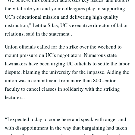
the vital role you and your colleagues play in supporting
UC’s educational mission and delivering high quality
instruction,” Letitia Silas, UC’s executive director of labor
relations, said in the statement .
Union officials called for the strike over the weekend to
mount pressure on UC’s negotiators. Numerous state
lawmakers have been urging UC officials to settle the labor
dispute, blaming the university for the impasse. Aiding the
union was a commitment from more than 800 senior
faculty to cancel classes in solidarity with the striking
lecturers.
“I expected today to come here and speak with anger and
with disappointment in the way that bargaining had taken