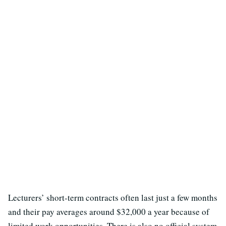
Lecturers’ short-term contracts often last just a few months
and their pay averages around $32,000 a year because of
limited work opportunities. There is also no official system