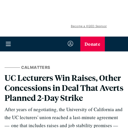
Become a KQED Sponsor
Donate
CALMATTERS
UC Lecturers Win Raises, Other
Concessions in Deal That Averts
Planned 2-Day Strike
After years of negotiating, the University of California and
the UC lecturers' union reached a last-minute agreement
— one that includes raises and job stability promises —