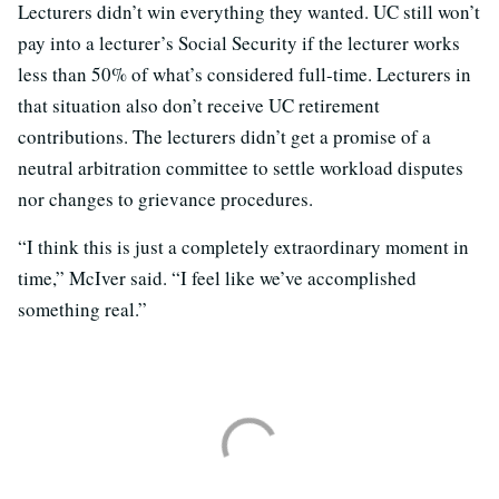
Lecturers didn’t win everything they wanted. UC still won’t
pay into a lecturer’s Social Security if the lecturer works
less than 50% of what’s considered full-time. Lecturers in
that situation also don’t receive UC retirement
contributions. The lecturers didn’t get a promise of a
neutral arbitration committee to settle workload disputes
nor changes to grievance procedures.
“I think this is just a completely extraordinary moment in
time,” McIver said. “I feel like we’ve accomplished
something real.”