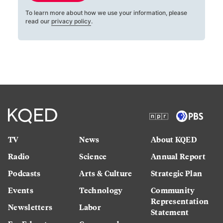
To learn more about how we use your information, please
read our
privacy policy
.
TV
News
About KQED
Radio
Science
Annual Report
Podcasts
Arts & Culture
Strategic Plan
Events
Technology
Community
Representation
Newsletters
Labor
Statement