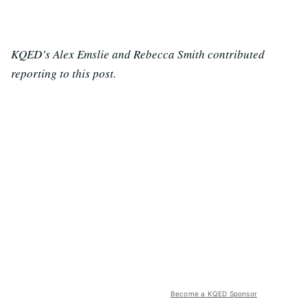
KQED’s Alex Emslie and Rebecca Smith contributed
reporting to this post.
Become a KQED Sponsor