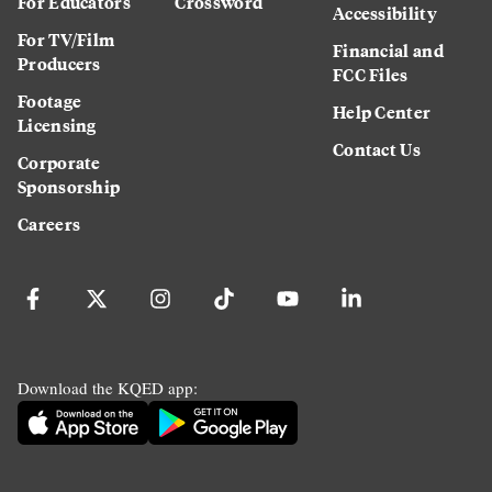
For Educators
Crossword
Accessibility
For TV/Film
Financial and
Producers
FCC Files
Footage
Help Center
Licensing
Contact Us
Corporate
Sponsorship
Careers
Download the KQED app: