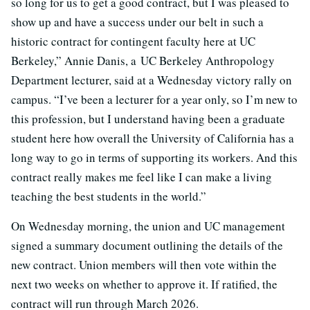
so long for us to get a good contract, but I was pleased to
show up and have a success under our belt in such a
historic contract for contingent faculty here at UC
Berkeley,” Annie Danis, a UC Berkeley Anthropology
Department lecturer, said at a Wednesday victory rally on
campus. “I’ve been a lecturer for a year only, so I’m new to
this profession, but I understand having been a graduate
student here how overall the University of California has a
long way to go in terms of supporting its workers. And this
contract really makes me feel like I can make a living
teaching the best students in the world.”
On Wednesday morning, the union and UC management
signed a summary document outlining the details of the
new contract. Union members will then vote within the
next two weeks on whether to approve it. If ratified, the
contract will run through March 2026.