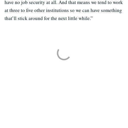
have no job security at all. And that means we tend to work
at three to five other institutions so we can have something
that’ll stick around for the next little while.”