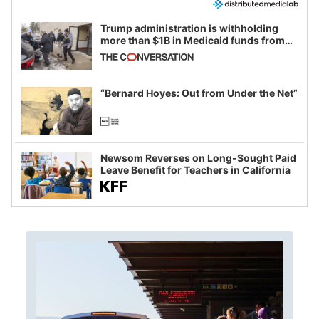
Trump administration is withholding
more than $1B in Medicaid funds from
California and Minnesota, in latest
example of weaponizing real and
imagined fraud
“Bernard Hoyes: Out from Under the Net”
Newsom Reverses on Long-Sought Paid
Leave Benefit for Teachers in California