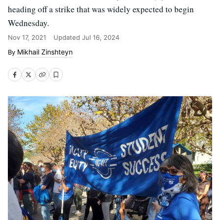
heading off a strike that was widely expected to begin
Wednesday.
Nov 17, 2021
Updated
Jul 16, 2024
Mikhail Zinshteyn