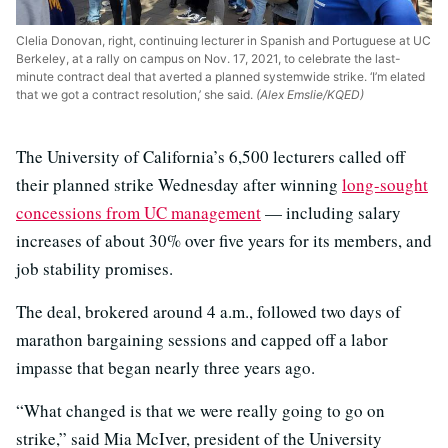
Clelia Donovan, right, continuing lecturer in Spanish and Portuguese at UC
Berkeley, at a rally on campus on Nov. 17, 2021, to celebrate the last-
minute contract deal that averted a planned systemwide strike. ‘I’m elated
that we got a contract resolution,’ she said.
(Alex Emslie/KQED)
The University of California’s 6,500 lecturers called off
their planned strike Wednesday after winning
long-sought
concessions from UC management
— including salary
increases of about 30% over five years for its members, and
job stability promises.
The deal, brokered around 4 a.m., followed two days of
marathon bargaining sessions and capped off a labor
impasse that began nearly three years ago.
“What changed is that we were really going to go on
strike,” said Mia McIver, president of the University