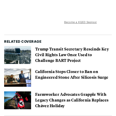
Become a KQED Sponsor
RELATED COVERAGE
Trump Transit Secretary Rescinds Key
Civil Rights Law Once Used to
Challenge BART Project
California Steps Closer to Ban on
Engineered Stone After Silicosis Surge
Farmworker Advocates Grapple With
Legacy Changes as California Replaces
Chávez Holiday