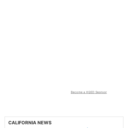
Become a KQED Sponsor
CALIFORNIA NEWS