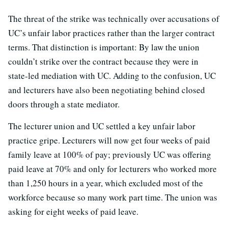
The threat of the strike was technically over accusations of
UC’s unfair labor practices rather than the larger contract
terms. That distinction is important: By law the union
couldn’t strike over the contract because they were in
state-led mediation with UC. Adding to the confusion, UC
and lecturers have also been negotiating behind closed
doors through a state mediator.
The lecturer union and UC settled a key unfair labor
practice gripe. Lecturers will now get four weeks of paid
family leave at 100% of pay; previously UC was offering
paid leave at 70% and only for lecturers who worked more
than 1,250 hours in a year, which excluded most of the
workforce because so many work part time. The union was
asking for eight weeks of paid leave.