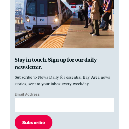
Stay in touch. Sign up for our daily
newsletter.
Subscribe to News Daily for essential Bay Area news
stories, sent to your inbox every weekday.
Email Address:
Subscribe