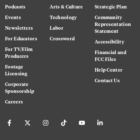
Podcasts
Arts & Culture
Strategic Plan
Events
Technology
Community
Representation
Newsletters
Labor
Statement
For Educators
Crossword
Accessibility
For TV/Film
Financial and
Producers
FCC Files
Footage
Help Center
Licensing
Contact Us
Corporate
Sponsorship
Careers