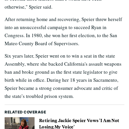
otherwise," Speier said.
After returning home and recovering, Speier threw herself
into an unsuccessful campaign to succeed Ryan in
Congress. In 1980, she won her first election, to the San
Mateo County Board of Supervisors.
Six years later, Speier went on to win a seat in the state
Assembly, where she backed California's assault weapons
ban and broke ground as the first state legislator to give
birth while in office. During her 18 years in Sacramento,
Speier became a strong consumer advocate and critic of
the state’s troubled prison system.
RELATED COVERAGE
Retiring Jackie Speier Vows 'I Am Not
Losing My Voice'