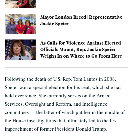
Mayor London Breed | Representative
Jackie Speier
As Calls for Violence Against Elected
Officials Mount, Rep. Jackie Speier
Weighs In on Where to Go From Here
Following the death of U.S. Rep. Tom Lantos in 2008,
Speier won a special election for his seat, which she has
held ever since. She currently serves on the Armed
Services, Oversight and Reform, and Intelligence
committees — the latter of which put her in the middle of
the House investigations that ultimately led to the first
impeachment of former President Donald Trump.