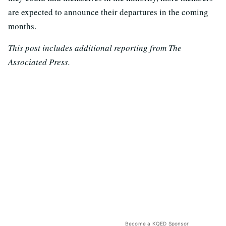
are expected to announce their departures in the coming
months.
This post includes additional reporting from The
Associated Press.
Become a KQED Sponsor