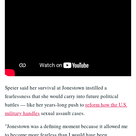
Speier said her survival at Jonestown instilled a
fearlessness that she would carry into future political
battles — like her years-long push to
reform how the U.S.
military handles
sexual assault cases.
"Jonestown was a defining moment because it allowed me
to become more fearless than I would have been