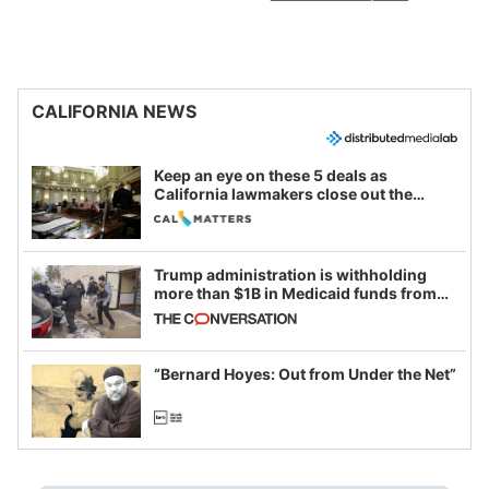
CALIFORNIA NEWS
Keep an eye on these 5 deals as
California lawmakers close out the
legislative session
Trump administration is withholding
more than $1B in Medicaid funds from
California and Minnesota, in latest
example of weaponizing real and
imagined fraud
“Bernard Hoyes: Out from Under the Net”