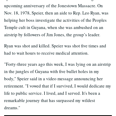
upcoming anniversary of the Jonestown Massacre. On
Nov. 18, 1978, Speier, then an aide to Rep. Leo Ryan, was
helping her boss investigate the activities of the Peoples
Temple cult in Guyana, when she was ambushed on an
airstrip by followers of Jim Jones, the group’s leader.
Ryan was shot and killed. Speier was shot five times and
had to wait hours to receive medical attention.
"Forty-three years ago this week, I was lying on an airstrip
in the jungles of Guyana with five bullet holes in my
body," Speier said in a video message announcing her
retirement. "I vowed that if I survived, I would dedicate my
life to public service. I lived, and I served. It's been a
remarkable journey that has surpassed my wildest
dreams."