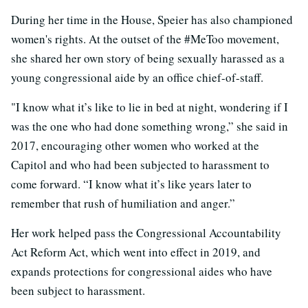
During her time in the House, Speier has also championed
women's rights. At the outset of the #MeToo movement,
she shared her own story of being sexually harassed as a
young congressional aide by an office chief-of-staff.
"I know what it’s like to lie in bed at night, wondering if I
was the one who had done something wrong,” she said in
2017, encouraging other women who worked at the
Capitol and who had been subjected to harassment to
come forward. “I know what it’s like years later to
remember that rush of humiliation and anger.”
Her work helped pass the Congressional Accountability
Act Reform Act, which went into effect in 2019, and
expands protections for congressional aides who have
been subject to harassment.