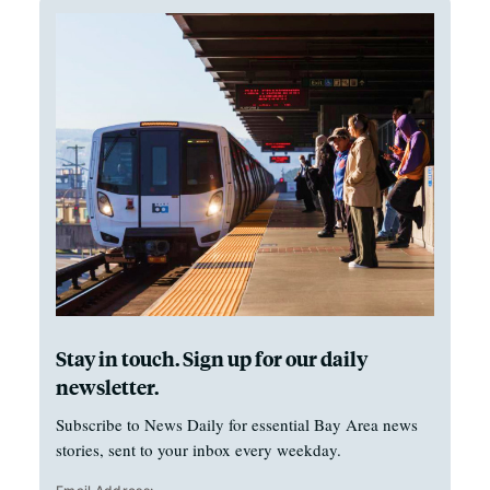
Stay in touch. Sign up for our daily
newsletter.
Subscribe to News Daily for essential Bay Area news
stories, sent to your inbox every weekday.