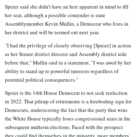
Speier said she didn't have an heir apparent in mind to fill
her seat, although a possible contender is state
Assemblymember Kevin Mullin, a Democrat who lives in
her district and will be termed out next year.
"I had the privilege of closely observing [Speier] in action
as her Senate district director and Assembly district aide
before that," Mullin said in a statement. "I was awed by her
ability to stand up to powerful interests regardless of
potential political consequences."
Speier is the 14th House Democrat to not seek reelection
in 2022. That pileup of retirements is a foreboding sign for
Democrats, underscoring the fact that the party that wins
the White House typically loses congressional seats in the
subsequent midterm elections. Faced with the prospect
they could find themselves in the minority, more members