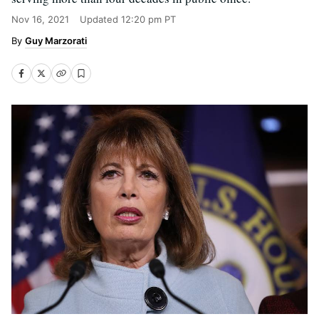
Nov 16, 2021
Updated
12:20 pm PT
Guy Marzorati