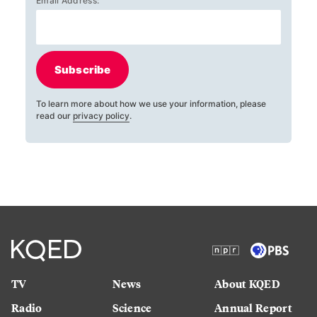
Email Address:
Subscribe
To learn more about how we use your information, please
read our
privacy policy
.
TV
News
About KQED
Radio
Science
Annual Report