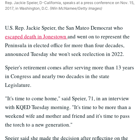
Rep. Jackie Speier, D-California, speaks at a press conference on Nov. 15,
2017, in Washington, D.C.
(Win McNamee/Getty Images)
U.S. Rep. Jackie Speier, the San Mateo Democrat who
escaped death in Jonestown
and went on to represent the
Peninsula in elected office for more than four decades,
announced Tuesday she won't seek reelection in 2022.
Speier's retirement comes after serving more than 13 years
in Congress and nearly two decades in the state
Legislature.
"It's time to come home," said Speier, 71, in an interview
with KQED Tuesday morning. "It's time to be more than a
weekend wife and mother and friend and it's time to pass
the torch to a new generation."
Speier said she made the decision after reflecting on the