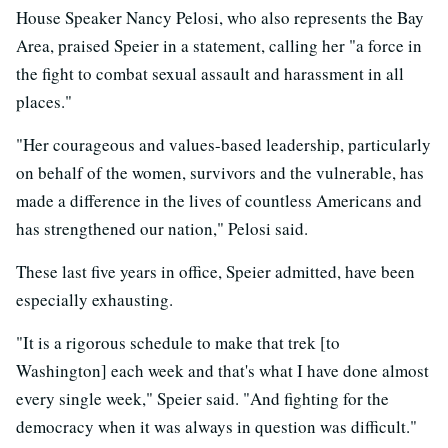
House Speaker Nancy Pelosi, who also represents the Bay
Area, praised Speier in a statement, calling her "a force in
the fight to combat sexual assault and harassment in all
places."
"Her courageous and values-based leadership, particularly
on behalf of the women, survivors and the vulnerable, has
made a difference in the lives of countless Americans and
has strengthened our nation," Pelosi said.
These last five years in office, Speier admitted, have been
especially exhausting.
"It is a rigorous schedule to make that trek [to
Washington] each week and that's what I have done almost
every single week," Speier said. "And fighting for the
democracy when it was always in question was difficult."