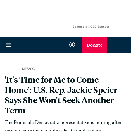
Become a KQED Sponsor
Donate
NEWS
'It's Time for Me to Come
Home': U.S. Rep. Jackie Speier
Says She Won't Seek Another
Term
The Peninsula Democratic representative is retiring after
serving more than four decades in public office.