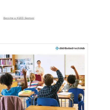
Become a KQED Sponsor