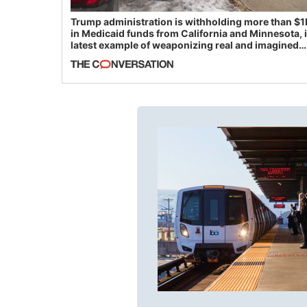
Trump administration is withholding more than $1
in Medicaid funds from California and Minnesota, 
latest example of weaponizing real and imagined
fraud