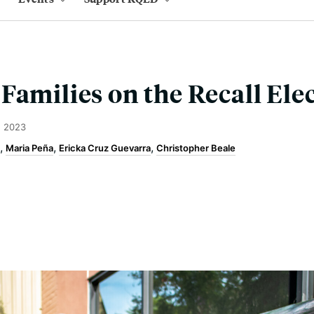
Families on the Recall Ele
, 2023
Maria Peña
Ericka Cruz Guevarra
Christopher Beale