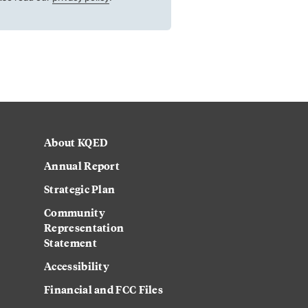
About KQED
Annual Report
Strategic Plan
Community
Representation
Statement
Accessibility
Financial and FCC Files