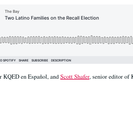
for KQED en Español, and
Scott Shafer
, senior editor o