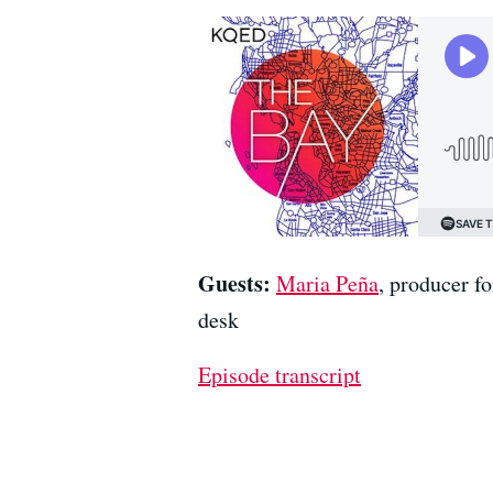
Guests:
Maria Peña
, producer 
desk
Episode transcript