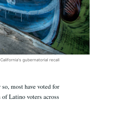
California's gubernatorial recall
 so, most have voted for
 of Latino voters across