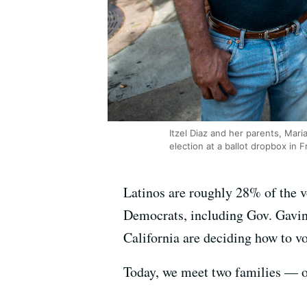
Itzel Diaz and her parents, Maria 
election at a ballot dropbox in F
Latinos are roughly 28% of the vo
Democrats, including Gov. Gavin 
California are deciding how to vo
Today, we meet two families — 