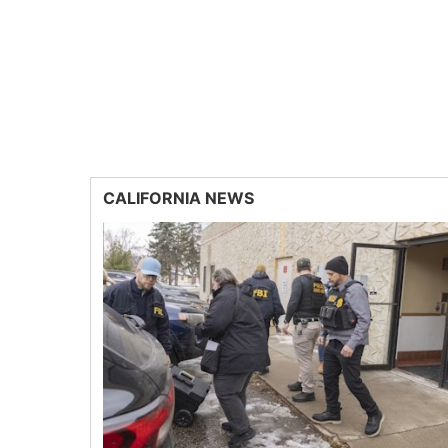
CALIFORNIA NEWS