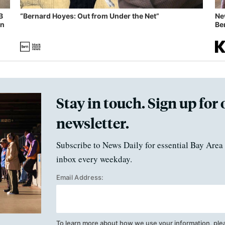
B
“Bernard Hoyes: Out from Under the Net”
Ne
in
Ben
Stay in touch. Sign up for 
newsletter.
Subscribe to News Daily for essential Bay Area 
inbox every weekday.
Email Address:
To learn more about how we use your information, ple