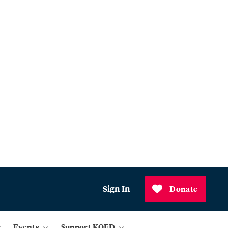
Sign In
Donate
Events
Support KQED