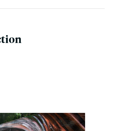
ction