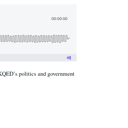
f KQED’s politics and government