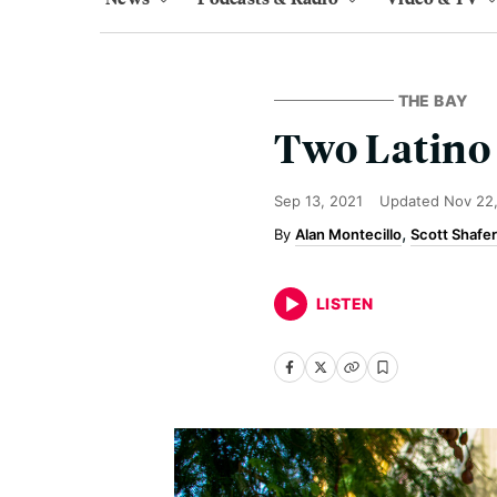
THE BAY
Two Latino 
Sep 13, 2021
Updated
Nov 22
Alan Montecillo
Scott Shafer
LISTEN