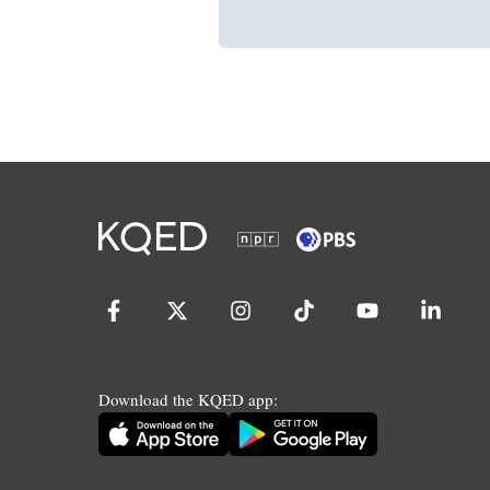
Download the KQED app: