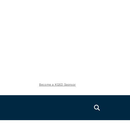
Become a KQED Sponsor