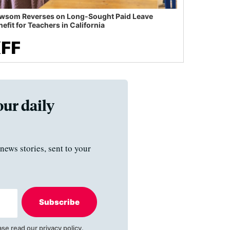
wsom Reverses on Long-Sought Paid Leave
efit for Teachers in California
our daily
news stories, sent to your
Subscribe
ase read our
privacy policy
.