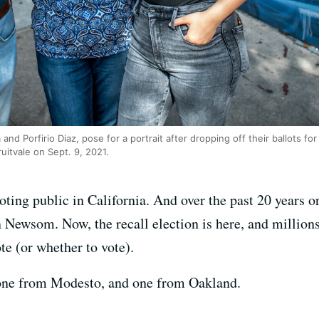
and Porfirio Diaz, pose for a portrait after dropping off their ballots for 
ruitvale on Sept. 9, 2021.
ting public in California. And over the past 20 years or
Newsom. Now, the recall election is here, and millions
te (or whether to vote).
one from Modesto, and one from Oakland.