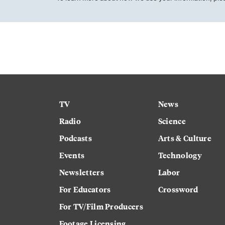
TV
News
Radio
Science
Podcasts
Arts & Culture
Events
Technology
Newsletters
Labor
For Educators
Crossword
For TV/Film Producers
Footage Licensing