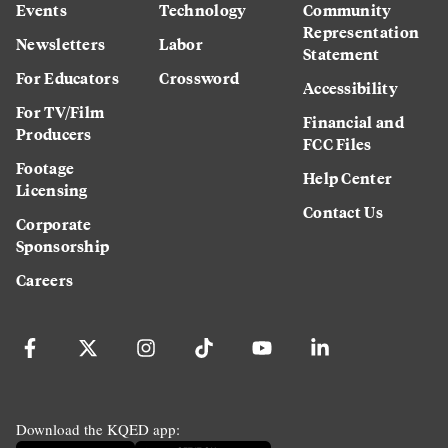
Events
Technology
Community
Representation
Newsletters
Labor
Statement
For Educators
Crossword
Accessibility
For TV/Film
Financial and
Producers
FCC Files
Footage
Help Center
Licensing
Contact Us
Corporate
Sponsorship
Careers
Download the KQED app: