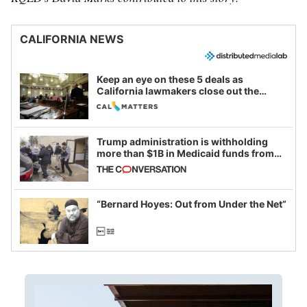
CALIFORNIA NEWS
Keep an eye on these 5 deals as
California lawmakers close out the
legislative session
Trump administration is withholding
more than $1B in Medicaid funds from
California and Minnesota, in latest
example of weaponizing real and
imagined fraud
“Bernard Hoyes: Out from Under the Net”