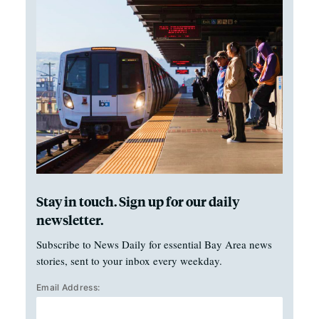
Stay in touch. Sign up for our daily
newsletter.
Subscribe to News Daily for essential Bay Area news
stories, sent to your inbox every weekday.
Email Address: