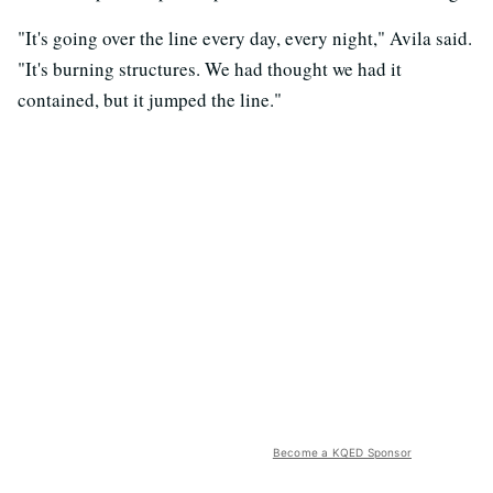
"It's going over the line every day, every night," Avila said.
"It's burning structures. We had thought we had it
contained, but it jumped the line."
Become a KQED Sponsor