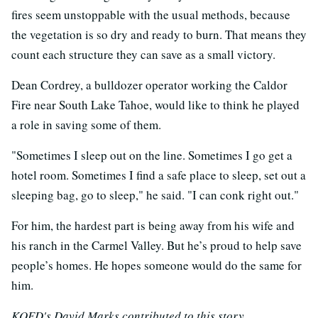
fires seem unstoppable with the usual methods, because
the vegetation is so dry and ready to burn. That means they
count each structure they can save as a small victory.
Dean Cordrey, a bulldozer operator working the Caldor
Fire near South Lake Tahoe, would like to think he played
a role in saving some of them.
"Sometimes I sleep out on the line. Sometimes I go get a
hotel room. Sometimes I find a safe place to sleep, set out a
sleeping bag, go to sleep," he said. "I can conk right out."
For him, the hardest part is being away from his wife and
his ranch in the Carmel Valley. But he’s proud to help save
people’s homes. He hopes someone would do the same for
him.
KQED's David Marks contributed to this story.