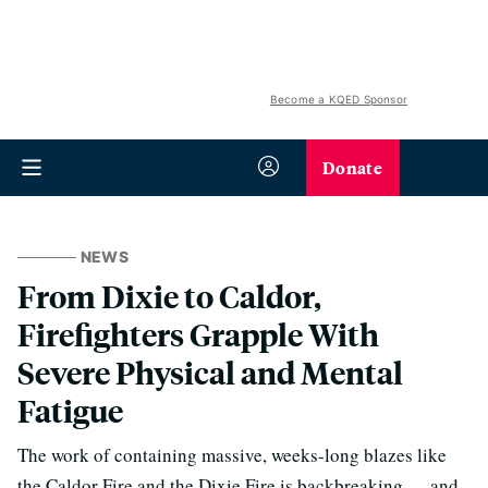
Become a KQED Sponsor
Donate
NEWS
From Dixie to Caldor,
Firefighters Grapple With
Severe Physical and Mental
Fatigue
The work of containing massive, weeks-long blazes like
the Caldor Fire and the Dixie Fire is backbreaking — and