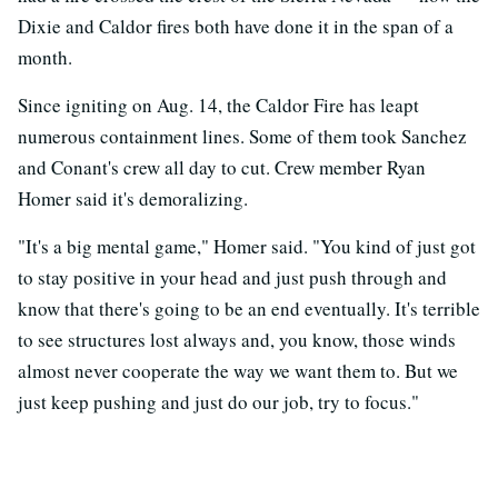
Dixie and Caldor fires both have done it in the span of a
month.
Since igniting on Aug. 14, the Caldor Fire has leapt
numerous containment lines. Some of them took Sanchez
and Conant's crew all day to cut. Crew member Ryan
Homer said it's demoralizing.
"It's a big mental game," Homer said. "You kind of just got
to stay positive in your head and just push through and
know that there's going to be an end eventually. It's terrible
to see structures lost always and, you know, those winds
almost never cooperate the way we want them to. But we
just keep pushing and just do our job, try to focus."