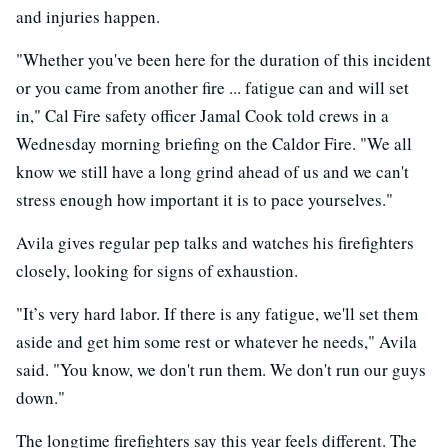
and injuries happen.
"Whether you've been here for the duration of this incident
or you came from another fire ... fatigue can and will set
in," Cal Fire safety officer Jamal Cook told crews in a
Wednesday morning briefing on the Caldor Fire. "We all
know we still have a long grind ahead of us and we can't
stress enough how important it is to pace yourselves."
Avila gives regular pep talks and watches his firefighters
closely, looking for signs of exhaustion.
"It’s very hard labor. If there is any fatigue, we'll set them
aside and get him some rest or whatever he needs," Avila
said. "You know, we don't run them. We don't run our guys
down."
The longtime firefighters say this year feels different. The