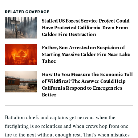
RELATED COVERAGE
Stalled US Forest Service Project Could
Have Protected California Town From
Caldor Fire Destruction
Father, Son Arrested on Suspicion of
Starting Massive Caldor Fire Near Lake
Tahoe
How Do You Measure the Economic Toll
of Wildfires? The Answer Could Help
California Respond to Emergencies
Better
Battalion chiefs and captains get nervous when the
firefighting is so relentless and when crews hop from one
fire to the next without enough rest. That’s when mistakes