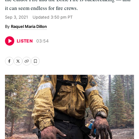
it can seem endless for fire crews.
Sep 3, 2021
Updated
3:50 pm PT
Raquel Maria Dillon
LISTEN
03
:
54