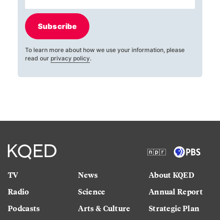
Subscribe
To learn more about how we use your information, please
read our
privacy policy
.
TV
News
About KQED
Radio
Science
Annual Report
Podcasts
Arts & Culture
Strategic Plan