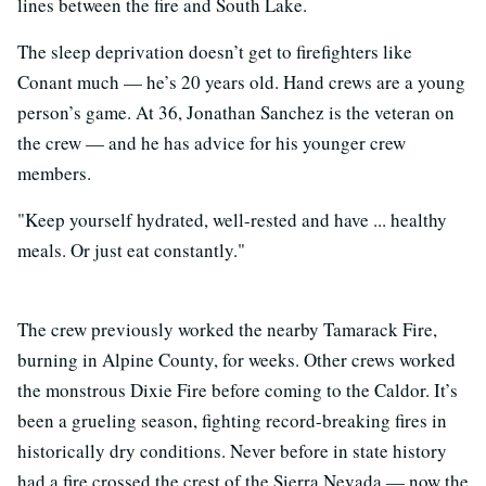
lines between the fire and South Lake.
The sleep deprivation doesn’t get to firefighters like
Conant much
—
he’s 20 years old. Hand crews are a young
person’s game. At 36, Jonathan Sanchez is the veteran on
the crew
—
and he has advice for his younger crew
members.
"Keep yourself hydrated, well-rested and have ... healthy
meals. Or just eat constantly."
The crew previously worked the nearby Tamarack Fire,
burning in Alpine County, for weeks. Other crews worked
the monstrous Dixie Fire before coming to the Caldor. It’s
been a grueling season, fighting record-breaking fires in
historically dry conditions. Never before in state history
had a fire crossed the crest of the Sierra Nevada
—
now the