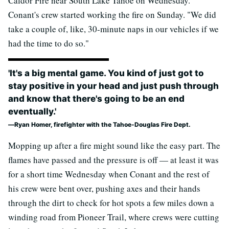
Caldor Fire near South Lake Tahoe on Wednesday.
Conant's crew started working the fire on Sunday. "We did
take a couple of, like, 30-minute naps in our vehicles if we
had the time to do so."
'It's a big mental game. You kind of just got to
stay positive in your head and just push through
and know that there's going to be an end
eventually.'
Ryan Homer, firefighter with the Tahoe-Douglas Fire Dept.
Mopping up after a fire might sound like the easy part. The
flames have passed and the pressure is off
—
at least it was
for a short time Wednesday when Conant and the rest of
his crew were bent over, pushing axes and their hands
through the dirt to check for hot spots a few miles down a
winding road from Pioneer Trail, where crews were cutting