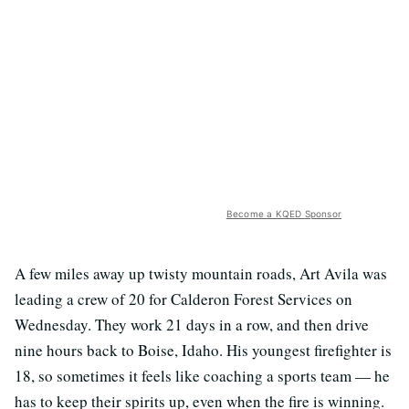
Become a KQED Sponsor
A few miles away up twisty mountain roads, Art Avila was
leading a crew of 20 for Calderon Forest Services on
Wednesday. They work 21 days in a row, and then drive
nine hours back to Boise, Idaho. His youngest firefighter is
18, so sometimes it feels like coaching a sports team
—
he
has to keep their spirits up, even when the fire is winning.