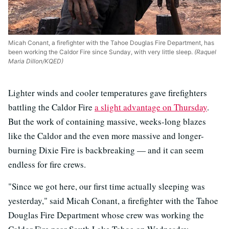
Micah Conant, a firefighter with the Tahoe Douglas Fire Department, has
been working the Caldor Fire since Sunday, with very little sleep.
(Raquel
Maria Dillon/KQED)
Lighter winds and cooler temperatures gave firefighters
battling the Caldor Fire
a slight advantage on Thursday
.
But the work of containing massive, weeks-long blazes
like the Caldor and the even more massive and longer-
burning Dixie Fire is backbreaking
—
and it can seem
endless for fire crews.
"Since we got here, our first time actually sleeping was
yesterday," said Micah Conant, a firefighter with the Tahoe
Douglas Fire Department whose crew was working the