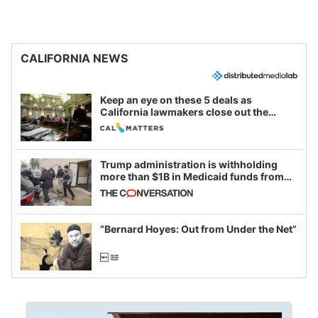
CALIFORNIA NEWS
Keep an eye on these 5 deals as
California lawmakers close out the
legislative session
Trump administration is withholding
more than $1B in Medicaid funds from
California and Minnesota, in latest
example of weaponizing real and
imagined fraud
“Bernard Hoyes: Out from Under the Net”