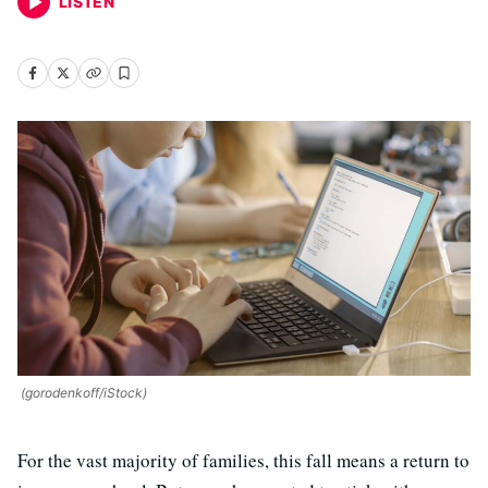
LISTEN
(gorodenkoff/iStock)
For the vast majority of families, this fall means a return to