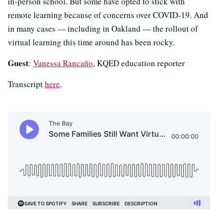
in-person school. But some have opted to stick with
remote learning because of concerns over COVID-19. And
in many cases — including in Oakland — the rollout of
virtual learning this time around has been rocky.
Guest
:
Vanessa Rancaño
, KQED education reporter
Transcript
here
.