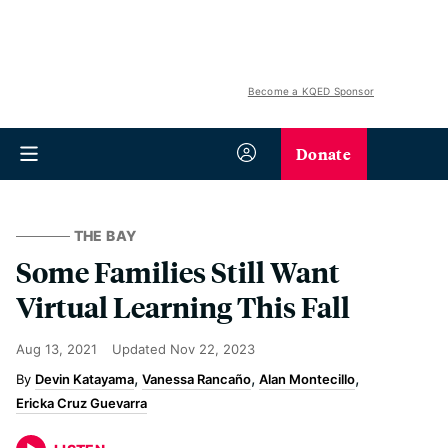
Become a KQED Sponsor
Donate
THE BAY
Some Families Still Want
Virtual Learning This Fall
Aug 13, 2021
Updated
Nov 22, 2023
Devin Katayama
Vanessa Rancaño
Alan Montecillo
Ericka Cruz Guevarra