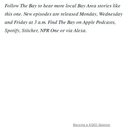
Follow The Bay to hear more local Bay Area stories like
this one. New episodes are released Monday, Wednesday
and Friday at 3 a.m. Find The Bay on Apple Podcasts,
Spotify, Stitcher, NPR One or via Alexa.
Become a KQED Sponsor