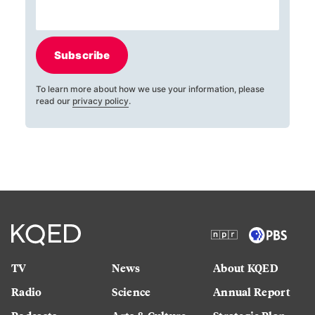
Subscribe
To learn more about how we use your information, please
read our
privacy policy
.
TV
News
About KQED
Radio
Science
Annual Report