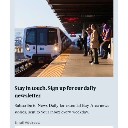
Stay in touch. Sign up for our daily
newsletter.
Subscribe to News Daily for essential Bay Area news
stories, sent to your inbox every weekday.
Email Address: