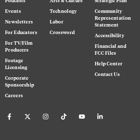
Podcasts
Arts & Culture
Strategic Plan
Events
Technology
Community
Representation
Newsletters
Labor
Statement
For Educators
Crossword
Accessibility
For TV/Film
Financial and
Producers
FCC Files
Footage
Help Center
Licensing
Contact Us
Corporate
Sponsorship
Careers