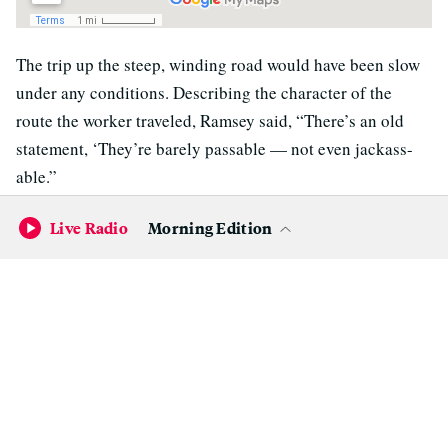
The trip up the steep, winding road would have been slow
under any conditions. Describing the character of the
route the worker traveled, Ramsey said, “There’s an old
statement, ‘They’re barely passable — not even jackass-
able.”
Eight miles up the road — still well short of the power line
Live Radio
Morning Edition
segment with the apparent blown fuse — the driver
encountered a roadblock: a Butte County public works
crew repairing a bridge.
“He was turned back there,” Ramsey said. “They told him,
nah, it’s going to be at least a couple, two and a half hours”
before they’d be done with the work.
Josh Pack, the county’s director of public works, said the