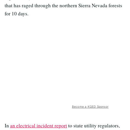
that has raged through the northern Sierra Nevada forests
for 10 days.
Become a KQED Sponsor
In
an electrical incident report
to state utility regulators,