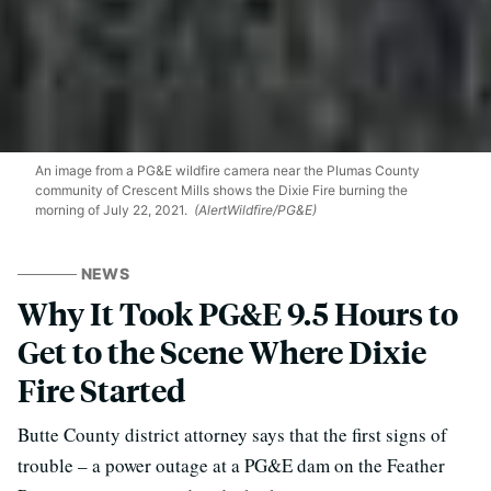
An image from a PG&E wildfire camera near the Plumas County
community of Crescent Mills shows the Dixie Fire burning the
morning of July 22, 2021.
(AlertWildfire/PG&E)
NEWS
Why It Took PG&E 9.5 Hours to
Get to the Scene Where Dixie
Fire Started
Butte County district attorney says that the first signs of
trouble – a power outage at a PG&E dam on the Feather