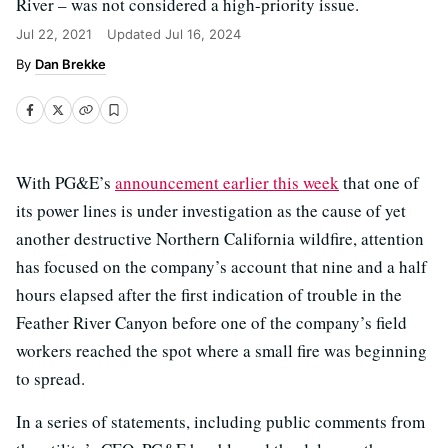
River – was not considered a high-priority issue.
Jul 22, 2021
Updated
Jul 16, 2024
Dan Brekke
With PG&E’s
announcement earlier this week
that one of
its power lines is under investigation as the cause of yet
another destructive Northern California wildfire, attention
has focused on the company’s account that nine and a half
hours elapsed after the first indication of trouble in the
Feather River Canyon before one of the company’s field
workers reached the spot where a small fire was beginning
to spread.
In a series of statements, including public comments from