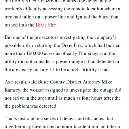
the utility’s CEO, PG&E has blamed the delay on the
worker’s difficulty accessing the remote location where a
tree had fallen on a power line and ignited the blaze that
turned into the
Dixie Fire
.
But one of the prosecutors investigating the company’s
possible role in starting the Dixie Fire, which had burned
more than 100,000 acres as of early Thursday, said the
utility did not consider a power outage it had detected in
the area early on July 13 to be a high-priority issue.
As a result, said Butte County District Attorney Mike
Ramsey, the worker assigned to investigate the outage did
not arrive in the area until as much as four hours after the
the problem was detected.
That’s just one in a series of delays and obstacles that
together may have turned a minor incident into an inferno