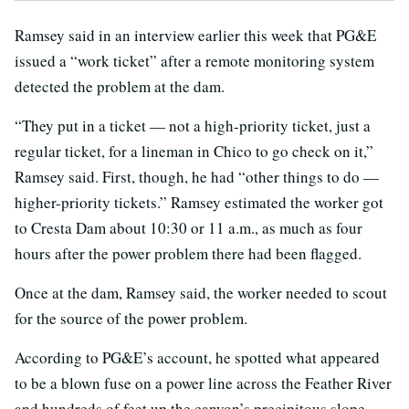
Ramsey said in an interview earlier this week that PG&E
issued a “work ticket” after a remote monitoring system
detected the problem at the dam.
“They put in a ticket — not a high-priority ticket, just a
regular ticket, for a lineman in Chico to go check on it,”
Ramsey said. First, though, he had “other things to do —
higher-priority tickets.” Ramsey estimated the worker got
to Cresta Dam about 10:30 or 11 a.m., as much as four
hours after the power problem there had been flagged.
Once at the dam, Ramsey said, the worker needed to scout
for the source of the power problem.
According to PG&E’s account, he spotted what appeared
to be a blown fuse on a power line across the Feather River
and hundreds of feet up the canyon’s precipitous slope.