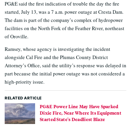
PG&E said the first indication of trouble the day the fire
started, July 13, was a 7 a.m. power outage at Cresta Dam.
The dam is part of the company’s complex of hydropower
facilities on the North Fork of the Feather River, northeast
of Oroville.
Ramsey, whose agency is investigating the incident
alongside Cal Fire and the Plumas County District
Attorney’s Office, said the utility’s response was delayed in
part because the initial power outage was not considered a
high-priority issue.
RELATED ARTICLE
PG&E Power Line May Have Sparked
Dixie Fire, Near Where Its Equipment
Started State's Deadliest Blaze