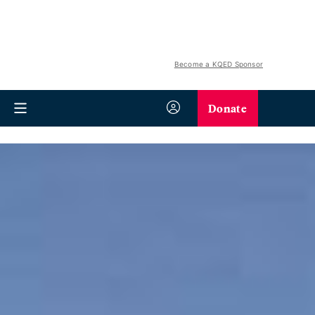
Become a KQED Sponsor
Donate