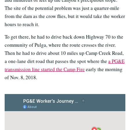
The site of the potential problem was just a quarter-mile
from the dam as the crow flies, but it would take the worker
hours to reach it.
To get there, he had to drive back down Highway 70 to the
community of Pulga, where the route crosses the river.
Then he had to drive about 10 miles up Camp Creek Road,
a one-lane dirt road that passes the spot where the
a PG&E
transmission line started the Camp Fire
early the morning
of Nov. 8, 2018.