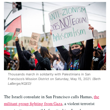
Thousands march in solidarity with Palestinians in San
Francisco’s Mission District on Saturday, May 15, 2021.
(Beth
LaBerge/KQED)
The Israeli consulate in San Francisco calls Hamas,
the
militant group fighting from Gaza
, a violent terrorist