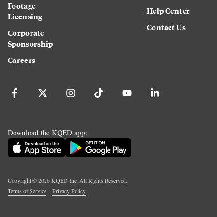
Footage
Help Center
Licensing
Contact Us
Corporate
Sponsorship
Careers
Download the KQED app:
Copyright ©
2026
KQED Inc. All Rights Reserved.
Terms of Service
Privacy Policy