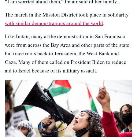
“I am worried about them,” Imtair said of her family.
The march in the Mission District took place in solidarity
with similar demonstrations around the world
.
Like Imtair, many at the demonstration in San Francisco
were from across the Bay Area and other parts of the state,
but trace roots back to Jerusalem, the West Bank and
Gaza. Many of them called on President Biden to reduce
aid to Israel because of its military assault.