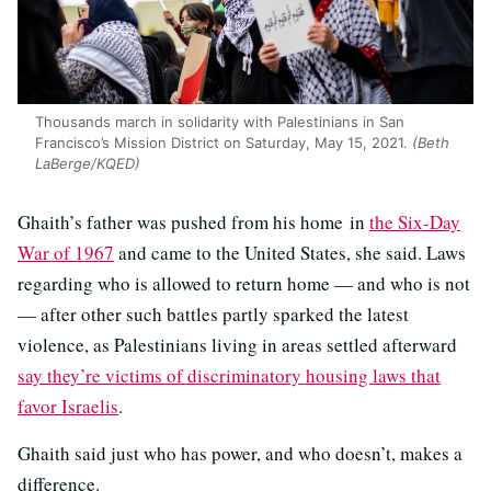
Thousands march in solidarity with Palestinians in San
Francisco’s Mission District on Saturday, May 15, 2021.
(Beth
LaBerge/KQED)
Ghaith’s father was pushed from his home in
the Six-Day
War of 1967
and came to the United States, she said. Laws
regarding who is allowed to return home — and who is not
— after other such battles partly sparked the latest
violence, as Palestinians living in areas settled afterward
say they’re victims of discriminatory housing laws that
favor Israelis
.
Ghaith said just who has power, and who doesn’t, makes a
difference.