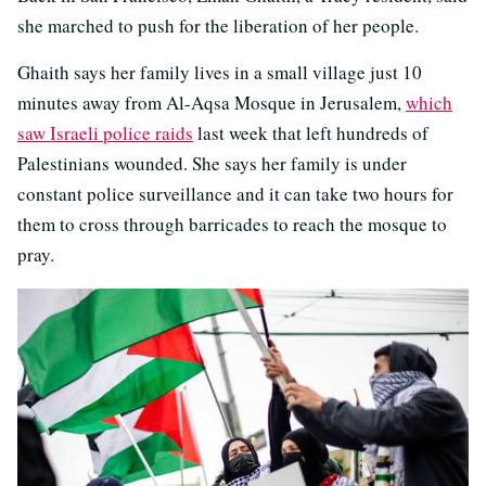
she marched to push for the liberation of her people.
Ghaith says her family lives in a small village just 10
minutes away from Al-Aqsa Mosque in Jerusalem,
which
saw Israeli police raids
last week that left hundreds of
Palestinians wounded. She says her family is under
constant police surveillance and it can take two hours for
them to cross through barricades to reach the mosque to
pray.