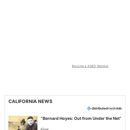
Become a KQED Sponsor
CALIFORNIA NEWS
“Bernard Hoyes: Out from Under the Net”