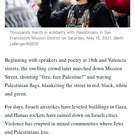
Thousands march in solidarity with Palestinians in San
Francisco’s Mission District on Saturday, May 15, 2021.
(Beth
LaBerge/KQED)
Beginning with speakers and poetry at 16th and Valencia
streets, the swelling crowd later marched down Mission
Street, shouting “free, free Palestine!” and waving
Palestinian flags, blanketing the street in red, black, white
and green.
For days, Israeli airstrikes have leveled buildings in Gaza,
and Hamas rockets have rained down on Israeli cities.
Violence has erupted in mixed communities where Jews
and Palestinians live.