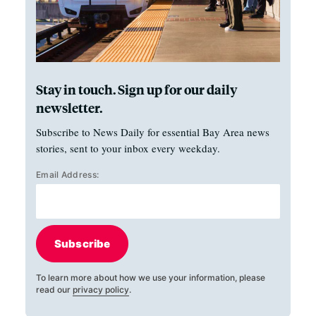
Stay in touch. Sign up for our daily
newsletter.
Subscribe to News Daily for essential Bay Area news
stories, sent to your inbox every weekday.
Email Address:
Subscribe
To learn more about how we use your information, please
read our
privacy policy
.