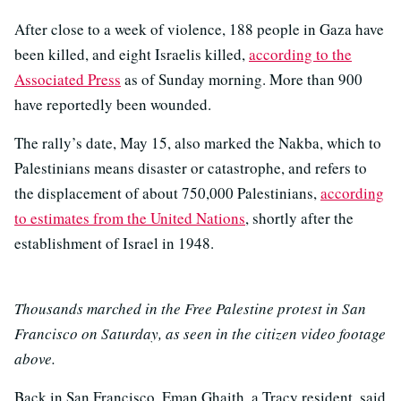
After close to a week of violence, 188 people in Gaza have
been killed, and eight Israelis killed,
according to the
Associated Press
as of Sunday morning. More than 900
have reportedly been wounded.
The rally’s date, May 15, also marked the Nakba, which to
Palestinians means disaster or catastrophe, and refers to
the displacement of about 750,000 Palestinians,
according
to estimates from the United Nations
, shortly after the
establishment of Israel in 1948.
Thousands marched in the Free Palestine protest in San
Francisco on Saturday, as seen in the citizen video footage
above.
Back in San Francisco, Eman Ghaith, a Tracy resident, said