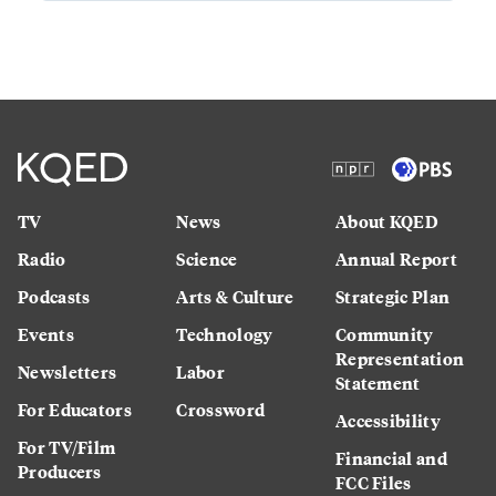
TV
News
About KQED
Radio
Science
Annual Report
Podcasts
Arts & Culture
Strategic Plan
Events
Technology
Community
Representation
Newsletters
Labor
Statement
For Educators
Crossword
Accessibility
For TV/Film
Financial and
Producers
FCC Files