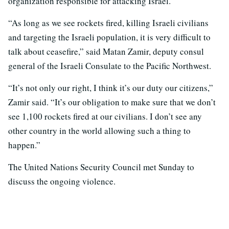
organization responsible for attacking Israel.
“As long as we see rockets fired, killing Israeli civilians
and targeting the Israeli population, it is very difficult to
talk about ceasefire,” said Matan Zamir, deputy consul
general of the Israeli Consulate to the Pacific Northwest.
“It’s not only our right, I think it’s our duty our citizens,”
Zamir said. “It’s our obligation to make sure that we don’t
see 1,100 rockets fired at our civilians. I don’t see any
other country in the world allowing such a thing to
happen.”
The United Nations Security Council met Sunday to
discuss the ongoing violence.