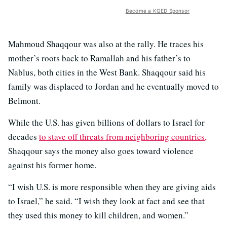
Become a KQED Sponsor
Mahmoud Shaqqour was also at the rally. He traces his
mother’s roots back to Ramallah and his father’s to
Nablus, both cities in the West Bank. Shaqqour said his
family was displaced to Jordan and he eventually moved to
Belmont.
While the U.S. has given billions of dollars to Israel for
decades
to stave off threats from neighboring countries,
Shaqqour says the money also goes toward violence
against his former home.
“I wish U.S. is more responsible when they are giving aids
to Israel,” he said. “I wish they look at fact and see that
they used this money to kill children, and women.”