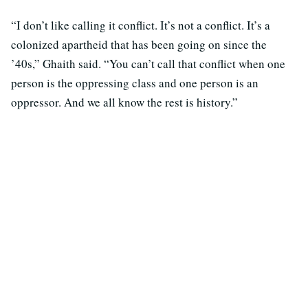
“I don’t like calling it conflict. It’s not a conflict. It’s a
colonized apartheid that has been going on since the
’40s,” Ghaith said. “You can’t call that conflict when one
person is the oppressing class and one person is an
oppressor. And we all know the rest is history.”