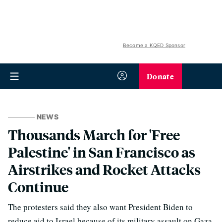
Become a KQED Sponsor
Donate
NEWS
Thousands March for 'Free
Palestine' in San Francisco as
Airstrikes and Rocket Attacks
Continue
The protesters said they also want President Biden to
reduce aid to Israel because of its military assault on Gaza.