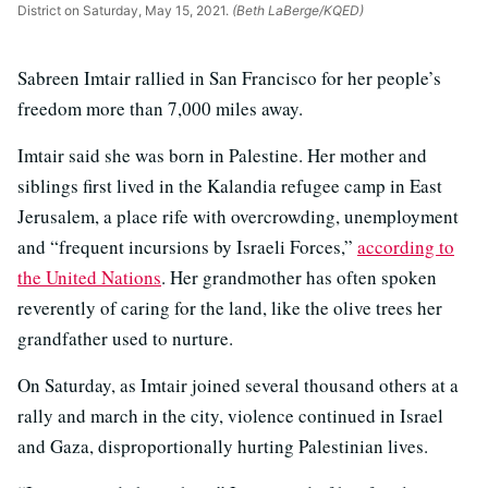
District on Saturday, May 15, 2021.
(Beth LaBerge/KQED)
Sabreen Imtair rallied in San Francisco for her people’s
freedom more than 7,000 miles away.
Imtair said she was born in Palestine. Her mother and
siblings first lived in the Kalandia refugee camp in East
Jerusalem, a place rife with overcrowding, unemployment
and “frequent incursions by Israeli Forces,”
according to
the United Nations
. Her grandmother has often spoken
reverently of caring for the land, like the olive trees her
grandfather used to nurture.
On Saturday, as Imtair joined several thousand others at a
rally and march in the city, violence continued in Israel
and Gaza, disproportionally hurting Palestinian lives.