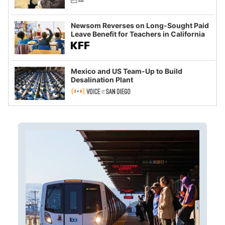
Newsom Reverses on Long-Sought Paid
Leave Benefit for Teachers in California
Mexico and US Team-Up to Build
Desalination Plant