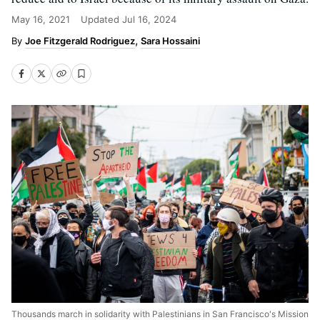
May 16, 2021
Updated
Jul 16, 2024
Joe Fitzgerald Rodriguez
Sara Hossaini
Thousands march in solidarity with Palestinians in San Francisco's Mission