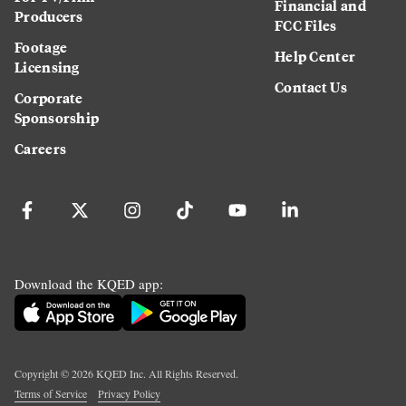
Financial and
Producers
FCC Files
Footage
Help Center
Licensing
Contact Us
Corporate
Sponsorship
Careers
Download the KQED app:
Copyright ©
2026
KQED Inc. All Rights Reserved.
Terms of Service
Privacy Policy