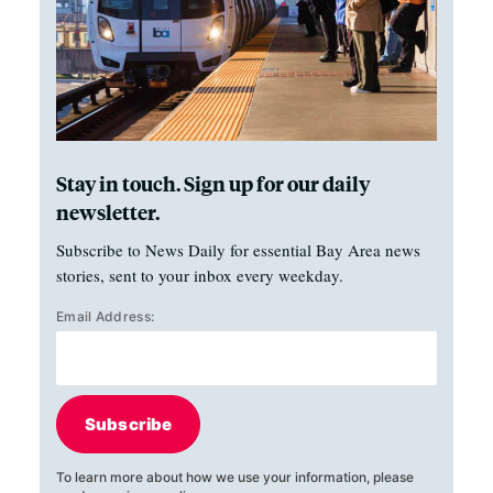
Stay in touch. Sign up for our daily
newsletter.
Subscribe to News Daily for essential Bay Area news
stories, sent to your inbox every weekday.
Email Address:
Subscribe
To learn more about how we use your information, please