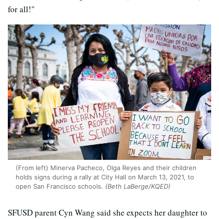
for all!"
(From left) Minerva Pacheco, Olga Reyes and their children
holds signs during a rally at City Hall on March 13, 2021, to
open San Francisco schools.
(Beth LaBerge/KQED)
SFUSD parent Cyn Wang said she expects her daughter to