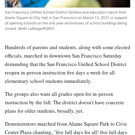
San Francisco Unified School District families and educators march from
Alamo Square to City Hall in San Francisco on March 13, 2021, in support
of opening schools on the one year anniversary of school buildings being
closed.
(Beth LaBerge/KQED)
Hundreds of parents and students, along with some elected
officials, marched in downtown San Francisco Saturday
demanding that the San Francisco Unified School District
reopen in-person instruction five days a week for all
elementary school students immediately.
The groups also want all grades open for in-person
instruction by the fall. The district doesn't have concrete
plans for older students, broadly, yet.
Demonstrators marched from Alamo Square Park to Civic
Center Plaza chanting, "five full days for all! five full days