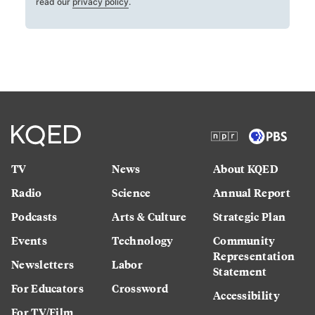
read our
privacy policy
.
TV
News
About KQED
Radio
Science
Annual Report
Podcasts
Arts & Culture
Strategic Plan
Events
Technology
Community
Representation
Newsletters
Labor
Statement
For Educators
Crossword
Accessibility
For TV/Film