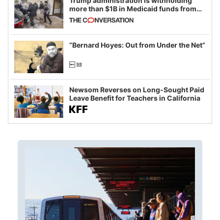
Trump administration is withholding
more than $1B in Medicaid funds from
California and Minnesota, in latest
example of weaponizing real and
imagined fraud
“Bernard Hoyes: Out from Under the Net”
Newsom Reverses on Long-Sought Paid
Leave Benefit for Teachers in California