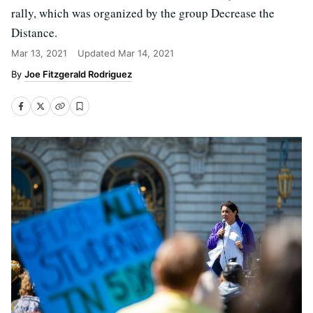
rally, which was organized by the group Decrease the
Distance.
Mar 13, 2021
Updated
Mar 14, 2021
Joe Fitzgerald Rodriguez