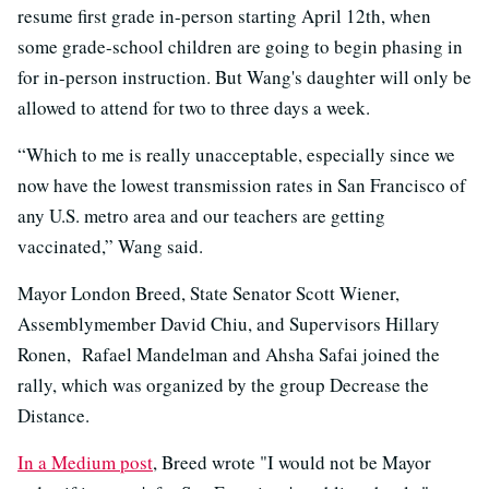
resume first grade in-person starting April 12th, when
some grade-school children are going to begin phasing in
for in-person instruction. But Wang's daughter will only be
allowed to attend for two to three days a week.
“Which to me is really unacceptable, especially since we
now have the lowest transmission rates in San Francisco of
any U.S. metro area and our teachers are getting
vaccinated,” Wang said.
Mayor London Breed, State Senator Scott Wiener,
Assemblymember David Chiu, and Supervisors Hillary
Ronen, Rafael Mandelman and Ahsha Safai joined the
rally, which was organized by the group Decrease the
Distance.
In a Medium post
, Breed wrote "I would not be Mayor