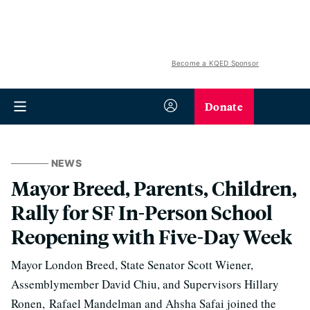
Become a KQED Sponsor
Donate
NEWS
Mayor Breed, Parents, Children,
Rally for SF In-Person School
Reopening with Five-Day Week
Mayor London Breed, State Senator Scott Wiener,
Assemblymember David Chiu, and Supervisors Hillary
Ronen, Rafael Mandelman and Ahsha Safai joined the