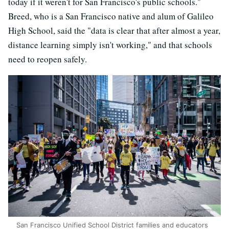
today if it weren't for San Francisco's public schools."
Breed, who is a San Francisco native and alum of Galileo
High School, said the "data is clear that after almost a year,
distance learning simply isn't working," and that schools
need to reopen safely.
San Francisco Unified School District families and educators