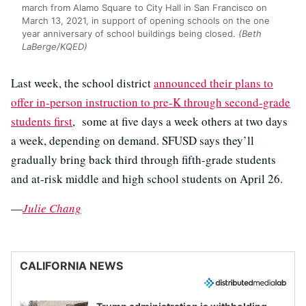
march from Alamo Square to City Hall in San Francisco on
March 13, 2021, in support of opening schools on the one
year anniversary of school buildings being closed.
(Beth
LaBerge/KQED)
Last week, the school district
announced their plans to
offer in-person instruction to pre-K through second-grade
students first
, some at five days a week others at two days
a week, depending on demand. SFUSD says they’ll
gradually bring back third through fifth-grade students
and at-risk middle and high school students on April 26.
—
Julie Chang
CALIFORNIA NEWS