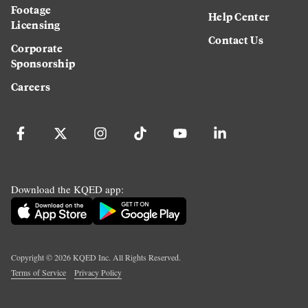
Footage
Help Center
Licensing
Contact Us
Corporate
Sponsorship
Careers
Download the KQED app:
Copyright ©
2026
KQED Inc. All Rights Reserved.
Terms of Service
Privacy Policy