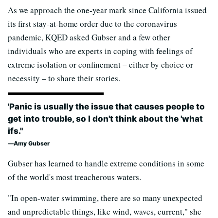
As we approach the one-year mark since California issued
its first stay-at-home order due to the coronavirus
pandemic, KQED asked Gubser and a few other
individuals who are experts in coping with feelings of
extreme isolation or confinement – either by choice or
necessity – to share their stories.
'Panic is usually the issue that causes people to
get into trouble, so I don't think about the 'what
ifs.''
Amy Gubser
Gubser has learned to handle extreme conditions in some
of the world's most treacherous waters.
"In open-water swimming, there are so many unexpected
and unpredictable things, like wind, waves, current," she