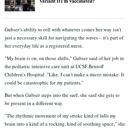
Variant If I'm Vaccinated?
Gubser's ability to roll with whatever comes her way isn't
just a necessary skill for navigating the waves – it's part of
her everyday life as a registered nurse.
"My brain is on, on those shifts," Gubser said of her job in
the pediatric intensive care unit at UCSF Benioff
Children’s Hospital. "Like, I can't make a micro mistake. It
could be catastrophic for my patients."
But when Gubser steps into the surf, she said she gets to
be present in a different way.
"The rhythmic movement of my stroke kind of lulls my
brain into a kind of a rocking, kind of soothing space," she