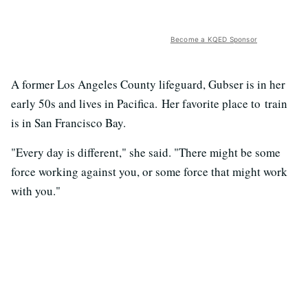
Become a KQED Sponsor
A former Los Angeles County lifeguard, Gubser is in her
early 50s and lives in Pacifica. Her favorite place to train
is in San Francisco Bay.
"Every day is different," she said. "There might be some
force working against you, or some force that might work
with you."