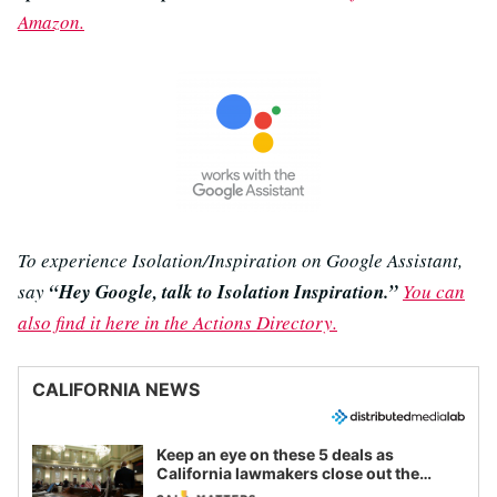
Amazon.
To experience Isolation/Inspiration on Google Assistant,
say
“Hey Google, talk to Isolation Inspiration.”
You can
also find it here in the Actions Directory.
CALIFORNIA NEWS
Keep an eye on these 5 deals as
California lawmakers close out the
legislative session