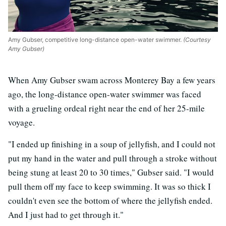
Amy Gubser, competitive long-distance open-water swimmer.
(Courtesy
Amy Gubser)
When Amy Gubser swam across Monterey Bay a few years
ago, the long-distance open-water swimmer was faced
with a grueling ordeal right near the end of her 25-mile
voyage.
"I ended up finishing in a soup of jellyfish, and I could not
put my hand in the water and pull through a stroke without
being stung at least 20 to 30 times," Gubser said. "I would
pull them off my face to keep swimming. It was so thick I
couldn't even see the bottom of where the jellyfish ended.
And I just had to get through it."