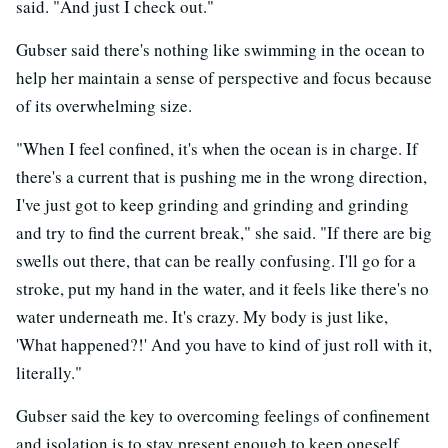
said. "And just I check out."
Gubser said there's nothing like swimming in the ocean to
help her maintain a sense of perspective and focus because
of its overwhelming size.
"When I feel confined, it's when the ocean is in charge. If
there's a current that is pushing me in the wrong direction,
I've just got to keep grinding and grinding and grinding
and try to find the current break," she said. "If there are big
swells out there, that can be really confusing. I'll go for a
stroke, put my hand in the water, and it feels like there's no
water underneath me. It's crazy. My body is just like,
'What happened?!' And you have to kind of just roll with it,
literally."
Gubser said the key to overcoming feelings of confinement
and isolation is to stay present enough to keep oneself