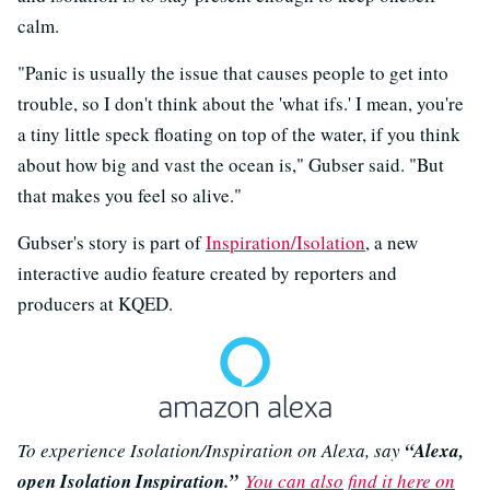
calm.
"Panic is usually the issue that causes people to get into
trouble, so I don't think about the 'what ifs.' I mean, you're
a tiny little speck floating on top of the water, if you think
about how big and vast the ocean is," Gubser said. "But
that makes you feel so alive."
Gubser's story is part of
Inspiration/Isolation
, a new
interactive audio feature created by reporters and
producers at KQED.
To experience Isolation/Inspiration on Alexa, say
“Alexa,
open Isolation Inspiration.”
You can also find it here on