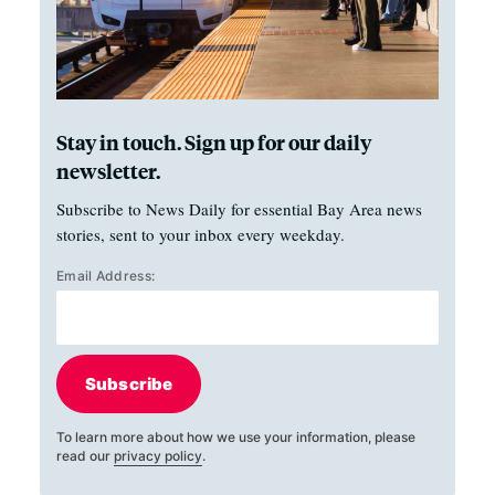
Stay in touch. Sign up for our daily
newsletter.
Subscribe to News Daily for essential Bay Area news
stories, sent to your inbox every weekday.
Email Address:
Subscribe
To learn more about how we use your information, please
read our
privacy policy
.