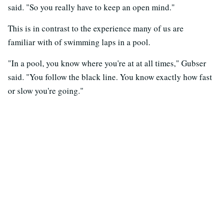
said. "So you really have to keep an open mind."
This is in contrast to the experience many of us are
familiar with of swimming laps in a pool.
"In a pool, you know where you're at at all times," Gubser
said. "You follow the black line. You know exactly how fast
or slow you're going."