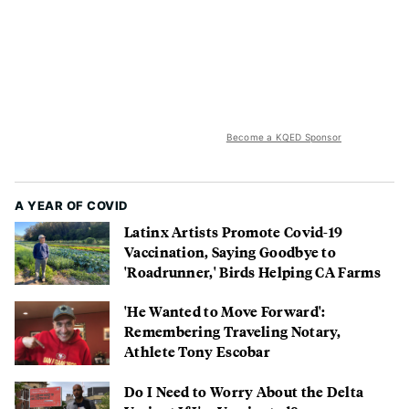
Become a KQED Sponsor
A YEAR OF COVID
Latinx Artists Promote Covid-19
Vaccination, Saying Goodbye to
'Roadrunner,' Birds Helping CA Farms
'He Wanted to Move Forward':
Remembering Traveling Notary,
Athlete Tony Escobar
Do I Need to Worry About the Delta