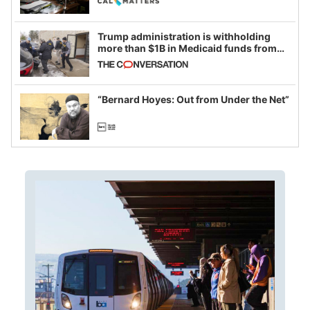
Trump administration is withholding
more than $1B in Medicaid funds from
California and Minnesota, in latest
example of weaponizing real and
imagined fraud
“Bernard Hoyes: Out from Under the Net”