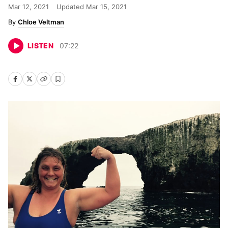
Mar 12, 2021
Updated
Mar 15, 2021
Chloe Veltman
LISTEN
07
:
22