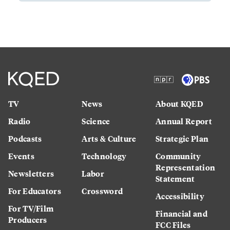
TV
News
About KQED
Radio
Science
Annual Report
Podcasts
Arts & Culture
Strategic Plan
Events
Technology
Community
Representation
Newsletters
Labor
Statement
For Educators
Crossword
Accessibility
For TV/Film
Financial and
Producers
FCC Files