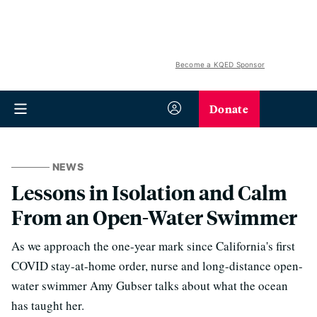
Become a KQED Sponsor
Donate
NEWS
Lessons in Isolation and Calm
From an Open-Water Swimmer
As we approach the one-year mark since California's first
COVID stay-at-home order, nurse and long-distance open-
water swimmer Amy Gubser talks about what the ocean
has taught her.