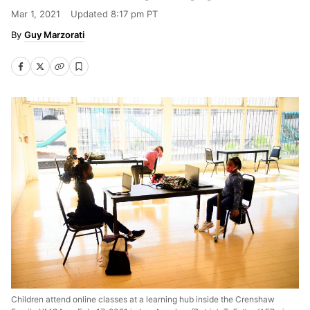
Mar 1, 2021
Updated
8:17 pm PT
Guy Marzorati
Children attend online classes at a learning hub inside the Crenshaw