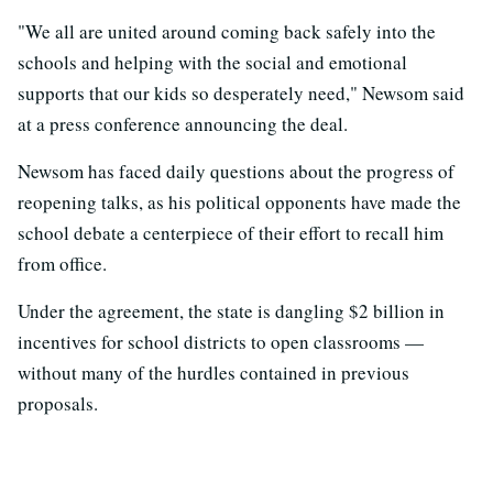
"We all are united around coming back safely into the
schools and helping with the social and emotional
supports that our kids so desperately need," Newsom said
at a press conference announcing the deal.
Newsom has faced daily questions about the progress of
reopening talks, as his political opponents have made the
school debate a centerpiece of their effort to recall him
from office.
Under the agreement, the state is dangling $2 billion in
incentives for school districts to open classrooms —
without many of the hurdles contained in previous
proposals.