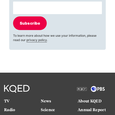
Subscribe
To learn more about how we use your information, please
read our
privacy policy
.
TV
News
About KQED
Radio
Science
Annual Report