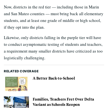
Now, districts in the red tier — including those in Marin
and San Mateo counties — must bring back all elementary
students, and at least one grade of middle or high school,
if they opt into the plan.
Likewise, only districts falling in the purple tier will have
to conduct asymptomatic testing of students and teachers,
a requirement many smaller districts have criticized as too
logistically challenging.
RELATED COVERAGE
A Better Back-to-School
Families, Teachers Fret Over Delta
Variant as Schools Reopen