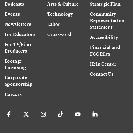
Podcasts
Arts & Culture
Strategic Plan
Events
Technology
Community
Representation
Newsletters
Labor
Statement
For Educators
Crossword
Accessibility
For TV/Film
Financial and
Producers
FCC Files
Footage
Help Center
Licensing
Contact Us
Corporate
Sponsorship
Careers