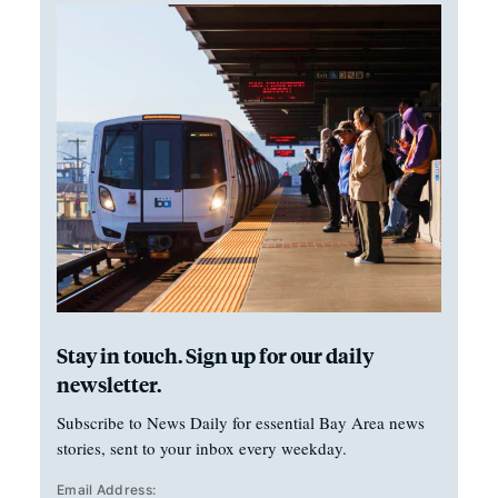
Stay in touch. Sign up for our daily
newsletter.
Subscribe to News Daily for essential Bay Area news
stories, sent to your inbox every weekday.
Email Address: