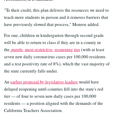
"To their credit, this plan delivers the resources we need to
teach more students in-person and it removes barriers that
have previously slowed that process," Monroe added.
For one, children in kindergarten through second grade
will be able to return to class if they are in a county in
the
purple, most restrictive, reopening tier
(with at least
seven new daily coronavirus cases per 100,000 residents
and a test positivity rate of 8%), which the vast majority of
the state currently falls under.
An
earlier proposal by legislative leaders
would have
delayed reopening until counties fell into the state's red
tier — of four to seven new daily cases per 100,000
residents — a position aligned with the demands of the
California Teachers Association.