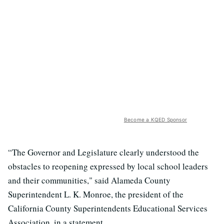
Become a KQED Sponsor
“The Governor and Legislature clearly understood the
obstacles to reopening expressed by local school leaders
and their communities," said Alameda County
Superintendent L. K. Monroe, the president of the
California County Superintendents Educational Services
Association, in a statement.