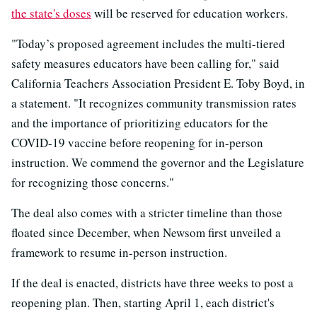
the state's doses
will be reserved for education workers.
"Today’s proposed agreement includes the multi-tiered
safety measures educators have been calling for," said
California Teachers Association President E. Toby Boyd, in
a statement. "It recognizes community transmission rates
and the importance of prioritizing educators for the
COVID-19 vaccine before reopening for in-person
instruction. We commend the governor and the Legislature
for recognizing those concerns."
The deal also comes with a stricter timeline than those
floated since December, when Newsom first unveiled a
framework to resume in-person instruction.
If the deal is enacted, districts have three weeks to post a
reopening plan. Then, starting April 1, each district's