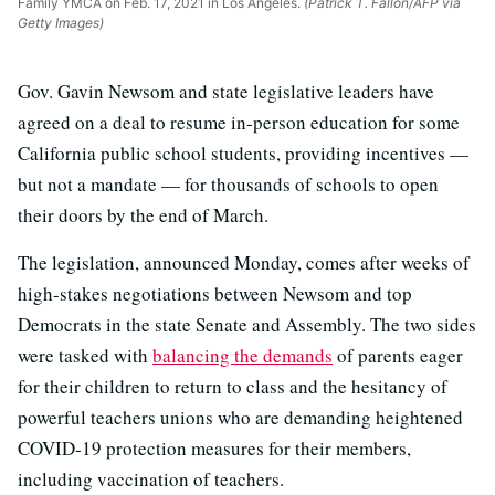
Family YMCA on Feb. 17, 2021 in Los Angeles.
(Patrick T. Fallon/AFP via
Getty Images)
Gov. Gavin Newsom and state legislative leaders have
agreed on a deal to resume in-person education for some
California public school students, providing incentives —
but not a mandate — for thousands of schools to open
their doors by the end of March.
The legislation, announced Monday, comes after weeks of
high-stakes negotiations between Newsom and top
Democrats in the state Senate and Assembly. The two sides
were tasked with
balancing the demands
of parents eager
for their children to return to class and the hesitancy of
powerful teachers unions who are demanding heightened
COVID-19 protection measures for their members,
including vaccination of teachers.