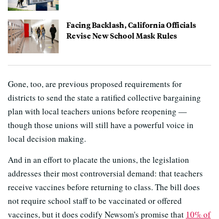
Facing Backlash, California Officials
Revise New School Mask Rules
Gone, too, are previous proposed requirements for
districts to send the state a ratified collective bargaining
plan with local teachers unions before reopening —
though those unions will still have a powerful voice in
local decision making.
And in an effort to placate the unions, the legislation
addresses their most controversial demand: that teachers
receive vaccines before returning to class. The bill does
not require school staff to be vaccinated or offered
vaccines, but it does codify Newsom's promise that
10% of