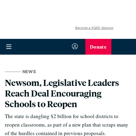
Become a KQED Sponsor
Donate
NEWS
Newsom, Legislative Leaders
Reach Deal Encouraging
Schools to Reopen
The state is dangling $2 billion for school districts to
reopen classrooms, as part of a new plan that scraps many
of the hurdles contained in previous proposals.