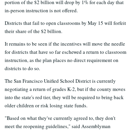
portion of the $2 billion will drop by 1% for each day that
in-person instruction is not offered.
Districts that fail to open classrooms by May 15 will forfeit
their share of the $2 billion.
It remains to be seen if the incentives will move the needle
for districts that have so far eschewed a return to classroom
instruction, as the plan places no direct requirement on
districts to do so.
The San Francisco Unified School District is currently
negotiating a return of grades K-2, but if the county moves
into the state's red tier, they will be required to bring back
older children or risk losing state funds.
"Based on what they've currently agreed to, they don't
meet the reopening guidelines," said Assemblyman