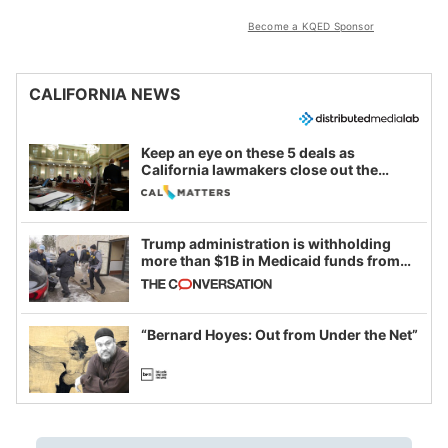
Become a KQED Sponsor
CALIFORNIA NEWS
Keep an eye on these 5 deals as
California lawmakers close out the
legislative session
Trump administration is withholding
more than $1B in Medicaid funds from
California and Minnesota, in latest
example of weaponizing real and
imagined fraud
“Bernard Hoyes: Out from Under the Net”