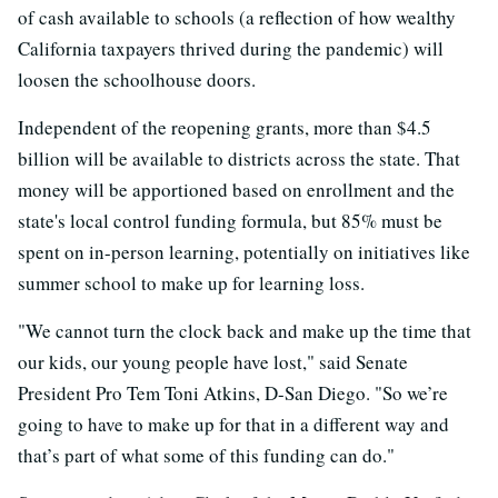
of cash available to schools (a reflection of how wealthy
California taxpayers thrived during the pandemic) will
loosen the schoolhouse doors.
Independent of the reopening grants, more than $4.5
billion will be available to districts across the state. That
money will be apportioned based on enrollment and the
state's local control funding formula, but 85% must be
spent on in-person learning, potentially on initiatives like
summer school to make up for learning loss.
"We cannot turn the clock back and make up the time that
our kids, our young people have lost," said Senate
President Pro Tem Toni Atkins, D-San Diego. "So we’re
going to have to make up for that in a different way and
that’s part of what some of this funding can do."