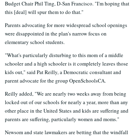
Budget Chair Phil Ting, D-San Francisco. "I'm hoping that
this [deal] will spur them to do that."
Parents advocating for more widespread school openings
were disappointed in the plan's narrow focus on
elementary school students.
"What's particularly disturbing to this mom of a middle
schooler and a high schooler is it completely leaves those
kids out," said Pat Reilly, a Democratic consultant and
parent advocate for the group OpenSchoolsCA.
Reilly added, "We are nearly two weeks away from being
locked out of our schools for nearly a year, more than any
other place in the United States and kids are suffering and
parents are suffering, particularly women and moms."
Newsom and state lawmakers are betting that the windfall