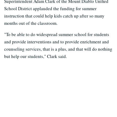
Superintendent Adam Clark of the Mount Diablo Unified
School District applauded the funding for summer
instruction that could help kids catch up after so many
months out of the classroom.
"To be able to do widespread summer school for students
and provide interventions and to provide enrichment and
counseling services, that is a plus, and that will do nothing
but help our students," Clark said.