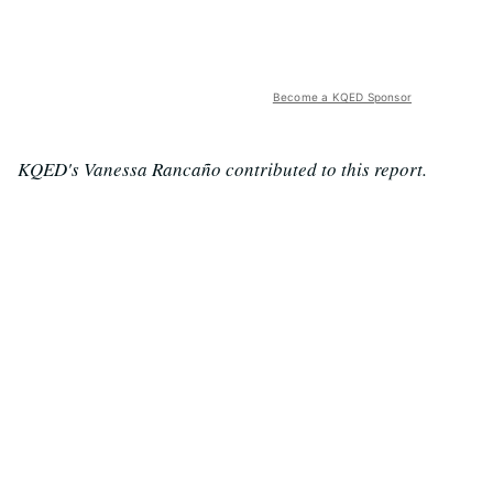
Become a KQED Sponsor
KQED's Vanessa Rancaño contributed to this report.