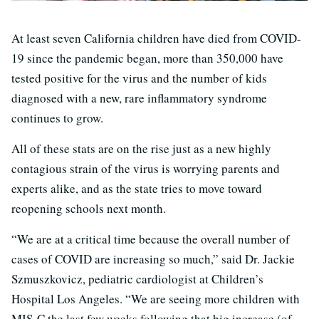
At least seven California children have died from COVID-
19 since the pandemic began, more than 350,000 have
tested positive for the virus and the number of kids
diagnosed with a new, rare inflammatory syndrome
continues to grow.
All of these stats are on the rise just as a new highly
contagious strain of the virus is worrying parents and
experts alike, and as the state tries to move toward
reopening schools next month.
“We are at a critical time because the overall number of
cases of COVID are increasing so much,” said Dr. Jackie
Szmuszkovicz, pediatric cardiologist at Children’s
Hospital Los Angeles. “We are seeing more children with
MIS-C the last few weeks following that big increase (of