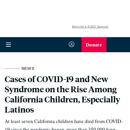
Become a KQED Sponsor
Donate
NEWS
Cases of COVID-19 and New
Syndrome on the Rise Among
California Children, Especially
Latinos
At least seven California children have died from COVID-
19 since the pandemic began, more than 350,000 have