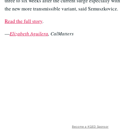
three to six weeks after the current surge especially with
the new more transmissible variant, said Szmuszkovicz.
Read the full story
.
—
Elizabeth Aguilera
, CalMatters
Become a KQED Sponsor