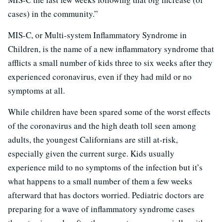
cases) in the community.”
MIS-C, or Multi-system Inflammatory Syndrome in
Children, is the name of a new inflammatory syndrome that
afflicts a small number of kids three to six weeks after they
experienced coronavirus, even if they had mild or no
symptoms at all.
While children have been spared some of the worst effects
of the coronavirus and the high death toll seen among
adults, the youngest Californians are still at-risk,
especially given the current surge. Kids usually
experience mild to no symptoms of the infection but it’s
what happens to a small number of them a few weeks
afterward that has doctors worried. Pediatric doctors are
preparing for a wave of inflammatory syndrome cases