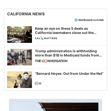
CALIFORNIA NEWS
Keep an eye on these 5 deals as
California lawmakers close out the
legislative session
Trump administration is withholding
more than $1B in Medicaid funds from
California and Minnesota, in latest
example of weaponizing real and
imagined fraud
“Bernard Hoyes: Out from Under the Net”