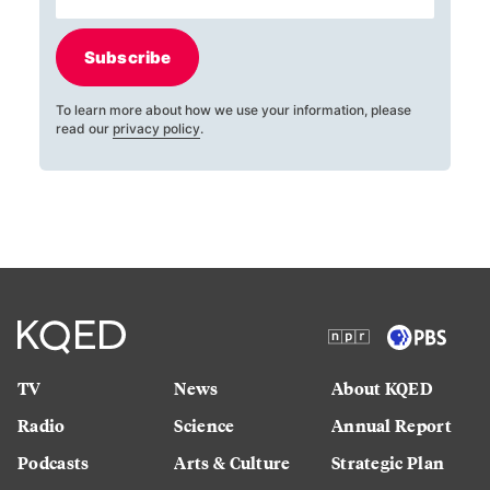
Subscribe
To learn more about how we use your information, please
read our
privacy policy
.
TV
News
About KQED
Radio
Science
Annual Report
Podcasts
Arts & Culture
Strategic Plan