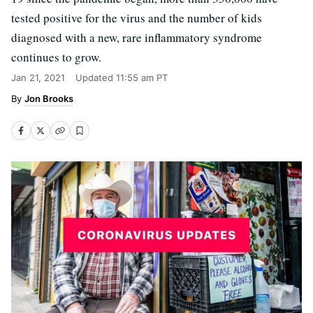
tested positive for the virus and the number of kids
diagnosed with a new, rare inflammatory syndrome
continues to grow.
Jan 21, 2021
Updated
11:55 am PT
Jon Brooks