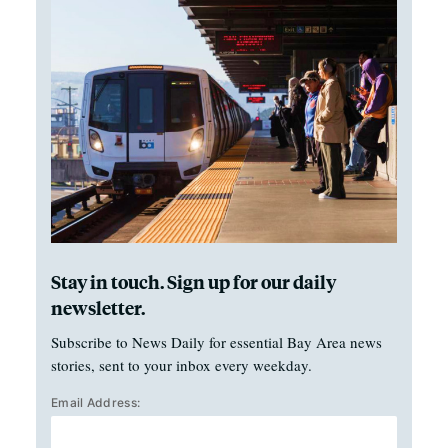
Stay in touch. Sign up for our daily
newsletter.
Subscribe to News Daily for essential Bay Area news
stories, sent to your inbox every weekday.
Email Address: