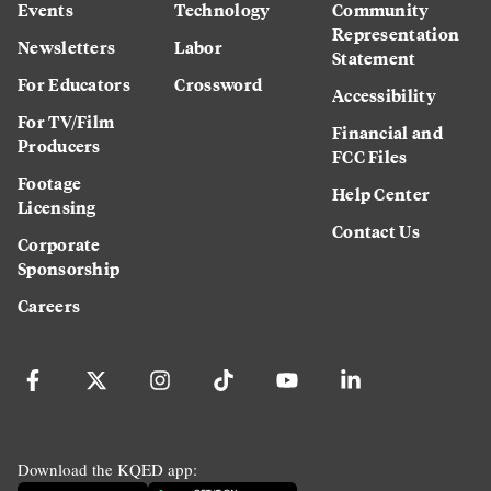
Events
Technology
Community
Representation
Newsletters
Labor
Statement
For Educators
Crossword
Accessibility
For TV/Film
Financial and
Producers
FCC Files
Footage
Help Center
Licensing
Contact Us
Corporate
Sponsorship
Careers
Download the KQED app: