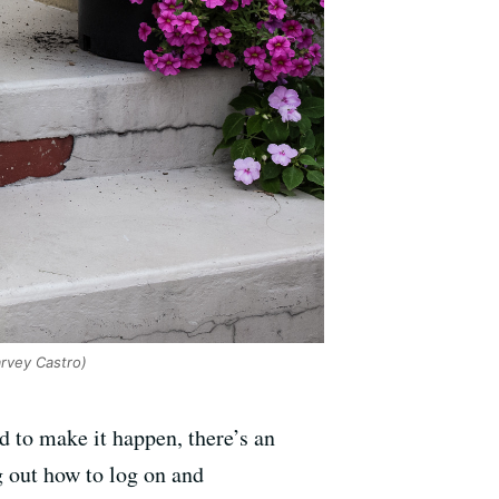
rvey Castro)
d to make it happen, there’s an
 out how to log on and