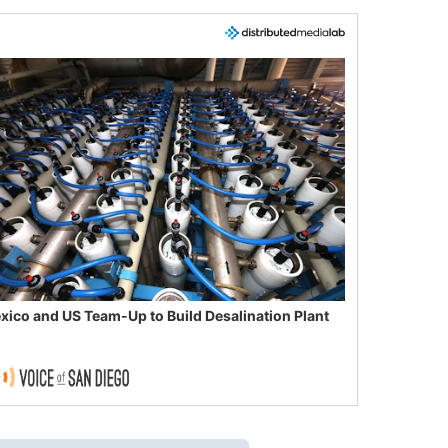
xico and US Team-Up to Build Desalination Plant