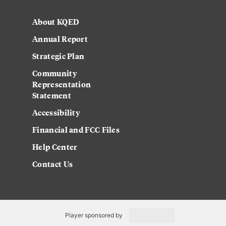
About KQED
Annual Report
Strategic Plan
Community
Representation
Statement
Accessibility
Financial and FCC Files
Help Center
Contact Us
Player sponsored by