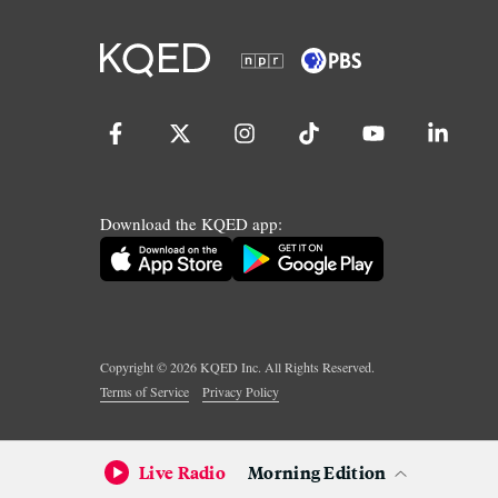
Download the KQED app:
Copyright ©
2026
KQED Inc. All Rights Reserved.
Terms of Service
Privacy Policy
Live Radio
Morning Edition