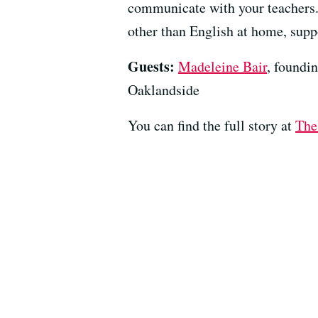
communicate with your teachers. 
other than English at home, suppo
Guests:
Madeleine Bair
, foundi
Oaklandside
You can find the full story at
The