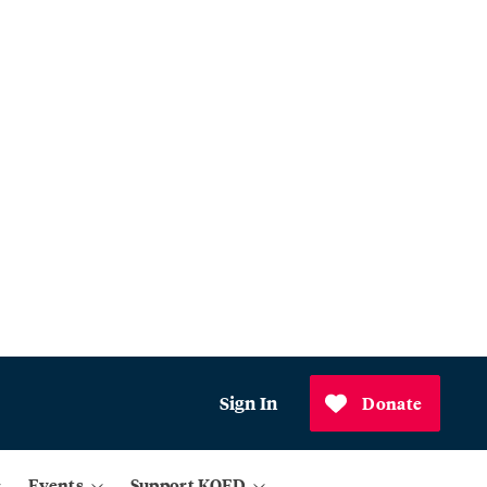
Sign In
Donate
Events
Support KQED