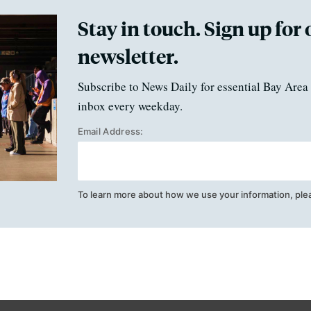
Stay in touch. Sign up for 
newsletter.
Subscribe to News Daily for essential Bay Area 
inbox every weekday.
Email Address:
To learn more about how we use your information, ple