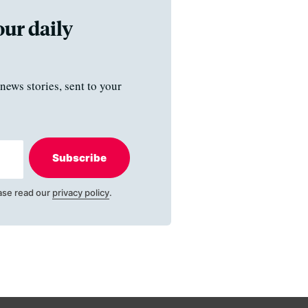
our daily
news stories, sent to your
Subscribe
ase read our
privacy policy
.