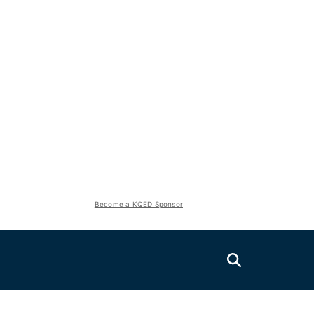
Become a KQED Sponsor