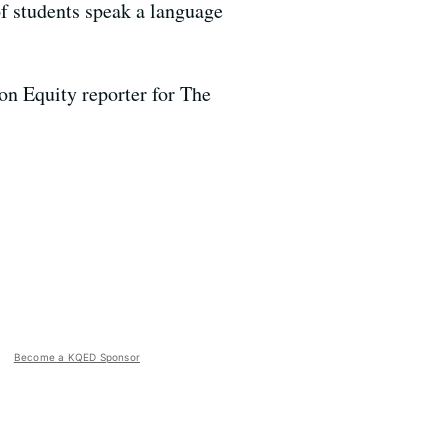
f students speak a language
on Equity reporter for The
Become a KQED Sponsor