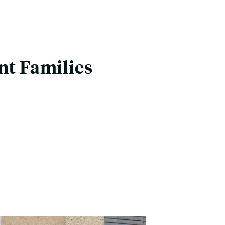
nt Families