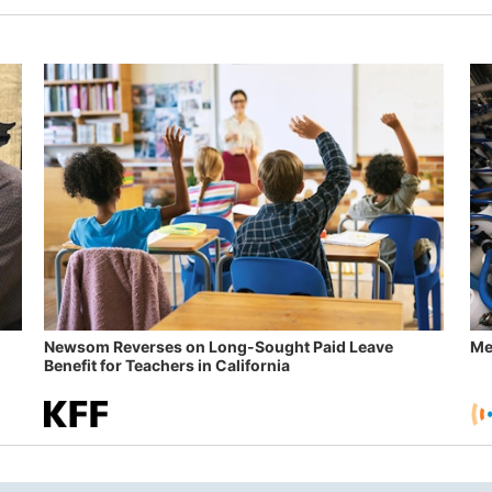
Newsom Reverses on Long-Sought Paid Leave
Me
Benefit for Teachers in California