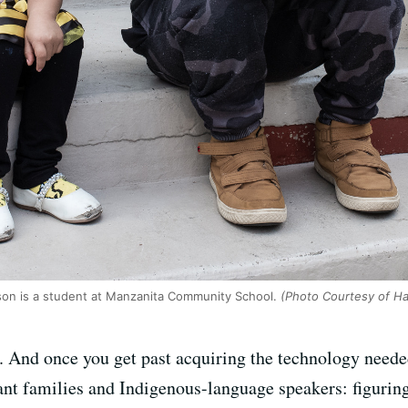
son is a student at Manzanita Community School.
(Photo Courtesy of Ha
. And once you get past acquiring the technology neede
nt families and Indigenous-language speakers: figuring