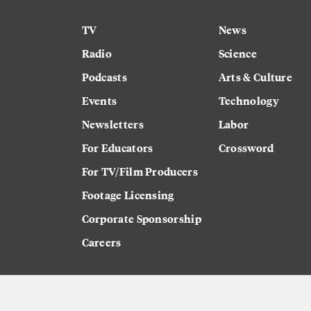
TV
News
Radio
Science
Podcasts
Arts & Culture
Events
Technology
Newsletters
Labor
For Educators
Crossword
For TV/Film Producers
Footage Licensing
Corporate Sponsorship
Careers