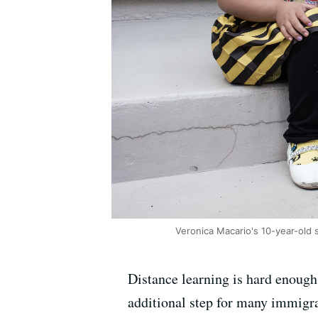
Veronica Macario's 10-year-old 
Distance learning is hard enough
additional step for many immigra