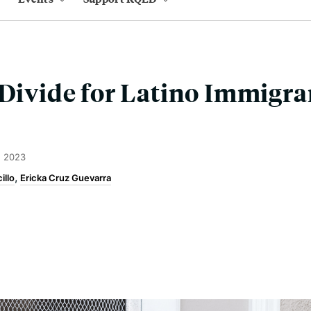
 Divide for Latino Immigra
, 2023
illo
Ericka Cruz Guevarra