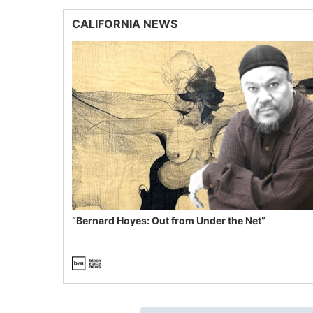
CALIFORNIA NEWS
“Bernard Hoyes: Out from Under the Net”