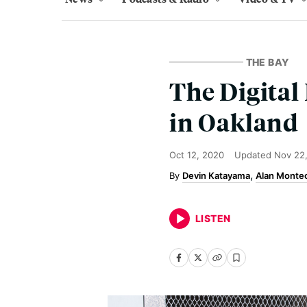
THE BAY
The Digital
in Oakland
Oct 12, 2020
Updated
Nov 22
Devin Katayama
Alan Montec
LISTEN