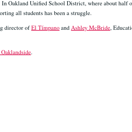
In Oakland Unified School District, where about half o
rting all students has been a struggle.
ng director of
El Tímpano
and
Ashley McBride
, Educati
 Oaklandside
.