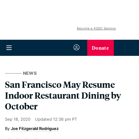
Become a KQED Sponsor
Donate
NEWS
San Francisco May Resume
Indoor Restaurant Dining by
October
Sep 18, 2020
Updated
12:36 pm PT
Joe Fitzgerald Rodriguez