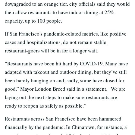
downgraded to an orange tier, city officials said they would
then allow restaurants to have indoor dining at 25%
capacity, up to 100 people.
If San Francisco's pandemic-related metrics, like positive
cases and hospitalizations, do not remain stable,
restaurant-goers will be in for a longer wait.
“Restaurants have been hit hard by COVID-19. Many have
adapted with takeout and outdoor dining, but they’ve still
been barely hanging on and, sadly, some have closed for
good,” Mayor London Breed said in a statement. “We are
laying out the next steps to make sure restaurants are
ready to reopen as safely as possible."
Restaurants across San Francisco have been hammered
financially by the pandemic. In Chinatown, for instance, a