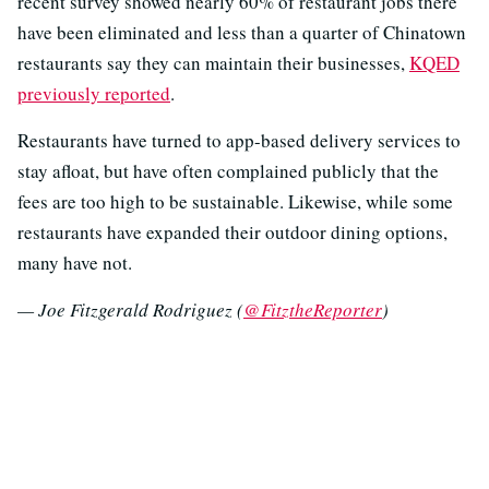
recent survey showed nearly 60% of restaurant jobs there
have been eliminated and less than a quarter of Chinatown
restaurants say they can maintain their businesses,
KQED
previously reported
.
Restaurants have turned to app-based delivery services to
stay afloat, but have often complained publicly that the
fees are too high to be sustainable. Likewise, while some
restaurants have expanded their outdoor dining options,
many have not.
— Joe Fitzgerald Rodriguez (
@FitztheReporter
)