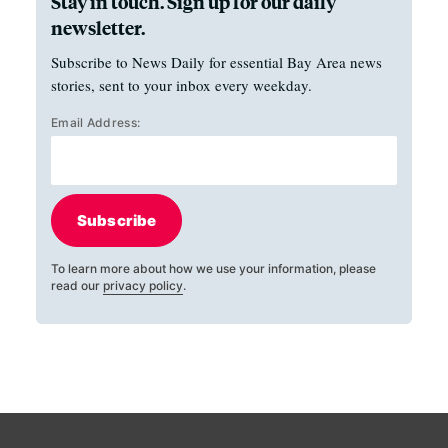
Stay in touch. Sign up for our daily
newsletter.
Subscribe to News Daily for essential Bay Area news
stories, sent to your inbox every weekday.
Email Address:
Subscribe
To learn more about how we use your information, please
read our
privacy policy
.