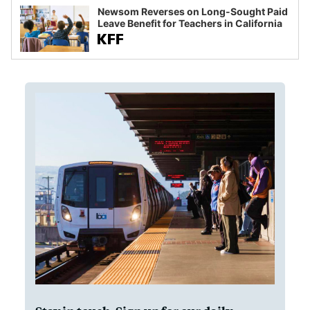
Newsom Reverses on Long-Sought Paid
Leave Benefit for Teachers in California