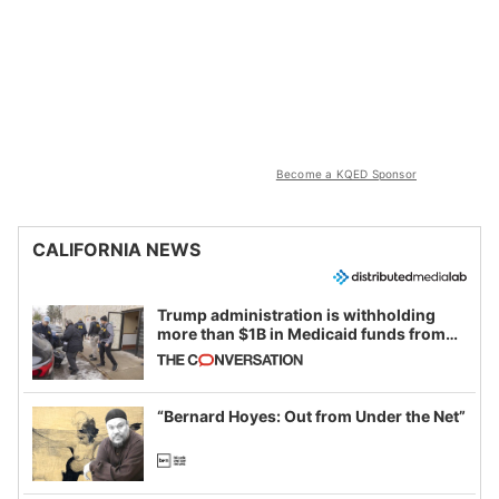
Become a KQED Sponsor
CALIFORNIA NEWS
Trump administration is withholding
more than $1B in Medicaid funds from
California and Minnesota, in latest
example of weaponizing real and
imagined fraud
“Bernard Hoyes: Out from Under the Net”