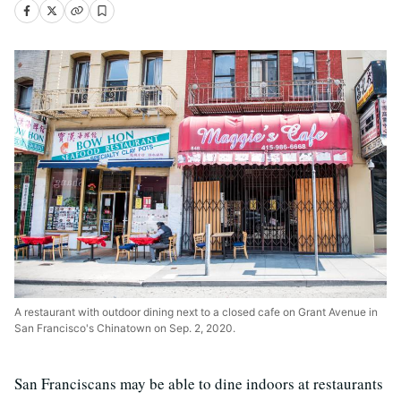
A restaurant with outdoor dining next to a closed cafe on Grant Avenue in
San Francisco's Chinatown on Sep. 2, 2020.
San Franciscans may be able to dine indoors at restaurants