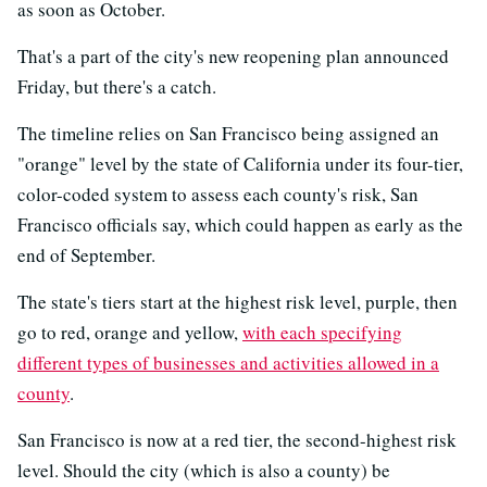
as soon as October.
That's a part of the city's new reopening plan announced
Friday, but there's a catch.
The timeline relies on San Francisco being assigned an
"orange" level by the state of California under its four-tier,
color-coded system to assess each county's risk, San
Francisco officials say, which could happen as early as the
end of September.
The state's tiers start at the highest risk level, purple, then
go to red, orange and yellow,
with each specifying
different types of businesses and activities allowed in a
county
.
San Francisco is now at a red tier, the second-highest risk
level. Should the city (which is also a county) be