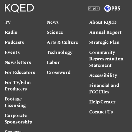
TV
News
About KQED
Radio
Science
Annual Report
Podcasts
Arts & Culture
Strategic Plan
Events
Technology
Community
Representation
Newsletters
Labor
Statement
For Educators
Crossword
Accessibility
For TV/Film
Financial and
Producers
FCC Files
Footage
Help Center
Licensing
Contact Us
Corporate
Sponsorship
Careers