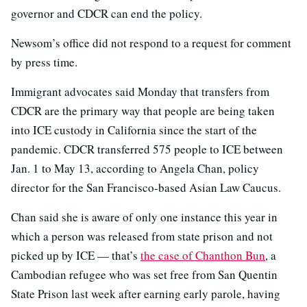
governor and CDCR can end the policy.
Newsom’s office did not respond to a request for comment
by press time.
Immigrant advocates said Monday that transfers from
CDCR are the primary way that people are being taken
into ICE custody in California since the start of the
pandemic. CDCR transferred 575 people to ICE between
Jan. 1 to May 13, according to Angela Chan, policy
director for the San Francisco-based Asian Law Caucus.
Chan said she is aware of only one instance this year in
which a person was released from state prison and not
picked up by ICE — that’s
the case of Chanthon Bun
, a
Cambodian refugee who was set free from San Quentin
State Prison last week after earning early parole, having