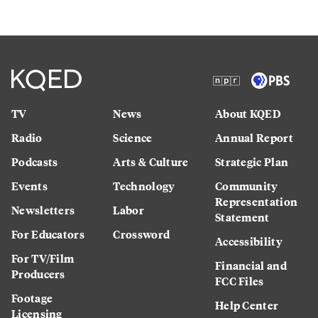
TV
News
About KQED
Radio
Science
Annual Report
Podcasts
Arts & Culture
Strategic Plan
Events
Technology
Community
Representation
Newsletters
Labor
Statement
For Educators
Crossword
Accessibility
For TV/Film
Financial and
Producers
FCC Files
Footage
Help Center
Licensing