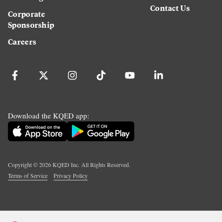
Contact Us
Corporate
Sponsorship
Careers
Download the KQED app:
Copyright ©
2026
KQED Inc. All Rights Reserved.
Terms of Service
Privacy Policy