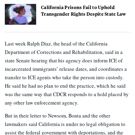
California Prisons Fail to Uphold
Transgender Rights Despite State Law
Last week Ralph Diaz, the head of the California
Department of Corrections and Rehabilitation, said in a
state Senate hearing that his agency does inform ICE of
incarcerated immigrants’ release dates, and coordinates a
transfer to ICE agents who take the person into custody.
He said he had no plan to end the practice, which he said
was the same way that CDCR responds to a hold placed by
any other law enforcement agency.
But in their letter to Newsom, Bonta and the other
lawmakers said California is under no legal obligation to
assist the federal government with deportations, and the