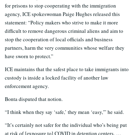
for prisons to stop cooperating with the immigration
agency, ICE spokeswoman Paige Hughes released this
statement: “Policy makers who strive to make it more
difficult to remove dangerous criminal aliens and aim to
stop the cooperation of local officials and business
partners, harm the very communities whose welfare they
have sworn to protect.”
ICE maintains that the safest place to take immigrants into
custody is inside a locked facility of another law
enforcement agency.
Bonta disputed that notion.
“I think when they say ‘safe,’ they mean ‘easy,'” he said.
“It’s certainly not safer for the individual who’s being put
at risk of [exposure to] COVID in detention centers. …