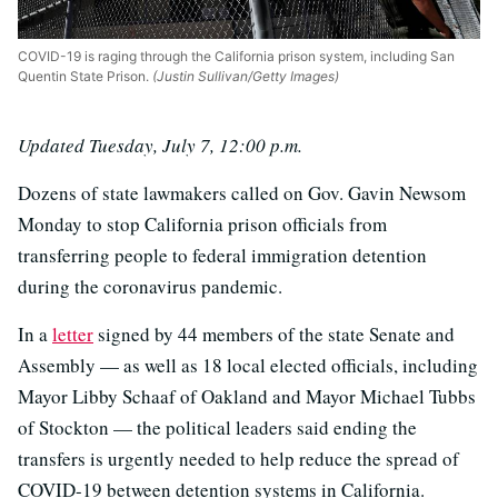
COVID-19 is raging through the California prison system, including San
Quentin State Prison.
(Justin Sullivan/Getty Images)
Updated Tuesday, July 7, 12:00 p.m.
Dozens of state lawmakers called on Gov. Gavin Newsom
Monday to stop California prison officials from
transferring people to federal immigration detention
during the coronavirus pandemic.
In a
letter
signed by 44 members of the state Senate and
Assembly — as well as 18 local elected officials, including
Mayor Libby Schaaf of Oakland and Mayor Michael Tubbs
of Stockton — the political leaders said ending the
transfers is urgently needed to help reduce the spread of
COVID-19 between detention systems in California.