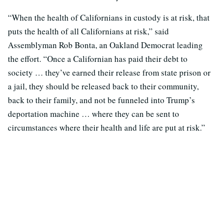
“When the health of Californians in custody is at risk, that
puts the health of all Californians at risk,” said
Assemblyman Rob Bonta, an Oakland Democrat leading
the effort. “Once a Californian has paid their debt to
society … they’ve earned their release from state prison or
a jail, they should be released back to their community,
back to their family, and not be funneled into Trump’s
deportation machine … where they can be sent to
circumstances where their health and life are put at risk.”