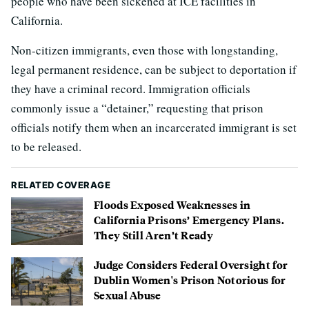
people who have been sickened at ICE facilities in
California.
Non-citizen immigrants, even those with longstanding,
legal permanent residence, can be subject to deportation if
they have a criminal record. Immigration officials
commonly issue a “detainer,” requesting that prison
officials notify them when an incarcerated immigrant is set
to be released.
RELATED COVERAGE
Floods Exposed Weaknesses in
California Prisons’ Emergency Plans.
They Still Aren’t Ready
Judge Considers Federal Oversight for
Dublin Women's Prison Notorious for
Sexual Abuse