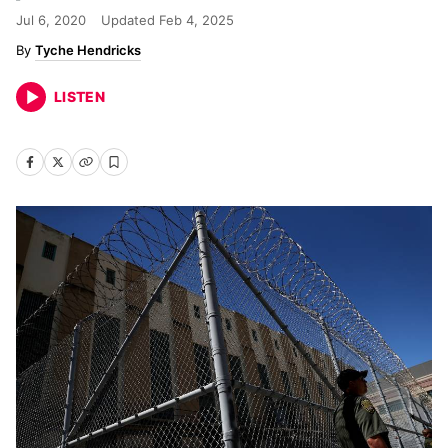
Jul 6, 2020
Updated
Feb 4, 2025
Tyche Hendricks
LISTEN