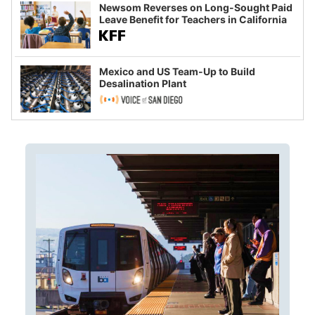
Newsom Reverses on Long-Sought Paid
Leave Benefit for Teachers in California
Mexico and US Team-Up to Build
Desalination Plant