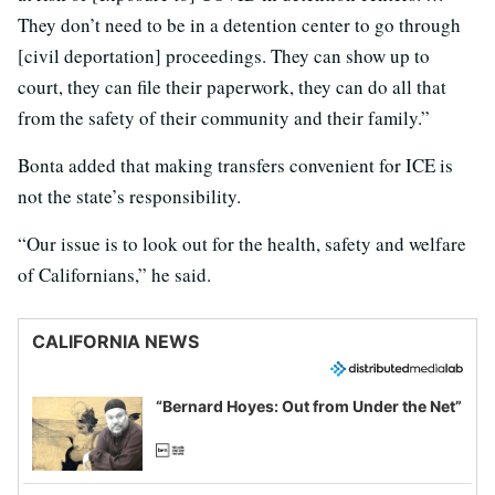
They don’t need to be in a detention center to go through
[civil deportation] proceedings. They can show up to
court, they can file their paperwork, they can do all that
from the safety of their community and their family.”
Bonta added that making transfers convenient for ICE is
not the state’s responsibility.
“Our issue is to look out for the health, safety and welfare
of Californians,” he said.
CALIFORNIA NEWS
“Bernard Hoyes: Out from Under the Net”