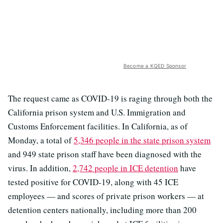
Become a KQED Sponsor
The request came as COVID-19 is raging through both the
California prison system and U.S. Immigration and
Customs Enforcement facilities. In California, as of
Monday, a total of
5,346 people in the state prison system
and 949 state prison staff have been diagnosed with the
virus. In addition,
2,742 people in ICE detention
have
tested positive for COVID-19, along with 45 ICE
employees — and scores of private prison workers — at
detention centers nationally, including more than 200