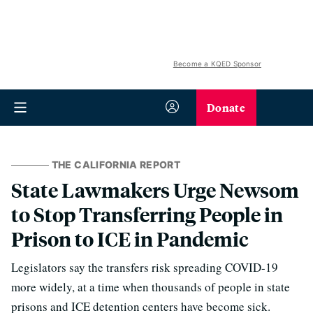
Become a KQED Sponsor
Donate
THE CALIFORNIA REPORT
State Lawmakers Urge Newsom
to Stop Transferring People in
Prison to ICE in Pandemic
Legislators say the transfers risk spreading COVID-19
more widely, at a time when thousands of people in state
prisons and ICE detention centers have become sick.