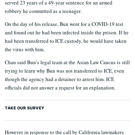
served 23 years of a 49-year sentence for an armed
robbery he committed as a teenager.
On the day of his release, Bun went for a COVID-19 test
and found out he had been infected inside the prison. If he
had been transferred to ICE custody, he would have taken
the virus with him.
Chan said Bun’s legal team at the Asian Law Caucus is still
trying to learn why Bun was not transferred to ICE, even
though the agency had a detainer to arrest him. ICE
officials did not answer a request for an explanation.
TAKE OUR SURVEY
However in response to the call by California lawmakers