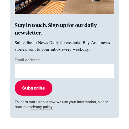
Stay in touch. Sign up for our daily
newsletter.
Subscribe to News Daily for essential Bay Area news
stories, sent to your inbox every weekday.
Email Address:
Subscribe
To learn more about how we use your information, please
read our
privacy policy
.