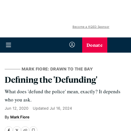
Become a KQED Sponsor
Donate
MARK FIORE: DRAWN TO THE BAY
Defining the 'Defunding'
What does 'defund the police' mean, exactly? It depends
who you ask.
Jun 12, 2020
Updated
Jul 16, 2024
Mark Fiore