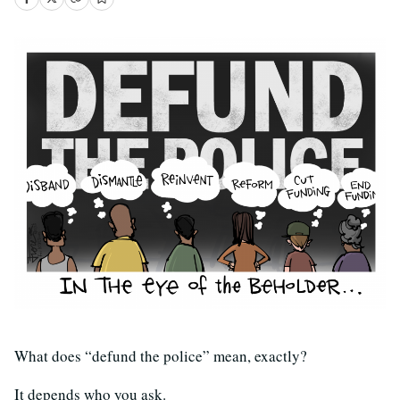
What does “defund the police” mean, exactly?
It depends who you ask.