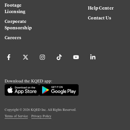
Footage
Help Center
Licensing
Contact Us
Corporate
Sponsorship
Careers
Download the KQED app:
Copyright ©
2026
KQED Inc. All Rights Reserved.
Terms of Service
Privacy Policy