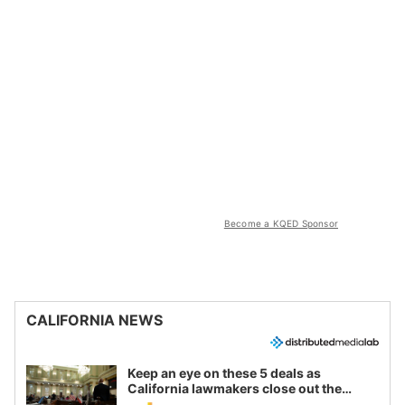
Become a KQED Sponsor
CALIFORNIA NEWS
Keep an eye on these 5 deals as
California lawmakers close out the
legislative session