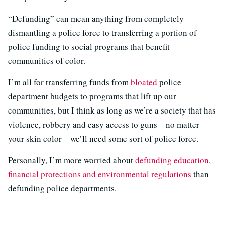
“Defunding” can mean anything from completely
dismantling a police force to transferring a portion of
police funding to social programs that benefit
communities of color.
I’m all for transferring funds from
bloated
police
department budgets to programs that lift up our
communities, but I think as long as we’re a society that has
violence, robbery and easy access to guns – no matter
your skin color – we’ll need some sort of police force.
Personally, I’m more worried about
defunding education,
financial protections and environmental regulations
than
defunding police departments.