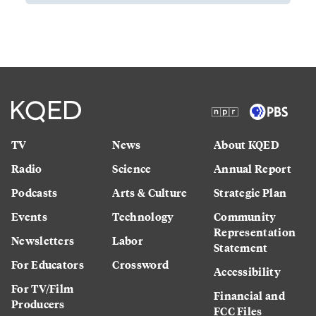
TV
News
About KQED
Radio
Science
Annual Report
Podcasts
Arts & Culture
Strategic Plan
Events
Technology
Community
Representation
Newsletters
Labor
Statement
For Educators
Crossword
Accessibility
For TV/Film
Financial and
Producers
FCC Files