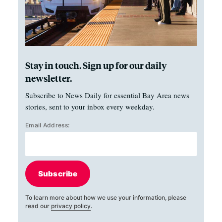
Stay in touch. Sign up for our daily
newsletter.
Subscribe to News Daily for essential Bay Area news
stories, sent to your inbox every weekday.
Email Address:
Subscribe
To learn more about how we use your information, please
read our
privacy policy
.