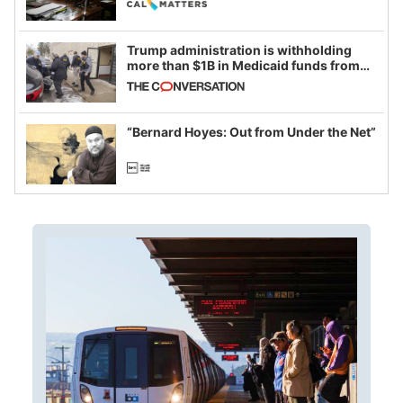
Trump administration is withholding
more than $1B in Medicaid funds from
California and Minnesota, in latest
example of weaponizing real and
imagined fraud
“Bernard Hoyes: Out from Under the Net”