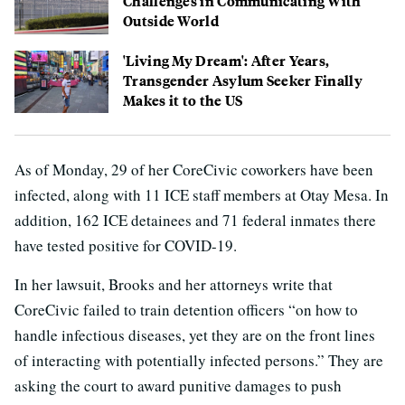
Challenges in Communicating With
Outside World
'Living My Dream': After Years,
Transgender Asylum Seeker Finally
Makes it to the US
As of Monday, 29 of her CoreCivic coworkers have been
infected, along with 11 ICE staff members at Otay Mesa. In
addition, 162 ICE detainees and 71 federal inmates there
have tested positive for COVID-19.
In her lawsuit, Brooks and her attorneys write that
CoreCivic failed to train detention officers “on how to
handle infectious diseases, yet they are on the front lines
of interacting with potentially infected persons.” They are
asking the court to award punitive damages to push