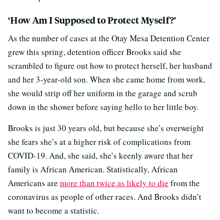
‘How Am I Supposed to Protect Myself?’
As the number of cases at the Otay Mesa Detention Center
grew this spring, detention officer Brooks said she
scrambled to figure out how to protect herself, her husband
and her 3-year-old son. When she came home from work,
she would strip off her uniform in the garage and scrub
down in the shower before saying hello to her little boy.
Brooks is just 30 years old, but because she’s overweight
she fears she’s at a higher risk of complications from
COVID-19. And, she said, she’s keenly aware that her
family is African American. Statistically, African
Americans are
more than twice as likely to die
from the
coronavirus as people of other races. And Brooks didn’t
want to become a statistic.