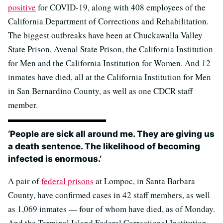
positive
for COVID-19, along with 408 employees of the
California Department of Corrections and Rehabilitation.
The biggest outbreaks have been at Chuckawalla Valley
State Prison, Avenal State Prison, the California Institution
for Men and the California Institution for Women. And 12
inmates have died, all at the California Institution for Men
in San Bernardino County, as well as one CDCR staff
member.
‘People are sick all around me. They are giving us
a death sentence. The likelihood of becoming
infected is enormous.’
A pair of
federal prisons
at Lompoc, in Santa Barbara
County, have confirmed cases in 42 staff members, as well
as 1,069 inmates — four of whom have died, as of Monday.
And the Terminal Island Federal Correctional Institution,