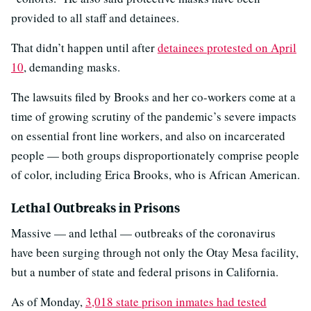
provided to all staff and detainees.
That didn’t happen until after
detainees protested on April
10
, demanding masks.
The lawsuits filed by Brooks and her co-workers come at a
time of growing scrutiny of the pandemic’s severe impacts
on essential front line workers, and also on incarcerated
people — both groups disproportionately comprise people
of color, including Erica Brooks, who is African American.
Lethal Outbreaks in Prisons
Massive — and lethal — outbreaks of the coronavirus
have been surging through not only the Otay Mesa facility,
but a number of state and federal prisons in California.
As of Monday,
3,018 state prison inmates had tested