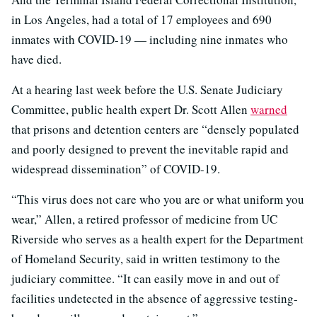
in Los Angeles, had a total of 17 employees and 690
inmates with COVID-19 — including nine inmates who
have died.
At a hearing last week before the U.S. Senate Judiciary
Committee, public health expert Dr. Scott Allen
warned
that prisons and detention centers are “densely populated
and poorly designed to prevent the inevitable rapid and
widespread dissemination” of COVID-19.
“This virus does not care who you are or what uniform you
wear,” Allen, a retired professor of medicine from UC
Riverside who serves as a health expert for the Department
of Homeland Security, said in written testimony to the
judiciary committee. “It can easily move in and out of
facilities undetected in the absence of aggressive testing-