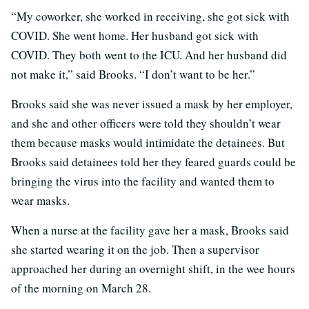
“My coworker, she worked in receiving, she got sick with
COVID. She went home. Her husband got sick with
COVID. They both went to the ICU. And her husband did
not make it,” said Brooks. “I don’t want to be her.”
Brooks said she was never issued a mask by her employer,
and she and other officers were told they shouldn’t wear
them because masks would intimidate the detainees. But
Brooks said detainees told her they feared guards could be
bringing the virus into the facility and wanted them to
wear masks.
When a nurse at the facility gave her a mask, Brooks said
she started wearing it on the job. Then a supervisor
approached her during an overnight shift, in the wee hours
of the morning on March 28.