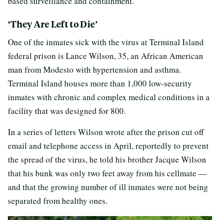
based surveillance and containment.”
‘They Are Left to Die’
One of the inmates sick with the virus at Terminal Island
federal prison is Lance Wilson, 35, an African American
man from Modesto with hypertension and asthma.
Terminal Island houses more than 1,000 low-security
inmates with chronic and complex medical conditions in a
facility that was designed for 800.
In a series of letters Wilson wrote after the prison cut off
email and telephone access in April, reportedly to prevent
the spread of the virus, he told his brother Jacque Wilson
that his bunk was only two feet away from his cellmate —
and that the growing number of ill inmates were not being
separated from healthy ones.