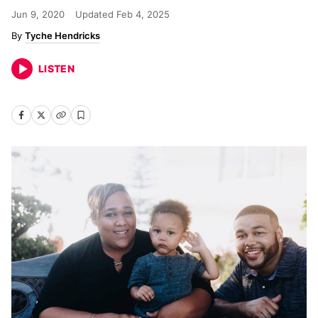
Jun 9, 2020
Updated
Feb 4, 2025
Tyche Hendricks
LISTEN