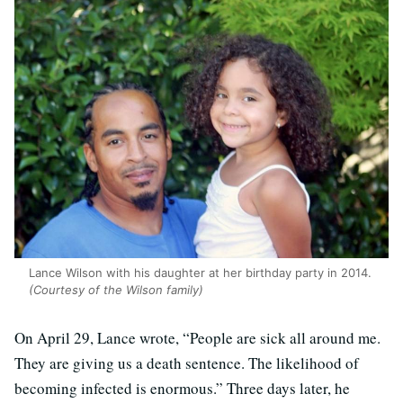
Lance Wilson with his daughter at her birthday party in 2014.
(Courtesy of the Wilson family)
On April 29, Lance wrote, “People are sick all around me.
They are giving us a death sentence. The likelihood of
becoming infected is enormous.” Three days later, he