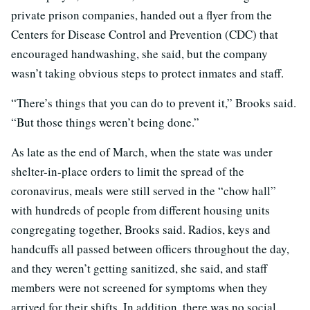
private prison companies, handed out a flyer from the
Centers for Disease Control and Prevention (CDC) that
encouraged handwashing, she said, but the company
wasn’t taking obvious steps to protect inmates and staff.
“There’s things that you can do to prevent it,” Brooks said.
“But those things weren’t being done.”
As late as the end of March, when the state was under
shelter-in-place orders to limit the spread of the
coronavirus, meals were still served in the “chow hall”
with hundreds of people from different housing units
congregating together, Brooks said. Radios, keys and
handcuffs all passed between officers throughout the day,
and they weren’t getting sanitized, she said, and staff
members were not screened for symptoms when they
arrived for their shifts. In addition, there was no social