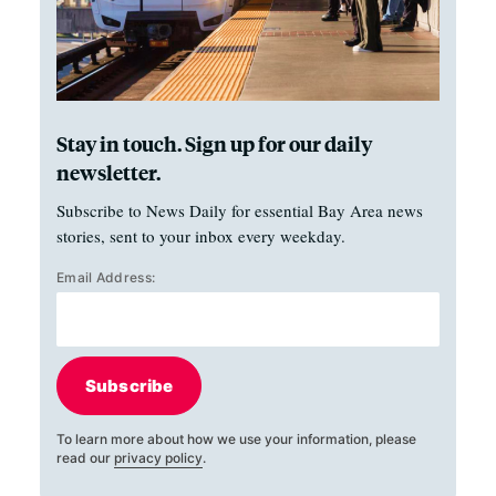
Stay in touch. Sign up for our daily
newsletter.
Subscribe to News Daily for essential Bay Area news
stories, sent to your inbox every weekday.
Email Address:
Subscribe
To learn more about how we use your information, please
read our
privacy policy
.