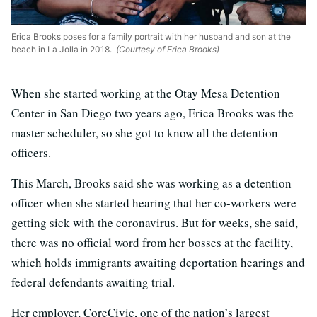
Erica Brooks poses for a family portrait with her husband and son at the
beach in La Jolla in 2018.
(Courtesy of Erica Brooks)
When she started working at the Otay Mesa Detention
Center in San Diego two years ago, Erica Brooks was the
master scheduler, so she got to know all the detention
officers.
This March, Brooks said she was working as a detention
officer when she started hearing that her co-workers were
getting sick with the coronavirus. But for weeks, she said,
there was no official word from her bosses at the facility,
which holds immigrants awaiting deportation hearings and
federal defendants awaiting trial.
Her employer, CoreCivic, one of the nation’s largest