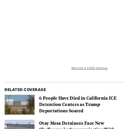
Become a KQED Sponsor
RELATED COVERAGE
6 People Have Died in California ICE
Detention Centers as Trump
Deportations Soared
Otay Mesa Detainees Face New