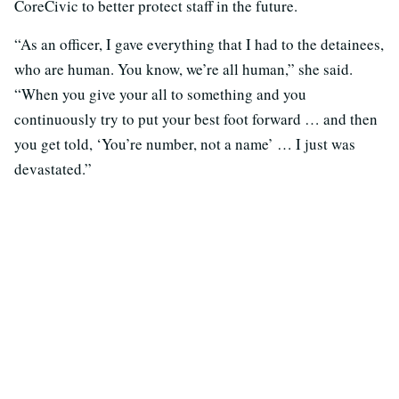
CoreCivic to better protect staff in the future.
“As an officer, I gave everything that I had to the detainees,
who are human. You know, we’re all human,” she said.
“When you give your all to something and you
continuously try to put your best foot forward … and then
you get told, ‘You’re number, not a name’ … I just was
devastated.”