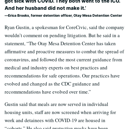
got sick with COVID. They both went to the ICU.
And her husband did not make it.’
Erica Brooks, former detention officer, Otay Mesa Detention Center
Ryan Gustin, a spokesman for CoreCivic, said the company
wouldn’t comment on pending litigation. But he said in a
statement, “The Otay Mesa Detention Center has taken
affirmative and proactive measures to combat the spread of
coronavirus, and followed the most current guidance from
medical and industry experts on best practices and
recommendations for safe operations. Our practices have
evolved and changed as the CDC guidance and
recommendations have evolved over time.”
Gustin said that meals are now served in individual
housing units, staff are now screened when arriving for
work and detainees with COVID-19 are housed in
“cohorts.” He also said protective masks have been