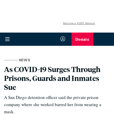
Become a KQED Sponsor
Donate
NEWS
As COVID-19 Surges Through
Prisons, Guards and Inmates
Sue
A San Diego detention officer said the private prison
company where she worked barred her from wearing a
mask.