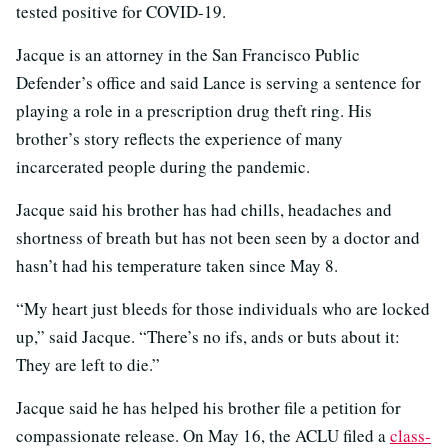
tested positive for COVID-19.
Jacque is an attorney in the San Francisco Public
Defender’s office and said Lance is serving a sentence for
playing a role in a prescription drug theft ring. His
brother’s story reflects the experience of many
incarcerated people during the pandemic.
Jacque said his brother has had chills, headaches and
shortness of breath but has not been seen by a doctor and
hasn’t had his temperature taken since May 8.
“My heart just bleeds for those individuals who are locked
up,” said Jacque. “There’s no ifs, ands or buts about it:
They are left to die.”
Jacque said he has helped his brother file a petition for
compassionate release. On May 16, the ACLU filed a
class-