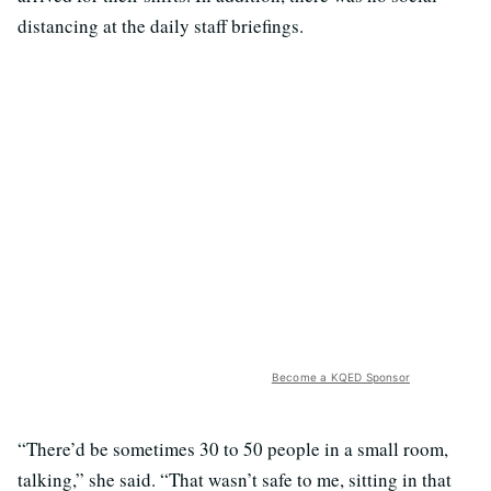
distancing at the daily staff briefings.
Become a KQED Sponsor
“There’d be sometimes 30 to 50 people in a small room,
talking,” she said. “That wasn’t safe to me, sitting in that