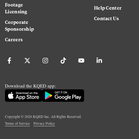
Footage
Help Center
Licensing
Contact Us
Corporate
Sponsorship
Careers
Download the KQED app:
Copyright ©
2026
KQED Inc. All Rights Reserved.
Terms of Service
Privacy Policy