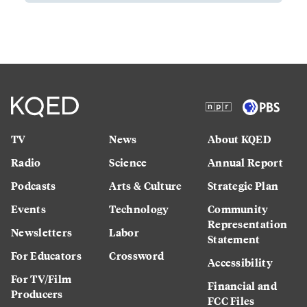
TV
News
About KQED
Radio
Science
Annual Report
Podcasts
Arts & Culture
Strategic Plan
Events
Technology
Community
Representation
Newsletters
Labor
Statement
For Educators
Crossword
Accessibility
For TV/Film
Financial and
Producers
FCC Files