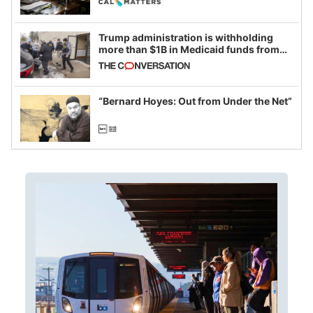
Trump administration is withholding
more than $1B in Medicaid funds from
California and Minnesota, in latest
example of weaponizing real and
imagined fraud
“Bernard Hoyes: Out from Under the Net”