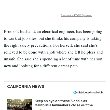
Become a KQED Sponsor
Brooks’s husband, an electrical engineer, has been going
to work at job sites, but she thinks his company is taking
the right safety precautions. For herself, she said she’s
relieved to be done with a job where she felt helpless and
unsafe. She said she’s spending a lot of time with her son
now and looking for a different career path.
CALIFORNIA NEWS
Keep an eye on these 5 deals as
California lawmakers close out the
legislative session