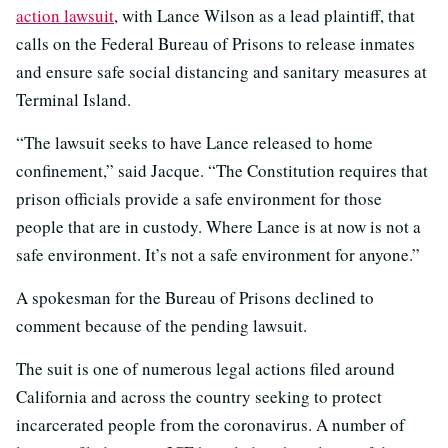
action lawsuit
, with Lance Wilson as a lead plaintiff, that
calls on the Federal Bureau of Prisons to release inmates
and ensure safe social distancing and sanitary measures at
Terminal Island.
“The lawsuit seeks to have Lance released to home
confinement,” said Jacque. “The Constitution requires that
prison officials provide a safe environment for those
people that are in custody. Where Lance is at now is not a
safe environment. It’s not a safe environment for anyone.”
A spokesman for the Bureau of Prisons declined to
comment because of the pending lawsuit.
The suit is one of numerous legal actions filed around
California and across the country seeking to protect
incarcerated people from the coronavirus. A number of