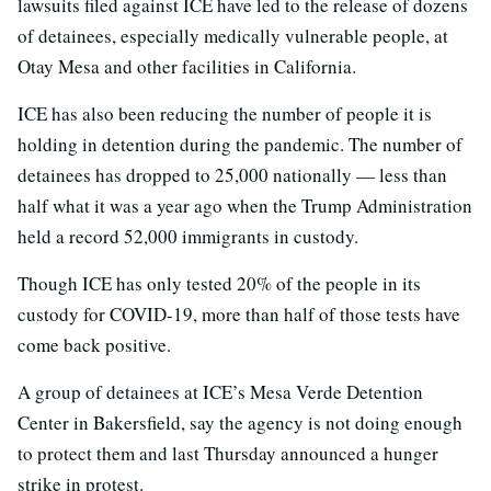
lawsuits filed against ICE have led to the release of dozens
of detainees, especially medically vulnerable people, at
Otay Mesa and other facilities in California.
ICE has also been reducing the number of people it is
holding in detention during the pandemic. The number of
detainees has dropped to 25,000 nationally — less than
half what it was a year ago when the Trump Administration
held a record 52,000 immigrants in custody.
Though ICE has only tested 20% of the people in its
custody for COVID-19, more than half of those tests have
come back positive.
A group of detainees at ICE’s Mesa Verde Detention
Center in Bakersfield, say the agency is not doing enough
to protect them and last Thursday announced a hunger
strike in protest.