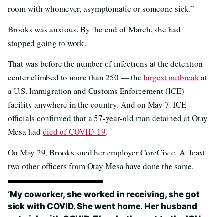
room with whomever, asymptomatic or someone sick.”
Brooks was anxious. By the end of March, she had
stopped going to work.
That was before the number of infections at the detention
center climbed to more than 250 — the
largest outbreak
at
a U.S. Immigration and Customs Enforcement (ICE)
facility anywhere in the country. And on May 7, ICE
officials confirmed that a 57-year-old man detained at Otay
Mesa had
died of COVID-19
.
On May 29, Brooks sued her employer CoreCivic. At least
two other officers from Otay Mesa have done the same.
‘My coworker, she worked in receiving, she got
sick with COVID. She went home. Her husband