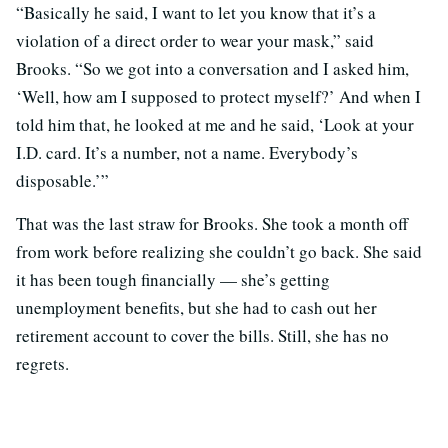
“Basically he said, I want to let you know that it’s a
violation of a direct order to wear your mask,” said
Brooks. “So we got into a conversation and I asked him,
‘Well, how am I supposed to protect myself?’ And when I
told him that, he looked at me and he said, ‘Look at your
I.D. card. It’s a number, not a name. Everybody’s
disposable.’”
That was the last straw for Brooks. She took a month off
from work before realizing she couldn’t go back. She said
it has been tough financially — she’s getting
unemployment benefits, but she had to cash out her
retirement account to cover the bills. Still, she has no
regrets.