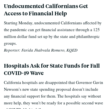
Undocumented Californians Get
Access to Financial Help
Starting Monday, undocumented Californians affected by
the pandemic can get financial assistance through a 125
million dollar fund set up by the state and philanthropic
groups.
Reporter: Farida Jhabvala Romero, KQED
Hospitals Ask for State Funds for Fall
COVID-19 Wave
California hospitals are disappointed that Governor Gavin
Newsom’s new state spending proposal doesn’t include
any financial support for them. The hospitals say without
more help, they won’t be ready for a possible second wave