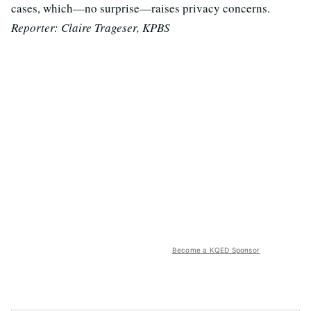
cases, which—no surprise—raises privacy concerns.
Reporter: Claire Trageser, KPBS
Become a KQED Sponsor