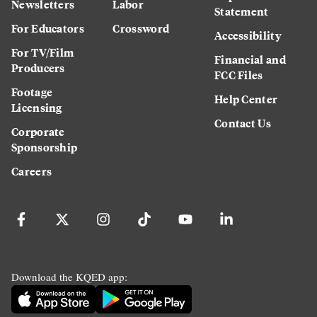
Newsletters
Labor
Statement
For Educators
Crossword
Accessibility
For TV/Film
Financial and
Producers
FCC Files
Footage
Help Center
Licensing
Contact Us
Corporate
Sponsorship
Careers
Download the KQED app: