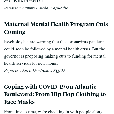
of COVID-19 this fall.
Reporter: Sammy Caiola, CapRadio
Maternal Mental Health Program Cuts
Coming
Psychologists are warning that the coronavirus pandemic
could soon be followed by a mental health crisis. But the
governor is proposing making cuts to funding for mental
health services for new moms.
Reporter: April Dembosky, KQED
Coping with COVID-19 on Atlantic
Boulevard: From Hip Hop Clothing to
Face Masks
From time to time, we're checking in with people along