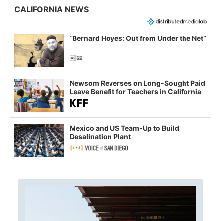
CALIFORNIA NEWS
“Bernard Hoyes: Out from Under the Net”
Newsom Reverses on Long-Sought Paid
Leave Benefit for Teachers in California
Mexico and US Team-Up to Build
Desalination Plant