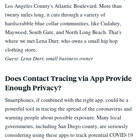
Los Angeles County's Atlantic Boulevard. More than
twenty miles long, it cuts through a variety of
hardscrabble blue collar communities, like Cudahey,
Maywood, South Gate, and North Long Beach. That's
where we met Lena Durr, who owns a small hip hop
clothing store.
Guest: Lena Durr, small business owner
Does Contact Tracing via App Provide
Enough Privacy?
Smartphones, if combined with the right app, could be a
powerful tool in tracing the spread of the coronavirus and
warning people about possible exposure.
Many local
governments, including San Diego county, are seriously
considering using these apps to track potential COVID-19