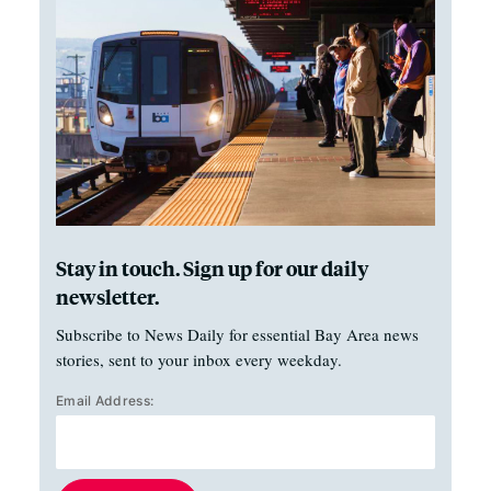
Stay in touch. Sign up for our daily
newsletter.
Subscribe to News Daily for essential Bay Area news
stories, sent to your inbox every weekday.
Email Address: