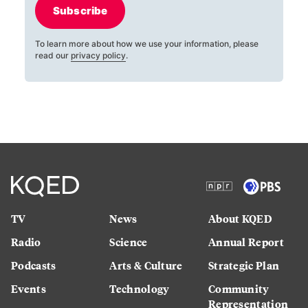
Subscribe
To learn more about how we use your information, please
read our
privacy policy
.
TV
News
About KQED
Radio
Science
Annual Report
Podcasts
Arts & Culture
Strategic Plan
Events
Technology
Community
Representation