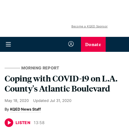
Become a KQED Sponsor
Donate
MORNING REPORT
Coping with COVID-19 on L.A.
County's Atlantic Boulevard
May 18, 2020
Updated
Jul 31, 2020
KQED News Staff
LISTEN
13
:
58