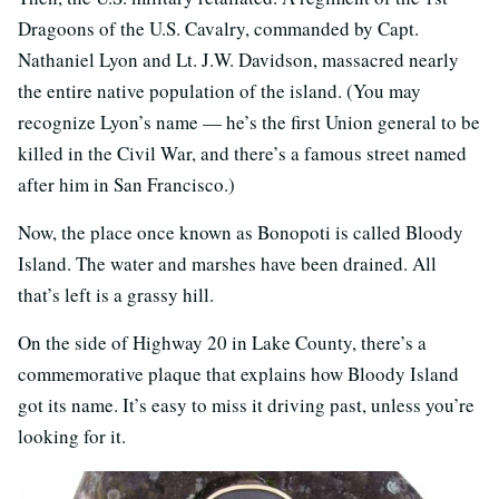
Dragoons of the U.S. Cavalry, commanded by Capt.
Nathaniel Lyon and Lt. J.W. Davidson, massacred nearly
the entire native population of the island. (You may
recognize Lyon’s name — he’s the first Union general to be
killed in the Civil War, and there’s a famous street named
after him in San Francisco.)
Now, the place once known as Bonopoti is called Bloody
Island. The water and marshes have been drained. All
that’s left is a grassy hill.
On the side of Highway 20 in Lake County, there’s a
commemorative plaque that explains how Bloody Island
got its name. It’s easy to miss it driving past, unless you’re
looking for it.