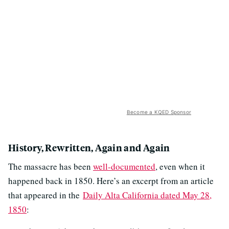
Become a KQED Sponsor
History, Rewritten, Again and Again
The massacre has been
well-documented
, even when it
happened back in 1850. Here’s an excerpt from an article
that appeared in the
Daily Alta California dated May 28,
1850
: