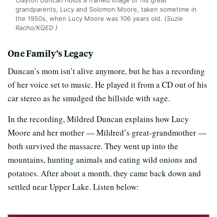
Clayton Duncan holds a framed image of his great
grandparents, Lucy and Solomon Moore, taken sometime in
the 1950s, when Lucy Moore was 106 years old.
(Suzie
Racho/KQED )
One Family’s Legacy
Duncan’s mom isn’t alive anymore, but he has a recording
of her voice set to music. He played it from a CD out of his
car stereo as he smudged the hillside with sage.
In the recording, Mildred Duncan explains how Lucy
Moore and her mother — Mildred’s great-grandmother —
both survived the massacre. They went up into the
mountains, hunting animals and eating wild onions and
potatoes. After about a month, they came back down and
settled near Upper Lake. Listen below: