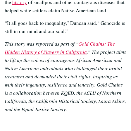
the
history
of smallpox and other contagious diseases that
helped white settlers claim Native American land.
“It all goes back to inequality,” Duncan said. “Genocide is
still in our mind and our soul.”
This story was reported as part of “
Gold Chains: The
Hidden History of Slavery in California
.” The project aims
to lift up the voices of courageous African American and
Native American individuals who challenged their brutal
treatment and demanded their civil rights, inspiring us
with their ingenuity, resilience and tenacity. Gold Chains
is a collaboration between KQED, the ACLU of Northern
California, the California Historical Society, Laura Atkins,
and the Equal Justice Society.