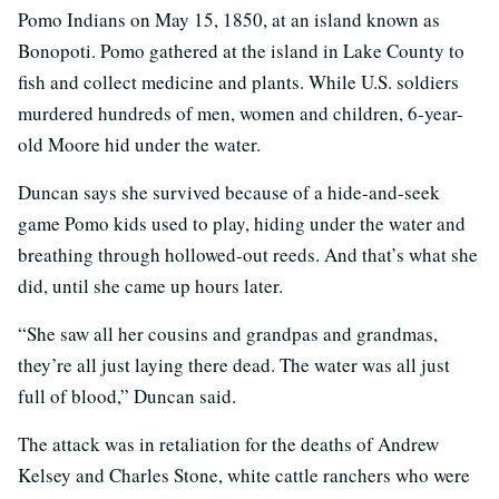
Pomo Indians on May 15, 1850, at an island known as
Bonopoti. Pomo gathered at the island in Lake County to
fish and collect medicine and plants. While U.S. soldiers
murdered hundreds of men, women and children, 6-year-
old Moore hid under the water.
Duncan says she survived because of a hide-and-seek
game Pomo kids used to play, hiding under the water and
breathing through hollowed-out reeds. And that’s what she
did, until she came up hours later.
“She saw all her cousins and grandpas and grandmas,
they’re all just laying there dead. The water was all just
full of blood,” Duncan said.
The attack was in retaliation for the deaths of Andrew
Kelsey and Charles Stone, white cattle ranchers who were