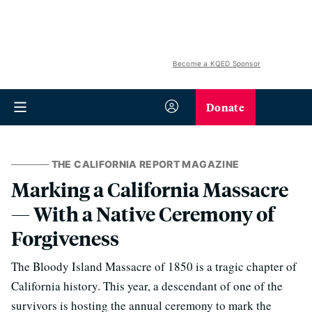
Become a KQED Sponsor
Donate
THE CALIFORNIA REPORT MAGAZINE
Marking a California Massacre
— With a Native Ceremony of
Forgiveness
The Bloody Island Massacre of 1850 is a tragic chapter of
California history. This year, a descendant of one of the
survivors is hosting the annual ceremony to mark the