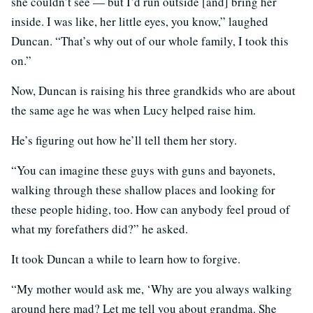
she couldn’t see — but I’d run outside [and] bring her
inside. I was like, her little eyes, you know,” laughed
Duncan. “That’s why out of our whole family, I took this
on.”
Now, Duncan is raising his three grandkids who are about
the same age he was when Lucy helped raise him.
He’s figuring out how he’ll tell them her story.
“You can imagine these guys with guns and bayonets,
walking through these shallow places and looking for
these people hiding, too. How can anybody feel proud of
what my forefathers did?” he asked.
It took Duncan a while to learn how to forgive.
“My mother would ask me, ‘Why are you always walking
around here mad? Let me tell you about grandma. She