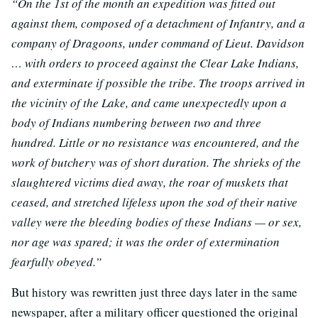
“On the 1st of the month an expedition was fitted out
against them, composed of a detachment of Infantry, and a
company of Dragoons, under command of Lieut. Davidson
… with orders to proceed against the Clear Lake Indians,
and exterminate if possible the tribe. The troops arrived in
the vicinity of the Lake, and came unexpectedly upon a
body of Indians numbering between two and three
hundred. Little or no resistance was encountered, and the
work of butchery was of short duration. The shrieks of the
slaughtered victims died away, the roar of muskets that
ceased, and stretched lifeless upon the sod of their native
valley were the bleeding bodies of these Indians — or sex,
nor age was spared; it was the order of extermination
fearfully obeyed.”
But history was rewritten just three days later in the same
newspaper, after a military officer questioned the original