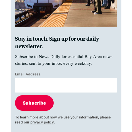
Stay in touch. Sign up for our daily
newsletter.
Subscribe to News Daily for essential Bay Area news
stories, sent to your inbox every weekday.
Email Address:
Subscribe
To learn more about how we use your information, please
read our
privacy policy
.