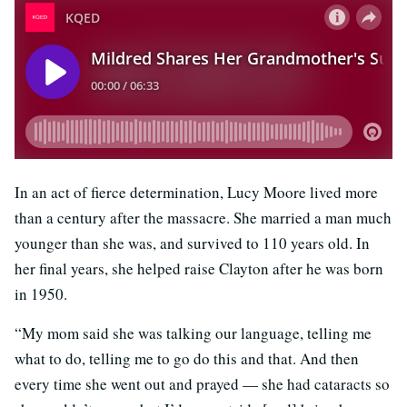
In an act of fierce determination, Lucy Moore lived more
than a century after the massacre. She married a man much
younger than she was, and survived to 110 years old. In
her final years, she helped raise Clayton after he was born
in 1950.
“My mom said she was talking our language, telling me
what to do, telling me to go do this and that. And then
every time she went out and prayed — she had cataracts so