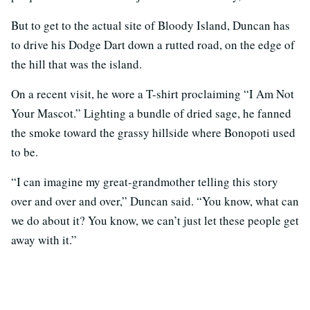
But to get to the actual site of Bloody Island, Duncan has
to drive his Dodge Dart down a rutted road, on the edge of
the hill that was the island.
On a recent visit, he wore a T-shirt proclaiming “I Am Not
Your Mascot.” Lighting a bundle of dried sage, he fanned
the smoke toward the grassy hillside where Bonopoti used
to be.
“I can imagine my great-grandmother telling this story
over and over and over,” Duncan said. “You know, what can
we do about it? You know, we can’t just let these people get
away with it.”