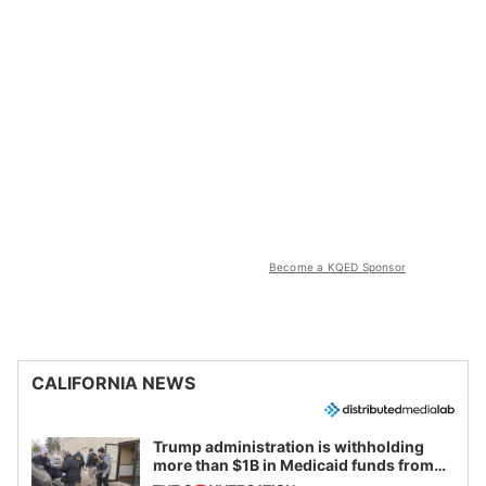
Become a KQED Sponsor
CALIFORNIA NEWS
Trump administration is withholding
more than $1B in Medicaid funds from
California and Minnesota, in latest