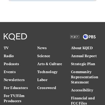
TV
News
About KQED
Radio
Science
Annual Report
Podcasts
Arts & Culture
Strategic Plan
Events
Technology
Community
Representation
Newsletters
Labor
Statement
For Educators
Crossword
Accessibility
For TV/Film
Financial and
Producers
FCC Files