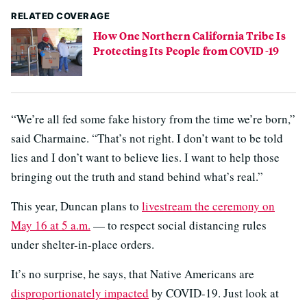
RELATED COVERAGE
How One Northern California Tribe Is
Protecting Its People from COVID-19
“We’re all fed some fake history from the time we’re born,”
said Charmaine. “That’s not right. I don’t want to be told
lies and I don’t want to believe lies. I want to help those
bringing out the truth and stand behind what’s real.”
This year, Duncan plans to
livestream the ceremony on
May 16 at 5 a.m.
— to respect social distancing rules
under shelter-in-place orders.
It’s no surprise, he says, that Native Americans are
disproportionately impacted
by COVID-19. Just look at