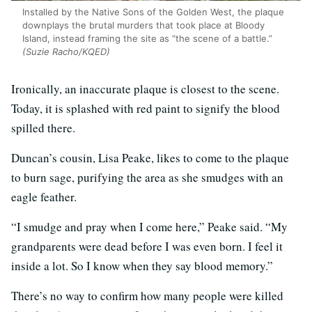
Installed by the Native Sons of the Golden West, the plaque
downplays the brutal murders that took place at Bloody
Island, instead framing the site as “the scene of a battle.”
(Suzie Racho/KQED)
Ironically, an inaccurate plaque is closest to the scene.
Today, it is splashed with red paint to signify the blood
spilled there.
Duncan’s cousin, Lisa Peake, likes to come to the plaque
to burn sage, purifying the area as she smudges with an
eagle feather.
“I smudge and pray when I come here,” Peake said. “My
grandparents were dead before I was even born. I feel it
inside a lot. So I know when they say blood memory.”
There’s no way to confirm how many people were killed