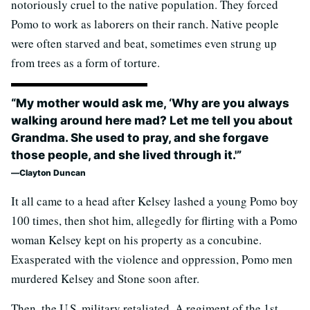
notoriously cruel to the native population. They forced
Pomo to work as laborers on their ranch. Native people
were often starved and beat, sometimes even strung up
from trees as a form of torture.
“My mother would ask me, ‘Why are you always
walking around here mad? Let me tell you about
Grandma. She used to pray, and she forgave
those people, and she lived through it.'”
Clayton Duncan
It all came to a head after Kelsey lashed a young Pomo boy
100 times, then shot him, allegedly for flirting with a Pomo
woman Kelsey kept on his property as a concubine.
Exasperated with the violence and oppression, Pomo men
murdered Kelsey and Stone soon after.
Then, the U.S. military retaliated. A regiment of the 1st