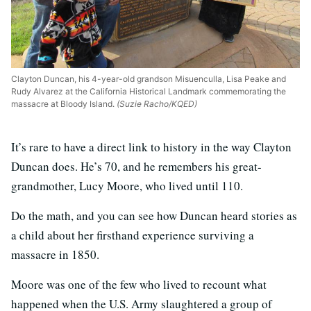
Clayton Duncan, his 4-year-old grandson Misuenculla, Lisa Peake and
Rudy Alvarez at the California Historical Landmark commemorating the
massacre at Bloody Island.
(Suzie Racho/KQED)
It’s rare to have a direct link to history in the way Clayton
Duncan does. He’s 70, and he remembers his great-
grandmother, Lucy Moore, who lived until 110.
Do the math, and you can see how Duncan heard stories as
a child about her firsthand experience surviving a
massacre in 1850.
Moore was one of the few who lived to recount what
happened when the U.S. Army slaughtered a group of