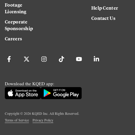
Footage
Help Center
Licensing
Contact Us
Corporate
Sponsorship
Careers
Download the KQED app:
Copyright ©
2026
KQED Inc. All Rights Reserved.
Terms of Service
Privacy Policy