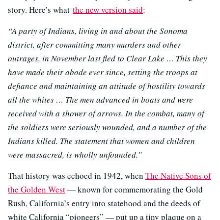
story. Here’s what
the new version said
:
“A party of Indians, living in and about the Sonoma
district, after committing many murders and other
outrages, in November last fled to Clear Lake … This they
have made their abode ever since, setting the troops at
defiance and maintaining an attitude of hostility towards
all the whites … The men advanced in boats and were
received with a shower of arrows. In the combat, many of
the soldiers were seriously wounded, and a number of the
Indians killed. The statement that women and children
were massacred, is wholly unfounded.”
That history was echoed in 1942, when
The Native Sons of
the Golden West
— known for commemorating the Gold
Rush, California’s entry into statehood and the deeds of
white California “pioneers” — put up a tiny plaque on a