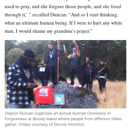
used to pray, and she forgave those people, and she lived
through it,’ ” recalled Duncan. “And so I start thinking,
what an ultimate human being. If I were to hurt any white
man, I would shame my grandma’s prayer.”
Clayton Duncan organizes an annual Sunrise Ceremony of
Forgiveness at Bloody Island where people from different tribes
gather. (Video courtesy of Dennis Hinrichs)