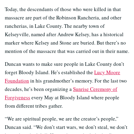
Today, the descendants of those who were killed in that
massacre are part of the Robinson Rancheria, and other
rancherias, in Lake County. The nearby town of
Kelseyville, named after Andrew Kelsey, has a historical
marker where Kelsey and Stone are buried. But there’s no
mention of the massacre that was carried out in their name.
Duncan wants to make sure people in Lake County don’t
forget Bloody Island. He’s established the
Lucy Moore
Foundation
in his grandmother’s memory. For the last two
decades, he’s been organizing a
Sunrise Ceremony of
Forgiveness
every May at Bloody Island where people
from different tribes gather.
“We are spiritual people, we are the creator’s people,”
Duncan said. “We don’t start wars, we don’t steal, we don’t