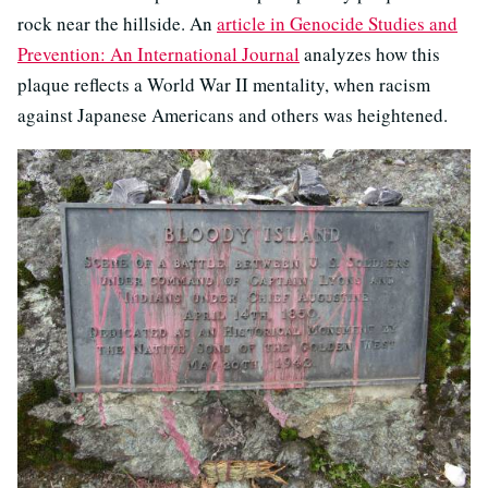
rock near the hillside. An
article in Genocide Studies and
Prevention: An International Journal
analyzes how this
plaque reflects a World War II mentality, when racism
against Japanese Americans and others was heightened.