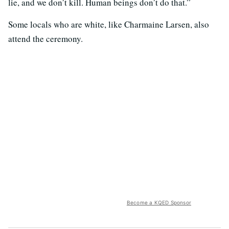
lie, and we don’t kill. Human beings don’t do that.”
Some locals who are white, like Charmaine Larsen, also
attend the ceremony.
Become a KQED Sponsor