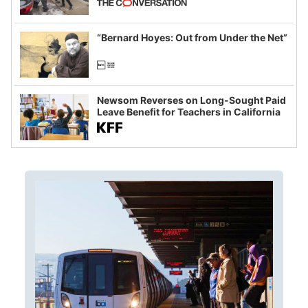
example of weaponizing real and
imagined fraud
“Bernard Hoyes: Out from Under the Net”
Newsom Reverses on Long-Sought Paid
Leave Benefit for Teachers in California