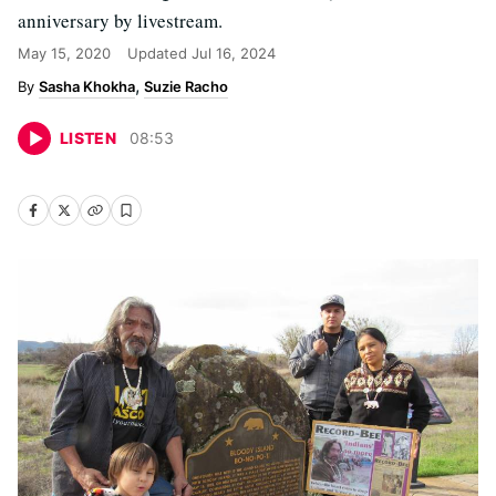
anniversary by livestream.
May 15, 2020
Updated
Jul 16, 2024
Sasha Khokha
Suzie Racho
LISTEN
08
:
53