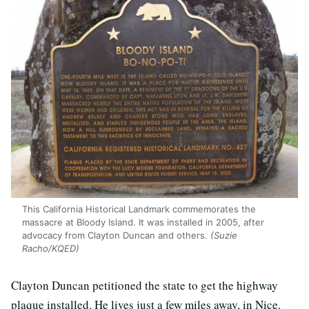
This California Historical Landmark commemorates the
massacre at Bloody Island. It was installed in 2005, after
advocacy from Clayton Duncan and others.
(Suzie
Racho/KQED)
Clayton Duncan petitioned the state to get the highway
plaque installed. He lives just a few miles away, in Nice.