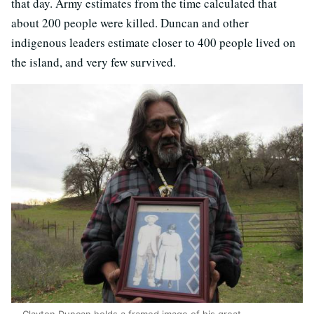
that day. Army estimates from the time calculated that
about 200 people were killed. Duncan and other
indigenous leaders estimate closer to 400 people lived on
the island, and very few survived.