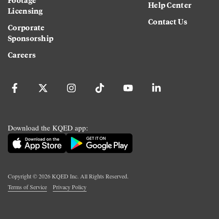
Help Center
Licensing
Contact Us
Corporate
Sponsorship
Careers
Download the KQED app:
Copyright ©
2026
KQED Inc. All Rights Reserved.
Terms of Service
Privacy Policy