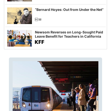
imagined fraud
“Bernard Hoyes: Out from Under the Net”
Newsom Reverses on Long-Sought Paid
Leave Benefit for Teachers in California