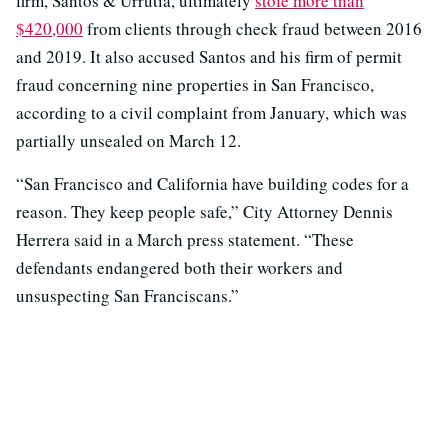
firm, Santos & Urrutia, ultimately
stole more than
$420,000
from clients through check fraud between 2016
and 2019. It also accused Santos and his firm of permit
fraud concerning nine properties in San Francisco,
according to a civil complaint from January, which was
partially unsealed on March 12.
“San Francisco and California have building codes for a
reason. They keep people safe,” City Attorney Dennis
Herrera said in a March press statement. “These
defendants endangered both their workers and
unsuspecting San Franciscans.”