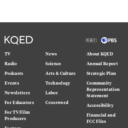
TV
News
About KQED
Radio
Science
Annual Report
Podcasts
Arts & Culture
Strategic Plan
Events
Technology
Community
Representation
Newsletters
Labor
Statement
For Educators
Crossword
Accessibility
For TV/Film
Financial and
Producers
FCC Files
Footage