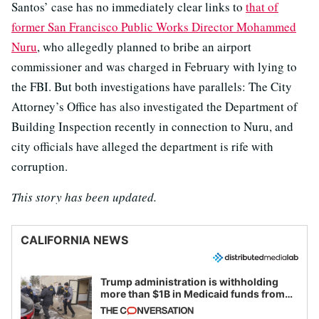
Santos’ case has no immediately clear links to
that of
former San Francisco Public Works Director Mohammed
Nuru
, who allegedly planned to bribe an airport
commissioner and was charged in February with lying to
the FBI. But both investigations have parallels: The City
Attorney’s Office has also investigated the Department of
Building Inspection recently in connection to Nuru, and
city officials have alleged the department is rife with
corruption.
This story has been updated.
CALIFORNIA NEWS
Trump administration is withholding
more than $1B in Medicaid funds from
California and Minnesota, in latest
example of weaponizing real and