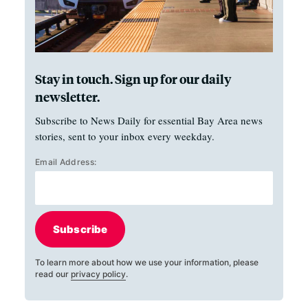
Stay in touch. Sign up for our daily
newsletter.
Subscribe to News Daily for essential Bay Area news
stories, sent to your inbox every weekday.
Email Address:
Subscribe
To learn more about how we use your information, please
read our
privacy policy
.