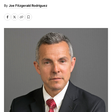
Joe Fitzgerald Rodriguez