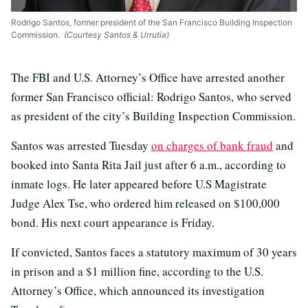
Rodrigo Santos, former president of the San Francisco Building Inspection
Commission.
(Courtesy Santos & Urrutia)
The FBI and U.S. Attorney’s Office have arrested another
former San Francisco official: Rodrigo Santos, who served
as president of the city’s Building Inspection Commission.
Santos was arrested Tuesday
on charges of bank fraud
and
booked into Santa Rita Jail just after 6 a.m., according to
inmate logs. He later appeared before U.S Magistrate
Judge Alex Tse, who ordered him released on $100,000
bond. His next court appearance is Friday.
If convicted, Santos faces a statutory maximum of 30 years
in prison and a $1 million fine, according to the U.S.
Attorney’s Office, which announced its investigation