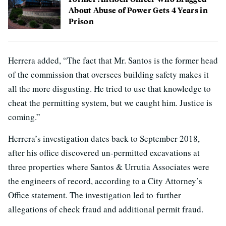
About Abuse of Power Gets 4 Years in
Prison
Herrera added, “The fact that Mr. Santos is the former head
of the commission that oversees building safety makes it
all the more disgusting. He tried to use that knowledge to
cheat the permitting system, but we caught him. Justice is
coming.”
Herrera’s investigation dates back to September 2018,
after his office discovered un-permitted excavations at
three properties where Santos & Urrutia Associates were
the engineers of record, according to a City Attorney’s
Office statement. The investigation led to further
allegations of check fraud and additional permit fraud.