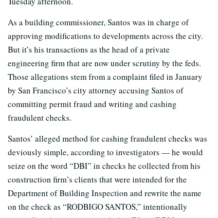
Tuesday afternoon.
As a building commissioner, Santos was in charge of
approving modifications to developments across the city.
But it’s his transactions as the head of a private
engineering firm that are now under scrutiny by the feds.
Those allegations stem from a complaint filed in January
by San Francisco’s city attorney accusing Santos of
committing permit fraud and writing and cashing
fraudulent checks.
Santos’ alleged method for cashing fraudulent checks was
deviously simple, according to investigators — he would
seize on the word “DBI” in checks he collected from his
construction firm’s clients that were intended for the
Department of Building Inspection and rewrite the name
on the check as “RODBIGO SANTOS,” intentionally