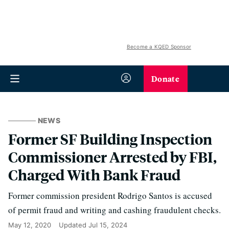
Become a KQED Sponsor
Donate
NEWS
Former SF Building Inspection
Commissioner Arrested by FBI,
Charged With Bank Fraud
Former commission president Rodrigo Santos is accused
of permit fraud and writing and cashing fraudulent checks.
May 12, 2020
Updated
Jul 15, 2024