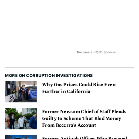
Become a KQED Sponsor
MORE ON CORRUPTION INVESTIGATIONS
Why Gas Prices Could Rise Even
Further in California
Former Newsom Chief of Staff Pleads
Guilty to Scheme That Bled Money
From Becerra’s Account
Former Antioch Officer Who Bragged