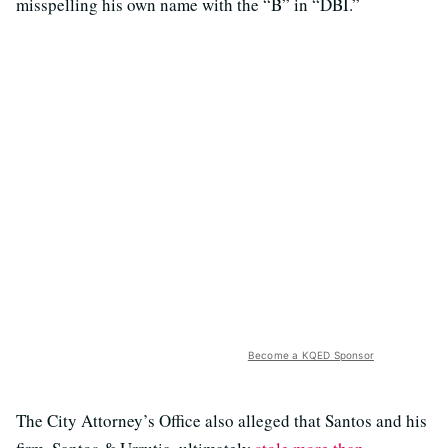
misspelling his own name with the “B” in “DBI.”
Become a KQED Sponsor
The City Attorney’s Office also alleged that Santos and his