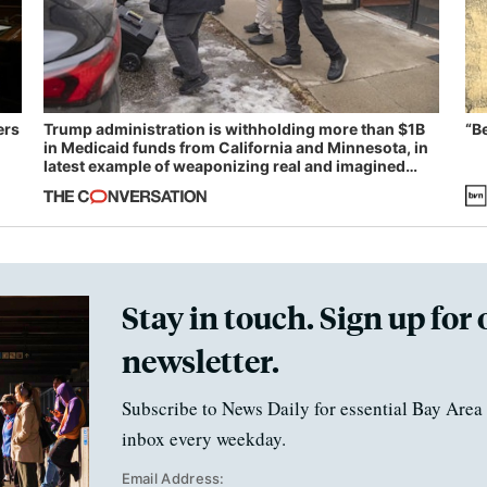
ers
Trump administration is withholding more than $1B
“B
in Medicaid funds from California and Minnesota, in
latest example of weaponizing real and imagined
fraud
Stay in touch. Sign up for 
newsletter.
Subscribe to News Daily for essential Bay Area 
inbox every weekday.
Email Address: