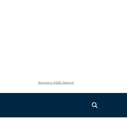
Become a KQED Sponsor