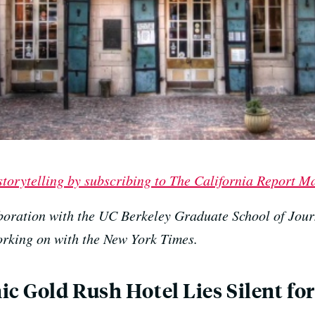
 storytelling by subscribing to The California Report M
boration with the UC Berkeley Graduate School of Jour
working on with the New York Times.
c Gold Rush Hotel Lies Silent for