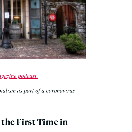
agazine podcast.
nalism as part of a coronavirus
 the First Time in