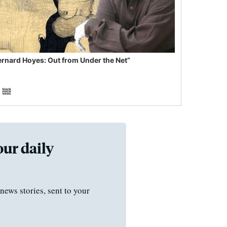
ernard Hoyes: Out from Under the Net”
our daily
news stories, sent to your