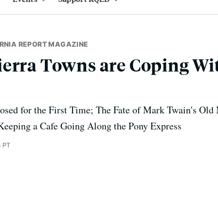
ORNIA REPORT MAGAZINE
ierra Towns are Coping Wi
osed for the First Time; The Fate of Mark Twain's Old
Keeping a Cafe Going Along the Pony Express
 PT