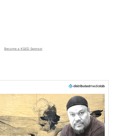
Become a KQED Sponsor