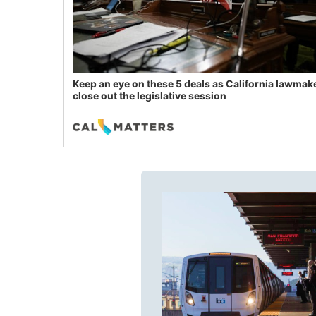
Keep an eye on these 5 deals as California lawmak
close out the legislative session