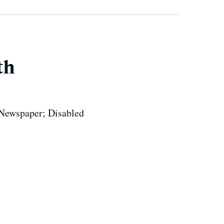
th
 Newspaper; Disabled