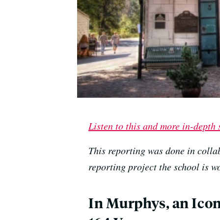
Listen to this and more in-depth
This reporting was done in colla
reporting project the school is 
In Murphys, an Iconi