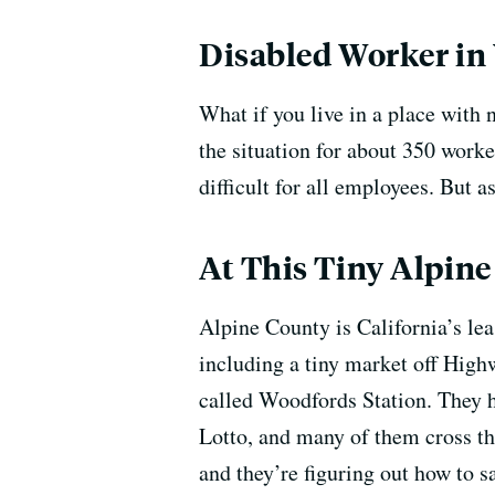
Disabled Worker in 
What if you live in a place with 
the situation for about 350 worke
difficult for all employees. But a
At This Tiny Alpine
Alpine County is California’s lea
including a tiny market off Highw
called Woodfords Station. They ha
Lotto, and many of them cross th
and they’re figuring out how to s