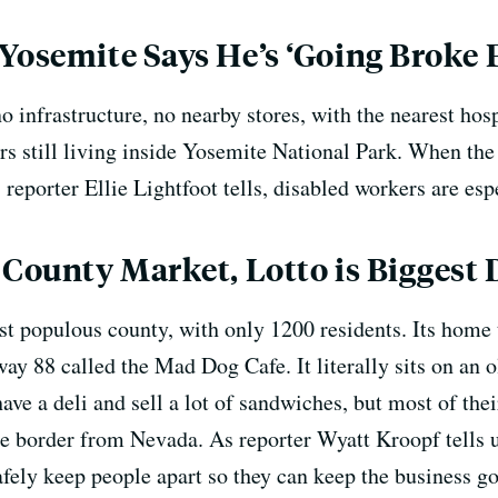
Yosemite Says He’s ‘Going Broke F
no infrastructure, no nearby stores, with the nearest hos
rs still living inside Yosemite National Park. When the
s reporter Ellie Lightfoot tells, disabled workers are es
 County Market, Lotto is Biggest
st populous county, with only 1200 residents. Its home 
ay 88 called the Mad Dog Cafe. It literally sits on an 
ve a deli and sell a lot of sandwiches, but most of the
e border from Nevada. As reporter Wyatt Kroopf tells u
afely keep people apart so they can keep the business go