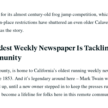
or its almost century-old frog jump competition, which
-in-place restrictions have shuttered an even older Cal
s the story.
dest Weekly Newspaper Is Tacklin
munity
ounty, is home to California’s oldest running weekly 
e 1853. And it’s legendary around here – Mark Twain was
d up, until a new owner stepped in to keep the presses r
s become a lifeline for folks here in this remote commu