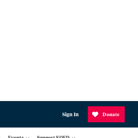
Sign In
Donate
Events
Support KQED