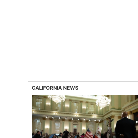
CALIFORNIA NEWS