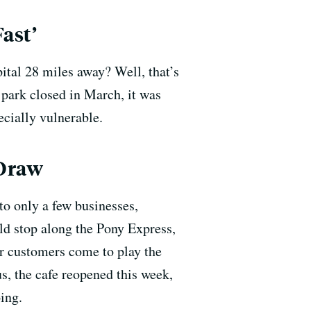
ast’
pital 28 miles away? Well, that’s
 park closed in March, it was
pecially vulnerable.
 Draw
to only a few businesses,
old stop along the Pony Express,
ir customers come to play the
s, the cafe reopened this week,
ing.