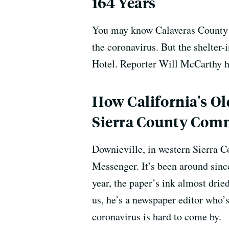
164 Years
You may know Calaveras County f
the coronavirus. But the shelter
Hotel. Reporter Will McCarthy ha
How California's Ol
Sierra County Com
Downieville, in western Sierra C
Messenger. It’s been around sinc
year, the paper’s ink almost drie
us, he’s a newspaper editor who’
coronavirus is hard to come by.