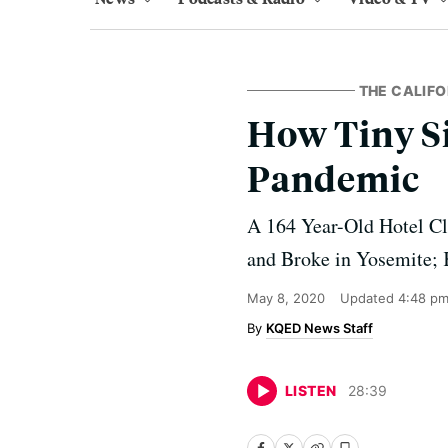
THE CALIF
How Tiny S
Pandemic
A 164 Year-Old Hotel Cl
and Broke in Yosemite; 
May 8, 2020
Updated
4:48 pm
KQED News Staff
LISTEN
28
:
39