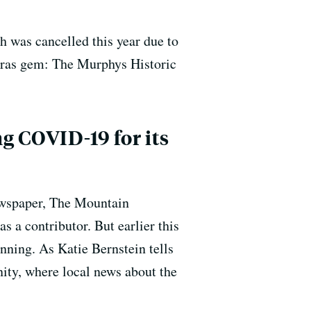
 was cancelled this year due to
averas gem: The Murphys Historic
g COVID-19 for its
newspaper, The Mountain
 a contributor. But earlier this
unning. As Katie Bernstein tells
nity, where local news about the