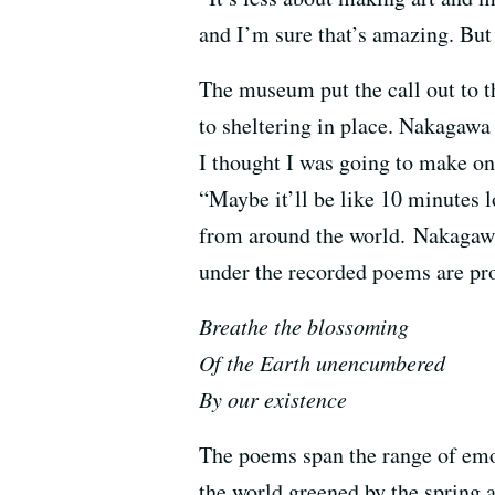
and I’m sure that’s amazing. But 
The museum put the call out to t
to sheltering in place. Nakagawa
I thought I was going to make on
“Maybe it’ll be like 10 minutes
from around the world. Nakagawa 
under the recorded poems are pr
Breathe the blossoming
Of the Earth unencumbered
By our existence
The poems span the range of emot
the world greened by the spring 