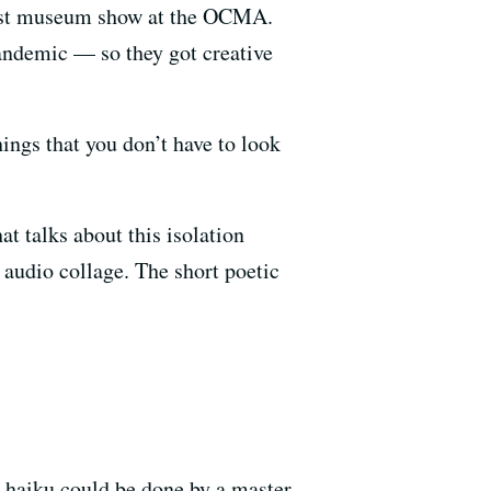
irst museum show at the OCMA.
andemic — so they got creative
hings that you don’t have to look
at talks about this isolation
n audio collage. The short poetic
A haiku could be done by a master