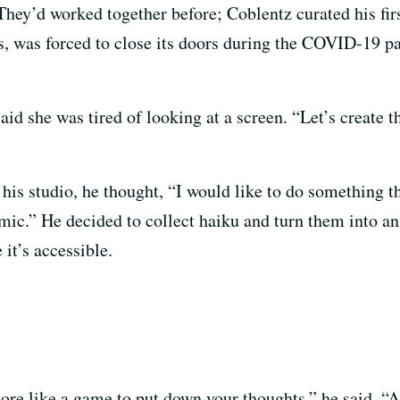
hey’d worked together before; Coblentz curated his f
, was forced to close its doors during the COVID-19 p
id she was tired of looking at a screen. “Let’s create t
his studio, he thought, “I would like to do something th
demic.” He decided to collect haiku and turn them into a
 it’s accessible.
more like a game to put down your thoughts,” he said. “