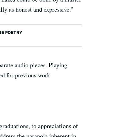
lly as honest and expressive.”
E POETRY
arate audio pieces. Playing
ed for previous work.
raduations, to appreciations of
dress the paranoia inherent in