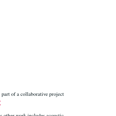
part of a collaborative project
”
s other work includes acoustic