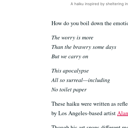
A haiku inspired by sheltering 
How do you boil down the emotion
The worry is more
Than the bravery some days
But we carry on
This apocalypse
All so surreal—including
No toilet paper
These haiku were written as refle
by Los Angeles-based artist
Ala
Though his art spans different m