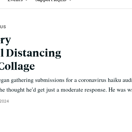
RUS
ory
l Distancing
Collage
n gathering submissions for a coronavirus haiku audi
e thought he'd get just a moderate response. He was w
 2024