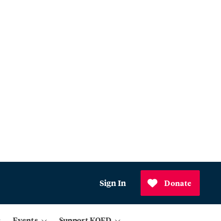
Sign In
Donate
Events
Support KQED