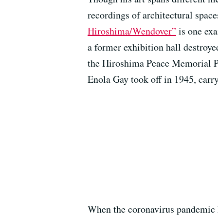
recordings of architectural spac
Hiroshima/Wendover”
is one ex
a former exhibition hall destroyed
the Hiroshima Peace Memorial Pa
Enola Gay took off in 1945, car
When the coronavirus pandemic h