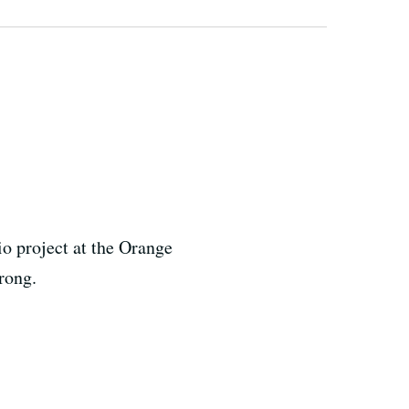
o project at the Orange
rong.