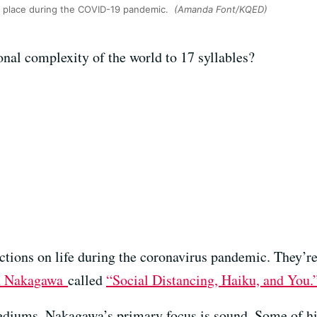
in place during the COVID-19 pandemic.
(Amanda Font/KQED)
al complexity of the world to 17 syllables?
ctions on life during the coronavirus pandemic. They’re 
n Nakagawa
called
“Social Distancing, Haiku, and You.
ediums, Nakagawa’s primary focus is sound. Some of hi