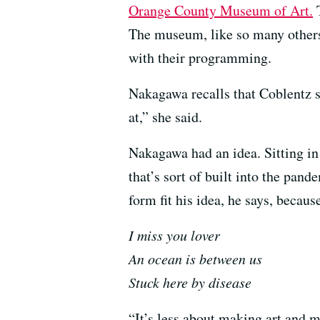
Orange County Museum of Art.
T
The museum, like so many others
with their programming.
Nakagawa recalls that Coblentz sa
at,” she said.
Nakagawa had an idea. Sitting in 
that’s sort of built into the pan
form fit his idea, he says, because
I miss you lover
An ocean is between us
Stuck here by disease
“It’s less about making art and 