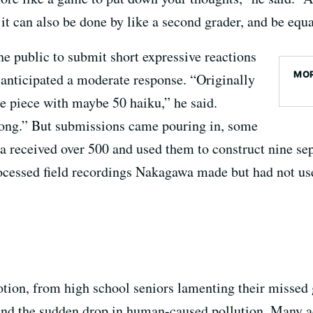
it can also be done by like a second grader, and be equa
he public to submit short expressive reactions
MOR
 anticipated a moderate response. “Originally
e piece with maybe 50 haiku,” he said.
 long.” But submissions came pouring in, some
received over 500 and used them to construct nine sep
ocessed field recordings Nakagawa made but had not us
ion, from high school seniors lamenting their missed g
and the sudden drop in human-caused pollution. Many ad