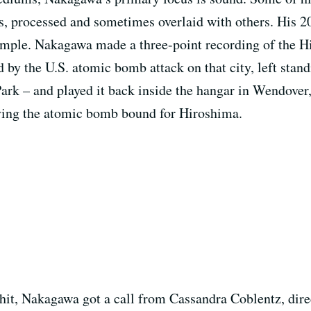
es, processed and sometimes overlaid with others. His 
ample. Nakagawa made a three-point recording of the
 by the U.S. atomic bomb attack on that city, left standi
rk – and played it back inside the hangar in Wendover
rying the atomic bomb bound for Hiroshima.
it, Nakagawa got a call from Cassandra Coblentz, dire