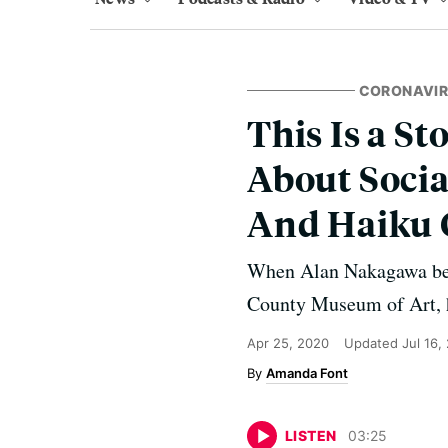
CORONAVI
This Is a St
About Socia
And Haiku 
When Alan Nakagawa bega
County Museum of Art, h
Apr 25, 2020
Updated
Jul 16,
Amanda Font
LISTEN
03
:
25