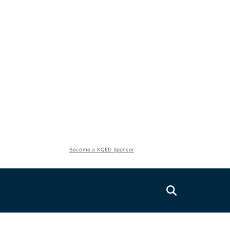
Become a KQED Sponsor