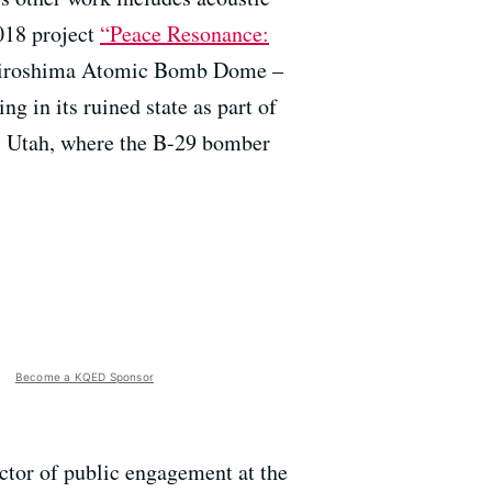
2018 project
“Peace Resonance:
 Hiroshima Atomic Bomb Dome –
ng in its ruined state as part of
, Utah, where the B-29 bomber
Become a KQED Sponsor
ctor of public engagement at the