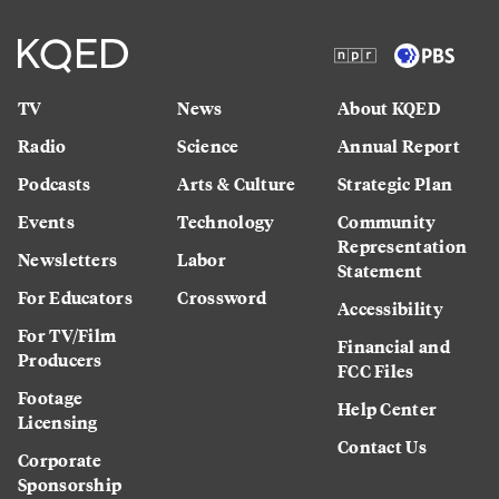
TV
News
About KQED
Radio
Science
Annual Report
Podcasts
Arts & Culture
Strategic Plan
Events
Technology
Community
Representation
Newsletters
Labor
Statement
For Educators
Crossword
Accessibility
For TV/Film
Financial and
Producers
FCC Files
Footage
Help Center
Licensing
Contact Us
Corporate
Sponsorship