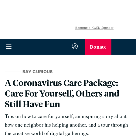
Become a KQED Sponsor
Donate
BAY CURIOUS
A Coronavirus Care Package:
Care For Yourself, Others and
Still Have Fun
Tips on how to care for yourself, an inspiring story about
how one neighbor his helping another, and a tour through
the creative world of digital gatherings.