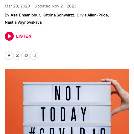
Mar 20, 2020
Updated
Nov 21, 2023
Asal Ehsanipour
Katrina Schwartz
Olivia Allen-Price
Nastia Voynovskaya
LISTEN