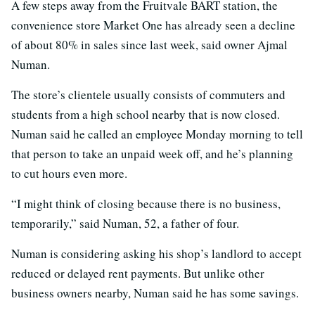
A few steps away from the Fruitvale BART station, the
convenience store Market One has already seen a decline
of about 80% in sales since last week, said owner Ajmal
Numan.
The store’s clientele usually consists of commuters and
students from a high school nearby that is now closed.
Numan said he called an employee Monday morning to tell
that person to take an unpaid week off, and he’s planning
to cut hours even more.
“I might think of closing because there is no business,
temporarily,” said Numan, 52, a father of four.
Numan is considering asking his shop’s landlord to accept
reduced or delayed rent payments. But unlike other
business owners nearby, Numan said he has some savings.