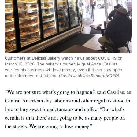
Customers at Delicias Bakery watch news about COVID-19 on
March 16, 2020. The bakery's owner, Miguel Angel Casillas,
worries his business will lose money, even if it can stay open
under the new restrictions.
(Farida Jhabvala Romero/KQED)
“We are not sure what’s going to happen,” said Casillas, as
Central American day laborers and other regulars stood in
line to buy sweet bread, tamales and coffee. “But what’s
certain is that there’s not going to be as many people on
the streets. We are going to lose money.”