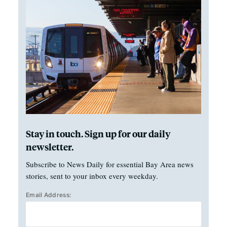
Stay in touch. Sign up for our daily
newsletter.
Subscribe to News Daily for essential Bay Area news
stories, sent to your inbox every weekday.
Email Address: