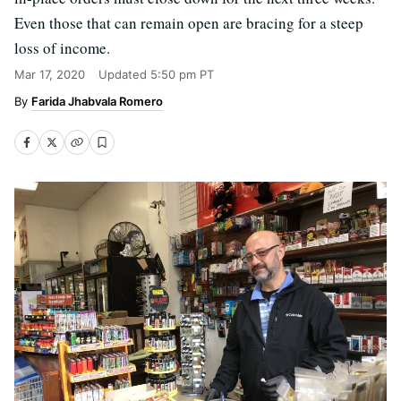
Even those that can remain open are bracing for a steep
loss of income.
Mar 17, 2020
Updated
5:50 pm PT
Farida Jhabvala Romero