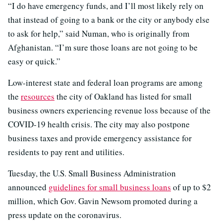
“I do have emergency funds, and I’ll most likely rely on
that instead of going to a bank or the city or anybody else
to ask for help,” said Numan, who is originally from
Afghanistan. “I’m sure those loans are not going to be
easy or quick.”
Low-interest state and federal loan programs are among
the
resources
the city of Oakland has listed for small
business owners experiencing revenue loss because of the
COVID-19 health crisis. The city may also postpone
business taxes and provide emergency assistance for
residents to pay rent and utilities.
Tuesday, the U.S. Small Business Administration
announced
guidelines for small business loans
of up to $2
million, which Gov. Gavin Newsom promoted during a
press update on the coronavirus.