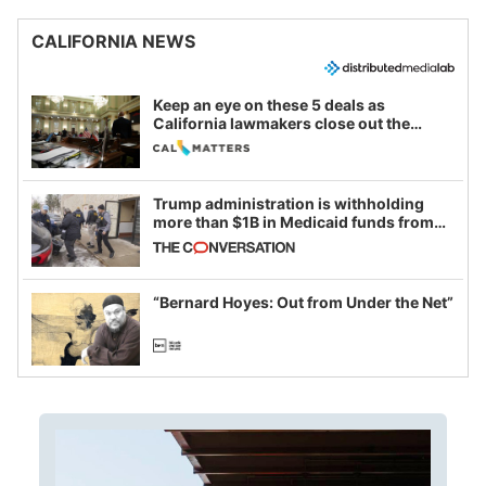
CALIFORNIA NEWS
Keep an eye on these 5 deals as
California lawmakers close out the
legislative session
Trump administration is withholding
more than $1B in Medicaid funds from
California and Minnesota, in latest
example of weaponizing real and
imagined fraud
“Bernard Hoyes: Out from Under the Net”