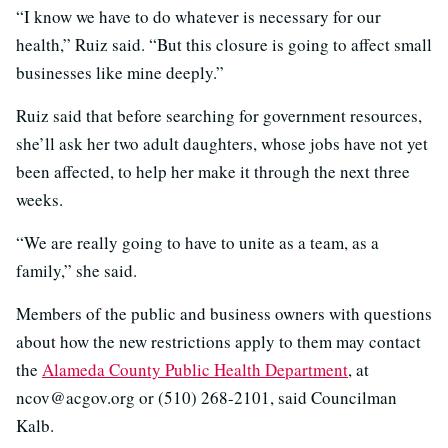
“I know we have to do whatever is necessary for our
health,” Ruiz said. “But this closure is going to affect small
businesses like mine deeply.”
Ruiz said that before searching for government resources,
she’ll ask her two adult daughters, whose jobs have not yet
been affected, to help her make it through the next three
weeks.
“We are really going to have to unite as a team, as a
family,” she said.
Members of the public and business owners with questions
about how the new restrictions apply to them may contact
the
Alameda County Public Health Department
, at
ncov@acgov.org or (510) 268-2101, said Councilman
Kalb.