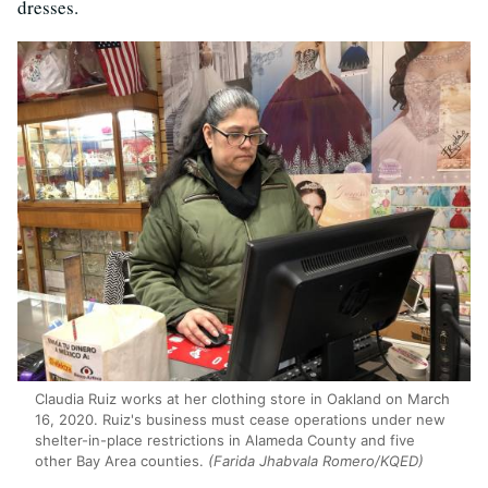
dresses.
Claudia Ruiz works at her clothing store in Oakland on March
16, 2020. Ruiz's business must cease operations under new
shelter-in-place restrictions in Alameda County and five
other Bay Area counties.
(Farida Jhabvala Romero/KQED)