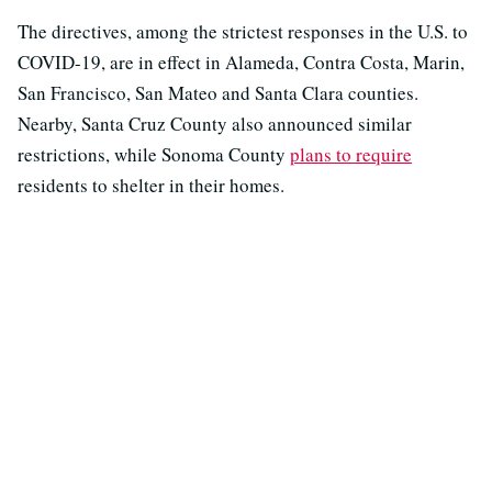
The directives, among the strictest responses in the U.S. to
COVID-19, are in effect in Alameda, Contra Costa, Marin,
San Francisco, San Mateo and Santa Clara counties.
Nearby, Santa Cruz County also announced similar
restrictions, while Sonoma County
plans to require
residents to shelter in their homes.