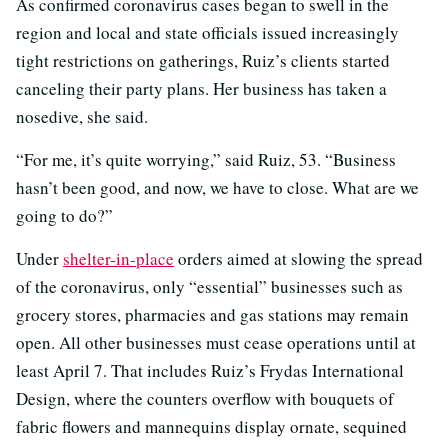
As confirmed coronavirus cases began to swell in the
region and local and state officials issued increasingly
tight restrictions on gatherings, Ruiz’s clients started
canceling their party plans. Her business has taken a
nosedive, she said.
“For me, it’s quite worrying,” said Ruiz, 53. “Business
hasn’t been good, and now, we have to close. What are we
going to do?”
Under
shelter-in-place
orders aimed at slowing the spread
of the coronavirus, only “essential” businesses such as
grocery stores, pharmacies and gas stations may remain
open. All other businesses must cease operations until at
least April 7. That includes Ruiz’s Frydas International
Design, where the counters overflow with bouquets of
fabric flowers and mannequins display ornate, sequined