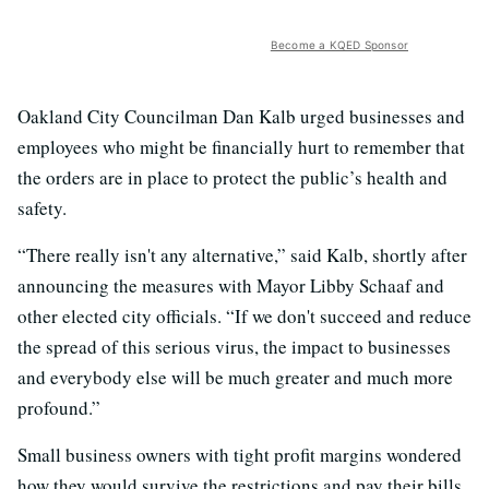
Become a KQED Sponsor
Oakland City Councilman Dan Kalb urged businesses and
employees who might be financially hurt to remember that
the orders are in place to protect the public’s health and
safety.
“There really isn't any alternative,” said Kalb, shortly after
announcing the measures with Mayor Libby Schaaf and
other elected city officials. “If we don't succeed and reduce
the spread of this serious virus, the impact to businesses
and everybody else will be much greater and much more
profound.”
Small business owners with tight profit margins wondered
how they would survive the restrictions and pay their bills