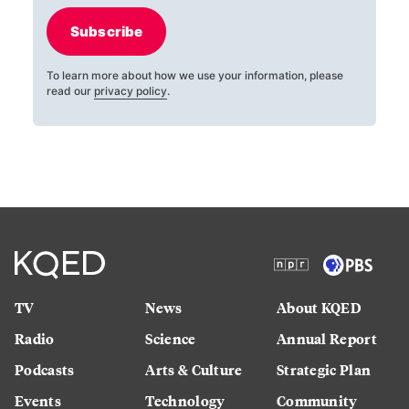
Subscribe
To learn more about how we use your information, please
read our
privacy policy
.
TV
News
About KQED
Radio
Science
Annual Report
Podcasts
Arts & Culture
Strategic Plan
Events
Technology
Community