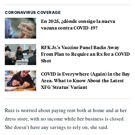
CORONAVIRUS COVERAGE
En 2025, ¿dónde consigo la nueva
vacuna contra COVID-19?
RFK Jr.'s Vaccine Panel Backs Away
From Plan to Require an Rx for a COVID
Shot
COVID is Everywhere (Again) in the Bay
Area. What to Know About the Latest
XFG 'Stratus' Variant
Ruiz is worried about paying rent both at home and at her
dress store, with no income while her business is closed.
She doesn’t have any savings to rely on, she said.