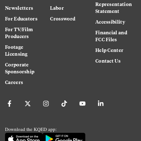
Representation
Newsletters
Labor
Statement
For Educators
Crossword
Accessibility
For TV/Film
Financial and
Producers
FCC Files
Footage
Help Center
Licensing
Contact Us
Corporate
Sponsorship
Careers
Download the KQED app: