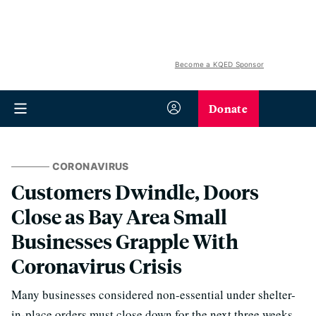
Become a KQED Sponsor
Donate
CORONAVIRUS
Customers Dwindle, Doors
Close as Bay Area Small
Businesses Grapple With
Coronavirus Crisis
Many businesses considered non-essential under shelter-
in-place orders must close down for the next three weeks.