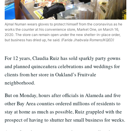
Ajmal Numan wears gloves to protect himself from the coronavirus as he
works the counter at his convenience store, Market One, on March 16,
2020. The store can remain open under the new shelter-in-place order,
but business has dried up, he said.
(Farida Jhabvala Romero/KQED)
For 12 years, Claudia Ruiz has sold sparkly party gowns
and planned quinceañera celebrations and weddings for
clients from her store in Oakland’s Fruitvale
neighborhood.
But on Monday, hours after officials in Alameda and five
other Bay Area counties ordered millions of residents to
stay at home as much as possible, Ruiz grappled with the
prospect of having to shutter her small business for weeks.