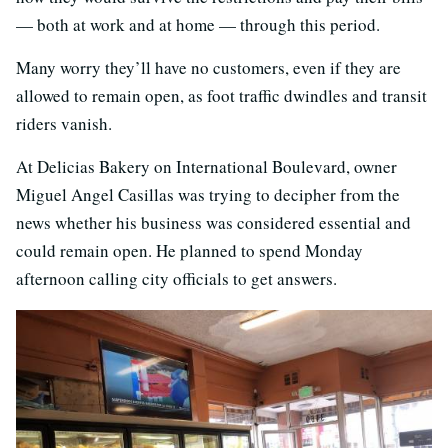
— both at work and at home — through this period.
Many worry they’ll have no customers, even if they are
allowed to remain open, as foot traffic dwindles and transit
riders vanish.
At Delicias Bakery on International Boulevard, owner
Miguel Angel Casillas was trying to decipher from the
news whether his business was considered essential and
could remain open. He planned to spend Monday
afternoon calling city officials to get answers.