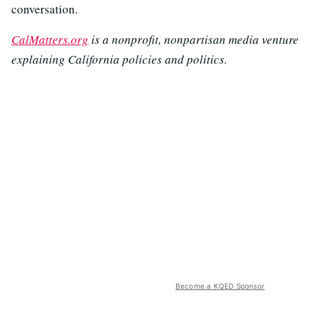
conversation.
CalMatters.org
is a nonprofit, nonpartisan media venture
explaining California policies and politics.
Become a KQED Sponsor