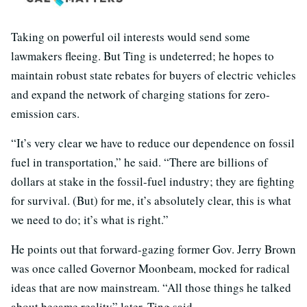
Taking on powerful oil interests would send some
lawmakers fleeing. But Ting is undeterred; he hopes to
maintain robust state rebates for buyers of electric vehicles
and expand the network of charging stations for zero-
emission cars.
“It’s very clear we have to reduce our dependence on fossil
fuel in transportation,” he said. “There are billions of
dollars at stake in the fossil-fuel industry; they are fighting
for survival. (But) for me, it’s absolutely clear, this is what
we need to do; it’s what is right.”
He points out that forward-gazing former Gov. Jerry Brown
was once called Governor Moonbeam, mocked for radical
ideas that are now mainstream. “All those things he talked
about became reality” later, Ting said.