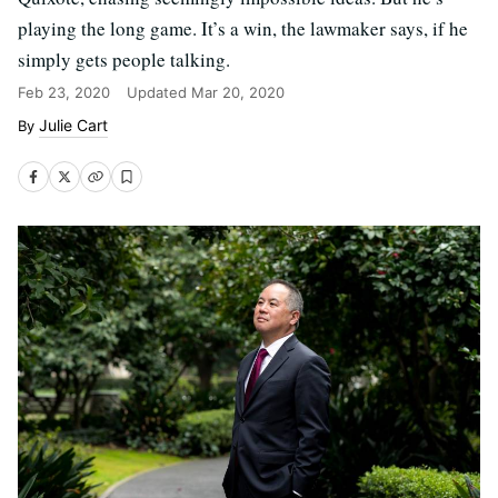
playing the long game. It’s a win, the lawmaker says, if he
simply gets people talking.
Feb 23, 2020
Updated
Mar 20, 2020
Julie Cart