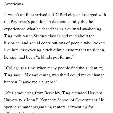
Americans.
It wasn’t until he arrived at UC Berkeley and merged with
the Bay Area’s populous Asian community that he
experienced what he describes as a cultural awakening.
Ting took Asian Studies classes and read about the
historical and social contributions of people who looked
like him, discovering a rich ethnic history that until then,
he said, had been “a blind spot for me.”
“College is a time when many people find their identity,”
Ting said. “My awakening was that I could make change
happen. It gave me a purpose.”
After graduating from Berkeley, Ting attended Harvard
University’s John F. Kennedy School of Government. He
spent a summer organizing renters, advocating for