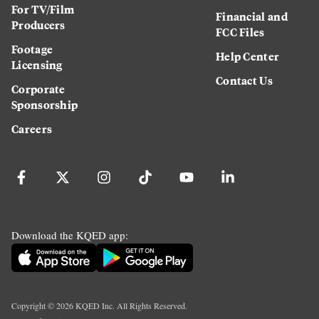
For TV/Film
Financial and
Producers
FCC Files
Footage
Help Center
Licensing
Contact Us
Corporate
Sponsorship
Careers
Download the KQED app:
Copyright ©
2026
KQED Inc. All Rights Reserved.