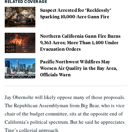
RELATED COVERAGE
Suspect Arrested for ‘Recklessly’
Sparking 10,000-Acre Gann Fire
Northern California Gann Fire Burns
9,363 Acres; More Than 1,400 Under
Evacuation Orders
Pacific Northwest Wildfires May
Worsen Air Quality in the Bay Area,
Officials Warn
Jay Obernolte will likely oppose many of those proposals.
The Republican Assemblyman from Big Bear, who is vice
chair of the budget committee, sits at the opposite end of
California’s political spectrum. But he said he appreciates
Ting’s collegial approach.