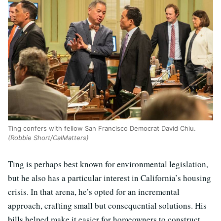
Ting confers with fellow San Francisco Democrat David Chiu.
(Robbie Short/CalMatters)
Ting is perhaps best known for environmental legislation,
but he also has a particular interest in California’s housing
crisis. In that arena, he’s opted for an incremental
approach, crafting small but consequential solutions. His
bills helped make it easier for homeowners to construct