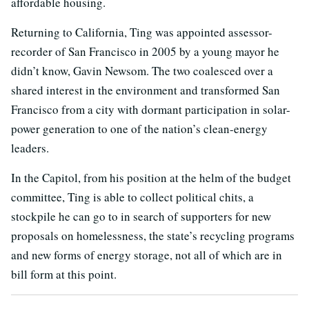
affordable housing.
Returning to California, Ting was appointed assessor-
recorder of San Francisco in 2005 by a young mayor he
didn’t know, Gavin Newsom. The two coalesced over a
shared interest in the environment and transformed San
Francisco from a city with dormant participation in solar-
power generation to one of the nation’s clean-energy
leaders.
In the Capitol, from his position at the helm of the budget
committee, Ting is able to collect political chits, a
stockpile he can go to in search of supporters for new
proposals on homelessness, the state’s recycling programs
and new forms of energy storage, not all of which are in
bill form at this point.