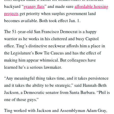
backyard “
granny flats
” and made sure
affordable housing
projects
get priority when surplus government land
becomes available. Both took effect Jan. 1.
The 51-year-old San Francisco Democrat is a happy
warrior as he works in his cluttered and busy Capitol
office. Ting’s distinctive neckwear affords him a place in
the Legislature’s Bow Tie Caucus and has the effect of
making him appear whimsical. But colleagues have
learned he’s a serious lawmaker.
“Any meaningful thing takes time, and it takes persistence
and it takes the ability to be strategic,” said Hannah-Beth
Jackson, a Democratic senator from Santa Barbara. “Phil is
one of those guys.”
Ting worked with Jackson and Assemblyman Adam Gray,