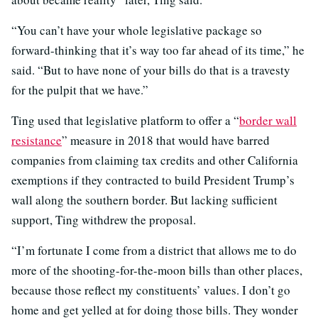
“You can’t have your whole legislative package so
forward-thinking that it’s way too far ahead of its time,” he
said. “But to have none of your bills do that is a travesty
for the pulpit that we have.”
Ting used that legislative platform to offer a “
border wall
resistance
” measure in 2018 that would have barred
companies from claiming tax credits and other California
exemptions if they contracted to build President Trump’s
wall along the southern border. But lacking sufficient
support, Ting withdrew the proposal.
“I’m fortunate I come from a district that allows me to do
more of the shooting-for-the-moon bills than other places,
because those reflect my constituents’ values. I don’t go
home and get yelled at for doing those bills. They wonder