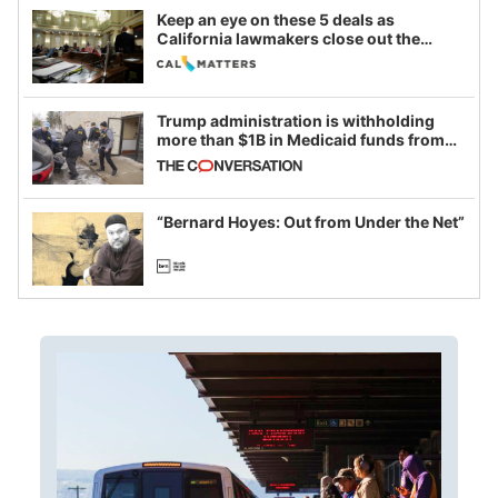
Keep an eye on these 5 deals as
California lawmakers close out the
legislative session
Trump administration is withholding
more than $1B in Medicaid funds from
California and Minnesota, in latest
example of weaponizing real and
imagined fraud
“Bernard Hoyes: Out from Under the Net”