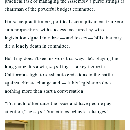
practical task of managing the Assembly’s purse strings as
chairman of the powerful budget committee.
For some practitioners, political accomplishment is a zero-
sum proposition, with success measured by wins —
legislation signed into law — and losses — bills that may
die a lonely death in committee.
But Ting doesn’t see his work that way. He’s playing the
long game. It’s a win, says Ting — a key figure in
California’s fight to slash auto emissions in the battle
against climate change and — if his legislation does
nothing more than start a conversation.
“I’d much rather raise the issue and have people pay
attention,” he says. “Sometimes behavior changes.”