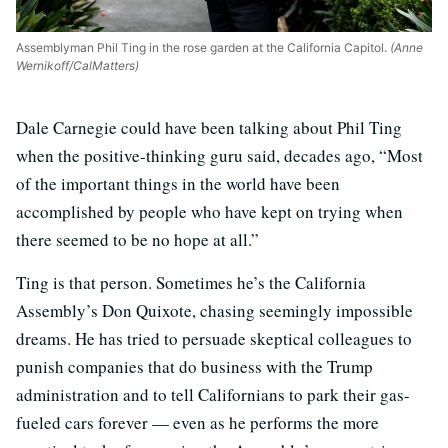
Assemblyman Phil Ting in the rose garden at the California Capitol.
(Anne
Wernikoff/CalMatters)
Dale Carnegie could have been talking about Phil Ting
when the positive-thinking guru said, decades ago, “Most
of the important things in the world have been
accomplished by people who have kept on trying when
there seemed to be no hope at all.”
Ting is that person. Sometimes he’s the California
Assembly’s Don Quixote, chasing seemingly impossible
dreams. He has tried to persuade skeptical colleagues to
punish companies that do business with the Trump
administration and to tell Californians to park their gas-
fueled cars forever — even as he performs the more