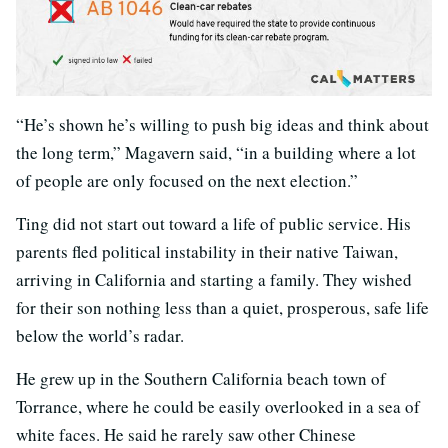
“He’s shown he’s willing to push big ideas and think about
the long term,” Magavern said, “in a building where a lot
of people are only focused on the next election.”
Ting did not start out toward a life of public service. His
parents fled political instability in their native Taiwan,
arriving in California and starting a family. They wished
for their son nothing less than a quiet, prosperous, safe life
below the world’s radar.
He grew up in the Southern California beach town of
Torrance, where he could be easily overlooked in a sea of
white faces. He said he rarely saw other Chinese