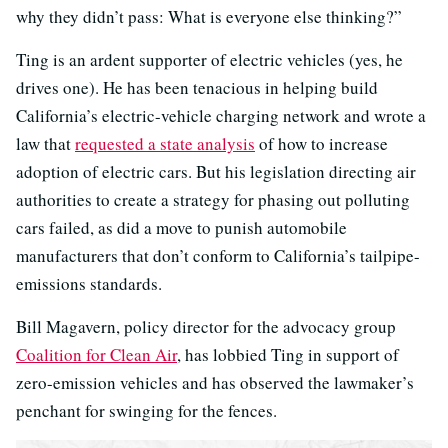
why they didn’t pass: What is everyone else thinking?”
Ting is an ardent supporter of electric vehicles (yes, he
drives one). He has been tenacious in helping build
California’s electric-vehicle charging network and wrote a
law that
requested a state analysis
of how to increase
adoption of electric cars. But his legislation directing air
authorities to create a strategy for phasing out polluting
cars failed, as did a move to punish automobile
manufacturers that don’t conform to California’s tailpipe-
emissions standards.
Bill Magavern, policy director for the advocacy group
Coalition for Clean Air
, has lobbied Ting in support of
zero-emission vehicles and has observed the lawmaker’s
penchant for swinging for the fences.