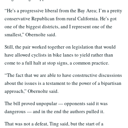
“He’s a progressive liberal from the Bay Area; I’m a pretty
conservative Republican from rural California. He’s got
one of the biggest districts, and I represent one of the
smallest,” Obernolte said.
Still, the pair worked together on legislation that would
have allowed cyclists in bike lanes to yield rather than
come to a full halt at stop signs, a common practice.
“The fact that we are able to have constructive discussions
about the issues is a testament to the power of a bipartisan
approach,” Obernolte said.
The bill proved unpopular — opponents said it was
dangerous — and in the end the authors pulled it.
That was not a defeat, Ting said, but the start of a