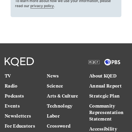
To learn more about how we use your information, please
read our
privacy policy
.
TV
News
About KQED
Radio
Science
Annual Report
Podcasts
Arts & Culture
Strategic Plan
Events
Technology
Community
Representation
Newsletters
Labor
Statement
For Educators
Crossword
Accessibility