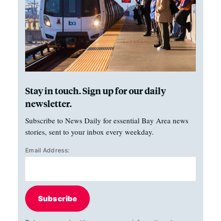
Stay in touch. Sign up for our daily
newsletter.
Subscribe to News Daily for essential Bay Area news
stories, sent to your inbox every weekday.
Email Address:
Subscribe