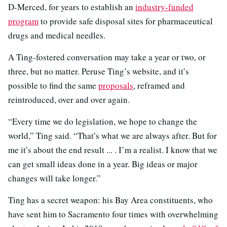
D-Merced, for years to establish an
industry-funded
program
to provide safe disposal sites for pharmaceutical
drugs and medical needles.
A Ting-fostered conversation may take a year or two, or
three, but no matter. Peruse Ting’s website, and it’s
possible to find the same
proposals
, reframed and
reintroduced, over and over again.
“Every time we do legislation, we hope to change the
world,” Ting said. “That’s what we are always after. But for
me it’s about the end result ... . I’m a realist. I know that we
can get small ideas done in a year. Big ideas or major
changes will take longer.”
Ting has a secret weapon: his Bay Area constituents, who
have sent him to Sacramento four times with overwhelming