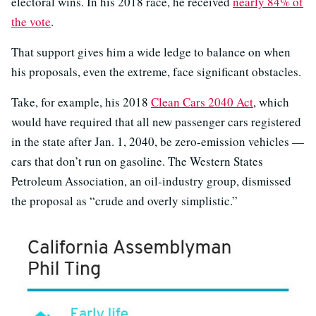
electoral wins. In his 2018 race, he received
nearly 84% of
the vote
.
That support gives him a wide ledge to balance on when
his proposals, even the extreme, face significant obstacles.
Take, for example, his 2018
Clean Cars 2040 Act
, which
would have required that all new passenger cars registered
in the state after Jan. 1, 2040, be zero-emission vehicles —
cars that don’t run on gasoline. The Western States
Petroleum Association, an oil-industry group, dismissed
the proposal as “crude and overly simplistic.”