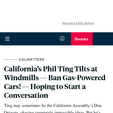
Become a KQED Sponsor
Donate
CALMATTERS
California’s Phil Ting Tilts at
Windmills — Ban Gas-Powered
Cars! — Hoping to Start a
Conversation
Ting may sometimes be the California Assembly’s Don
Quixote, chasing seemingly impossible ideas. But he’s