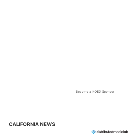
Become a KQED Sponsor
CALIFORNIA NEWS