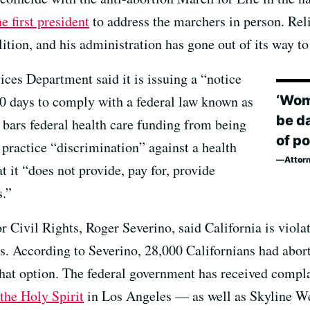
e first president
to address the marchers in person. Reli
ition, and his administration has gone out of its way to
es Department said it is issuing a “notice
‘Wom
 30 days to comply with a federal law known as
be da
 bars federal health care funding from being
of po
t practice “discrimination” against a health
Attor
t it “does not provide, pay for, provide
s.”
r Civil Rights, Roger Severino, said California is violat
s. According to Severino, 28,000 Californians had aborti
that option. The federal government has received compl
the Holy Spirit
in Los Angeles — as well as Skyline W