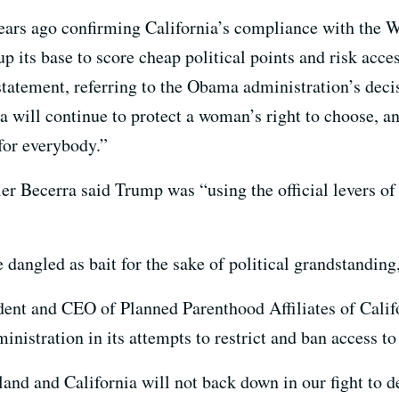
 years ago confirming California’s compliance with th
p its base to score cheap political points and risk acces
statement, referring to the Obama administration’s deci
nia will continue to protect a woman’s right to choose,
for everybody.”
er Becerra said Trump was “using the official levers o
angled as bait for the sake of political grandstanding,
dent and CEO of Planned Parenthood Affiliates of Califo
istration in its attempts to restrict and ban access to
 land and California will not back down in our fight to 