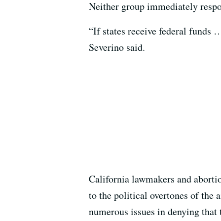
Neither group immediately resp
“If states receive federal funds 
Severino said.
California lawmakers and aborti
to the political overtones of th
numerous issues in denying that 