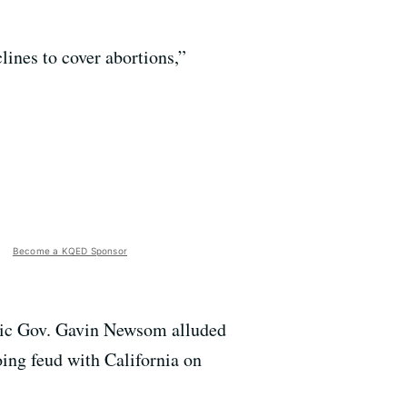
lines to cover abortions,”
Become a KQED Sponsor
atic Gov. Gavin Newsom alluded
ing feud with California on