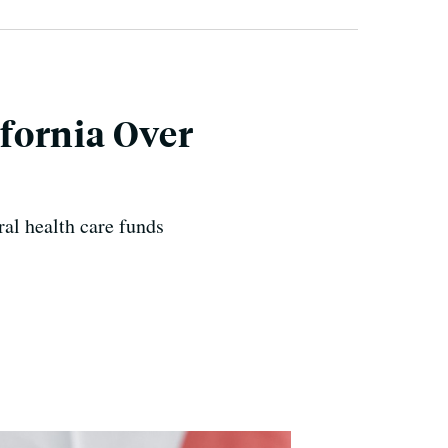
fornia Over
ral health care funds