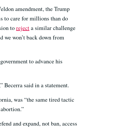
e Weldon amendment, the Trump
s to care for millions than do
sion to
reject
a similar challenge
 and we won’t back down from
f government to advance his
” Becerra said in a statement.
rnia, was “the same tired tactic
 abortion.”
defend and expand, not ban, access