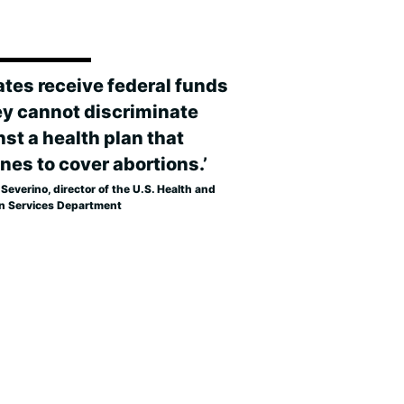
tates receive federal funds
ey cannot discriminate
st a health plan that
nes to cover abortions.’
Severino, director of the U.S. Health and
 Services Department