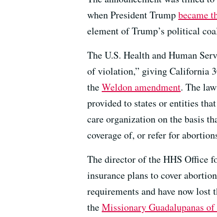
when President Trump
became th
element of Trump’s political coal
The U.S. Health and Human Servic
of violation,” giving California
the
Weldon amendment
. The law
provided to states or entities tha
care organization on the basis tha
coverage of, or refer for abortion
The director of the HHS Office fo
insurance plans to cover abortion
requirements and have now lost 
the
Missionary Guadalupanas of 