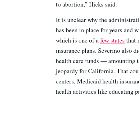
to abortion,” Hicks said.
It is unclear why the administrat
has been in place for years and wh
which is one of a
few states
that 
insurance plans. Severino also d
health care funds — amounting to
jeopardy for California. That c
centers, Medicaid health insuran
health activities like educating 