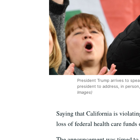
President Trump arrives to speak
president to address, in person
Images)
Saying that California is violati
loss of federal health care funds
The announcement was timed to co