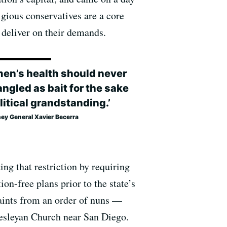
gious conservatives are a core
 deliver on their demands.
en’s health should never
ngled as bait for the sake
litical grandstanding.’
ney General Xavier Becerra
ing that restriction by requiring
on-free plans prior to the state’s
aints from an order of nuns —
esleyan Church near San Diego.