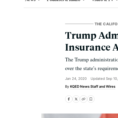
THE CALIFO
Trump Admi
Insurance 
The Trump administration
over the state's requirem
Jan 24, 2020
Updated
Sep 10
KQED News Staff and Wires