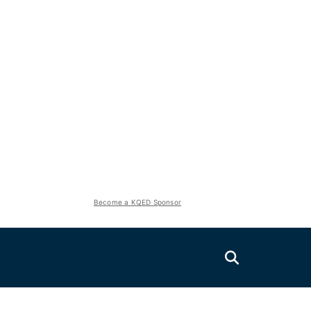
Become a KQED Sponsor