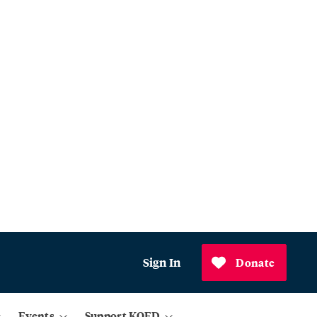
Sign In
Donate
Events
Support KQED