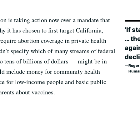
ion is taking action now over a mandate that
‘If s
y it has chosen to first target California,
… th
require abortion coverage in private health
again
idn’t specify which of many streams of federal
decli
 tens of billions of dollars — might be in
Roger 
ould include money for community health
Human
ce for low-income people and basic public
parents about vaccines.