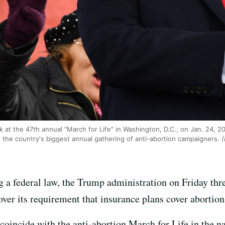
 at the 47th annual "March for Life" in Washington, D.C., on Jan. 24, 202
, the country's biggest annual gathering of anti-abortion campaigners.
(
ng a federal law, the Trump administration on Friday thre
 over its requirement that insurance plans cover abortion
incide with the anti-abortion March for Life in the na