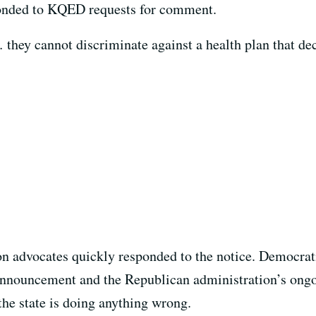
onded to KQED requests for comment.
… they cannot discriminate against a health plan that dec
on advocates quickly responded to the notice. Democr
e announcement and the Republican administration’s ongo
the state is doing anything wrong.