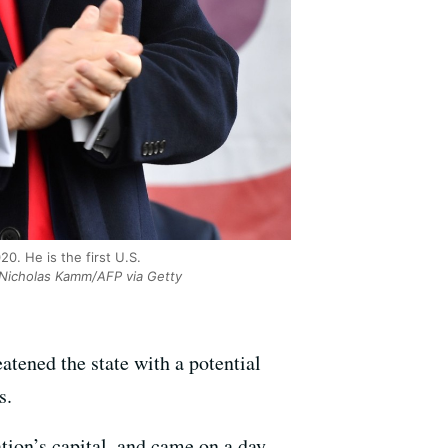
0. He is the first U.S.
Nicholas Kamm/AFP via Getty
atened the state with a potential
s.
tion’s capital, and came on a day