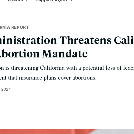
RNIA REPORT
nistration Threatens Cali
Abortion Mandate
 is threatening California with a potential loss of fede
ent that insurance plans cover abortions.
, 2024