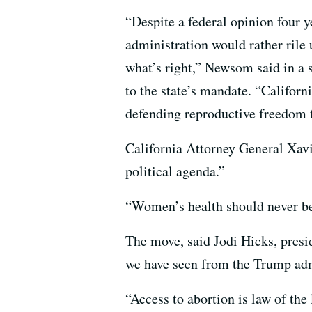
“Despite a federal opinion four
administration would rather rile u
what’s right,” Newsom said in a 
to the state’s mandate. “Califor
defending reproductive freedom 
California Attorney General Xavi
political agenda.”
“Women’s health should never be d
The move, said Jodi Hicks, presi
we have seen from the Trump admin
“Access to abortion is law of the