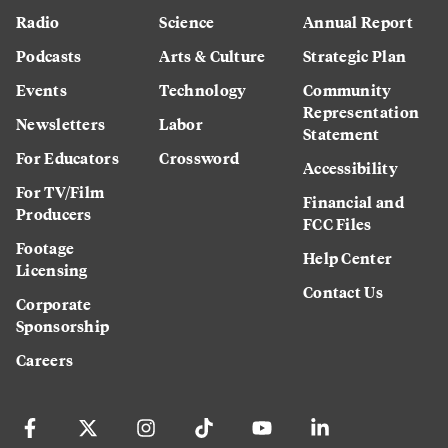
Radio
Science
Annual Report
Podcasts
Arts & Culture
Strategic Plan
Events
Technology
Community
Representation
Newsletters
Labor
Statement
For Educators
Crossword
Accessibility
For TV/Film
Financial and
Producers
FCC Files
Footage
Help Center
Licensing
Contact Us
Corporate
Sponsorship
Careers