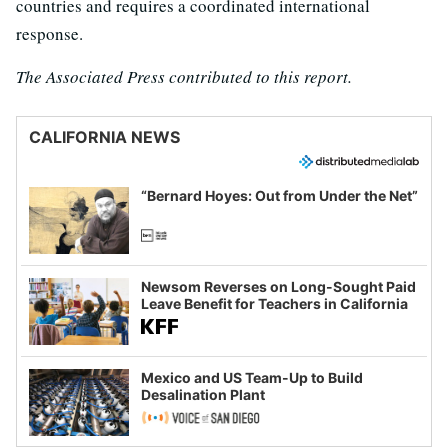
countries and requires a coordinated international
response.
The Associated Press contributed to this report.
CALIFORNIA NEWS
“Bernard Hoyes: Out from Under the Net”
Newsom Reverses on Long-Sought Paid
Leave Benefit for Teachers in California
Mexico and US Team-Up to Build
Desalination Plant