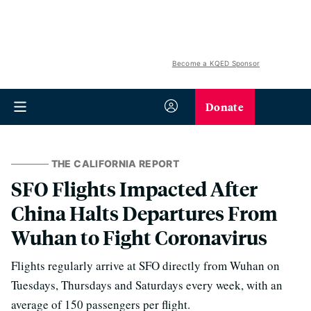
Become a KQED Sponsor
Donate
THE CALIFORNIA REPORT
SFO Flights Impacted After
China Halts Departures From
Wuhan to Fight Coronavirus
Flights regularly arrive at SFO directly from Wuhan on
Tuesdays, Thursdays and Saturdays every week, with an
average of 150 passengers per flight.