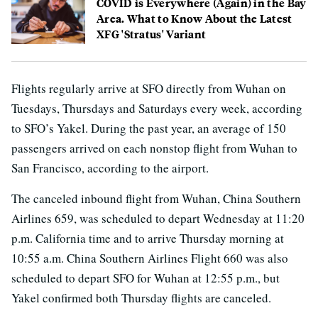
COVID is Everywhere (Again) in the Bay
Area. What to Know About the Latest
XFG 'Stratus' Variant
Flights regularly arrive at SFO directly from Wuhan on
Tuesdays, Thursdays and Saturdays every week, according
to SFO’s Yakel. During the past year, an average of 150
passengers arrived on each nonstop flight from Wuhan to
San Francisco, according to the airport.
The canceled inbound flight from Wuhan, China Southern
Airlines 659, was scheduled to depart Wednesday at 11:20
p.m. California time and to arrive Thursday morning at
10:55 a.m. China Southern Airlines Flight 660 was also
scheduled to depart SFO for Wuhan at 12:55 p.m., but
Yakel confirmed both Thursday flights are canceled.