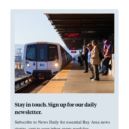
Stay in touch. Sign up for our daily
newsletter.
Subscribe to News Daily for essential Bay Area news
stories, sent to your inbox every weekday.