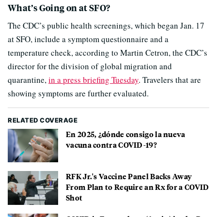
What’s Going on at SFO?
The CDC’s public health screenings, which began Jan. 17
at SFO, include a symptom questionnaire and a
temperature check, according to Martin Cetron, the CDC’s
director for the division of global migration and
quarantine,
in a press briefing Tuesday
. Travelers that are
showing symptoms are further evaluated.
RELATED COVERAGE
En 2025, ¿dónde consigo la nueva
vacuna contra COVID-19?
RFK Jr.'s Vaccine Panel Backs Away
From Plan to Require an Rx for a COVID
Shot