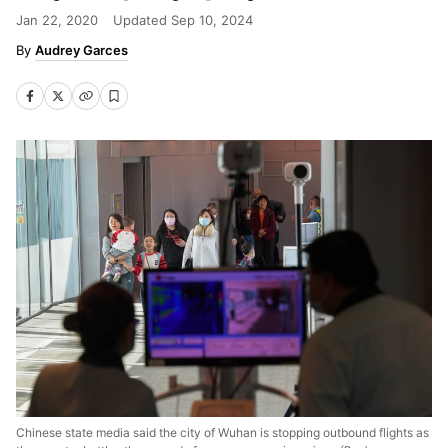
Jan 22, 2020
Updated
Sep 10, 2024
Audrey Garces
Chinese state media said the city of Wuhan is stopping outbound flights as