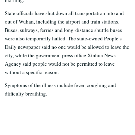
morning.
State officials have shut down all transportation into and
out of Wuhan, including the airport and train stations.
Buses, subways, ferries and long-distance shuttle buses
were also temporarily halted. The state-owned People’s
Daily newspaper said no one would be allowed to leave the
city, while the government press office Xinhua News
Agency said people would not be permitted to leave
without a specific reason.
Symptoms of the illness include fever, coughing and
difficulty breathing.