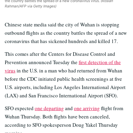
the country battles the spread of a new coronavirus virus.
(Roslan
Rahman/AFP via Getty Images)
Chinese state media said the city of Wuhan is stopping
outbound flights as the country battles the spread of a new
coronavirus that has sickened hundreds and killed 17.
This comes after the Centers for Disease Control and
Prevention announced Tuesday the
first detection of the
virus
in the U.S. in a man who had returned from Wuhan
before the CDC initiated public health screenings at five
U.S. airports, including Los Angeles International Airport
(LAX) and San Francisco International Airport (SFO).
SFO expected
one departing
and
one arriving
flight from
Wuhan Thursday. Both flights have been canceled,
according to SFO spokesperson Doug Yakel Thursday