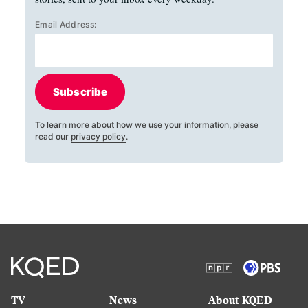
Email Address:
Subscribe
To learn more about how we use your information, please
read our
privacy policy
.
TV
News
About KQED