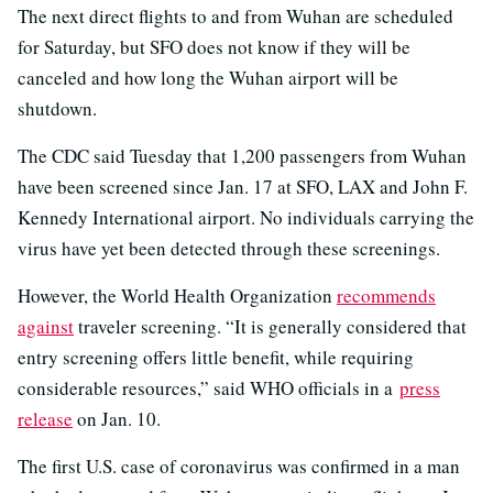
The next direct flights to and from Wuhan are scheduled
for Saturday, but SFO does not know if they will be
canceled and how long the Wuhan airport will be
shutdown.
The CDC said Tuesday that 1,200 passengers from Wuhan
have been screened since Jan. 17 at SFO, LAX and John F.
Kennedy International airport. No individuals carrying the
virus have yet been detected through these screenings.
However, the World Health Organization
recommends
against
traveler screening. “It is generally considered that
entry screening offers little benefit, while requiring
considerable resources,” said WHO officials in a
press
release
on Jan. 10.
The first U.S. case of coronavirus was confirmed in a man