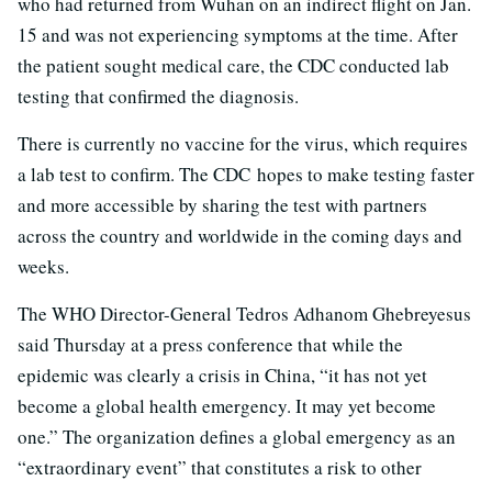
who had returned from Wuhan on an indirect flight on Jan.
15 and was not experiencing symptoms at the time. After
the patient sought medical care, the CDC conducted lab
testing that confirmed the diagnosis.
There is currently no vaccine for the virus, which requires
a lab test to confirm. The CDC hopes to make testing faster
and more accessible by sharing the test with partners
across the country and worldwide in the coming days and
weeks.
The WHO Director-General Tedros Adhanom Ghebreyesus
said Thursday at a press conference that while the
epidemic was clearly a crisis in China, “it has not yet
become a global health emergency. It may yet become
one.” The organization defines a global emergency as an
“extraordinary event” that constitutes a risk to other