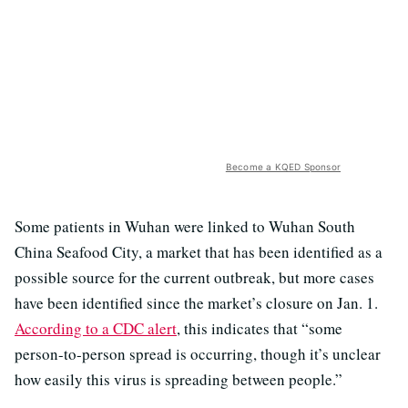
Become a KQED Sponsor
Some patients in Wuhan were linked to Wuhan South
China Seafood City, a market that has been identified as a
possible source for the current outbreak, but more cases
have been identified since the market’s closure on Jan. 1.
According to a CDC alert
, this indicates that “some
person-to-person spread is occurring, though it’s unclear
how easily this virus is spreading between people.”