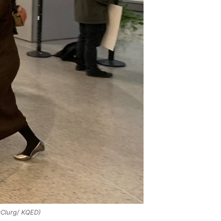
Clurg/ KQED)