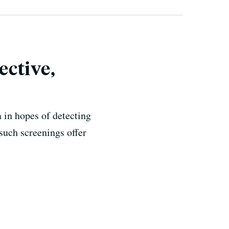
ective,
 in hopes of detecting
such screenings offer