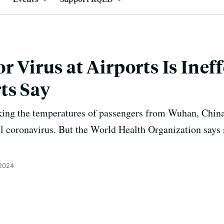
r Virus at Airports Is Ineff
ts Say
king the temperatures of passengers from Wuhan, China
vel coronavirus. But the World Health Organization says 
 2024