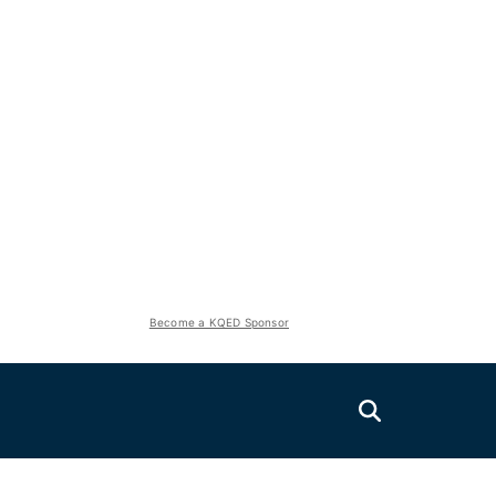
Become a KQED Sponsor