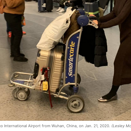
o International Airport from Wuhan, China, on Jan. 21, 2020.
(Lesley Mc