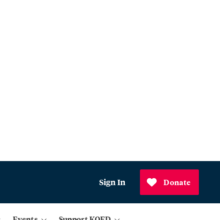
Sign In
Donate
Events
Support KQED