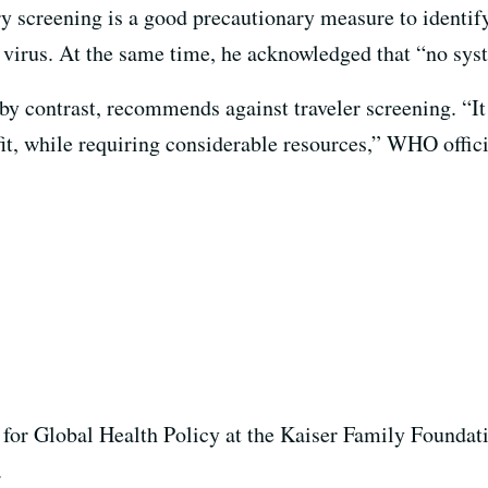
ry screening is a good precautionary measure to identif
w virus. At the same time, he acknowledged that “no sys
y contrast, recommends against traveler screening. “
I
efit, while requiring considerable resources,” WHO offici
 for Global Health Policy at the Kaiser Family Foundat
k.