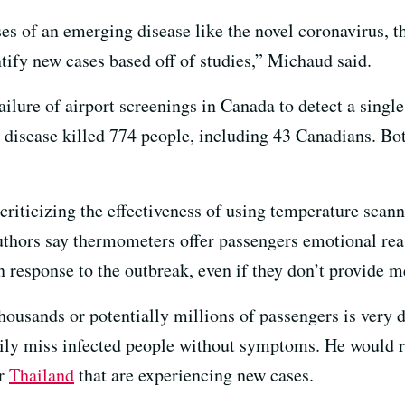
ases of an emerging disease like the novel coronavirus, 
ntify new cases based off of studies,” Michaud said.
ailure of airport screenings in Canada to detect a single
 disease killed 774 people, including 43 Canadians. B
criticizing the effectiveness of using temperature scanne
authors say thermometers offer passengers emotional reas
n response to the outbreak, even if they don’t provide 
ousands or potentially millions of passengers is very d
sily miss infected people without symptoms. He would r
r
Thailand
that are experiencing new cases.