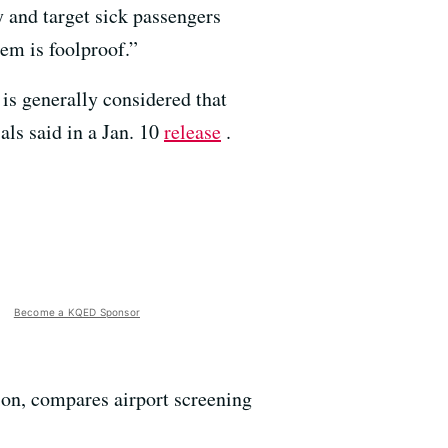
y and target sick passengers
tem is foolproof.”
t is generally considered that
als said in a Jan. 10
release
.
Become a KQED Sponsor
ion, compares airport screening