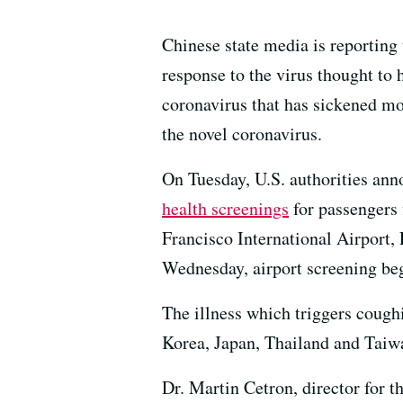
Chinese state media is reporting
response to the virus thought to h
coronavirus that has sickened mor
the novel coronavirus.
On Tuesday, U.S. authorities ann
health screenings
for passengers
Francisco International Airport,
Wednesday, airport screening beg
The illness which triggers cough
Korea, Japan, Thailand and Tai
Dr. Martin Cetron, director for t