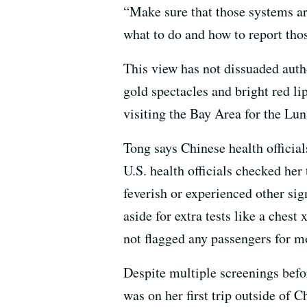
“Make sure that those systems ar
what to do and how to report thos
This view has not dissuaded aut
gold spectacles and bright red lip
visiting the Bay Area for the Lu
Tong says Chinese health officia
U.S. health officials checked her
feverish or experienced other sign
aside for extra tests like a ches
not flagged any passengers for m
Despite multiple screenings befo
was on her first trip outside of 