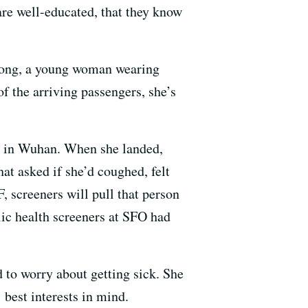
are well-educated, that they know
Tong,
a young woman wearing
f the arriving passengers, she’s
ne in Wuhan. When she landed,
at asked if she’d coughed, felt
F, screeners will pull that person
lic health screeners at SFO had
ed
to worry about getting sick. She
’ best interests in mind.