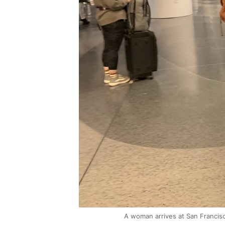
A woman arrives at San Francisc