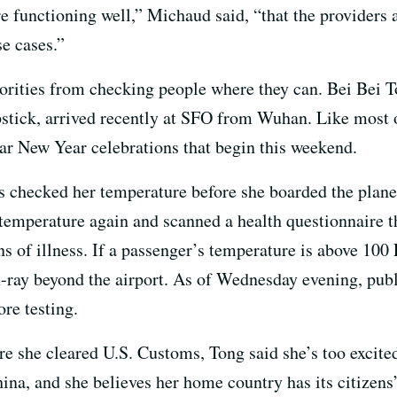
e functioning well,” Michaud said, “that the providers 
e cases.”
horities from checking people where they can.
Bei Bei 
stick,
arrived recently at SFO from Wuhan.
Like most o
nar New Year celebrations that begin this weekend.
ls checked her temperature before she boarded the pla
 temperature again and scanned a health questionnaire th
s of illness. If a passenger’s temperature is above 100 
t x-ray beyond the airport. As of Wednesday evening, pub
ore testing.
re she cleared U.S. Customs, Tong said she’s too excit
China, and she believes her home country has its citizens