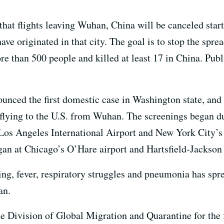
 that flights leaving Wuhan, China will be canceled sta
ave originated in that city. The goal is to stop the spre
e than 500 people and killed at least 17 in China. Public
ounced the first domestic case in Washington state, and
 flying to the U.S. from Wuhan. The screenings began d
 Los Angeles International Airport and New York City’
an at Chicago’s O’Hare airport and Hartsfield-Jackson 
ing, fever, respiratory struggles and pneumonia has spr
wan.
he Division of Global Migration and Quarantine for the 