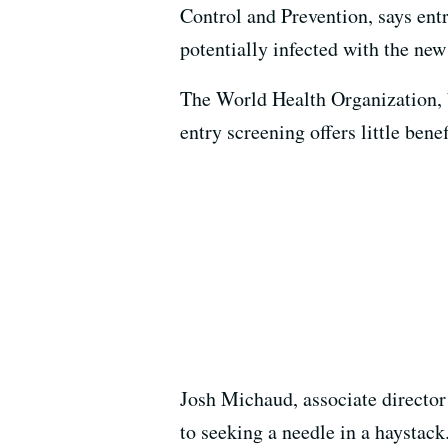
Control and Prevention, says ent
potentially infected with the ne
The World Health Organization, b
entry screening offers little ben
Josh Michaud, associate director
to seeking a needle in a haystac