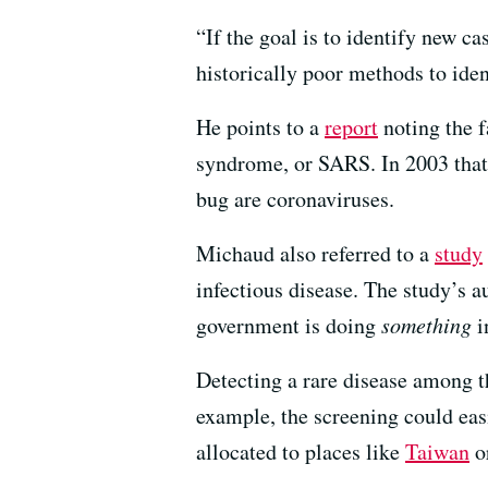
“If the goal is to identify new c
historically poor methods to ide
He points to a
report
noting the f
syndrome, or SARS. In 2003 that
bug are coronaviruses.
Michaud also referred to a
study
infectious disease. The study’s 
government is doing
something
i
Detecting a rare disease among th
example, the screening could ea
allocated to places like
Taiwan
o