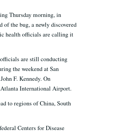
rting Thursday morning, in
ad of the bug, a newly discovered
 health officials are calling it
officials
are still conducting
uring the weekend at San
s John F. Kennedy
.
On
Atlanta International Airport.
ead to regions of China, South
federal Centers for Disease