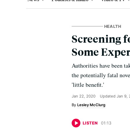
HEALTH
Screening fo
Some Exper
Authorities have been ta
the potentially fatal no
'little benefit.'
Jan 22, 2020
Updated
Jan 9,
Lesley McClurg
LISTEN
01
:
13