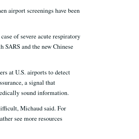
then airport screenings have been
 case of severe acute respiratory
oth SARS and the new Chinese
rs at U.S. airports to detect
surance, a signal that
medically sound information.
ifficult, Michaud said. For
ather see more resources