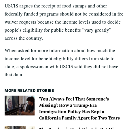
USCIS argues the receipt of food stamps and other
federally funded programs should not be considered in fee
waiver requests because the income levels used to decide
people’s eligibility for public benefits “vary greatly”
across the country.
When asked for more information about how much the
income level for benefit eligibility differs from state to
state, a spokeswoman with USCIS said they did not have
that data.
MORE RELATED STORIES
'You Always Feel That Someone’s
Missing': How a Trump-Era
Immigration Policy Has Kept a
California Family Apart for Two Years