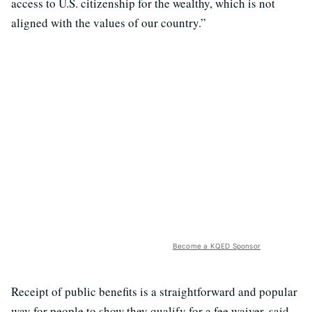
access to U.S. citizenship for the wealthy, which is not
aligned with the values of our country.”
Become a KQED Sponsor
Receipt of public benefits is a straightforward and popular
way for people to show they qualify for a fee waiver, said