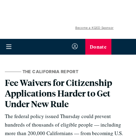
Become a KQED Sponsor
Donate
THE CALIFORNIA REPORT
Fee Waivers for Citizenship
Applications Harder to Get
Under New Rule
The federal policy issued Thursday could prevent
hundreds of thousands of eligible people — including
more than 200,000 Californians — from becoming U.S.