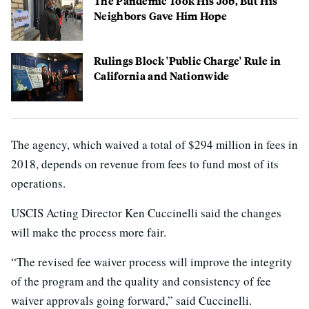
The Pandemic Took His Job, But His
Neighbors Gave Him Hope
Rulings Block 'Public Charge' Rule in
California and Nationwide
The agency, which waived a total of $294 million in fees in
2018, depends on revenue from fees to fund most of its
operations.
USCIS Acting Director Ken Cuccinelli said the changes
will make the process more fair.
“The revised fee waiver process will improve the integrity
of the program and the quality and consistency of fee
waiver approvals going forward,” said Cuccinelli.