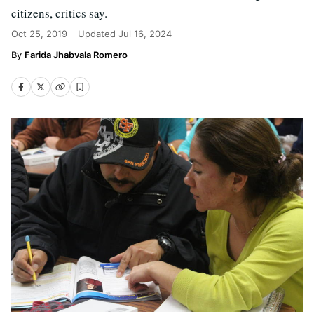
citizens, critics say.
Oct 25, 2019
Updated
Jul 16, 2024
Farida Jhabvala Romero