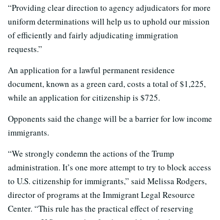
“Providing clear direction to agency adjudicators for more
uniform determinations will help us to uphold our mission
of efficiently and fairly adjudicating immigration
requests.”
An application for a lawful permanent residence
document, known as a green card, costs a total of $1,225,
while an application for citizenship is $725.
Opponents said the change will be a barrier for low income
immigrants.
“We strongly condemn the actions of the Trump
administration. It’s one more attempt to try to block access
to U.S. citizenship for immigrants,” said Melissa Rodgers,
director of programs at the Immigrant Legal Resource
Center. “This rule has the practical effect of reserving