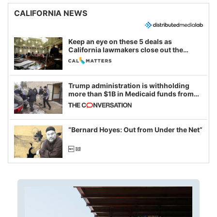
CALIFORNIA NEWS
Keep an eye on these 5 deals as
California lawmakers close out the
legislative session
Trump administration is withholding
more than $1B in Medicaid funds from
California and Minnesota, in latest
example of weaponizing real and
imagined fraud
“Bernard Hoyes: Out from Under the Net”