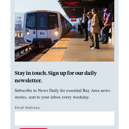
Stay in touch. Sign up for our daily
newsletter.
Subscribe to News Daily for essential Bay Area news
stories, sent to your inbox every weekday.
Email Address: