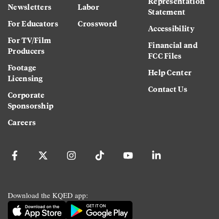
Representation
Newsletters
Labor
Statement
For Educators
Crossword
Accessibility
For TV/Film
Financial and
Producers
FCC Files
Footage
Help Center
Licensing
Contact Us
Corporate
Sponsorship
Careers
Download the KQED app: