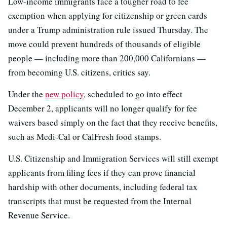
Low-income immigrants face a tougher road to fee
exemption when applying for citizenship or green cards
under a Trump administration rule issued Thursday. The
move could prevent hundreds of thousands of eligible
people — including more than 200,000 Californians —
from becoming U.S. citizens, critics say.
Under the
new policy
, scheduled to go into effect
December 2, applicants will no longer qualify for fee
waivers based simply on the fact that they receive benefits,
such as Medi-Cal or CalFresh food stamps.
U.S. Citizenship and Immigration Services will still exempt
applicants from filing fees if they can prove financial
hardship with other documents, including federal tax
transcripts that must be requested from the Internal
Revenue Service.