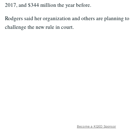
2017, and $344 million the year before.
Rodgers said her organization and others are planning to
challenge the new rule in court.
Become a KQED Sponsor