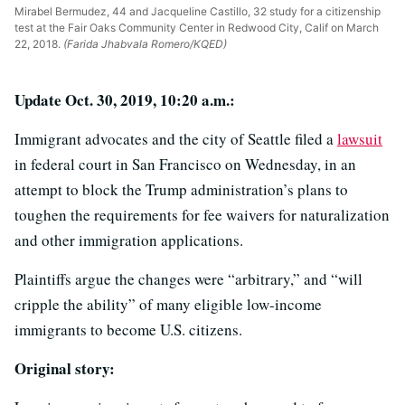
Mirabel Bermudez, 44 and Jacqueline Castillo, 32 study for a citizenship
test at the Fair Oaks Community Center in Redwood City, Calif on March
22, 2018.
(Farida Jhabvala Romero/KQED)
Update Oct. 30, 2019, 10:20 a.m.:
Immigrant advocates and the city of Seattle filed a
lawsuit
in federal court in San Francisco on Wednesday, in an
attempt to block the Trump administration’s plans to
toughen the requirements for fee waivers for naturalization
and other immigration applications.
Plaintiffs argue the changes were “arbitrary,” and “will
cripple the ability” of many eligible low-income
immigrants to become U.S. citizens.
Original story: