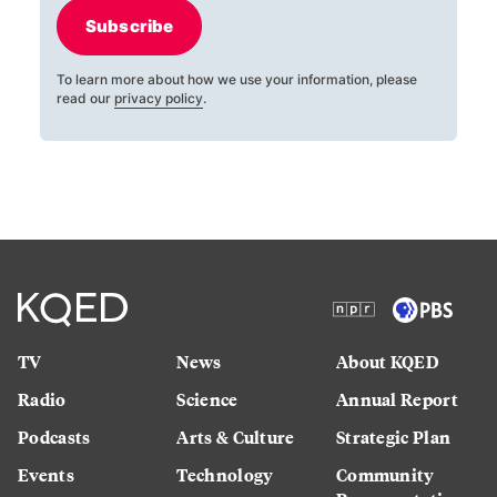
Subscribe
To learn more about how we use your information, please
read our
privacy policy
.
TV
News
About KQED
Radio
Science
Annual Report
Podcasts
Arts & Culture
Strategic Plan
Events
Technology
Community