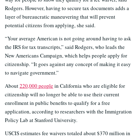
Rodgers. However, having to secure tax documents adds a
layer of bureaucratic maneuvering that will prevent
potential citizens from applying, she said.
“Your average American is not going around having to ask
the IRS for tax transcripts,” said Rodgers, who leads the
New Americans Campaign, which helps people apply for
citizenship. “It goes against any concept of making it easy
to navigate government.”
About
220,000 people
in California who are eligible for
citizenship will no longer be able to use their current
enrollment in public benefits to qualify for a free
application, according to researchers with the Immigration
Policy Lab at Stanford University.
USCIS estimates fee waivers totaled about $370 million in