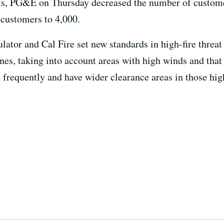
ts, PG&E on Thursday decreased the number of custome
 customers to 4,000.
gulator and Cal Fire set new standards in high-fire threat 
nes, taking into account areas with high winds and that 
 frequently and have wider clearance areas in those high