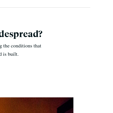
idespread?
 the conditions that
 is built.