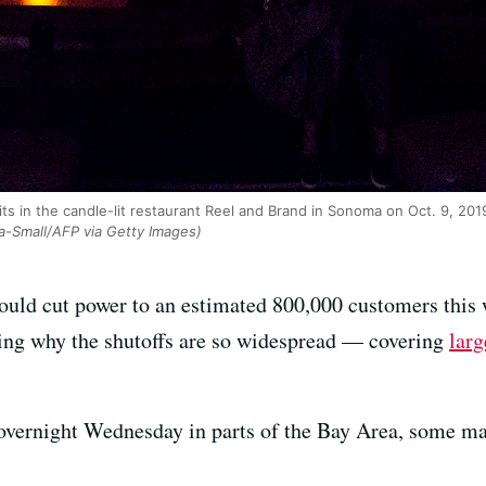
its in the candle-lit restaurant Reel and Brand in Sonoma on Oct. 9, 20
a-Small/AFP via Getty Images)
uld cut power to an estimated 800,000 customers this 
king why the shutoffs are so widespread — covering
larg
 overnight Wednesday in parts of the Bay Area, some m