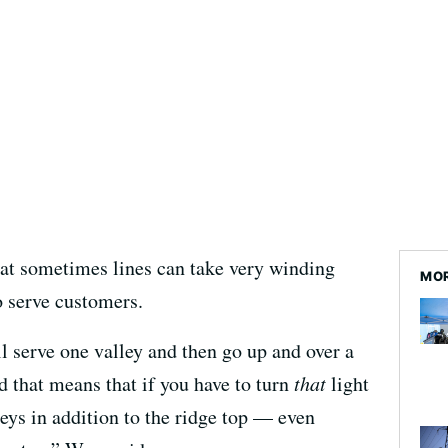
hat sometimes lines can take very winding
MO
o serve customers.
ll serve one valley and then go up and over a
nd that means that if you have to turn
that
light
leys in addition to the ridge top — even