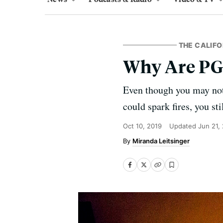
THE CALIFO
Why Are PG
Even though you may not 
could spark fires, you st
Oct 10, 2019
Updated
Jun 21,
Miranda Leitsinger