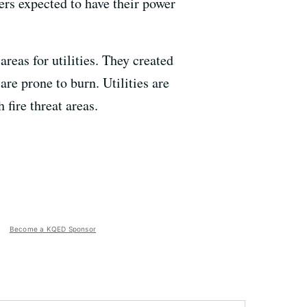
rs expected to have their power
areas for utilities. They created
are prone to burn. Utilities are
 fire threat areas.
Become a KQED Sponsor