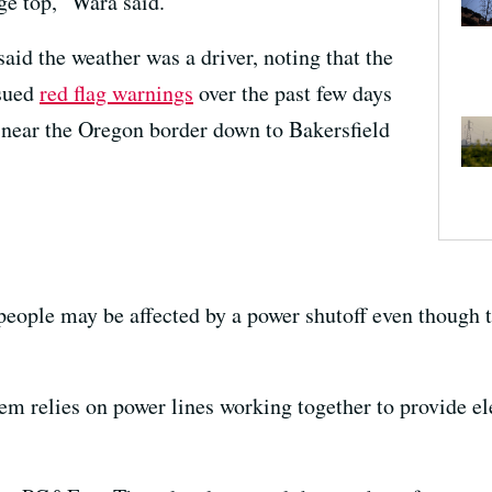
dge top,” Wara said.
d the weather was a driver, noting that the
ssued
red flag warnings
over the past few days
near the Oregon border down to Bakersfield
t people may be affected by a power shutoff even though
tem relies on power lines working together to provide ele