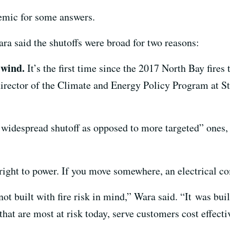
mic for some answers.
ra said the shutoffs were broad for two reasons:
 wind.
It’s the first time since the 2017 North Bay fires
director of the Climate and Energy Policy Program at St
 widespread shutoff as opposed to more targeted” ones, 
right to power. If you move somewhere, an electrical co
t built with fire risk in mind,” Wara said. “It was built
that are most at risk today, serve customers cost effect