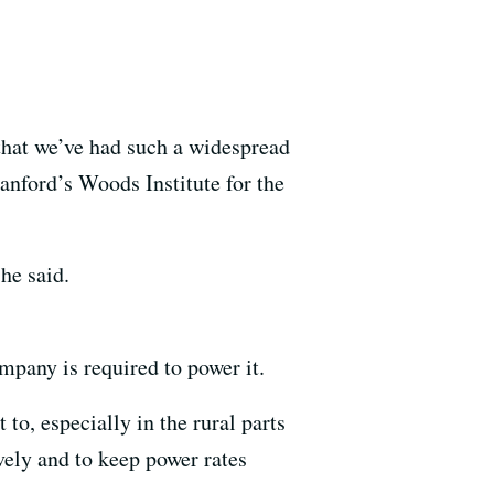
 that we’ve had such a widespread
anford’s Woods Institute for the
he said.
mpany is required to power it.
 to, especially in the rural parts
ively and to keep power rates