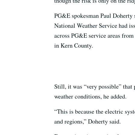
though the risk is only on the ri
PG&E spokesman Paul Doherty sai
National Weather Service had i
across PG&E service areas from 
in Kern County.
Still, it was “very possible” tha
weather conditions, he added.
“This is because the electric sys
and regions,” Doherty said.