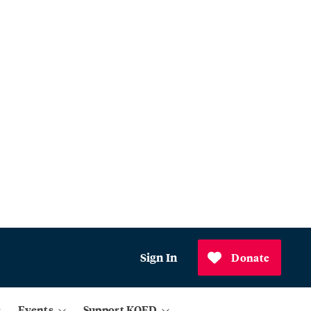
Sign In
Donate
Events
Support KQED