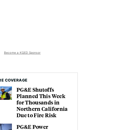
Become a KQED Sponsor
RE COVERAGE
PG&E Shutoffs
Planned This Week
for Thousands in
Northern California
Due to Fire Risk
PG&E Power