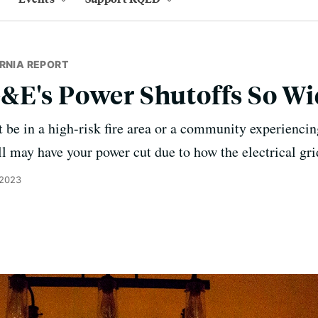
RNIA REPORT
&E's Power Shutoffs So W
be in a high-risk fire area or a community experiencing
ill may have your power cut due to how the electrical grid
 2023