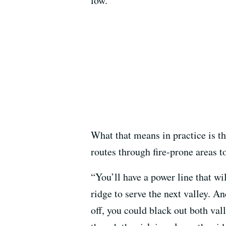
low.”
What that means in practice is t
routes through fire-prone areas t
“You’ll have a power line that wi
ridge to serve the next valley. A
off, you could black out both val