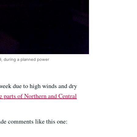
19, during a planned power
week due to high winds and dry
e parts of Northern and Central
ade comments like this one: