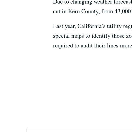
Due to changing weather forecas
cut in Kern County, from 43,000
Last year, California’s utility re
special maps to identify those zo
required to audit their lines more