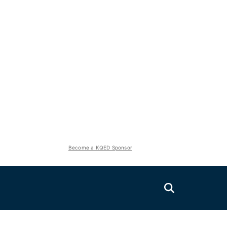
Become a KQED Sponsor