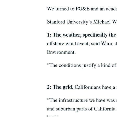
We turned to PG&E and an acade
Stanford University’s Michael Wa
1: The weather, specifically the
offshore wind event, said Wara, 
Environment.
“The conditions justify a kind of
2: The grid.
Californians have a 
“The infrastructure we have was no
and suburban parts of California 