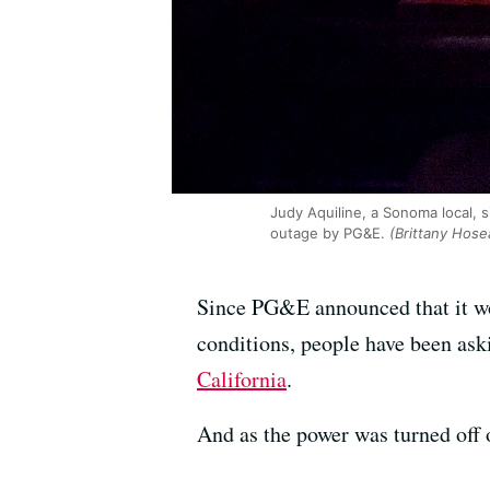
Judy Aquiline, a Sonoma local, s
outage by PG&E.
(Brittany Hose
Since PG&E announced that it wo
conditions, people have been as
California
.
And as the power was turned off