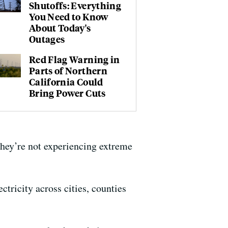
Shutoffs: Everything
You Need to Know
About Today's
Outages
Red Flag Warning in
Parts of Northern
California Could
Bring Power Cuts
 they’re not experiencing extreme
ctricity across cities, counties