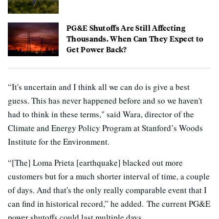
PG&E Shutoffs Are Still Affecting
Thousands. When Can They Expect to
Get Power Back?
“It's uncertain and I think all we can do is give a best
guess. This has never happened before and so we haven't
had to think in these terms," said Wara, director of the
Climate and Energy Policy Program at Stanford’s Woods
Institute for the Environment.
“[The] Loma Prieta [earthquake] blacked out more
customers but for a much shorter interval of time, a couple
of days. And that's the only really comparable event that I
can find in historical record,” he added. The current PG&E
power shutoffs could last multiple days.