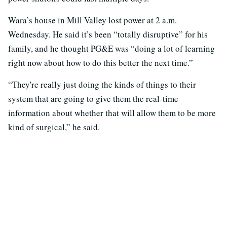
Wara’s house in Mill Valley lost power at 2 a.m.
Wednesday. He said it’s been “totally disruptive” for his
family, and he thought PG&E was “doing a lot of learning
right now about how to do this better the next time.”
“They're really just doing the kinds of things to their
system that are going to give them the real-time
information about whether that will allow them to be more
kind of surgical,” he said.