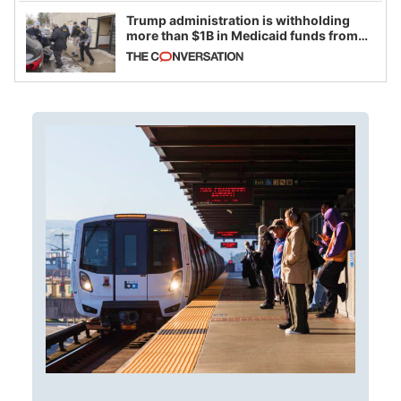
Trump administration is withholding
more than $1B in Medicaid funds from
California and Minnesota, in latest
example of weaponizing real and
imagined fraud