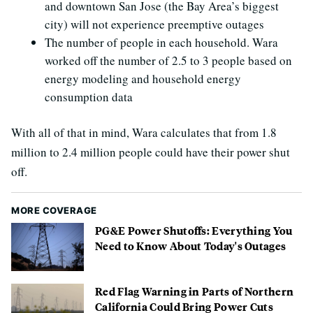
and downtown San Jose (the Bay Area’s biggest
city) will not experience preemptive outages
The number of people in each household. Wara
worked off the number of 2.5 to 3 people based on
energy modeling and household energy
consumption data
With all of that in mind, Wara calculates that from 1.8
million to 2.4 million people could have their power shut
off.
MORE COVERAGE
PG&E Power Shutoffs: Everything You
Need to Know About Today's Outages
Red Flag Warning in Parts of Northern
California Could Bring Power Cuts