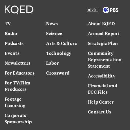
TV
News
About KQED
Radio
Science
Annual Report
Podcasts
Arts & Culture
Strategic Plan
Events
Technology
Community
Representation
Newsletters
Labor
Statement
For Educators
Crossword
Accessibility
For TV/Film
Financial and
Producers
FCC Files
Footage
Help Center
Licensing
Contact Us
Corporate
Sponsorship