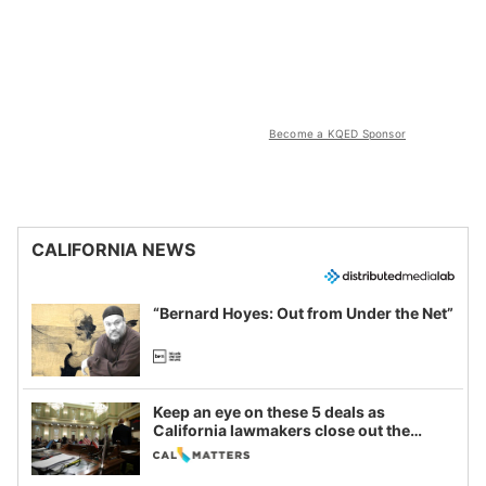
Become a KQED Sponsor
CALIFORNIA NEWS
“Bernard Hoyes: Out from Under the Net”
Keep an eye on these 5 deals as
California lawmakers close out the
legislative session