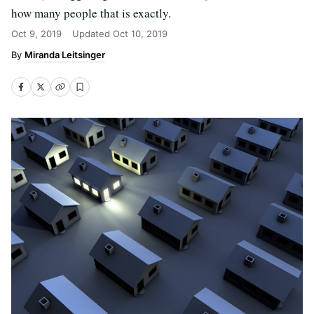
how many people that is exactly.
Oct 9, 2019
Updated
Oct 10, 2019
Miranda Leitsinger