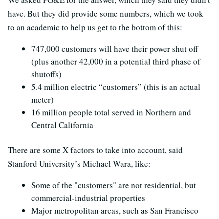
have. But they did provide some numbers, which we took
to an academic to help us get to the bottom of this:
747,000 customers will have their power shut off
(plus another 42,000 in a potential third phase of
shutoffs)
5.4 million electric “customers” (this is an actual
meter)
16 million people total served in Northern and
Central California
There are some X factors to take into account, said
Stanford University’s Michael Wara, like:
Some of the "customers" are not residential, but
commercial-industrial properties
Major metropolitan areas, such as San Francisco