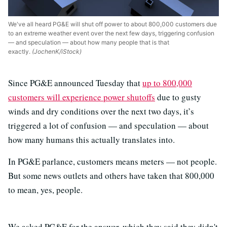
We've all heard PG&E will shut off power to about 800,000 customers due
to an extreme weather event over the next few days, triggering confusion
— and speculation — about how many people that is that
exactly.
(JochenK/iStock)
Since PG&E announced Tuesday that
up to 800,000
customers will experience power shutoffs
due to gusty
winds and dry conditions over the next two days, it’s
triggered a lot of confusion — and speculation — about
how many humans this actually translates into.
In PG&E parlance, customers means meters — not people.
But some news outlets and others have taken that 800,000
to mean, yes, people.
We asked PG&E for the answer, which they said they didn't