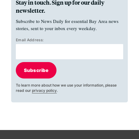
Stay in touch. Sign up for our daily
newsletter.
Subscribe to News Daily for essential Bay Area news
stories, sent to your inbox every weekday.
Email Address:
Subscribe
To learn more about how we use your information, please
read our
privacy policy
.