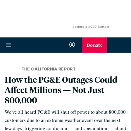
Become a KQED Sponsor
Donate
THE CALIFORNIA REPORT
How the PG&E Outages Could
Affect Millions — Not Just
800,000
We've all heard PG&E will shut off power to about 800,000
customers due to an extreme weather event over the next
few days, triggering confusion — and speculation — about