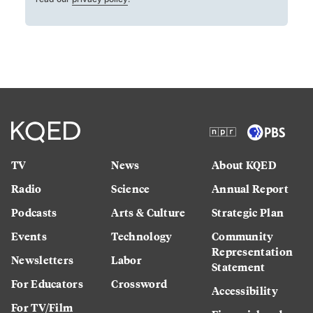
TV
News
About KQED
Radio
Science
Annual Report
Podcasts
Arts & Culture
Strategic Plan
Events
Technology
Community
Representation
Newsletters
Labor
Statement
For Educators
Crossword
Accessibility
For TV/Film