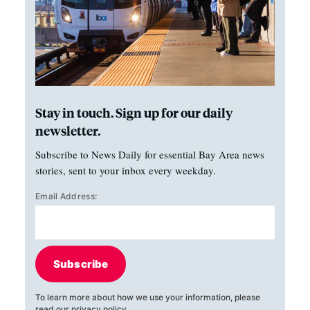
Stay in touch. Sign up for our daily
newsletter.
Subscribe to News Daily for essential Bay Area news
stories, sent to your inbox every weekday.
Email Address:
Subscribe
To learn more about how we use your information, please
read our
privacy policy
.