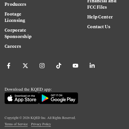
Financial and
Producers
FCC Files
Footage
Help Center
Licensing
Contact Us
Corporate
Sponsorship
Careers
Download the KQED app:
Copyright ©
2026
KQED Inc. All Rights Reserved.
Terms of Service
Privacy Policy