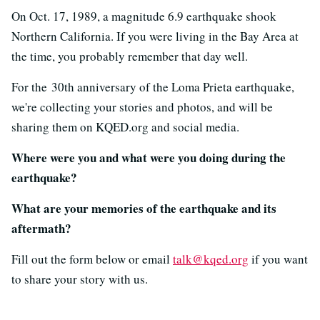
On Oct. 17, 1989, a magnitude 6.9 earthquake shook
Northern California. If you were living in the Bay Area at
the time, you probably remember that day well.
For the 30th anniversary of the Loma Prieta earthquake,
we're collecting your stories and photos, and will be
sharing them on KQED.org and social media.
Where were you and what were you doing during the
earthquake?
What are your memories of the earthquake and its
aftermath?
Fill out the form below or email
talk@kqed.org
if you want
to share your story with us.