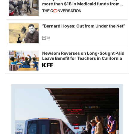
more than $1B in Medicaid funds from
California and Minnesota, in latest
example of weaponizing real and
imagined fraud
“Bernard Hoyes: Out from Under the Net”
Newsom Reverses on Long-Sought Paid
Leave Benefit for Teachers in California